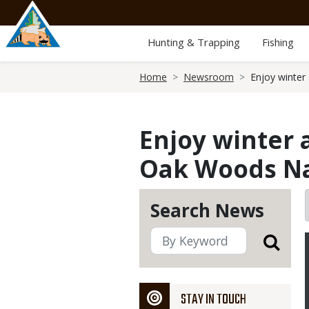
Skip
to
main
Hunting & Trapping
Fishing
content
Breadcrumb
Home
Newsroom
Enjoy winter
Enjoy winter 
Oak Woods Nat
Search News
STAY IN TOUCH