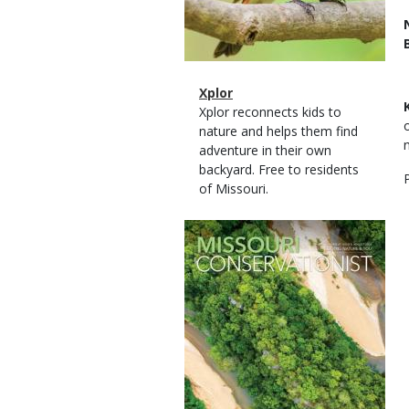
Magazine
Name
Xplor
Type
Magazine
Description
Xplor reconnects kids to
Type
nature and helps them find
adventure in their own
backyard. Free to residents
of Missouri.
Magazine
Cover