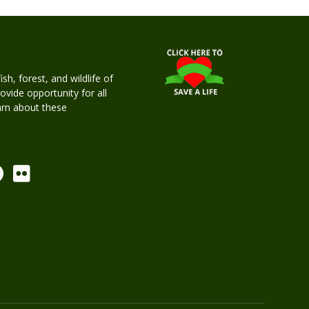
h, forest, and wildlife of
rovide opportunity for all
earn about these