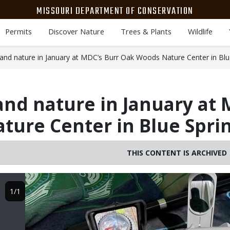
MISSOURI DEPARTMENT OF CONSERVATION
Permits
Discover Nature
Trees & Plants
Wildlife
 and nature in January at MDC’s Burr Oak Woods Nature Center in Blu
and nature in January at 
ure Center in Blue Spri
THIS CONTENT IS ARCHIVED
Image
1/1