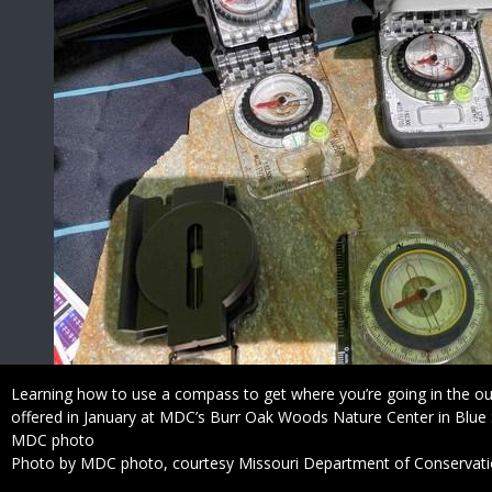
Caption
Learning how to use a compass to get where you’re going in the ou
offered in January at MDC’s Burr Oak Woods Nature Center in Blue 
Credit
MDC photo
Right
Photo by MDC photo, courtesy Missouri Department of Conservat
to