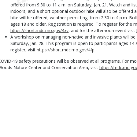
offered from 9:30 to 11 a.m. on Saturday, Jan. 21. Watch and lis
indoors, and a short optional outdoor hike will also be offered a
hike will be offered, weather permitting, from 2:30 to 4 p.m. Bo
ages 18 and older. Registration is required. To register for the 
https://short.mdc.mo.gov/4xv
, and for the afternoon event visit
A workshop on managing non-native and invasive plants will be 
Saturday, Jan. 28. This program is open to participants ages 14 a
register, visit
https://short.mdc.mo.gov/4fp
.
COVID-19 safety precautions will be observed at all programs. For m
Woods Nature Center and Conservation Area, visit
https://mdc.mo.g