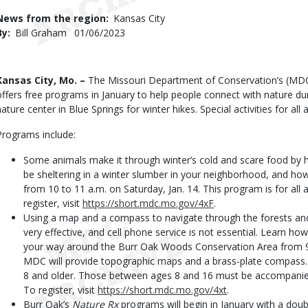
Use
News from the region
Kansas City
By
Bill Graham
Published
01/06/2023
Date
Body
Kansas City, Mo. –
The Missouri Department of Conservation’s (MD
offers free programs in January to help people connect with nature dur
nature center in Blue Springs for winter hikes. Special activities for all 
Programs include:
Some animals make it through winter’s cold and scare food by 
be sheltering in a winter slumber in your neighborhood, and how
from 10 to 11 a.m. on Saturday, Jan. 14. This program is for all a
register, visit
https://short.mdc.mo.gov/4xF
.
Using a map and a compass to navigate through the forests an
very effective, and cell phone service is not essential. Learn 
your way around the Burr Oak Woods Conservation Area from 9 
MDC will provide topographic maps and a brass-plate compass. 
8 and older. Those between ages 8 and 16 must be accompanied b
To register, visit
https://short.mdc.mo.gov/4xt
.
Burr Oak’s
Nature Rx
programs will begin in January with a doub