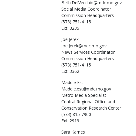
Beth.DelVecchio@mdc.mo.gov
Social Media Coordinator
Commission Headquarters
(573) 751-4115
Ext: 3235
Joe
Jerek
Joe.Jerek@mdc.mo.gov
News Services Coordinator
Commission Headquarters
(573) 751-4115
Ext: 3362
Maddie
Est
Maddie.est@mdc.mo.gov
Metro Media Specialist
Central Regional Office and
Conservation Research Center
(573) 815-7900
Ext: 2919
Sara
Karnes