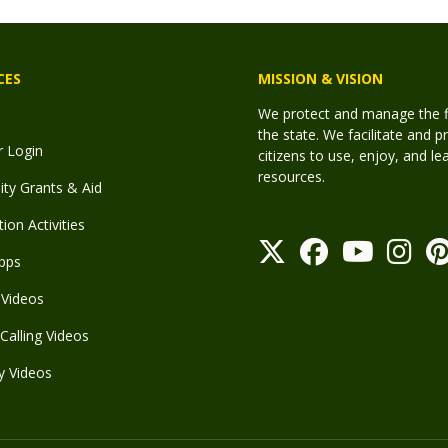
CES
MISSION & VISION
We protect and manage the fis
the state. We facilitate and p
r Login
citizens to use, enjoy, and l
resources.
y Grants & Aid
ion Activities
pps
Videos
Calling Videos
y Videos