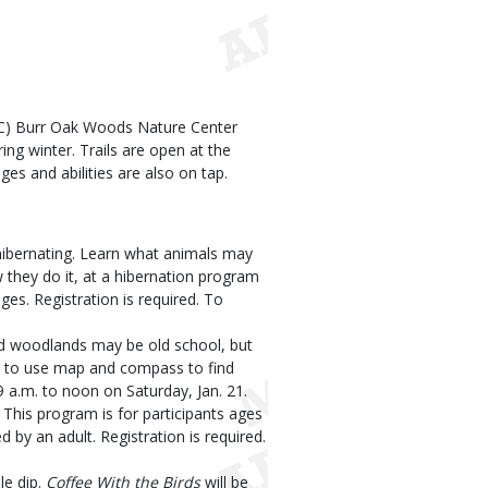
C) Burr Oak Woods Nature Center
ing winter. Trails are open at the
ages and abilities are also on tap.
hibernating. Learn what animals may
 they do it, at a hibernation program
ges. Registration is required. To
d woodlands may be old school, but
how to use map and compass to find
a.m. to noon on Saturday, Jan. 21.
This program is for participants ages
y an adult. Registration is required.
le dip.
Coffee With the Birds
will be