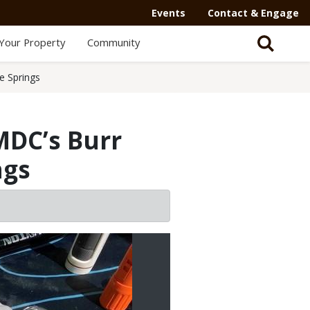
Events
Contact & Engage
Your Property
Community
e Springs
MDC’s Burr
ngs