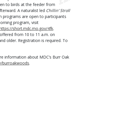
ten to birds at the feeder from
fterward. A naturalist led
Chillin’ Stroll
th programs are open to participants
morning program, visit
https://short.mdc.mo.gov/4fk
.
offered from 10 to 11 a.m. on
nd older. Registration is required. To
ore information about MDC’s Burr Oak
ov/burroakwoods
.