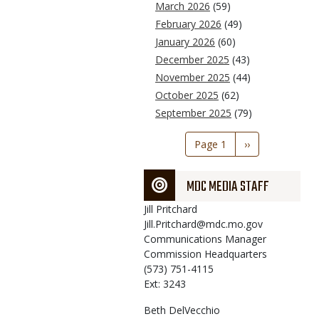
March 2026
(59)
February 2026
(49)
January 2026
(60)
December 2025
(43)
November 2025
(44)
October 2025
(62)
September 2025
(79)
Pagination
Page 1
Next
››
page
MDC MEDIA STAFF
Jill
Pritchard
Jill.Pritchard@mdc.mo.gov
Communications Manager
Commission Headquarters
(573) 751-4115
Ext: 3243
Beth
DelVecchio