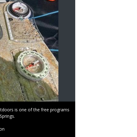
tdoors is one of the free programs
Springs.
ion