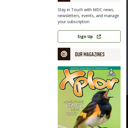
Stay in Touch with MDC news,
newsletters, events, and manage
your subscription
Link
Sign Up
OUR MAGAZINES
Magazine
Cover