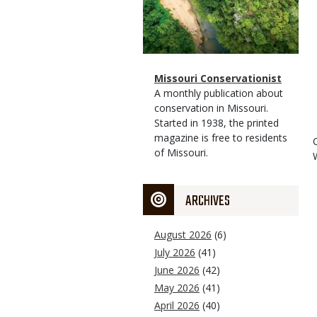
Magazine
Name
Missouri Conservationist
Type
Magazine
Description
A monthly publication about
Type
conservation in Missouri.
Started in 1938, the printed
magazine is free to residents
of Missouri.
ARCHIVES
August 2026
(6)
July 2026
(41)
June 2026
(42)
May 2026
(41)
April 2026
(40)