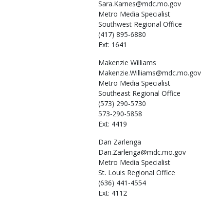
Sara.Karnes@mdc.mo.gov
Metro Media Specialist
Southwest Regional Office
(417) 895-6880
Ext: 1641
Makenzie
Williams
Makenzie.Williams@mdc.mo.gov
Metro Media Specialist
Southeast Regional Office
(573) 290-5730
573-290-5858
Ext: 4419
Dan
Zarlenga
Dan.Zarlenga@mdc.mo.gov
Metro Media Specialist
St. Louis Regional Office
(636) 441-4554
Ext: 4112