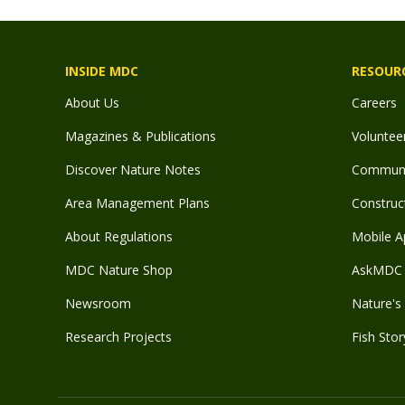
INSIDE MDC
RESOUR
About Us
Careers
Magazines & Publications
Voluntee
Discover Nature Notes
Communit
Area Management Plans
Construct
About Regulations
Mobile A
MDC Nature Shop
AskMDC 
Newsroom
Nature's 
Research Projects
Fish Stor