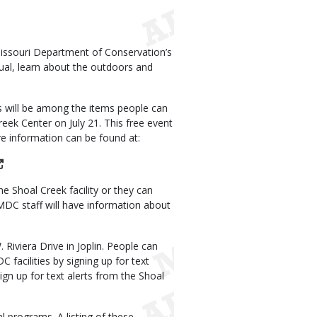
Missouri Department of Conservation’s
ual, learn about the outdoors and
 will be among the items people can
ek Center on July 21. This free event
re information can be found at:
 Shoal Creek facility or they can
e MDC staff will have information about
Riviera Drive in Joplin. People can
acilities by signing up for text
gn up for text alerts from the Shoal
al programs. A listing of these