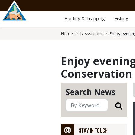
Skip
to
main
Hunting & Trapping
Fishing
content
Breadcrumb
Home
Newsroom
Enjoy evenin
Enjoy evening
Conservation 
Search News
STAY IN TOUCH