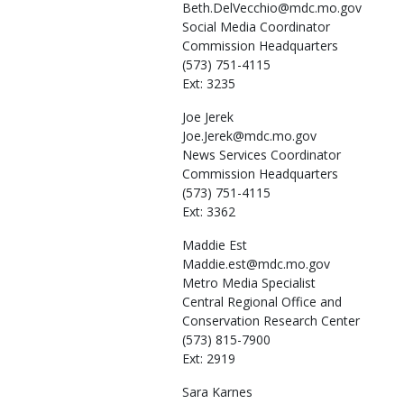
Beth.DelVecchio@mdc.mo.gov
Social Media Coordinator
Commission Headquarters
(573) 751-4115
Ext: 3235
Joe
Jerek
Joe.Jerek@mdc.mo.gov
News Services Coordinator
Commission Headquarters
(573) 751-4115
Ext: 3362
Maddie
Est
Maddie.est@mdc.mo.gov
Metro Media Specialist
Central Regional Office and
Conservation Research Center
(573) 815-7900
Ext: 2919
Sara
Karnes