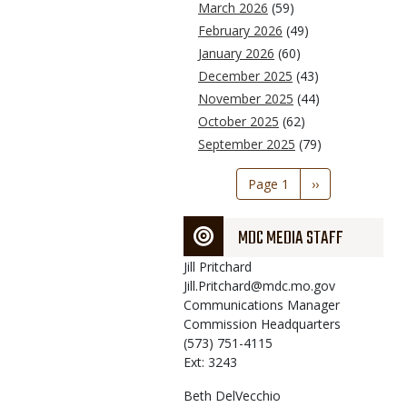
March 2026
(59)
February 2026
(49)
January 2026
(60)
December 2025
(43)
November 2025
(44)
October 2025
(62)
September 2025
(79)
Pagination
Page 1
Next
››
page
MDC MEDIA STAFF
Jill
Pritchard
Jill.Pritchard@mdc.mo.gov
Communications Manager
Commission Headquarters
(573) 751-4115
Ext: 3243
Beth
DelVecchio