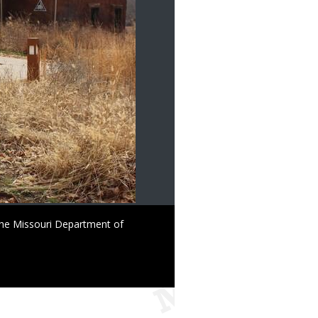
the Missouri Department of