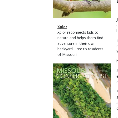
Magazine
Name
Xplor
Type
Magazine
Description
Xplor reconnects kids to
Type
nature and helps them find
adventure in their own
backyard. Free to residents
of Missouri.
Magazine
Cover