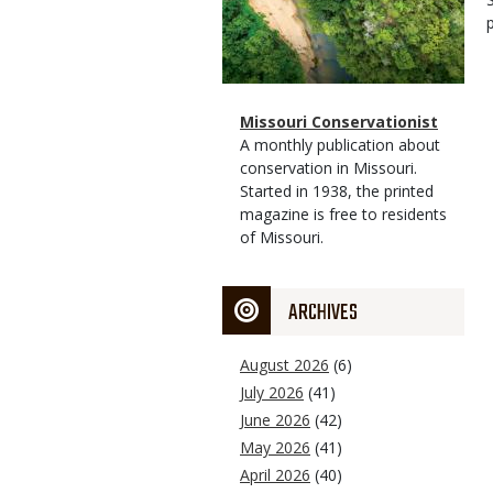
Magazine
Name
Missouri Conservationist
Type
Magazine
Description
A monthly publication about
Type
conservation in Missouri.
Started in 1938, the printed
magazine is free to residents
of Missouri.
ARCHIVES
August 2026
(6)
July 2026
(41)
June 2026
(42)
May 2026
(41)
April 2026
(40)