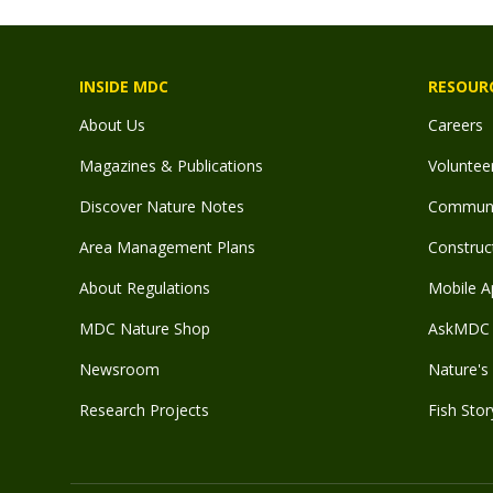
INSIDE MDC
RESOUR
About Us
Careers
Magazines & Publications
Voluntee
Discover Nature Notes
Communit
Area Management Plans
Construct
About Regulations
Mobile A
MDC Nature Shop
AskMDC 
Newsroom
Nature's 
Research Projects
Fish Stor