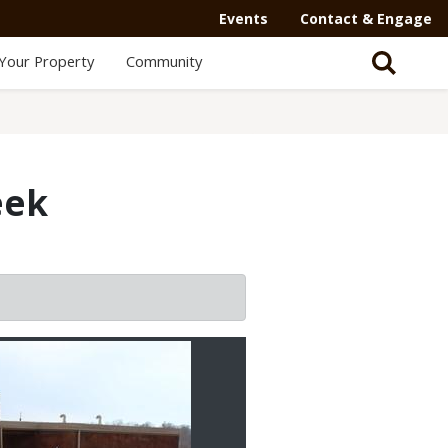
Events
Contact & Engage
Your Property
Community
eek