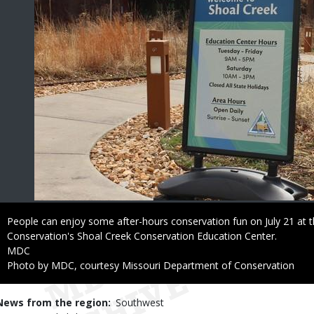
Caption
People can enjoy some after-hours conservation fun on July 21 at 
Conservation's Shoal Creek Conservation Education Center.
Credit
MDC
Right
Photo by MDC, courtesy Missouri Department of Conservation
to
Use
News from the region
Southwest