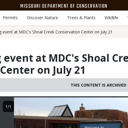
MISSOURI DEPARTMENT OF CONSERVATION
Permits
Discover Nature
Trees & Plants
Wildlife
g event at MDC's Shoal Creek Conservation Center on July 21
 event at MDC's Shoal Cr
Center on July 21
THIS CONTENT IS ARCHIVED
Image
1/1