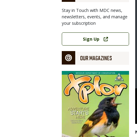
Stay in Touch with MDC news,
newsletters, events, and manage
your subscription
Link
Sign Up
OUR MAGAZINES
Magazine
Cover