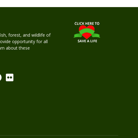
h, forest, and wildlife of
rovide opportunity for all
earn about these