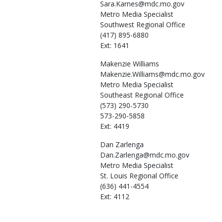
Sara.Karnes@mdc.mo.gov
Metro Media Specialist
Southwest Regional Office
(417) 895-6880
Ext: 1641
Makenzie
Williams
Makenzie.Williams@mdc.mo.gov
Metro Media Specialist
Southeast Regional Office
(573) 290-5730
573-290-5858
Ext: 4419
Dan
Zarlenga
Dan.Zarlenga@mdc.mo.gov
Metro Media Specialist
St. Louis Regional Office
(636) 441-4554
Ext: 4112