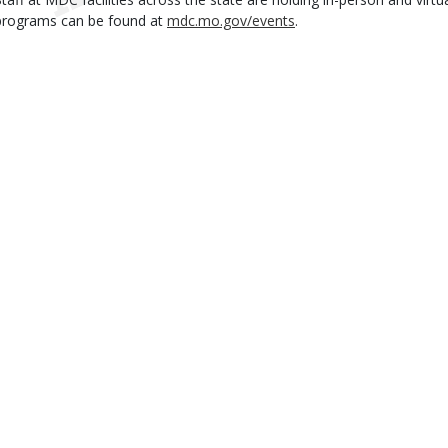
programs can be found at
mdc.mo.gov/events
.