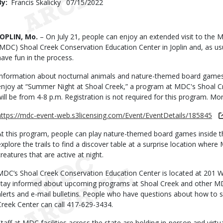
By
Francis Skalicky
Published
07/15/2022
Date
Body
JOPLIN, Mo.
– On July 21, people can enjoy an extended visit to the 
(MDC) Shoal Creek Conservation Education Center in Joplin and, as us
have fun in the process.
Information about nocturnal animals and nature-themed board games
enjoy at “Summer Night at Shoal Creek,” a program at MDC's Shoal Cre
will be from 4-8 p.m. Registration is not required for this program. Mo
https://mdc-event-web.s3licensing.com/Event/EventDetails/185845
At this program, people can play nature-themed board games inside the
explore the trails to find a discover table at a surprise location wher
creatures that are active at night.
MDC’s Shoal Creek Conservation Education Center is located at 201 W. 
stay informed about upcoming programs at Shoal Creek and other MDC f
alerts and e-mail bulletins. People who have questions about how to si
Creek Center can call 417-629-3434.
Staff at MDC facilities across the state are holding in-person and virtu