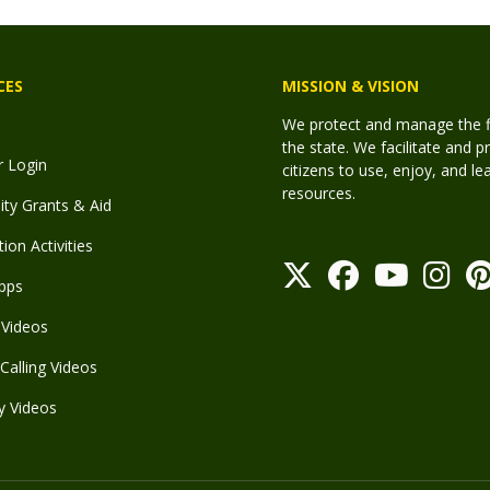
CES
MISSION & VISION
We protect and manage the fis
the state. We facilitate and p
r Login
citizens to use, enjoy, and l
resources.
y Grants & Aid
ion Activities
pps
Videos
Calling Videos
y Videos