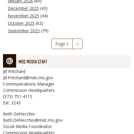
January 2026
(60)
December 2025
(43)
November 2025
(44)
October 2025
(62)
September 2025
(79)
Pagination
Page 1
Next
››
page
MDC MEDIA STAFF
Jill
Pritchard
Jill.Pritchard@mdc.mo.gov
Communications Manager
Commission Headquarters
(573) 751-4115
Ext: 3243
Beth
DelVecchio
Beth.DelVecchio@mdc.mo.gov
Social Media Coordinator
Commission Headquarters