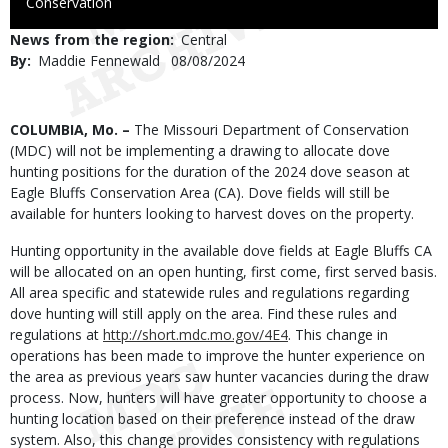
to
Conservation
Use
News from the region
Central
By
Maddie Fennewald
Published
08/08/2024
Date
Body
COLUMBIA, Mo. –
The Missouri Department of Conservation
(MDC) will not be implementing a drawing to allocate dove
hunting positions for the duration of the 2024 dove season at
Eagle Bluffs Conservation Area (CA). Dove fields will still be
available for hunters looking to harvest doves on the property.
Hunting opportunity in the available dove fields at Eagle Bluffs CA
will be allocated on an open hunting, first come, first served basis.
All area specific and statewide rules and regulations regarding
dove hunting will still apply on the area. Find these rules and
regulations at
http://short.mdc.mo.gov/4E4
. This change in
operations has been made to improve the hunter experience on
the area as previous years saw hunter vacancies during the draw
process. Now, hunters will have greater opportunity to choose a
hunting location based on their preference instead of the draw
system. Also, this change provides consistency with regulations