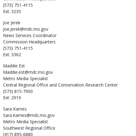
(573) 751-4115
Ext: 3235
Joe
Jerek
Joe.Jerek@mdc.mo.gov
News Services Coordinator
Commission Headquarters
(573) 751-4115
Ext: 3362
Maddie
Est
Maddie.est@mdc.mo.gov
Metro Media Specialist
Central Regional Office and Conservation Research Center
(573) 815-7900
Ext: 2919
Sara
Karnes
Sara.Karnes@mdc.mo.gov
Metro Media Specialist
Southwest Regional Office
(417) 895-6880