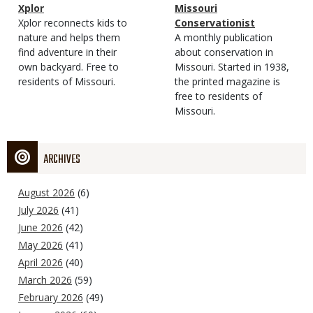
Magazine
Name
Xplor
Magazine
Name
Missouri
Type
Magazine
Description
Xplor reconnects kids to
Type
Conservationist
Type
nature and helps them
Magazine
Description
A monthly publication
find adventure in their
Type
about conservation in
own backyard. Free to
Missouri. Started in 1938,
residents of Missouri.
the printed magazine is
free to residents of
Missouri.
ARCHIVES
August 2026
(6)
July 2026
(41)
June 2026
(42)
May 2026
(41)
April 2026
(40)
March 2026
(59)
February 2026
(49)