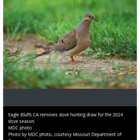
Image
Caption
Eagle Bluffs CA removes dove hunting draw for the 2024
dove season.
Credit
MDC photo
Right
Photo by MDC photo, courtesy Missouri Department of