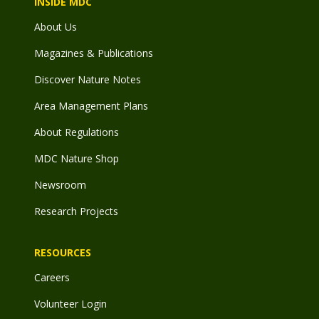
INSIDE MDC
About Us
Magazines & Publications
Discover Nature Notes
Area Management Plans
About Regulations
MDC Nature Shop
Newsroom
Research Projects
RESOURCES
Careers
Volunteer Login