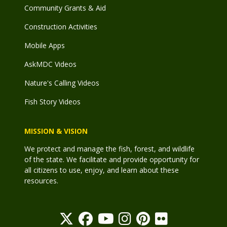
Community Grants & Aid
Construction Activities
Mobile Apps
AskMDC Videos
Nature's Calling Videos
Fish Story Videos
MISSION & VISION
We protect and manage the fish, forest, and wildlife
of the state. We facilitate and provide opportunity for
all citizens to use, enjoy, and learn about these
resources.