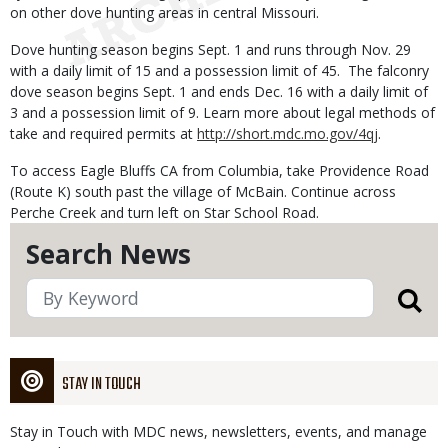
on other dove hunting areas in central Missouri.
Dove hunting season begins Sept. 1 and runs through Nov. 29
with a daily limit of 15 and a possession limit of 45. The falconry
dove season begins Sept. 1 and ends Dec. 16 with a daily limit of
3 and a possession limit of 9. Learn more about legal methods of
take and required permits at
http://short.mdc.mo.gov/4qj
.
To access Eagle Bluffs CA from Columbia, take Providence Road
(Route K) south past the village of McBain. Continue across
Perche Creek and turn left on Star School Road.
Search News
STAY IN TOUCH
Stay in Touch with MDC news, newsletters, events, and manage