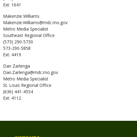
Ext: 1641
Makenzie
Williams
Makenzie.Williams@mdc.mo.gov
Metro Media Specialist
Southeast Regional Office
(573) 290-5730
573-290-5858
Ext: 4419
Dan
Zarlenga
Dan.Zarlenga@mdc.mo.gov
Metro Media Specialist
St. Louis Regional Office
(636) 441-4554
Ext: 4112