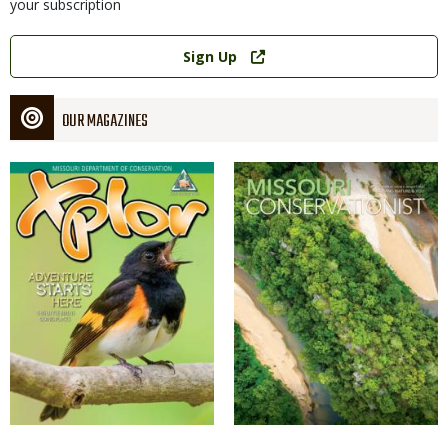
your subscription
Link
Sign Up
OUR MAGAZINES
Magazine
Magazine
Cover
Cover