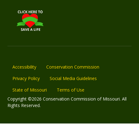
Accessibility
Conservation Commission
Privacy Policy
Social Media Guidelines
State of Missouri
Terms of Use
Copyright ©2026 Conservation Commission of Missouri. All
Rights Reserved.