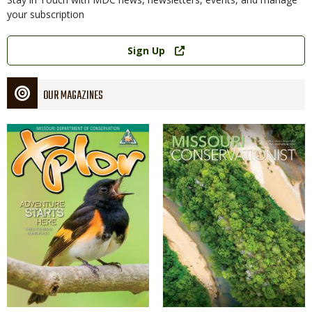
your subscription
Link
Sign Up
OUR MAGAZINES
Magazine
Magazine
Cover
Cover