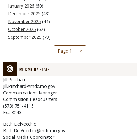
January 2026
(60)
December 2025
(43)
November 2025
(44)
October 2025
(62)
September 2025
(79)
Pagination
Page 1
Next
››
page
MDC MEDIA STAFF
Jill
Pritchard
Jill.Pritchard@mdc.mo.gov
Communications Manager
Commission Headquarters
(573) 751-4115
Ext: 3243
Beth
DelVecchio
Beth.DelVecchio@mdc.mo.gov
Social Media Coordinator