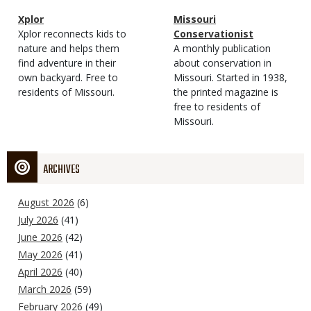
Magazine
Name
Xplor
Magazine
Name
Missouri
Type
Magazine
Description
Xplor reconnects kids to
Type
Conservationist
Type
nature and helps them
Magazine
Description
A monthly publication
find adventure in their
Type
about conservation in
own backyard. Free to
Missouri. Started in 1938,
residents of Missouri.
the printed magazine is
free to residents of
Missouri.
ARCHIVES
August 2026
(6)
July 2026
(41)
June 2026
(42)
May 2026
(41)
April 2026
(40)
March 2026
(59)
February 2026
(49)