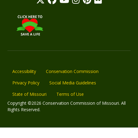
Accessibility
Conservation Commission
Privacy Policy
Social Media Guidelines
State of Missouri
Terms of Use
Copyright ©2026 Conservation Commission of Missouri. All
Rights Reserved.