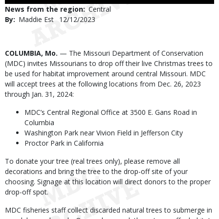
Use
News from the region
Central
By
Maddie Est
Published
12/12/2023
Date
Body
COLUMBIA, Mo.
— The Missouri Department of Conservation
(MDC) invites Missourians to drop off their live Christmas trees to
be used for habitat improvement around central Missouri. MDC
will accept trees at the following locations from Dec. 26, 2023
through Jan. 31, 2024:
MDC’s Central Regional Office at 3500 E. Gans Road in
Columbia
Washington Park near Vivion Field in Jefferson City
Proctor Park in California
To donate your tree (real trees only), please remove all
decorations and bring the tree to the drop-off site of your
choosing. Signage at this location will direct donors to the proper
drop-off spot.
MDC fisheries staff collect discarded natural trees to submerge in