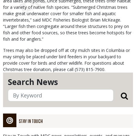
area lakes and ponds. Once submerged, these trees offer habitat
for a variety of native fish species. “Submerged Christmas trees
make great underwater cover for smaller fish and aquatic
invertebrates,” said MDC Fisheries Biologist Brian McKeage.
“Larger fish then congregate around these structures to prey on
fish and other food sources, so these trees become hotspots for
fish and for anglers.”
Trees may also be dropped off at city mulch sites in Columbia or
may simply be placed under bird feeders in your backyard to
provide cover for birds and other wildlife. For questions about
Christmas tree donation, please call (573) 815-7900.
Search News
STAY IN TOUCH
Stay in Touch with MDC news, newsletters, events, and manage