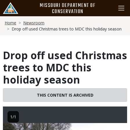
Skip
MISSOURI DEPARTMENT OF
to
CONSERVATION
main
Breadcrumb
content
Home
Newsroom
Drop off used Christmas trees to MDC this holiday season
Drop off used Christmas
trees to MDC this
holiday season
THIS CONTENT IS ARCHIVED
1/1
Image