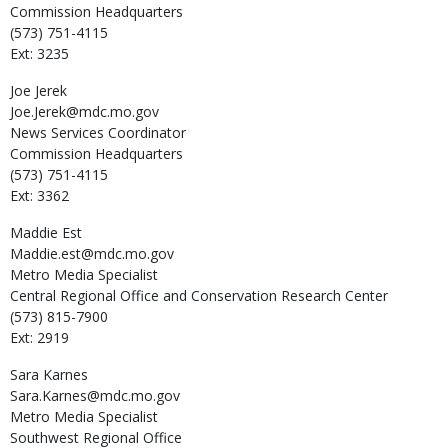
Commission Headquarters
(573) 751-4115
Ext: 3235
Joe
Jerek
Joe.Jerek@mdc.mo.gov
News Services Coordinator
Commission Headquarters
(573) 751-4115
Ext: 3362
Maddie
Est
Maddie.est@mdc.mo.gov
Metro Media Specialist
Central Regional Office and Conservation Research Center
(573) 815-7900
Ext: 2919
Sara
Karnes
Sara.Karnes@mdc.mo.gov
Metro Media Specialist
Southwest Regional Office