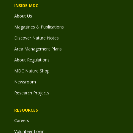
INSIDE MDC
About Us
Magazines & Publications
Discover Nature Notes
Area Management Plans
About Regulations
MDC Nature Shop
Newsroom
Research Projects
RESOURCES
Careers
Volunteer Login