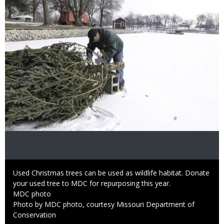
Caption
Used Christmas trees can be used as wildlife habitat. Donate
your used tree to MDC for repurposing this year.
Credit
MDC photo
Right
Photo by MDC photo, courtesy Missouri Department of
to
Conservation