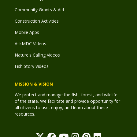
Community Grants & Aid
Construction Activities
Mobile Apps
AskMDC Videos
Nature's Calling Videos
Fish Story Videos
MISSION & VISION
We protect and manage the fish, forest, and wildlife
of the state. We facilitate and provide opportunity for
all citizens to use, enjoy, and learn about these
resources.