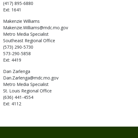
(417) 895-6880
Ext: 1641
Makenzie
Williams
Makenzie.Williams@mdc.mo.gov
Metro Media Specialist
Southeast Regional Office
(573) 290-5730
573-290-5858
Ext: 4419
Dan
Zarlenga
Dan.Zarlenga@mdc.mo.gov
Metro Media Specialist
St. Louis Regional Office
(636) 441-4554
Ext: 4112