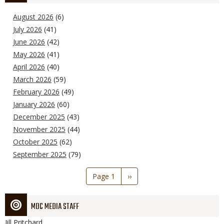
August 2026
(6)
July 2026
(41)
June 2026
(42)
May 2026
(41)
April 2026
(40)
March 2026
(59)
February 2026
(49)
January 2026
(60)
December 2025
(43)
November 2025
(44)
October 2025
(62)
September 2025
(79)
Pagination
Page 1
Next
››
page
MDC MEDIA STAFF
Jill
Pritchard