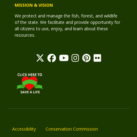
MISSION & VISION
We protect and manage the fish, forest, and wildlife
of the state. We facilitate and provide opportunity for
all citizens to use, enjoy, and learn about these
resources.
Accessibility
Conservation Commission