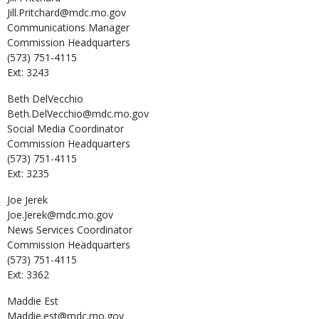
Jill.Pritchard@mdc.mo.gov
Communications Manager
Commission Headquarters
(573) 751-4115
Ext: 3243
Beth
DelVecchio
Beth.DelVecchio@mdc.mo.gov
Social Media Coordinator
Commission Headquarters
(573) 751-4115
Ext: 3235
Joe
Jerek
Joe.Jerek@mdc.mo.gov
News Services Coordinator
Commission Headquarters
(573) 751-4115
Ext: 3362
Maddie
Est
Maddie.est@mdc.mo.gov