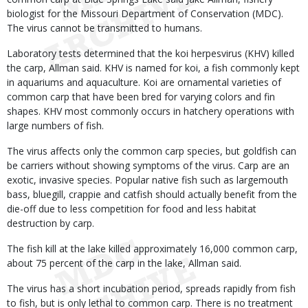
biologist for the Missouri Department of Conservation (MDC).
The virus cannot be transmitted to humans.
Laboratory tests determined that the koi herpesvirus (KHV) killed
the carp, Allman said. KHV is named for koi, a fish commonly kept
in aquariums and aquaculture. Koi are ornamental varieties of
common carp that have been bred for varying colors and fin
shapes. KHV most commonly occurs in hatchery operations with
large numbers of fish.
The virus affects only the common carp species, but goldfish can
be carriers without showing symptoms of the virus. Carp are an
exotic, invasive species. Popular native fish such as largemouth
bass, bluegill, crappie and catfish should actually benefit from the
die-off due to less competition for food and less habitat
destruction by carp.
The fish kill at the lake killed approximately 16,000 common carp,
about 75 percent of the carp in the lake, Allman said.
The virus has a short incubation period, spreads rapidly from fish
to fish, but is only lethal to common carp. There is no treatment