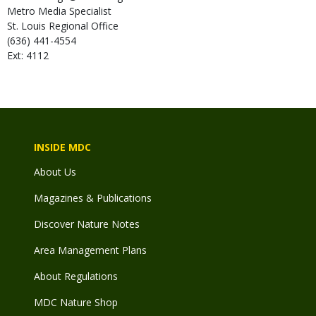
Metro Media Specialist
St. Louis Regional Office
(636) 441-4554
Ext: 4112
INSIDE MDC
About Us
Magazines & Publications
Discover Nature Notes
Area Management Plans
About Regulations
MDC Nature Shop