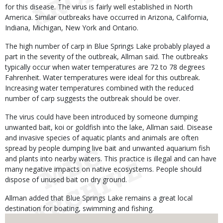
for this disease. The virus is fairly well established in North
America. Similar outbreaks have occurred in Arizona, California,
Indiana, Michigan, New York and Ontario.
The high number of carp in Blue Springs Lake probably played a
part in the severity of the outbreak, Allman said. The outbreaks
typically occur when water temperatures are 72 to 78 degrees
Fahrenheit. Water temperatures were ideal for this outbreak.
Increasing water temperatures combined with the reduced
number of carp suggests the outbreak should be over.
The virus could have been introduced by someone dumping
unwanted bait, koi or goldfish into the lake, Allman said. Disease
and invasive species of aquatic plants and animals are often
spread by people dumping live bait and unwanted aquarium fish
and plants into nearby waters. This practice is illegal and can have
many negative impacts on native ecosystems. People should
dispose of unused bait on dry ground.
Allman added that Blue Springs Lake remains a great local
destination for boating, swimming and fishing.