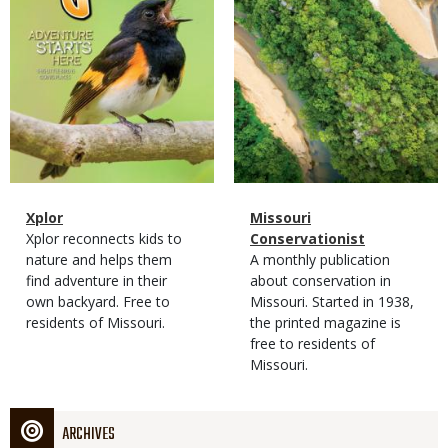
Magazine
Name
Xplor
Magazine
Name
Missouri
Type
Magazine
Description
Xplor reconnects kids to
Type
Conservationist
Type
nature and helps them
Magazine
Description
A monthly publication
find adventure in their
Type
about conservation in
own backyard. Free to
Missouri. Started in 1938,
residents of Missouri.
the printed magazine is
free to residents of
Missouri.
ARCHIVES