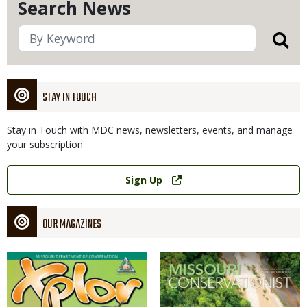
Search News
STAY IN TOUCH
Stay in Touch with MDC news, newsletters, events, and manage
your subscription
Link
Sign Up
OUR MAGAZINES
Magazine
Magazine
Cover
Cover