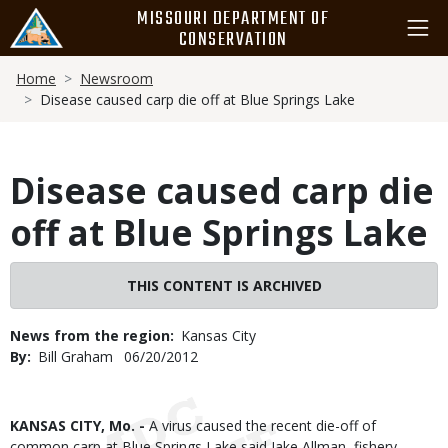
Skip
MISSOURI DEPARTMENT OF
to
CONSERVATION
main
Breadcrumb
content
Home
Newsroom
Disease caused carp die off at Blue Springs Lake
Disease caused carp die
off at Blue Springs Lake
THIS CONTENT IS ARCHIVED
News from the region
Kansas City
By
Bill Graham
Published
06/20/2012
Date
Body
KANSAS CITY, Mo. -
A virus caused the recent die-off of
common carp at Blue Springs Lake said Jake Allman, fishery