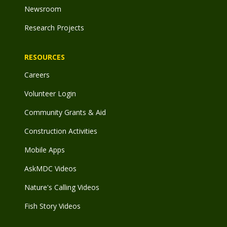
Newsroom
Research Projects
RESOURCES
Careers
Volunteer Login
Community Grants & Aid
Construction Activities
Mobile Apps
AskMDC Videos
Nature's Calling Videos
Fish Story Videos