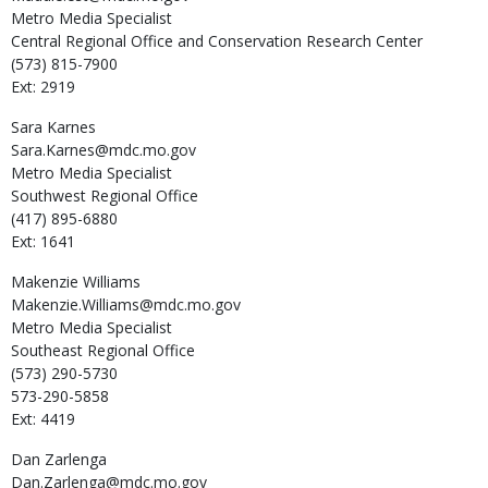
Metro Media Specialist
Central Regional Office and Conservation Research Center
(573) 815-7900
Ext: 2919
Sara
Karnes
Sara.Karnes@mdc.mo.gov
Metro Media Specialist
Southwest Regional Office
(417) 895-6880
Ext: 1641
Makenzie
Williams
Makenzie.Williams@mdc.mo.gov
Metro Media Specialist
Southeast Regional Office
(573) 290-5730
573-290-5858
Ext: 4419
Dan
Zarlenga
Dan.Zarlenga@mdc.mo.gov