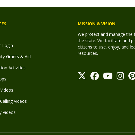
CES
MISSION & VISION
We protect and manage the fis
the state. We facilitate and p
r Login
citizens to use, enjoy, and l
resources.
y Grants & Aid
ion Activities
pps
Videos
Calling Videos
y Videos