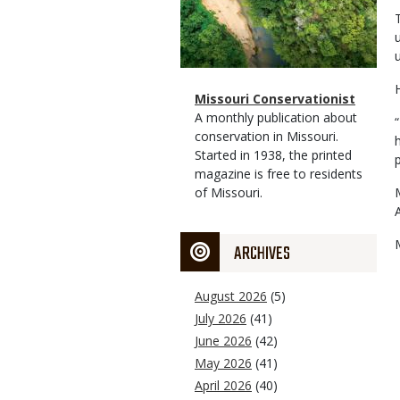
Magazine
Name
Missouri Conservationist
Type
Magazine
Description
A monthly publication about
Type
conservation in Missouri.
Started in 1938, the printed
magazine is free to residents
of Missouri.
ARCHIVES
August 2026
(5)
July 2026
(41)
June 2026
(42)
May 2026
(41)
April 2026
(40)