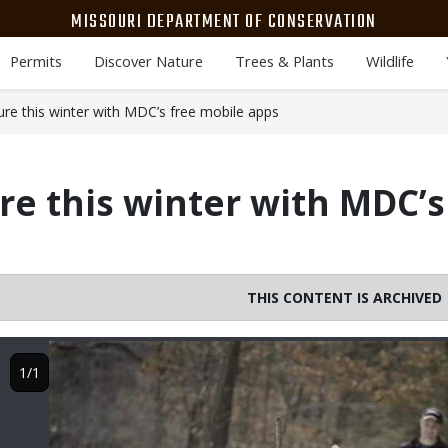
MISSOURI DEPARTMENT OF CONSERVATION
Permits
Discover Nature
Trees & Plants
Wildlife
ure this winter with MDC’s free mobile apps
re this winter with MDC’s
THIS CONTENT IS ARCHIVED
Image
1/1