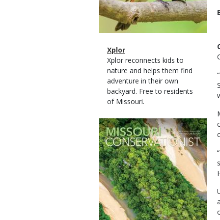
Magazine
Name
Xplor
Type
Magazine
Description
Xplor reconnects kids to
Type
nature and helps them find
adventure in their own
backyard. Free to residents
of Missouri.
Magazine
Cover