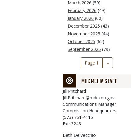
March 2026
(59)
February 2026
(49)
January 2026
(60)
December 2025
(43)
November 2025
(44)
October 2025
(62)
September 2025
(79)
Pagination
Page 1
Next
››
page
MDC MEDIA STAFF
Jill
Pritchard
Jill.Pritchard@mdc.mo.gov
Communications Manager
Commission Headquarters
(573) 751-4115
Ext: 3243
Beth
DelVecchio