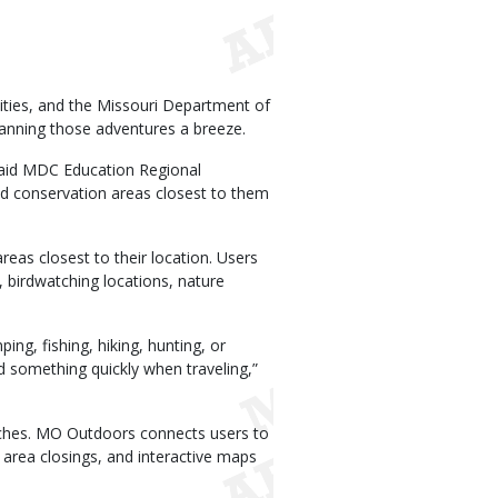
vities, and the Missouri Department of
anning those adventures a breeze.
 said MDC Education Regional
nd conservation areas closest to them
as closest to their location. Users
, birdwatching locations, nature
ing, fishing, hiking, hunting, or
d something quickly when traveling,”
arches. MO Outdoors connects users to
 area closings, and interactive maps