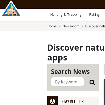
Skip
to
main
Hunting & Trapping
Fishing
content
Breadcrumb
Home
Newsroom
Discover nat
Discover natu
apps
Search News
STAY IN TOUCH