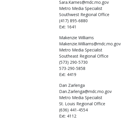
Sara.Karnes@mdc.mo.gov
Metro Media Specialist
Southwest Regional Office
(417) 895-6880
Ext: 1641
Makenzie
Williams
Makenzie.Williams@mdc.mo.gov
Metro Media Specialist
Southeast Regional Office
(573) 290-5730
573-290-5858
Ext: 4419
Dan
Zarlenga
Dan.Zarlenga@mdc.mo.gov
Metro Media Specialist
St. Louis Regional Office
(636) 441-4554
Ext: 4112