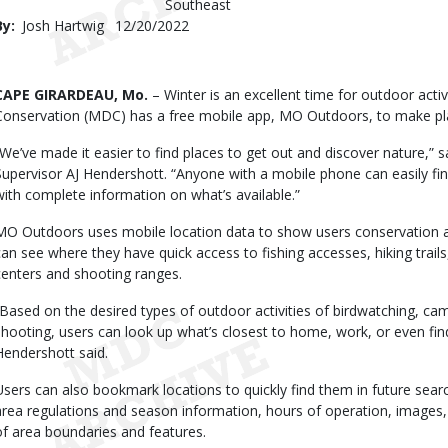
Southeast
By
Josh Hartwig
Published
12/20/2022
Date
Body
CAPE GIRARDEAU, Mo.
– Winter is an excellent time for outdoor acti
Conservation (MDC) has a free mobile app, MO Outdoors, to make pl
“We’ve made it easier to find places to get out and discover nature,”
Supervisor AJ Hendershott. “Anyone with a mobile phone can easily fi
with complete information on what’s available.”
MO Outdoors uses mobile location data to show users conservation are
can see where they have quick access to fishing accesses, hiking trails
centers and shooting ranges.
“Based on the desired types of outdoor activities of birdwatching, camp
shooting, users can look up what’s closest to home, work, or even fin
Hendershott said.
Users can also bookmark locations to quickly find them in future se
area regulations and season information, hours of operation, images,
of area boundaries and features.