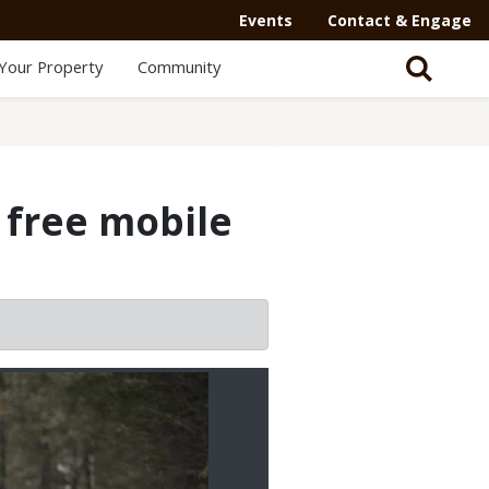
Events
Contact & Engage
Your Property
Community
 free mobile