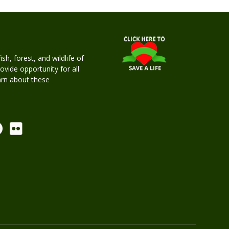
h, forest, and wildlife of
rovide opportunity for all
earn about these