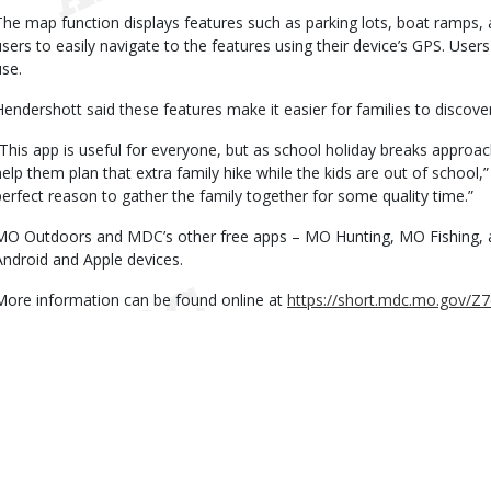
The map function displays features such as parking lots, boat ramps, a
users to easily navigate to the features using their device’s GPS. Use
use.
Hendershott said these features make it easier for families to discove
“This app is useful for everyone, but as school holiday breaks approach
help them plan that extra family hike while the kids are out of school,”
perfect reason to gather the family together for some quality time.”
MO Outdoors and MDC’s other free apps – MO Hunting, MO Fishing, 
Android and Apple devices.
More information can be found online at
https://short.mdc.mo.gov/Z