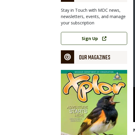
Stay in Touch with MDC news,
newsletters, events, and manage
your subscription
Link
Sign Up
OUR MAGAZINES
Magazine
Cover