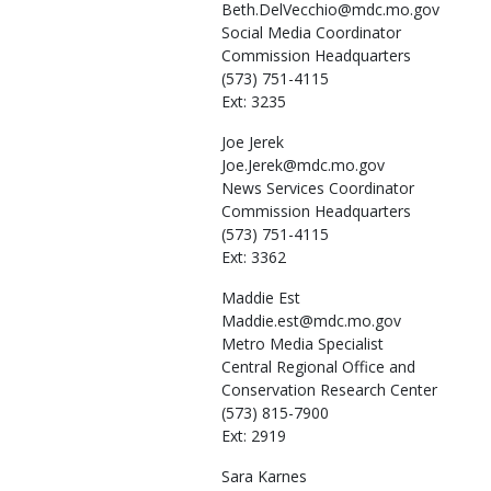
Beth.DelVecchio@mdc.mo.gov
Social Media Coordinator
Commission Headquarters
(573) 751-4115
Ext: 3235
Joe
Jerek
Joe.Jerek@mdc.mo.gov
News Services Coordinator
Commission Headquarters
(573) 751-4115
Ext: 3362
Maddie
Est
Maddie.est@mdc.mo.gov
Metro Media Specialist
Central Regional Office and
Conservation Research Center
(573) 815-7900
Ext: 2919
Sara
Karnes