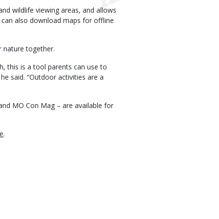
nd wildlife viewing areas, and allows
rs can also download maps for offline
r nature together.
, this is a tool parents can use to
 he said. “Outdoor activities are a
and MO Con Mag – are available for
7e
.