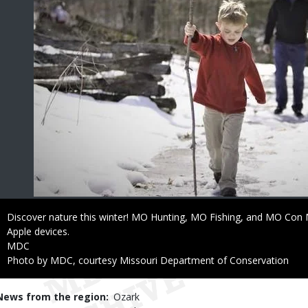
Caption
Discover nature this winter! MO Hunting, MO Fishing, and MO Con M
Apple devices.
Credit
MDC
Right
Photo by MDC, courtesy Missouri Department of Conservation
to
Use
News from the region
Ozark