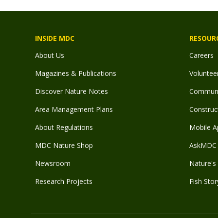
INSIDE MDC
RESOUR
About Us
Careers
Magazines & Publications
Voluntee
Discover Nature Notes
Communit
Area Management Plans
Construct
About Regulations
Mobile A
MDC Nature Shop
AskMDC 
Newsroom
Nature's 
Research Projects
Fish Stor