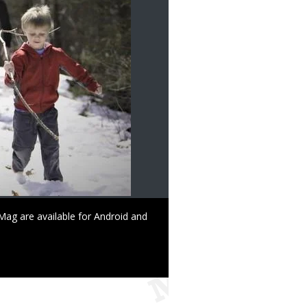
ag are available for Android and