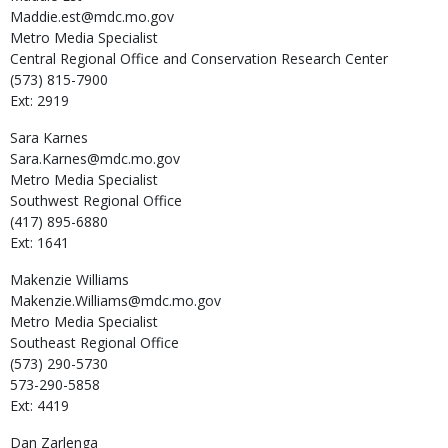
Maddie.est@mdc.mo.gov
Metro Media Specialist
Central Regional Office and Conservation Research Center
(573) 815-7900
Ext: 2919
Sara
Karnes
Sara.Karnes@mdc.mo.gov
Metro Media Specialist
Southwest Regional Office
(417) 895-6880
Ext: 1641
Makenzie
Williams
Makenzie.Williams@mdc.mo.gov
Metro Media Specialist
Southeast Regional Office
(573) 290-5730
573-290-5858
Ext: 4419
Dan
Zarlenga