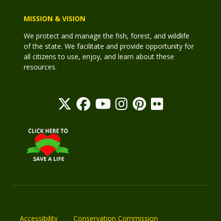
MISSION & VISION
We protect and manage the fish, forest, and wildlife
of the state. We facilitate and provide opportunity for
all citizens to use, enjoy, and learn about these
resources.
Accessibility
Conservation Commission