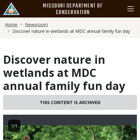
Skip
MISSOURI DEPARTMENT OF
to
CONSERVATION
main
Breadcrumb
content
Home
Newsroom
Discover nature in wetlands at MDC annual family fun day
Discover nature in
wetlands at MDC
annual family fun day
THIS CONTENT IS ARCHIVED
1/1
Image