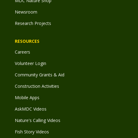
MDC Nature Shop
Newsroom
Research Projects
RESOURCES
Careers
Volunteer Login
Community Grants & Aid
Construction Activities
Mobile Apps
AskMDC Videos
Nature's Calling Videos
Fish Story Videos