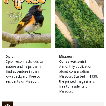
Magazine
Name
Xplor
Magazine
Name
Missouri
Type
Magazine
Description
Xplor reconnects kids to
Type
Conservationist
Type
nature and helps them
Magazine
Description
A monthly publication
find adventure in their
Type
about conservation in
own backyard. Free to
Missouri. Started in 1938,
residents of Missouri.
the printed magazine is
free to residents of
Missouri.