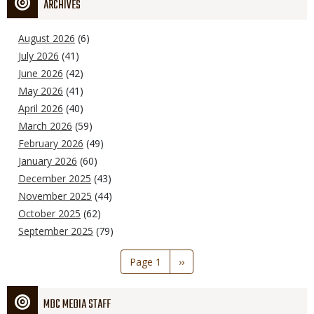
ARCHIVES
August 2026
(6)
July 2026
(41)
June 2026
(42)
May 2026
(41)
April 2026
(40)
March 2026
(59)
February 2026
(49)
January 2026
(60)
December 2025
(43)
November 2025
(44)
October 2025
(62)
September 2025
(79)
Pagination
Page 1
Next
››
page
MDC MEDIA STAFF