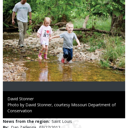
Credit
David Stonner
Right
Photo by David Stonner, courtesy Missouri Department of
to
Conservation
Use
News from the region
Saint Louis
By
Dan Zarlenga
Published
03/27/2012