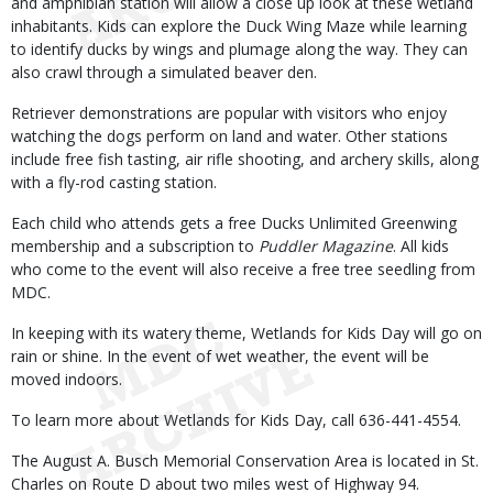
and amphibian station will allow a close up look at these wetland
inhabitants. Kids can explore the Duck Wing Maze while learning
to identify ducks by wings and plumage along the way. They can
also crawl through a simulated beaver den.
Retriever demonstrations are popular with visitors who enjoy
watching the dogs perform on land and water. Other stations
include free fish tasting, air rifle shooting, and archery skills, along
with a fly-rod casting station.
Each child who attends gets a free Ducks Unlimited Greenwing
membership and a subscription to
Puddler Magazine
. All kids
who come to the event will also receive a free tree seedling from
MDC.
In keeping with its watery theme, Wetlands for Kids Day will go on
rain or shine. In the event of wet weather, the event will be
moved indoors.
To learn more about Wetlands for Kids Day, call 636-441-4554.
The August A. Busch Memorial Conservation Area is located in St.
Charles on Route D about two miles west of Highway 94.