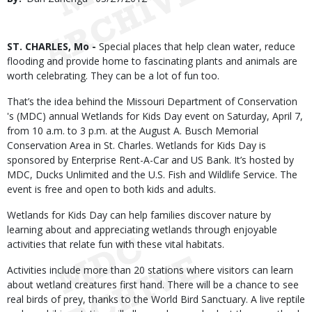
Date
Body
ST. CHARLES, Mo -
Special places that help clean water, reduce
flooding and provide home to fascinating plants and animals are
worth celebrating. They can be a lot of fun too.
That’s the idea behind the Missouri Department of Conservation
's (MDC) annual Wetlands for Kids Day event on Saturday, April 7,
from 10 a.m. to 3 p.m. at the August A. Busch Memorial
Conservation Area in St. Charles. Wetlands for Kids Day is
sponsored by Enterprise Rent-A-Car and US Bank. It’s hosted by
MDC, Ducks Unlimited and the U.S. Fish and Wildlife Service. The
event is free and open to both kids and adults.
Wetlands for Kids Day can help families discover nature by
learning about and appreciating wetlands through enjoyable
activities that relate fun with these vital habitats.
Activities include more than 20 stations where visitors can learn
about wetland creatures first hand. There will be a chance to see
real birds of prey, thanks to the World Bird Sanctuary. A live reptile