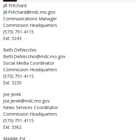
Jill
Pritchard
Jill.Pritchard@mdc.mo.gov
Communications Manager
Commission Headquarters
(573) 751-4115
Ext: 3243
Beth
DelVecchio
Beth.DelVecchio@mdc.mo.gov
Social Media Coordinator
Commission Headquarters
(573) 751-4115
Ext: 3235
Joe
Jerek
Joe.Jerek@mdc.mo.gov
News Services Coordinator
Commission Headquarters
(573) 751-4115
Ext: 3362
Maddie
Est