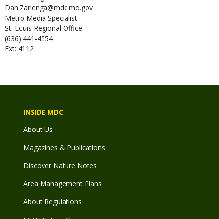
Dan.Zarlenga@mdc.mo.gov
Metro Media Specialist
St. Louis Regional Office
(636) 441-4554
Ext: 4112
INSIDE MDC
About Us
Magazines & Publications
Discover Nature Notes
Area Management Plans
About Regulations