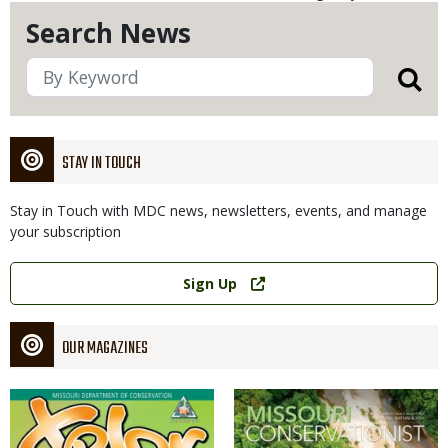
Search News
STAY IN TOUCH
Stay in Touch with MDC news, newsletters, events, and manage
your subscription
Link
Sign Up
OUR MAGAZINES
Magazine
Magazine
Cover
Cover