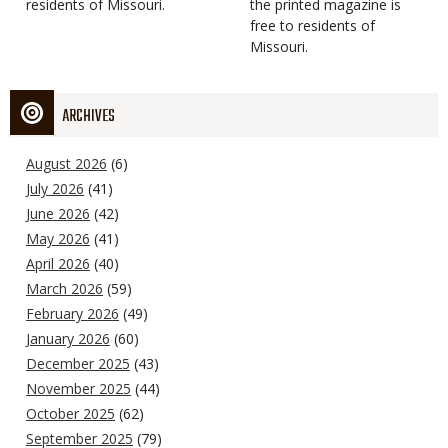
residents of Missouri.
the printed magazine is
free to residents of
Missouri.
ARCHIVES
August 2026
(6)
July 2026
(41)
June 2026
(42)
May 2026
(41)
April 2026
(40)
March 2026
(59)
February 2026
(49)
January 2026
(60)
December 2025
(43)
November 2025
(44)
October 2025
(62)
September 2025
(79)