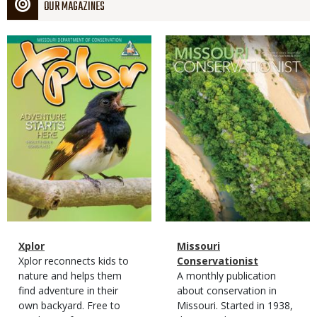
OUR MAGAZINES
Magazine
Magazine
Cover
Cover
Magazine
Name
Xplor
Magazine
Name
Missouri
Type
Magazine
Description
Xplor reconnects kids to
Type
Conservationist
Type
nature and helps them
Magazine
Description
A monthly publication
find adventure in their
Type
about conservation in
own backyard. Free to
Missouri. Started in 1938,