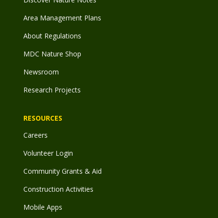
Area Management Plans
About Regulations
MDC Nature Shop
Newsroom
Research Projects
RESOURCES
Careers
Volunteer Login
Community Grants & Aid
Construction Activities
Mobile Apps