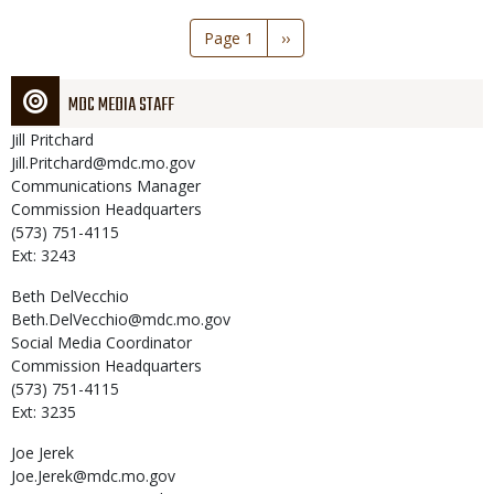
Pagination
Page 1
Next
››
page
MDC MEDIA STAFF
Jill
Pritchard
Jill.Pritchard@mdc.mo.gov
Communications Manager
Commission Headquarters
(573) 751-4115
Ext: 3243
Beth
DelVecchio
Beth.DelVecchio@mdc.mo.gov
Social Media Coordinator
Commission Headquarters
(573) 751-4115
Ext: 3235
Joe
Jerek
Joe.Jerek@mdc.mo.gov