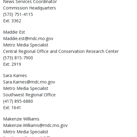
News Services Coordinator
Commission Headquarters
(573) 751-4115
Ext: 3362
Maddie
Est
Maddie.est@mdc.mo.gov
Metro Media Specialist
Central Regional Office and Conservation Research Center
(573) 815-7900
Ext: 2919
Sara
Karnes
Sara.Karnes@mdc.mo.gov
Metro Media Specialist
Southwest Regional Office
(417) 895-6880
Ext: 1641
Makenzie
Williams
Makenzie.Williams@mdc.mo.gov
Metro Media Specialist