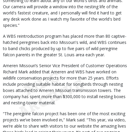
something to learn about any of our world's birds and animals.
Our camera will provide a window into the nesting life of the
world's fastest creature, and I personally will find it hard to get
any desk work done as I watch my favorite of the world's bird
species.”
A WBS reintroduction program has placed more than 80 captive-
hatched peregrines back into Missouri's wild, and WBS continues
to band chicks produced by up to five pairs of wild peregrine
falcon parents in the greater St. Louis area each year.
Ameren Missouri’s Senior Vice President of Customer Operations
Richard Mark added that Ameren and WBS have worked on
wildlife conservation projects for more than 25 years. Efforts
include providing suitable habitat for songbirds through nesting
boxes attached to Ameren Missouri transmission towers. The
company has spent more than $300,000 to install nesting boxes
and nesting-tower material.
“The peregrine falcon project has been one of the most exciting
projects we’ve been involved in,” Mark said. “This year, via video,
we’re able to share with visitors to our website the amazing lives