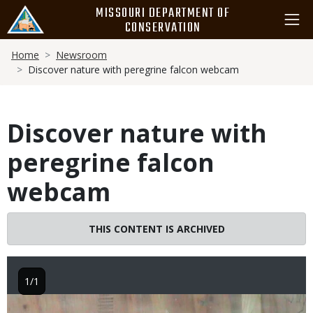
Skip
MISSOURI DEPARTMENT OF
to
CONSERVATION
main
Breadcrumb
content
Home
Newsroom
Discover nature with peregrine falcon webcam
Discover nature with
peregrine falcon
webcam
THIS CONTENT IS ARCHIVED
1/1
Image