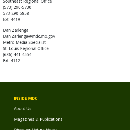
Southeast Regional Office
(573) 290-5730
573-290-5858
Ext: 4419
Dan
Zarlenga
Dan.Zarlenga@mdc.mo.gov
Metro Media Specialist
St. Louis Regional Office
(636) 441-4554
Ext: 4112
INSIDE MDC
About Us
Magazines & Publications
Discover Nature Notes