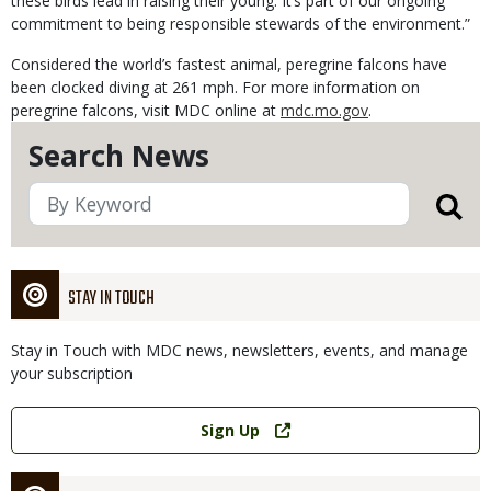
these birds lead in raising their young. It’s part of our ongoing
commitment to being responsible stewards of the environment.”
Considered the world’s fastest animal, peregrine falcons have
been clocked diving at 261 mph. For more information on
peregrine falcons, visit MDC online at
mdc.mo.gov
.
Search News
STAY IN TOUCH
Stay in Touch with MDC news, newsletters, events, and manage
your subscription
Link
Sign Up