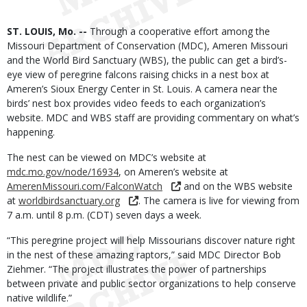
Body
ST. LOUIS, Mo. --
Through a cooperative effort among the
Missouri Department of Conservation (MDC), Ameren Missouri
and the World Bird Sanctuary (WBS), the public can get a bird’s-
eye view of peregrine falcons raising chicks in a nest box at
Ameren’s Sioux Energy Center in St. Louis. A camera near the
birds’ nest box provides video feeds to each organization’s
website. MDC and WBS staff are providing commentary on what’s
happening.
The nest can be viewed on MDC’s website at
mdc.mo.gov/node/16934
, on Ameren’s website at
AmerenMissouri.com/FalconWatch
and on the WBS website
at
worldbirdsanctuary.org
. The camera is live for viewing from
7 a.m. until 8 p.m. (CDT) seven days a week.
“This peregrine project will help Missourians discover nature right
in the nest of these amazing raptors,” said MDC Director Bob
Ziehmer. “The project illustrates the power of partnerships
between private and public sector organizations to help conserve
native wildlife.”