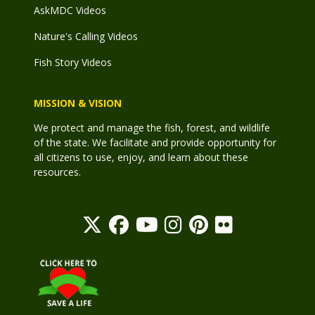
AskMDC Videos
Nature's Calling Videos
Fish Story Videos
MISSION & VISION
We protect and manage the fish, forest, and wildlife
of the state. We facilitate and provide opportunity for
all citizens to use, enjoy, and learn about these
resources.