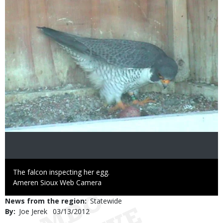
Caption
The falcon inspecting her egg.
Credit
Ameren Sioux Web Camera
News from the region
Statewide
By
Joe Jerek
Published
03/13/2012
Date