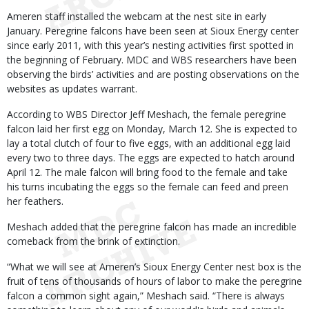
Ameren staff installed the webcam at the nest site in early
January. Peregrine falcons have been seen at Sioux Energy center
since early 2011, with this year’s nesting activities first spotted in
the beginning of February. MDC and WBS researchers have been
observing the birds’ activities and are posting observations on the
websites as updates warrant.
According to WBS Director Jeff Meshach, the female peregrine
falcon laid her first egg on Monday, March 12. She is expected to
lay a total clutch of four to five eggs, with an additional egg laid
every two to three days. The eggs are expected to hatch around
April 12. The male falcon will bring food to the female and take
his turns incubating the eggs so the female can feed and preen
her feathers.
Meshach added that the peregrine falcon has made an incredible
comeback from the brink of extinction.
“What we will see at Ameren’s Sioux Energy Center nest box is the
fruit of tens of thousands of hours of labor to make the peregrine
falcon a common sight again,” Meshach said. “There is always