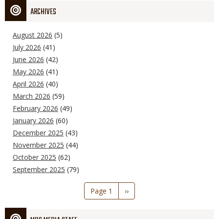
ARCHIVES
August 2026
(5)
July 2026
(41)
June 2026
(42)
May 2026
(41)
April 2026
(40)
March 2026
(59)
February 2026
(49)
January 2026
(60)
December 2025
(43)
November 2025
(44)
October 2025
(62)
September 2025
(79)
Pagination
Page 1
Next
››
page