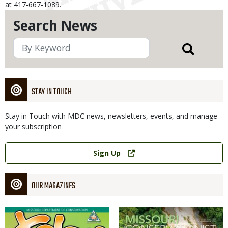
at 417-667-1089.
Search News
STAY IN TOUCH
Stay in Touch with MDC news, newsletters, events, and manage
your subscription
Link
Sign Up
OUR MAGAZINES
Magazine
Magazine
Cover
Cover