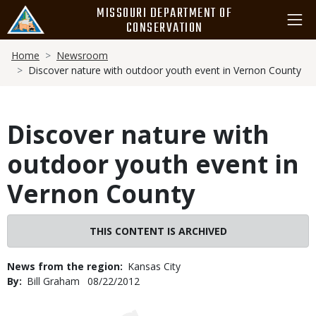
Skip
MISSOURI DEPARTMENT OF
to
CONSERVATION
main
Breadcrumb
content
Home
Newsroom
Discover nature with outdoor youth event in Vernon County
Discover nature with
outdoor youth event in
Vernon County
THIS CONTENT IS ARCHIVED
News from the region
Kansas City
By
Bill Graham
Published
08/22/2012
Date