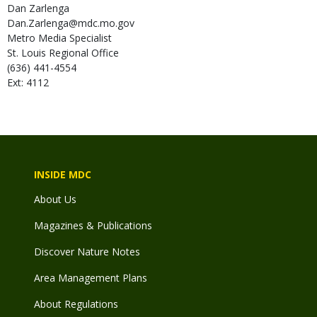
Dan
Zarlenga
Dan.Zarlenga@mdc.mo.gov
Metro Media Specialist
St. Louis Regional Office
(636) 441-4554
Ext: 4112
INSIDE MDC
About Us
Magazines & Publications
Discover Nature Notes
Area Management Plans
About Regulations