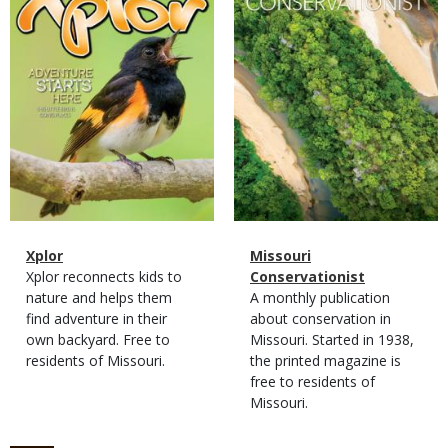
Magazine
Name
Xplor
Magazine
Name
Missouri
Type
Magazine
Description
Xplor reconnects kids to
Type
Conservationist
Type
nature and helps them
Magazine
Description
A monthly publication
find adventure in their
Type
about conservation in
own backyard. Free to
Missouri. Started in 1938,
residents of Missouri.
the printed magazine is
free to residents of
Missouri.