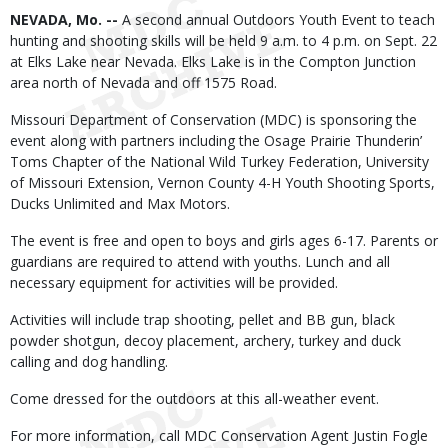
Body
NEVADA, Mo. --
A second annual Outdoors Youth Event to teach
hunting and shooting skills will be held 9 a.m. to 4 p.m. on Sept. 22
at Elks Lake near Nevada. Elks Lake is in the Compton Junction
area north of Nevada and off 1575 Road.
Missouri Department of Conservation (MDC) is sponsoring the
event along with partners including the Osage Prairie Thunderin’
Toms Chapter of the National Wild Turkey Federation, University
of Missouri Extension, Vernon County 4-H Youth Shooting Sports,
Ducks Unlimited and Max Motors.
The event is free and open to boys and girls ages 6-17. Parents or
guardians are required to attend with youths. Lunch and all
necessary equipment for activities will be provided.
Activities will include trap shooting, pellet and BB gun, black
powder shotgun, decoy placement, archery, turkey and duck
calling and dog handling.
Come dressed for the outdoors at this all-weather event.
For more information, call MDC Conservation Agent Justin Fogle