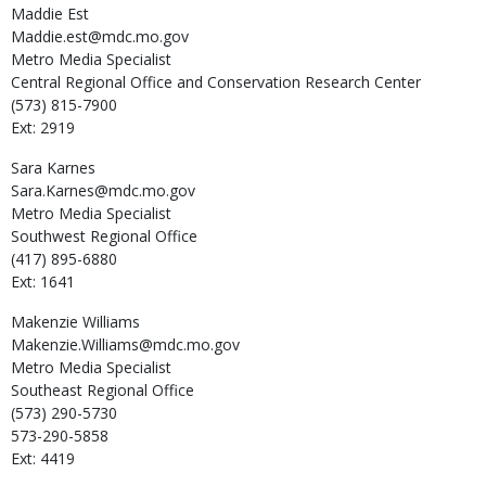
Maddie
Est
Maddie.est@mdc.mo.gov
Metro Media Specialist
Central Regional Office and Conservation Research Center
(573) 815-7900
Ext: 2919
Sara
Karnes
Sara.Karnes@mdc.mo.gov
Metro Media Specialist
Southwest Regional Office
(417) 895-6880
Ext: 1641
Makenzie
Williams
Makenzie.Williams@mdc.mo.gov
Metro Media Specialist
Southeast Regional Office
(573) 290-5730
573-290-5858
Ext: 4419