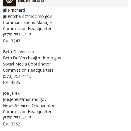
MDC MEDIA STAFF
Jill
Pritchard
Jill.Pritchard@mdc.mo.gov
Communications Manager
Commission Headquarters
(573) 751-4115
Ext: 3243
Beth
DelVecchio
Beth.DelVecchio@mdc.mo.gov
Social Media Coordinator
Commission Headquarters
(573) 751-4115
Ext: 3235
Joe
Jerek
Joe.Jerek@mdc.mo.gov
News Services Coordinator
Commission Headquarters
(573) 751-4115
Ext: 3362