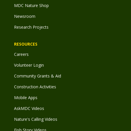
MDC Nature Shop
Newsroom
Research Projects
RESOURCES
Careers
Volunteer Login
Community Grants & Aid
Construction Activities
Mobile Apps
AskMDC Videos
Nature's Calling Videos
Fish Story Videos