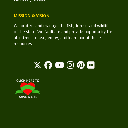
MISSION & VISION
We protect and manage the fish, forest, and wildlife
of the state. We facilitate and provide opportunity for
all citizens to use, enjoy, and learn about these
resources.