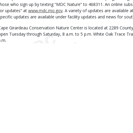
those who sign up by texting “MDC Nature” to 468311. An online subscri
for updates” at
www.mdc.mo.gov
. A variety of updates are available 
specific updates are available under facility updates and news for sout
Cape Girardeau Conservation Nature Center is located at 2289 County 
open Tuesday through Saturday, 8 a.m. to 5 p.m. White Oak Trace Trail
p.m.