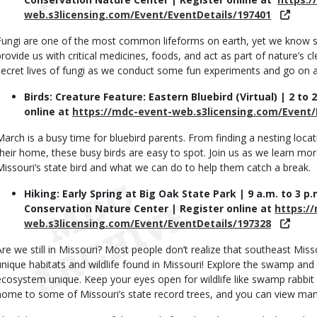
web.s3licensing.com/Event/EventDetails/197401
Fungi are one of the most common lifeforms on earth, yet we know s
provide us with critical medicines, foods, and act as part of nature’s
secret lives of fungi as we conduct some fun experiments and go on a 
Birds: Creature Feature: Eastern Bluebird (Virtual) | 2 to 
online at
https://mdc-event-web.s3licensing.com/Event/
March is a busy time for bluebird parents. From finding a nesting locat
their home, these busy birds are easy to spot. Join us as we learn more
Missouri’s state bird and what we can do to help them catch a break.
Hiking: Early Spring at Big Oak State Park | 9 a.m. to 3 
Conservation Nature Center | Register online at
https:/
web.s3licensing.com/Event/EventDetails/197328
Are we still in Missouri? Most people don’t realize that southeast Mi
unique habitats and wildlife found in Missouri! Explore the swamp an
ecosystem unique. Keep your eyes open for wildlife like swamp rabbit a
home to some of Missouri’s state record trees, and you can view many