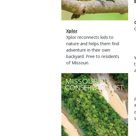
Magazine
Name
Xplor
Type
Magazine
Description
Xplor reconnects kids to
Type
nature and helps them find
adventure in their own
backyard. Free to residents
of Missouri.
Magazine
Cover