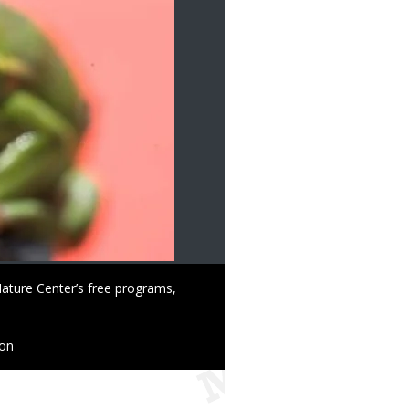
ature Center’s free programs,
ion