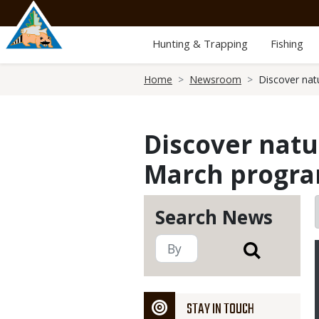
Skip
to
main
Hunting & Trapping
Fishing
content
Breadcrumb
Home
Newsroom
Discover nat
Discover natu
March progr
Search News
STAY IN TOUCH