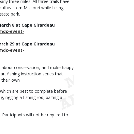
arly three miles. All three trails have
outheastern Missouri while hiking.
state park.
 March 8 at Cape Girardeau
/mdc-event-
March 29 at Cape Girardeau
/mdc-event-
arn about conservation, and make happy
t fishing instruction series that
 their own.
 which are best to complete before
, rigging a fishing rod, baiting a
Participants will not be required to