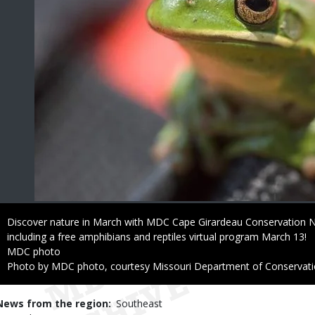
Caption
Discover nature in March with MDC Cape Girardeau Conservation N
including a free amphibians and reptiles virtual program March 13!
Credit
MDC photo
Right
Photo by MDC photo, courtesy Missouri Department of Conservat
to
Use
News from the region
Southeast