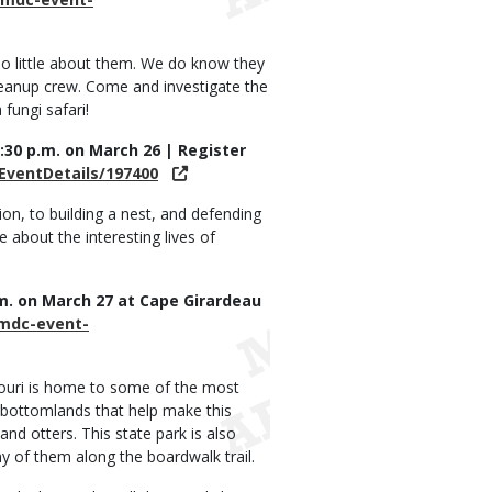
o little about them. We do know they
 cleanup crew. Come and investigate the
fungi safari!
2:30 p.m. on March 26 | Register
EventDetails/197400
ion, to building a nest, and defending
 about the interesting lives of
p.m. on March 27 at Cape Girardeau
/mdc-event-
ssouri is home to some of the most
d bottomlands that help make this
nd otters. This state park is also
 of them along the boardwalk trail.