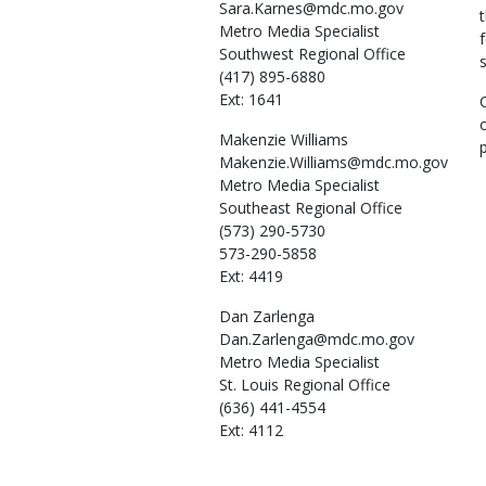
Sara.Karnes@mdc.mo.gov
Metro Media Specialist
Southwest Regional Office
(417) 895-6880
Ext: 1641
Makenzie
Williams
Makenzie.Williams@mdc.mo.gov
Metro Media Specialist
Southeast Regional Office
(573) 290-5730
573-290-5858
Ext: 4419
Dan
Zarlenga
Dan.Zarlenga@mdc.mo.gov
Metro Media Specialist
St. Louis Regional Office
(636) 441-4554
Ext: 4112