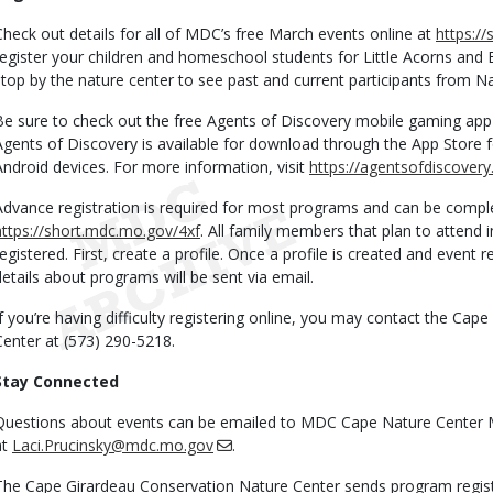
Check out details for all of MDC’s free March events online at
https:/
register your children and homeschool students for Little Acorns and
stop by the nature center to see past and current participants from N
Be sure to check out the free Agents of Discovery mobile gaming app 
Agents of Discovery is available for download through the App Store 
Android devices. For more information, visit
https://agentsofdiscover
Advance registration is required for most programs and can be comple
https://short.mdc.mo.gov/4xf
. All family members that plan to attend 
registered. First, create a profile. Once a profile is created and event r
details about programs will be sent via email.
If you’re having difficulty registering online, you may contact the Ca
Center at (573) 290-5218.
Stay Connected
Questions about events can be emailed to MDC Cape Nature Center 
at
Laci.Prucinsky@mdc.mo.gov
.
The Cape Girardeau Conservation Nature Center sends program regist