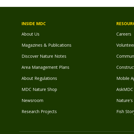
INSIDE MDC
RESOUR
About Us
Careers
Magazines & Publications
Voluntee
Discover Nature Notes
Communit
Area Management Plans
Construct
About Regulations
Mobile A
MDC Nature Shop
AskMDC 
Newsroom
Nature's 
Research Projects
Fish Stor