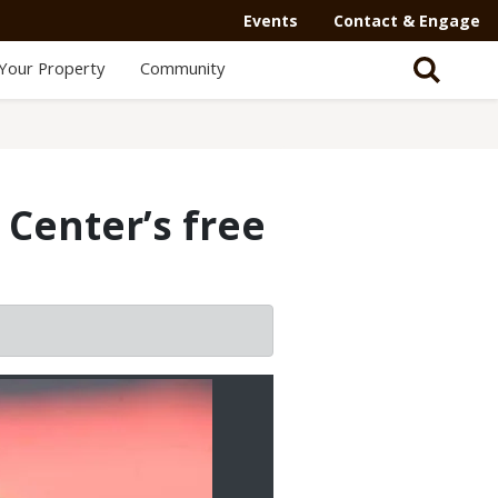
Events
Contact & Engage
Your Property
Community
Center’s free