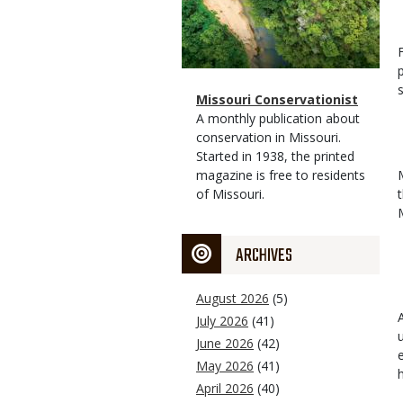
Magazine
Name
Missouri Conservationist
Type
Magazine
Description
A monthly publication about
Type
conservation in Missouri.
Started in 1938, the printed
magazine is free to residents
of Missouri.
ARCHIVES
August 2026
(5)
July 2026
(41)
June 2026
(42)
May 2026
(41)
April 2026
(40)