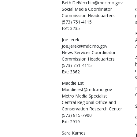
Beth.DelVecchio@mdc.mo.gov
Social Media Coordinator
Commission Headquarters
(573) 751-4115
Ext: 3235
Joe
Jerek
Joe.Jerek@mdc.mo.gov
News Services Coordinator
Commission Headquarters
(573) 751-4115
Ext: 3362
Maddie
Est
Maddie.est@mdc.mo.gov
Metro Media Specialist
Central Regional Office and
Conservation Research Center
(573) 815-7900
Ext: 2919
Sara
Karnes