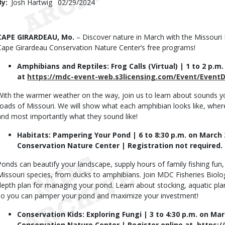
By
Josh Hartwig
Published
02/29/2024
Date
Body
CAPE GIRARDEAU, Mo.
– Discover nature in March with the Missour
Cape Girardeau Conservation Nature Center’s free programs!
Amphibians and Reptiles: Frog Calls (Virtual) | 1 to 2 p.m
at
https://mdc-event-web.s3licensing.com/Event/EventD
With the warmer weather on the way, join us to learn about sounds 
toads of Missouri. We will show what each amphibian looks like, where 
and most importantly what they sound like!
Habitats: Pampering Your Pond | 6 to 8:30 p.m. on March
Conservation Nature Center | Registration not required.
Ponds can beautify your landscape, supply hours of family fishing fun,
Missouri species, from ducks to amphibians. Join MDC Fisheries Biolo
depth plan for managing your pond. Learn about stocking, aquatic plan
so you can pamper your pond and maximize your investment!
Conservation Kids: Exploring Fungi | 3 to 4:30 p.m. on Ma
Conservation Nature Center | Register online at
https:/