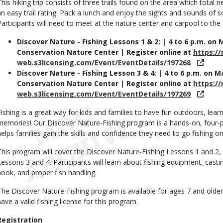
This hiking trip consists of three trails found on the area which total ne
an easy trail rating. Pack a lunch and enjoy the sights and sounds of s
Participants will need to meet at the nature center and carpool to the 
Discover Nature - Fishing Lessons 1 & 2: | 4 to 6 p.m. on
Conservation Nature Center | Register online at
https:/
web.s3licensing.com/Event/EventDetails/197268
Discover Nature - Fishing Lesson 3 & 4: | 4 to 6 p.m. on 
Conservation Nature Center | Register online at
https:/
web.s3licensing.com/Event/EventDetails/197269
Fishing is a great way for kids and families to have fun outdoors, le
memories! Our Discover Nature-Fishing program is a hands-on, four-par
helps families gain the skills and confidence they need to go fishing on
This program will cover the Discover Nature-Fishing Lessons 1 and 2,
Lessons 3 and 4. Participants will learn about fishing equipment, casting
hook, and proper fish handling.
The Discover Nature-Fishing program is available for ages 7 and older. 
have a valid fishing license for this program.
Registration