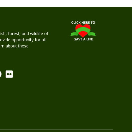
h, forest, and wildlife of
rovide opportunity for all
earn about these