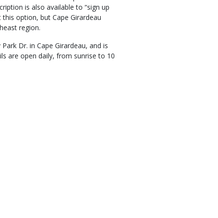
ption is also available to “sign up
at this option, but Cape Girardeau
heast region.
Park Dr. in Cape Girardeau, and is
s are open daily, from sunrise to 10