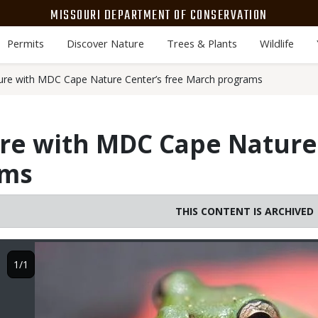
MISSOURI DEPARTMENT OF CONSERVATION
Permits
Discover Nature
Trees & Plants
Wildlife
ure with MDC Cape Nature Center’s free March programs
re with MDC Cape Nature 
ams
THIS CONTENT IS ARCHIVED
Image
1/1