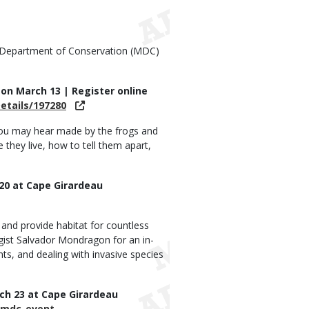
i Department of Conservation (MDC)
. on March 13 | Register online
etails/197280
you may hear made by the frogs and
they live, how to tell them apart,
 20 at Cape Girardeau
 and provide habitat for countless
gist Salvador Mondragon for an in-
ts, and dealing with invasive species
rch 23 at Cape Girardeau
/mdc-event-