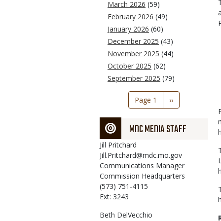
March 2026
(59)
February 2026
(49)
January 2026
(60)
December 2025
(43)
November 2025
(44)
October 2025
(62)
September 2025
(79)
Pagination
Page 1
Next
››
page
MDC MEDIA STAFF
Jill
Pritchard
Jill.Pritchard@mdc.mo.gov
Communications Manager
Commission Headquarters
(573) 751-4115
Ext: 3243
Beth
DelVecchio