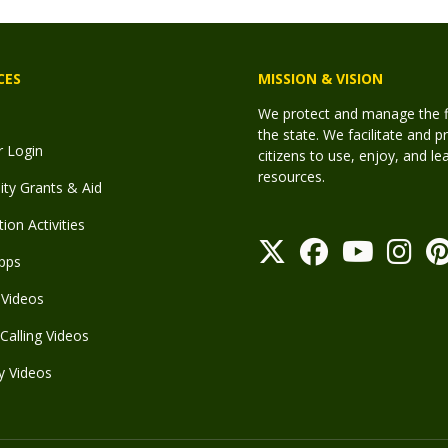
CES
MISSION & VISION
We protect and manage the fis
the state. We facilitate and p
r Login
citizens to use, enjoy, and l
resources.
y Grants & Aid
ion Activities
pps
Videos
Calling Videos
y Videos