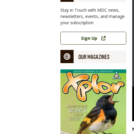
Stay in Touch with MDC news,
newsletters, events, and manage
your subscription
Link
Sign Up
OUR MAGAZINES
Magazine
Cover