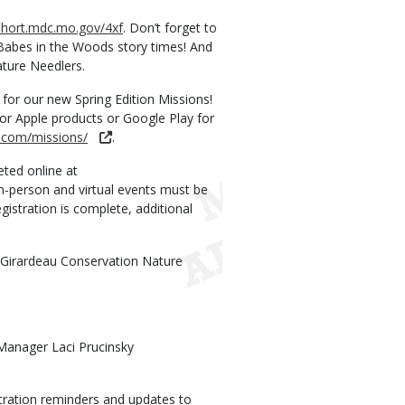
/short.mdc.mo.gov/4xf
. Don’t forget to
 Babes in the Woods story times! And
ature Needlers.
for our new Spring Edition Missions!
for Apple products or Google Play for
y.com/missions/
.
ted online at
in-person and virtual events must be
egistration is complete, additional
pe Girardeau Conservation Nature
Manager Laci Prucinsky
ration reminders and updates to