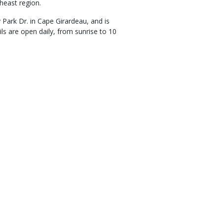
heast region.
Park Dr. in Cape Girardeau, and is
s are open daily, from sunrise to 10