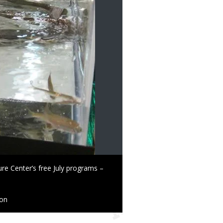
re Center’s free July programs –
ion