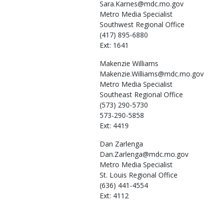
Sara.Karnes@mdc.mo.gov
Metro Media Specialist
Southwest Regional Office
(417) 895-6880
Ext: 1641
Makenzie
Williams
Makenzie.Williams@mdc.mo.gov
Metro Media Specialist
Southeast Regional Office
(573) 290-5730
573-290-5858
Ext: 4419
Dan
Zarlenga
Dan.Zarlenga@mdc.mo.gov
Metro Media Specialist
St. Louis Regional Office
(636) 441-4554
Ext: 4112