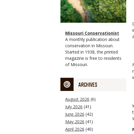
Magazine
Name
Missouri Conservationist
Type
Magazine
Description
A monthly publication about
Type
conservation in Missouri.
Started in 1938, the printed
magazine is free to residents
of Missouri.
ARCHIVES
August 2026
(6)
July 2026
(41)
June 2026
(42)
May 2026
(41)
April 2026
(40)