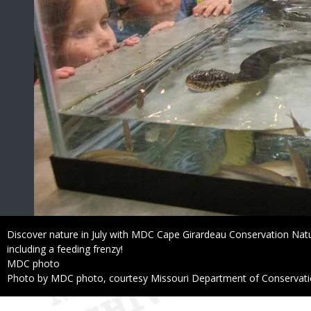
Caption
Discover nature in July with MDC Cape Girardeau Conservation Natu
including a feeding frenzy!
Credit
MDC photo
Right
Photo by MDC photo, courtesy Missouri Department of Conservat
to
Use