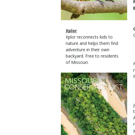
Magazine
Name
Xplor
Type
Magazine
Description
Xplor reconnects kids to
Type
nature and helps them find
adventure in their own
backyard. Free to residents
of Missouri.
Magazine
Cover