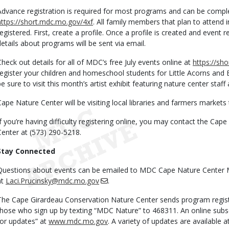
Advance registration is required for most programs and can be comple
https://short.mdc.mo.gov/4xf
. All family members that plan to attend 
registered. First, create a profile. Once a profile is created and event r
details about programs will be sent via email.
Check out details for all of MDC’s free July events online at
https://sh
register your children and homeschool students for Little Acorns and
be sure to visit this month’s artist exhibit featuring nature center staff
Cape Nature Center will be visiting local libraries and farmers markets
If you’re having difficulty registering online, you may contact the Ca
Center at (573) 290-5218.
Stay Connected
Questions about events can be emailed to MDC Cape Nature Center 
at
Laci.Prucinsky@mdc.mo.gov
.
The Cape Girardeau Conservation Nature Center sends program regist
those who sign up by texting “MDC Nature” to 468311. An online subscri
for updates” at
www.mdc.mo.gov
. A variety of updates are available 