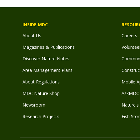
INSIDE MDC
RESOUR
About Us
Careers
Magazines & Publications
Voluntee
Discover Nature Notes
Communit
Area Management Plans
Construct
About Regulations
Mobile A
MDC Nature Shop
AskMDC 
Newsroom
Nature's 
Research Projects
Fish Stor