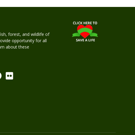
h, forest, and wildlife of
rovide opportunity for all
earn about these