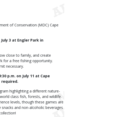
rtment of Conservation (MDC) Cape
 July 3 at Engler Park in
row close to family, and create
k for a free fishing opportunity.
rmit necessary.
:30 p.m. on July 11 at Cape
 required.
gram highlighting a different nature-
ld class fish, forests, and wildlife.
perience levels, though these games are
y snacks and non-alcoholic beverages
ollection!