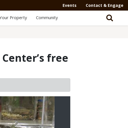
Events
Contact & Engage
Your Property
Community
Center’s free