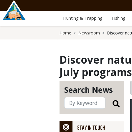
Skip
to
main
Hunting & Trapping
Fishing
content
Breadcrumb
Home
Newsroom
Discover nat
Discover natu
July programs
Search News
STAY IN TOUCH