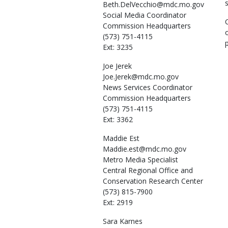
Beth.DelVecchio@mdc.mo.gov
Social Media Coordinator
Commission Headquarters
(573) 751-4115
Ext: 3235
Joe
Jerek
Joe.Jerek@mdc.mo.gov
News Services Coordinator
Commission Headquarters
(573) 751-4115
Ext: 3362
Maddie
Est
Maddie.est@mdc.mo.gov
Metro Media Specialist
Central Regional Office and
Conservation Research Center
(573) 815-7900
Ext: 2919
Sara
Karnes