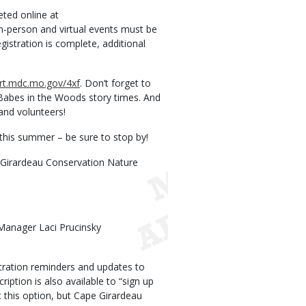
ted online at
in-person and virtual events must be
egistration is complete, additional
ort.mdc.mo.gov/4xf
. Don’t forget to
 Babes in the Woods story times. And
 and volunteers!
 this summer – be sure to stop by!
pe Girardeau Conservation Nature
Manager Laci Prucinsky
ration reminders and updates to
ption is also available to “sign up
at this option, but Cape Girardeau