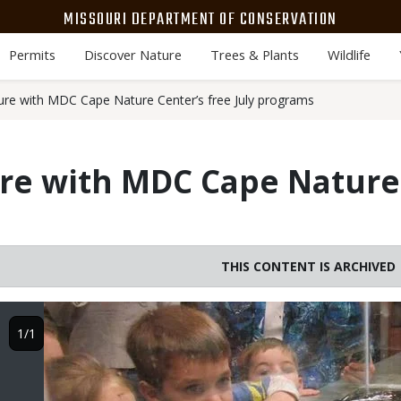
MISSOURI DEPARTMENT OF CONSERVATION
Permits
Discover Nature
Trees & Plants
Wildlife
ure with MDC Cape Nature Center’s free July programs
re with MDC Cape Nature 
THIS CONTENT IS ARCHIVED
Image
1/1