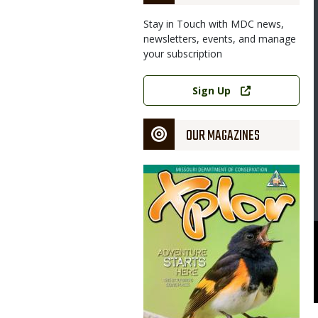
Stay in Touch with MDC news,
newsletters, events, and manage
your subscription
Link
Sign Up
OUR MAGAZINES
Magazine
Cover