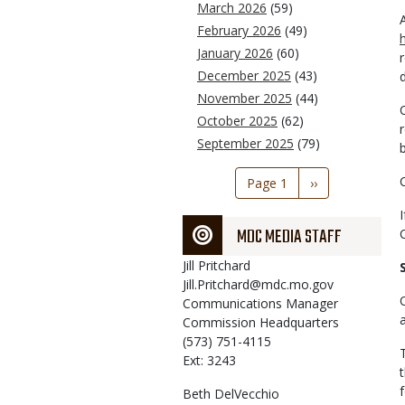
March 2026
(59)
February 2026
(49)
January 2026
(60)
December 2025
(43)
November 2025
(44)
October 2025
(62)
September 2025
(79)
Pagination
Page 1
Next
››
page
MDC MEDIA STAFF
Jill
Pritchard
Jill.Pritchard@mdc.mo.gov
Communications Manager
Commission Headquarters
(573) 751-4115
Ext: 3243
Beth
DelVecchio