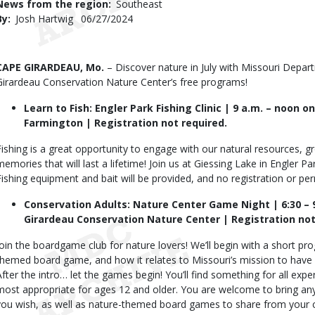
News from the region
Southeast
By
Josh Hartwig
Published
06/27/2024
Date
Body
CAPE GIRARDEAU, Mo.
– Discover nature in July with Missouri Depa
Girardeau Conservation Nature Center’s free programs!
Learn to Fish: Engler Park Fishing Clinic | 9 a.m. – noon on
Farmington | Registration not required.
Fishing is a great opportunity to engage with our natural resources, g
memories that will last a lifetime! Join us at Giessing Lake in Engler Par
Fishing equipment and bait will be provided, and no registration or pe
Conservation Adults: Nature Center Game Night | 6:30 – 9
Girardeau Conservation Nature Center | Registration not
Join the boardgame club for nature lovers! We’ll begin with a short pro
themed board game, and how it relates to Missouri’s mission to have wor
After the intro… let the games begin! You’ll find something for all ex
most appropriate for ages 12 and older. You are welcome to bring an
you wish, as well as nature-themed board games to share from your c