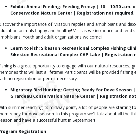
Exhibit Animal Feeding: Feeding Frenzy | 10 – 10:30 a.m. o
Conservation Nature Center | Registration not required.
Discover the importance of Missouri reptiles and amphibians and disc
education animals happy and healthy! Visit as we introduce and feed se
amphibians. Youth and adult organizations welcome!
Learn to Fish: Sikeston Recreational Complex Fishing Clini
Sikeston Recreational Complex CAP Lake | Registration n
Fishing is a great opportunity to engage with our natural resources, g
memories that will last a lifetime! Participants will be provided fishin
with no registration or permit necessary.
Migratory Bird Hunting: Getting Ready for Dove Season | 1
Girardeau Conservation Nature Center | Registration not
With summer reaching its midway point, a lot of people are starting to
them ready for dove season. In this program we’ll talk about all the t
season and have a successful hunt in September!
Program Registration