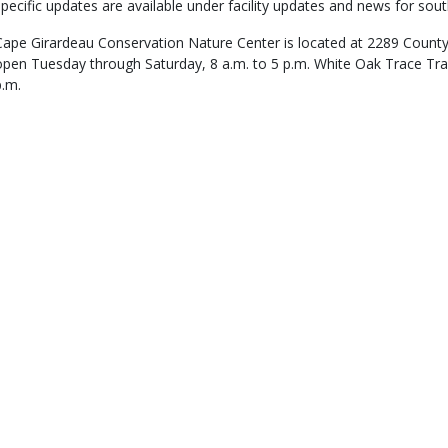
specific updates are available under facility updates and news for sout
Cape Girardeau Conservation Nature Center is located at 2289 County 
open Tuesday through Saturday, 8 a.m. to 5 p.m. White Oak Trace Trail
p.m.