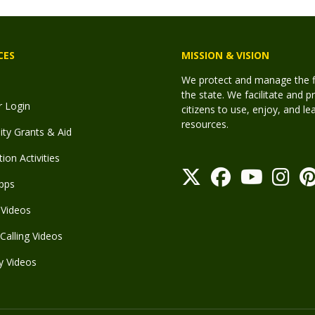
CES
MISSION & VISION
We protect and manage the fis
the state. We facilitate and p
r Login
citizens to use, enjoy, and l
resources.
y Grants & Aid
ion Activities
pps
Videos
Calling Videos
y Videos