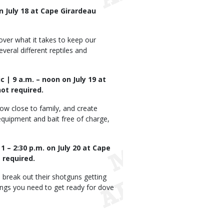
n July 18 at Cape Girardeau
over what it takes to keep our
veral different reptiles and
c | 9 a.m. – noon on July 19 at
ot required.
row close to family, and create
g equipment and bait free of charge,
 – 2:30 p.m. on July 20 at Cape
 required.
 break out their shotguns getting
hings you need to get ready for dove