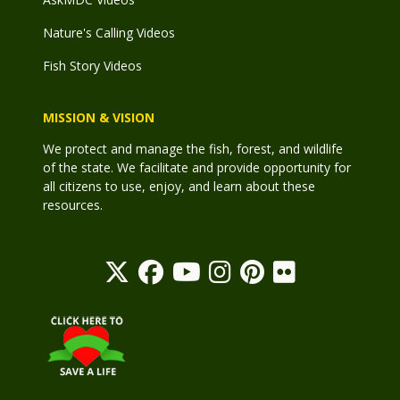
Nature's Calling Videos
Fish Story Videos
MISSION & VISION
We protect and manage the fish, forest, and wildlife
of the state. We facilitate and provide opportunity for
all citizens to use, enjoy, and learn about these
resources.