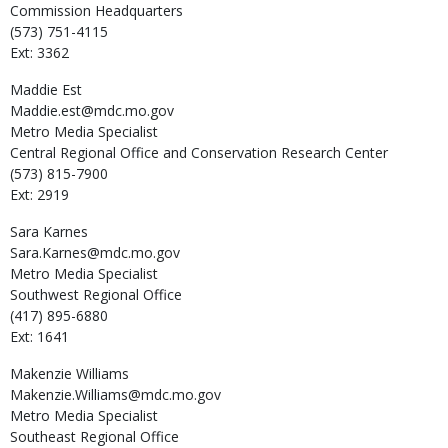
Commission Headquarters
(573) 751-4115
Ext: 3362
Maddie
Est
Maddie.est@mdc.mo.gov
Metro Media Specialist
Central Regional Office and Conservation Research Center
(573) 815-7900
Ext: 2919
Sara
Karnes
Sara.Karnes@mdc.mo.gov
Metro Media Specialist
Southwest Regional Office
(417) 895-6880
Ext: 1641
Makenzie
Williams
Makenzie.Williams@mdc.mo.gov
Metro Media Specialist
Southeast Regional Office