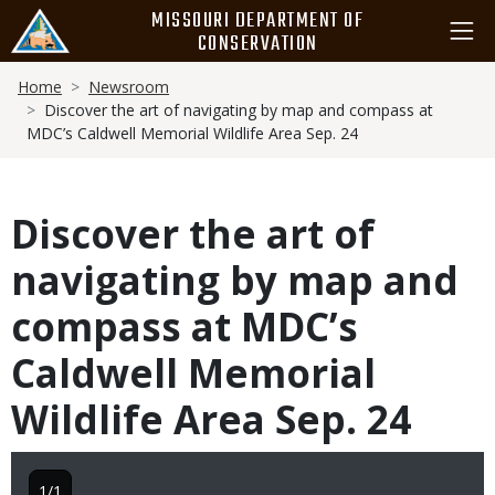
Skip
MISSOURI DEPARTMENT OF
to
CONSERVATION
main
Breadcrumb
content
Home
Newsroom
Discover the art of navigating by map and compass at
MDC’s Caldwell Memorial Wildlife Area Sep. 24
Discover the art of
navigating by map and
compass at MDC’s
Caldwell Memorial
Wildlife Area Sep. 24
1/1