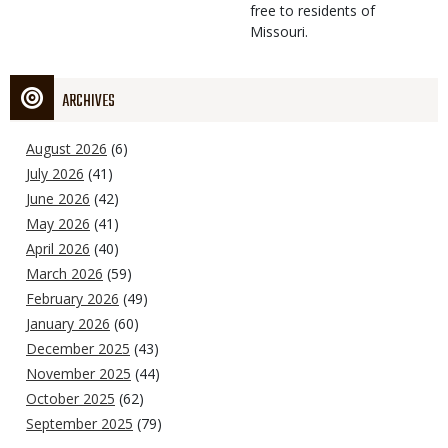
free to residents of
Missouri.
ARCHIVES
August 2026
(6)
July 2026
(41)
June 2026
(42)
May 2026
(41)
April 2026
(40)
March 2026
(59)
February 2026
(49)
January 2026
(60)
December 2025
(43)
November 2025
(44)
October 2025
(62)
September 2025
(79)