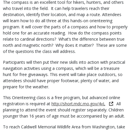
The compass is an excellent tool for hikers, hunters, and others
who travel into the field. It can help travelers reach their
destination, identify their location, and map a route. Attendees
will learn how to do all three at this hands-on orienteering
program. It will cover the parts of a compass and how to properly
hold one for an accurate reading. How do the compass points
relate to cardinal directions? What’s the difference between true
north and magnetic north? Why does it matter? These are some
of the questions the class will address.
Participants will then put their new skills into action with practical
navigation activities using a compass, which will be a treasure
hunt for free giveaways. This event will take place outdoors, so
attendees should have proper footwear, plenty of water, and
prepare for the weather.
This Orienteering class is a free program, but advanced online
registration is required at
http://short.mdc.mo.gov/4vL
. All
planning to attend the event should register separately. Children
younger than 16 years of age must be accompanied by an adult.
To reach Caldwell Memorial Wildlife Area from Washington, take