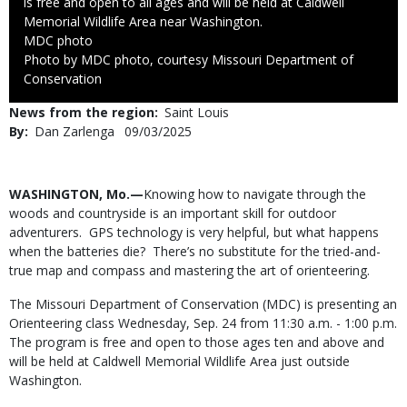
is free and open to all ages and will be held at Caldwell
Memorial Wildlife Area near Washington.
Credit
MDC photo
Right
Photo by MDC photo, courtesy Missouri Department of
to
Conservation
Use
News from the region
Saint Louis
By
Dan Zarlenga
Published
09/03/2025
Date
Body
WASHINGTON, Mo.—
Knowing how to navigate through the
woods and countryside is an important skill for outdoor
adventurers. GPS technology is very helpful, but what happens
when the batteries die? There’s no substitute for the tried-and-
true map and compass and mastering the art of orienteering.
The Missouri Department of Conservation (MDC) is presenting an
Orienteering class Wednesday, Sep. 24 from 11:30 a.m. - 1:00 p.m.
The program is free and open to those ages ten and above and
will be held at Caldwell Memorial Wildlife Area just outside
Washington.