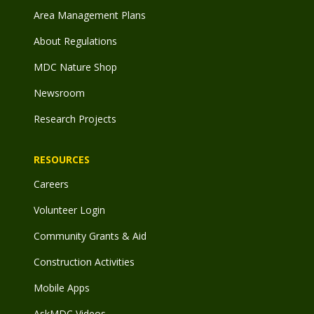
Area Management Plans
About Regulations
MDC Nature Shop
Newsroom
Research Projects
RESOURCES
Careers
Volunteer Login
Community Grants & Aid
Construction Activities
Mobile Apps
AskMDC Videos