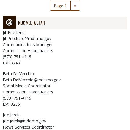
Pagination
Page 1
Next
››
page
MDC MEDIA STAFF
Jill
Pritchard
Jill.Pritchard@mdc.mo.gov
Communications Manager
Commission Headquarters
(573) 751-4115
Ext: 3243
Beth
DelVecchio
Beth.DelVecchio@mdc.mo.gov
Social Media Coordinator
Commission Headquarters
(573) 751-4115
Ext: 3235
Joe
Jerek
Joe.Jerek@mdc.mo.gov
News Services Coordinator