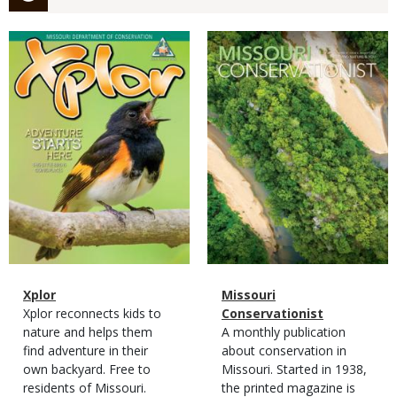
Magazine
Magazine
Cover
Cover
Magazine
Name
Xplor
Magazine
Name
Missouri
Type
Magazine
Description
Xplor reconnects kids to
Type
Conservationist
Type
nature and helps them
Magazine
Description
A monthly publication
find adventure in their
Type
about conservation in
own backyard. Free to
Missouri. Started in 1938,
residents of Missouri.
the printed magazine is