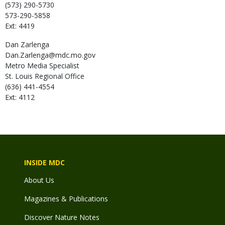
(573) 290-5730
573-290-5858
Ext: 4419
Dan
Zarlenga
Dan.Zarlenga@mdc.mo.gov
Metro Media Specialist
St. Louis Regional Office
(636) 441-4554
Ext: 4112
INSIDE MDC
About Us
Magazines & Publications
Discover Nature Notes