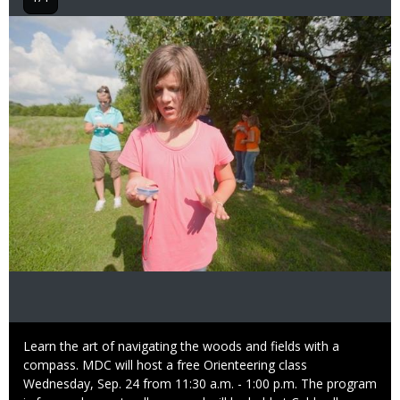
Image
Caption
Learn the art of navigating the woods and fields with a
compass. MDC will host a free Orienteering class
Wednesday, Sep. 24 from 11:30 a.m. - 1:00 p.m. The program