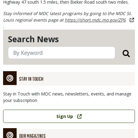
Highway 47 south 1.5 miles, then Bieker Road south two miles.
Stay informed of MDC latest programs by going to the MDC St.
Louis regional events page at
https://short.mdc.mo.gov/ZP6
.
Search News
STAY IN TOUCH
Stay in Touch with MDC news, newsletters, events, and manage
your subscription
Link
Sign Up
OUR MAGAZINES