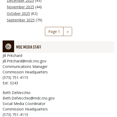
December 2025
(43)
November 2025
(44)
October 2025
(62)
September 2025
(79)
Pagination
Page 1
Next
››
page
MDC MEDIA STAFF
Jill
Pritchard
Jill.Pritchard@mdc.mo.gov
Communications Manager
Commission Headquarters
(573) 751-4115
Ext: 3243
Beth
DelVecchio
Beth.DelVecchio@mdc.mo.gov
Social Media Coordinator
Commission Headquarters
(573) 751-4115