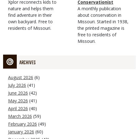
Type
Magazine
Description
Xplor reconnects kids to
Type
Conservationist
Type
nature and helps them
Magazine
Description
A monthly publication
find adventure in their
Type
about conservation in
own backyard. Free to
Missouri. Started in 1938,
residents of Missouri.
the printed magazine is
free to residents of
Missouri.
ARCHIVES
August 2026
(6)
July 2026
(41)
June 2026
(42)
May 2026
(41)
April 2026
(40)
March 2026
(59)
February 2026
(49)
January 2026
(60)