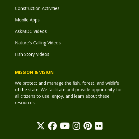
Construction Activities
Mobile Apps
AskMDC Videos
Nature's Calling Videos
Fish Story Videos
MISSION & VISION
We protect and manage the fish, forest, and wildlife
of the state. We facilitate and provide opportunity for
all citizens to use, enjoy, and learn about these
resources.