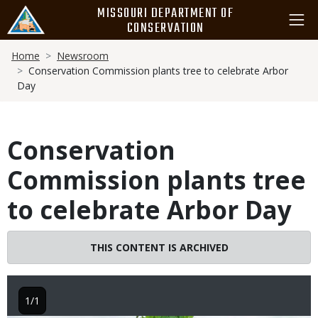
Skip
MISSOURI DEPARTMENT OF
to
CONSERVATION
main
Breadcrumb
content
Home
Newsroom
Conservation Commission plants tree to celebrate Arbor
Day
Conservation
Commission plants tree
to celebrate Arbor Day
THIS CONTENT IS ARCHIVED
1/1