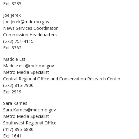
Ext: 3235
Joe
Jerek
Joe.Jerek@mdc.mo.gov
News Services Coordinator
Commission Headquarters
(573) 751-4115
Ext: 3362
Maddie
Est
Maddie.est@mdc.mo.gov
Metro Media Specialist
Central Regional Office and Conservation Research Center
(573) 815-7900
Ext: 2919
Sara
Karnes
Sara.Karnes@mdc.mo.gov
Metro Media Specialist
Southwest Regional Office
(417) 895-6880
Ext: 1641