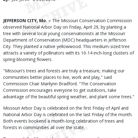
Date
Body
JEFFERSON CITY, Mo. –
The Missouri Conservation Commission
observed National Arbor Day on Friday, April 29, by planting a
tree with several local young conservationists at the Missouri
Department of Conservation (MDC) headquarters in Jefferson
City. They planted a native yellowwood. This medium-sized tree
attracts a variety of pollinators with its 10-14 inch-long clusters of
spring-blooming flowers.
"Missouri's trees and forests are truly a treasure, making our
communities better places to live, work and play," said
Commission Chair Marilynn Bradford. "The Conservation
Commission encourages everyone to get outdoors, take
advantage of the beautiful spring weather, and plant some trees."
Missouri Arbor Day is celebrated on the first Friday of April and
National Arbor Day is celebrated on the last Friday of the month.
Both events bookend a month-long celebration of trees and
forests in communities all over the state.