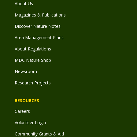
About Us
Magazines & Publications
Discover Nature Notes
Area Management Plans
About Regulations
MDC Nature Shop
Newsroom
Research Projects
RESOURCES
Careers
Volunteer Login
Community Grants & Aid