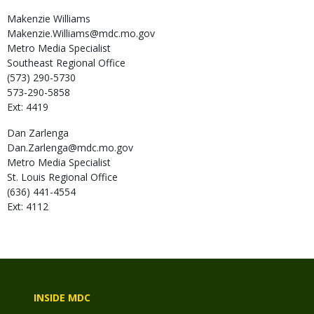
Makenzie
Williams
Makenzie.Williams@mdc.mo.gov
Metro Media Specialist
Southeast Regional Office
(573) 290-5730
573-290-5858
Ext: 4419
Dan
Zarlenga
Dan.Zarlenga@mdc.mo.gov
Metro Media Specialist
St. Louis Regional Office
(636) 441-4554
Ext: 4112
INSIDE MDC