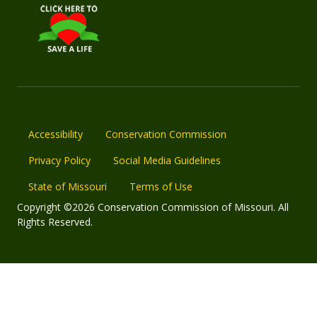
Accessibility
Conservation Commission
Privacy Policy
Social Media Guidelines
State of Missouri
Terms of Use
Copyright ©2026 Conservation Commission of Missouri. All
Rights Reserved.