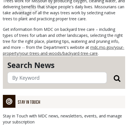
Trees work for Missouri by producing oxygen, cleaning water, and
delivering benefits that shape people's daily lives. Missourians can
take advantage of all the ways trees work by selecting native
trees to plant and practicing proper tree care.
Get information from MDC on backyard tree care – including
types of trees for urban and other landscapes, selecting the right
tree for the right place, planting tips, watering and pruning info,
and more -- from the Department's website at
mdc.mo.gov/your-
property/your-trees-and-woods/backyard-tree-care
.
Search News
STAY IN TOUCH
Stay in Touch with MDC news, newsletters, events, and manage
your subscription