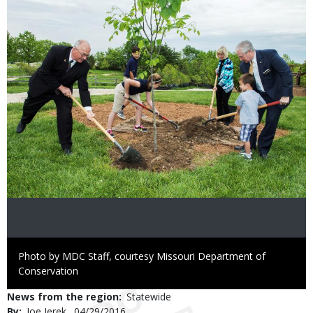
Image
Right
Photo by MDC Staff, courtesy Missouri Department of
to
Conservation
Use
News from the region
Statewide
By
Joe Jerek
Published
04/29/2016