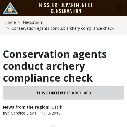
Skip
MISSOURI DEPARTMENT OF
to
CONSERVATION
main
Breadcrumb
content
Home
Newsroom
Conservation agents conduct archery compliance check
Conservation agents
conduct archery
compliance check
THIS CONTENT IS ARCHIVED
News from the region
Ozark
By
Candice Davis
Published
11/13/2013
Date