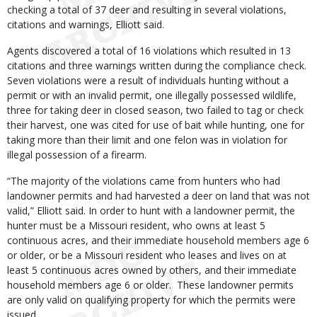
checking a total of 37 deer and resulting in several violations,
citations and warnings, Elliott said.
Agents discovered a total of 16 violations which resulted in 13
citations and three warnings written during the compliance check.
Seven violations were a result of individuals hunting without a
permit or with an invalid permit, one illegally possessed wildlife,
three for taking deer in closed season, two failed to tag or check
their harvest, one was cited for use of bait while hunting, one for
taking more than their limit and one felon was in violation for
illegal possession of a firearm.
“The majority of the violations came from hunters who had
landowner permits and had harvested a deer on land that was not
valid,” Elliott said. In order to hunt with a landowner permit, the
hunter must be a Missouri resident, who owns at least 5
continuous acres, and their immediate household members age 6
or older, or be a Missouri resident who leases and lives on at
least 5 continuous acres owned by others, and their immediate
household members age 6 or older. These landowner permits
are only valid on qualifying property for which the permits were
issued.