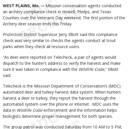
Body
WEST PLAINS, Mo. --
Missouri conservation agents conducted
an archery compliance check in Howell, Phelps, and Texas
Counties over the Veteran’s Day weekend. The first portion of the
Archery deer season ends this Friday.
Protection District Supervisor Jerry Elliott said this compliance
check was very similar to checks the agents conduct at trout
parks when they check all resource users.
“As deer were reported on Telecheck, a pair of agents would
dispatch to the hunter’s address to verify the harvest and make
sure it was taken in compliance with the
Wildlife Code
,” Elliott
said.
Telecheck is the Missouri Department of Conservation’s (MDC)
automated deer and turkey harvest data system. When hunters
harvest a deer or turkey, they report the harvest through the
automated system over the phone or Internet. MDC uses the
data in
Wildlife Code
enforcement and the information helps
biologists determine proper management for both species.
The group patrol was conducted Saturday from 10 AM to 5 PM,