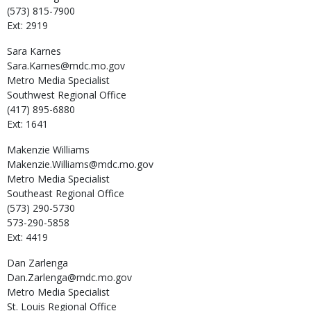
(573) 815-7900
Ext: 2919
Sara
Karnes
Sara.Karnes@mdc.mo.gov
Metro Media Specialist
Southwest Regional Office
(417) 895-6880
Ext: 1641
Makenzie
Williams
Makenzie.Williams@mdc.mo.gov
Metro Media Specialist
Southeast Regional Office
(573) 290-5730
573-290-5858
Ext: 4419
Dan
Zarlenga
Dan.Zarlenga@mdc.mo.gov
Metro Media Specialist
St. Louis Regional Office