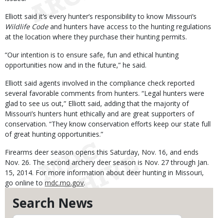
Elliott said it’s every hunter’s responsibility to know Missouri’s
Wildlife Code
and hunters have access to the hunting regulations
at the location where they purchase their hunting permits.
“Our intention is to ensure safe, fun and ethical hunting
opportunities now and in the future,” he said.
Elliott said agents involved in the compliance check reported
several favorable comments from hunters. “Legal hunters were
glad to see us out,” Elliott said, adding that the majority of
Missouri’s hunters hunt ethically and are great supporters of
conservation. “They know conservation efforts keep our state full
of great hunting opportunities.”
Firearms deer season opens this Saturday, Nov. 16, and ends
Nov. 26. The second archery deer season is Nov. 27 through Jan.
15, 2014. For more information about deer hunting in Missouri,
go online to
mdc.mo.gov
.
Search News