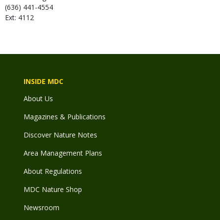
(636) 441-4554
Ext: 4112
INSIDE MDC
About Us
Magazines & Publications
Discover Nature Notes
Area Management Plans
About Regulations
MDC Nature Shop
Newsroom