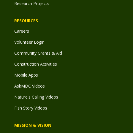
Research Projects
RESOURCES
Careers
Volunteer Login
Community Grants & Aid
Construction Activities
Mobile Apps
AskMDC Videos
Nature's Calling Videos
Fish Story Videos
MISSION & VISION