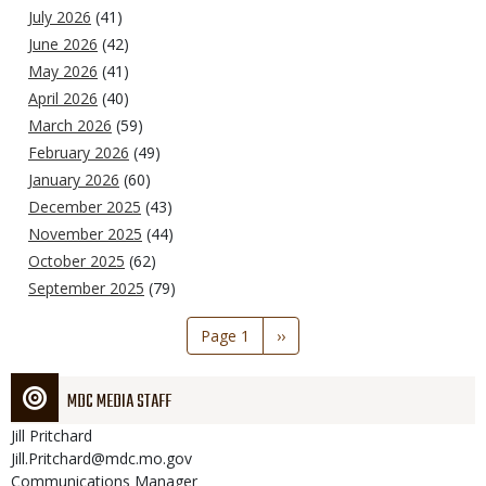
July 2026
(41)
June 2026
(42)
May 2026
(41)
April 2026
(40)
March 2026
(59)
February 2026
(49)
January 2026
(60)
December 2025
(43)
November 2025
(44)
October 2025
(62)
September 2025
(79)
Pagination
Page 1
Next
››
page
MDC MEDIA STAFF
Jill
Pritchard
Jill.Pritchard@mdc.mo.gov
Communications Manager