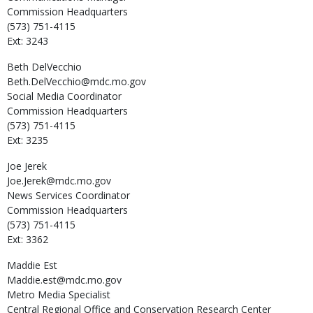
Commission Headquarters
(573) 751-4115
Ext: 3243
Beth
DelVecchio
Beth.DelVecchio@mdc.mo.gov
Social Media Coordinator
Commission Headquarters
(573) 751-4115
Ext: 3235
Joe
Jerek
Joe.Jerek@mdc.mo.gov
News Services Coordinator
Commission Headquarters
(573) 751-4115
Ext: 3362
Maddie
Est
Maddie.est@mdc.mo.gov
Metro Media Specialist
Central Regional Office and Conservation Research Center