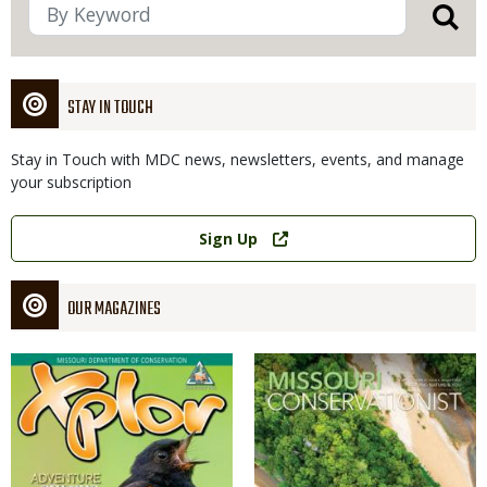
STAY IN TOUCH
Stay in Touch with MDC news, newsletters, events, and manage
your subscription
Link
Sign Up
OUR MAGAZINES
Magazine
Magazine
Cover
Cover