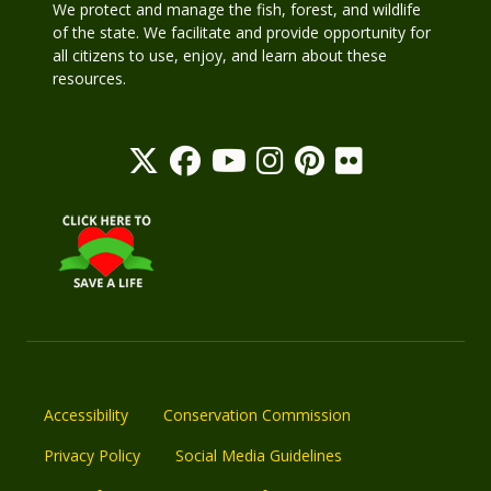
We protect and manage the fish, forest, and wildlife
of the state. We facilitate and provide opportunity for
all citizens to use, enjoy, and learn about these
resources.
Accessibility
Conservation Commission
Privacy Policy
Social Media Guidelines