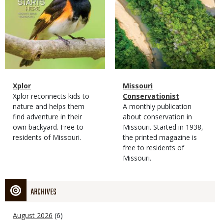
Magazine
Name
Xplor
Magazine
Name
Missouri
Type
Magazine
Description
Xplor reconnects kids to
Type
Conservationist
Type
nature and helps them
Magazine
Description
A monthly publication
find adventure in their
Type
about conservation in
own backyard. Free to
Missouri. Started in 1938,
residents of Missouri.
the printed magazine is
free to residents of
Missouri.
ARCHIVES
August 2026
(6)