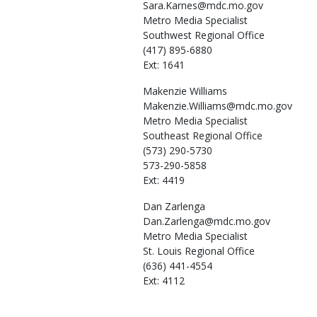
Sara.Karnes@mdc.mo.gov
Metro Media Specialist
Southwest Regional Office
(417) 895-6880
Ext: 1641
Makenzie
Williams
Makenzie.Williams@mdc.mo.gov
Metro Media Specialist
Southeast Regional Office
(573) 290-5730
573-290-5858
Ext: 4419
Dan
Zarlenga
Dan.Zarlenga@mdc.mo.gov
Metro Media Specialist
St. Louis Regional Office
(636) 441-4554
Ext: 4112