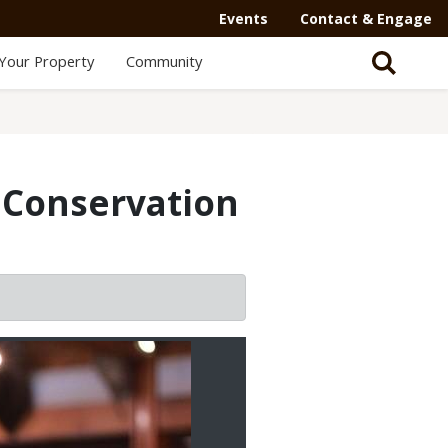
Events
Contact & Engage
Your Property
Community
 Conservation