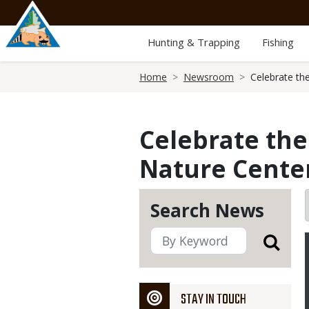
Skip
to
main
Hunting & Trapping
Fishing
content
Breadcrumb
Home
Newsroom
Celebrate th
Celebrate the
Nature Center
Search News
STAY IN TOUCH