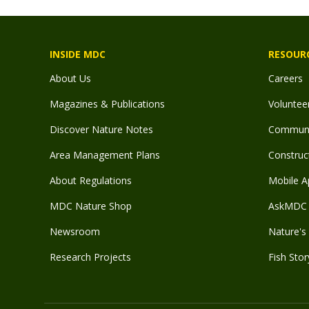
INSIDE MDC
RESOUR
About Us
Careers
Magazines & Publications
Voluntee
Discover Nature Notes
Communit
Area Management Plans
Construct
About Regulations
Mobile A
MDC Nature Shop
AskMDC 
Newsroom
Nature's 
Research Projects
Fish Stor