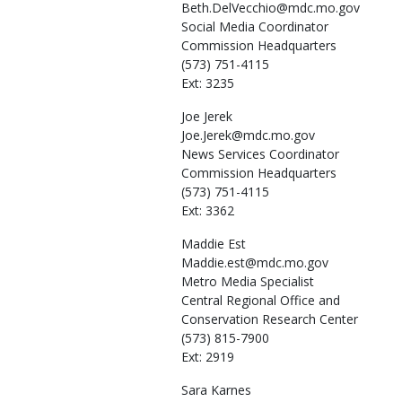
Beth.DelVecchio@mdc.mo.gov
Social Media Coordinator
Commission Headquarters
(573) 751-4115
Ext: 3235
Joe
Jerek
Joe.Jerek@mdc.mo.gov
News Services Coordinator
Commission Headquarters
(573) 751-4115
Ext: 3362
Maddie
Est
Maddie.est@mdc.mo.gov
Metro Media Specialist
Central Regional Office and
Conservation Research Center
(573) 815-7900
Ext: 2919
Sara
Karnes