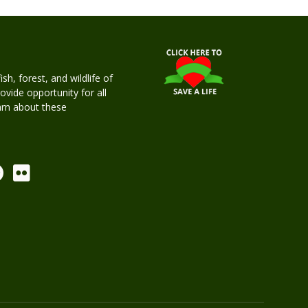
h, forest, and wildlife of
rovide opportunity for all
earn about these