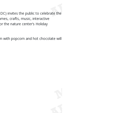
) invites the public to celebrate the
es, crafts, music, interactive
for the nature center’s Holiday
oom with popcorn and hot chocolate will