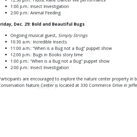
1:00 p.m.: Insect Investigation
2:00 p.m.: Animal Feeding
Friday, Dec. 29: Bold and Beautiful Bugs
Ongoing musical guest,
Simply Strings
10:30 a.m.: Incredible Insects
11:00 a.m.: “When is a Bug not a Bug” puppet show
12:00 p.m.: Bugs in Books story time
1:00 p.m.: “When is a Bug not a Bug” puppet show
2:00 p.m.: Insect Investigation
Participants are encouraged to explore the nature center property in
Conservation Nature Center is located at 330 Commerce Drive in Jeffe