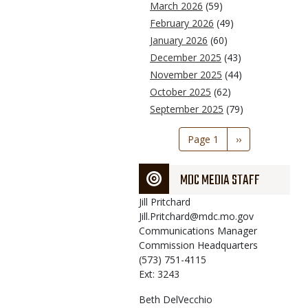
March 2026
(59)
February 2026
(49)
January 2026
(60)
December 2025
(43)
November 2025
(44)
October 2025
(62)
September 2025
(79)
Pagination
Page 1
Next
››
page
MDC MEDIA STAFF
Jill
Pritchard
Jill.Pritchard@mdc.mo.gov
Communications Manager
Commission Headquarters
(573) 751-4115
Ext: 3243
Beth
DelVecchio