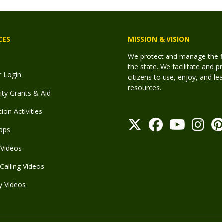
CES
MISSION & VISION
We protect and manage the fis
the state. We facilitate and p
r Login
citizens to use, enjoy, and l
resources.
y Grants & Aid
ion Activities
pps
Videos
Calling Videos
y Videos