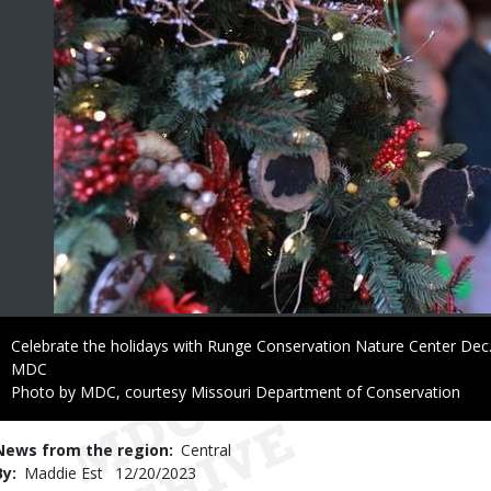
Caption
Celebrate the holidays with Runge Conservation Nature Center Dec.
Credit
MDC
Right
Photo by MDC, courtesy Missouri Department of Conservation
to
Use
News from the region
Central
By
Maddie Est
Published
12/20/2023