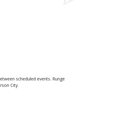
 between scheduled events. Runge
rson City.