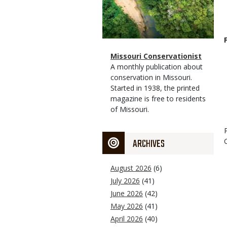
Magazine
Name
Missouri Conservationist
Type
Magazine
Description
A monthly publication about
Type
conservation in Missouri.
Started in 1938, the printed
magazine is free to residents
of Missouri.
ARCHIVES
August 2026
(6)
July 2026
(41)
June 2026
(42)
May 2026
(41)
April 2026
(40)