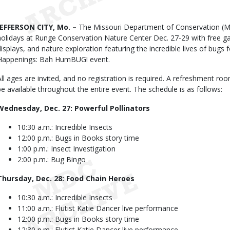
Date
Body
JEFFERSON CITY, Mo. –
The Missouri Department of Conservation (MDC
holidays at Runge Conservation Nature Center Dec. 27-29 with free gam
displays, and nature exploration featuring the incredible lives of bugs 
Happenings: Bah HumBUG! event.
All ages are invited, and no registration is required. A refreshment r
be available throughout the entire event. The schedule is as follows:
Wednesday, Dec. 27: Powerful Pollinators
10:30 a.m.: Incredible Insects
12:00 p.m.: Bugs in Books story time
1:00 p.m.: Insect Investigation
2:00 p.m.: Bug Bingo
Thursday, Dec. 28: Food Chain Heroes
10:30 a.m.: Incredible Insects
11:00 a.m.: Flutist Katie Dancer live performance
12:00 p.m.: Bugs in Books story time
12:30 p.m.: Flutist Katie Dancer live performance