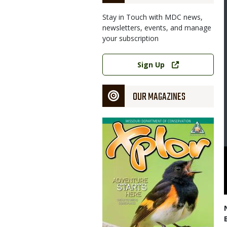
Stay in Touch with MDC news,
newsletters, events, and manage
your subscription
Link
Sign Up
OUR MAGAZINES
Magazine
Cover