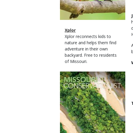
Magazine
Name
Xplor
Type
Magazine
Description
Xplor reconnects kids to
Type
nature and helps them find
adventure in their own
backyard. Free to residents
of Missouri.
Magazine
Cover