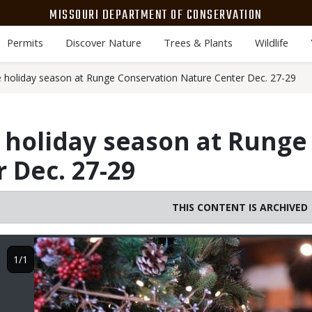
MISSOURI DEPARTMENT OF CONSERVATION
Permits
Discover Nature
Trees & Plants
Wildlife
e holiday season at Runge Conservation Nature Center Dec. 27-29
 holiday season at Runge
 Dec. 27-29
THIS CONTENT IS ARCHIVED
Image
1/1