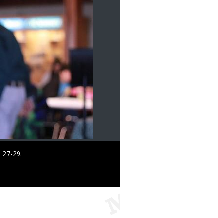
 27-29.