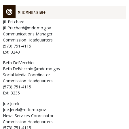
page
MDC MEDIA STAFF
Jill
Pritchard
Jill.Pritchard@mdc.mo.gov
Communications Manager
Commission Headquarters
(573) 751-4115
Ext: 3243
Beth
DelVecchio
Beth.DelVecchio@mdc.mo.gov
Social Media Coordinator
Commission Headquarters
(573) 751-4115
Ext: 3235
Joe
Jerek
Joe.Jerek@mdc.mo.gov
News Services Coordinator
Commission Headquarters
(573) 751-4115