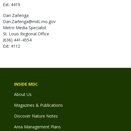
Ext: 4419
Dan
Zarlenga
Dan.Zarlenga@mdc.mo.gov
Metro Media Specialist
St. Louis Regional Office
(636) 441-4554
Ext: 4112
INSIDE MDC
About Us
Magazines & Publications
Discover Nature Notes
Area Management Plans