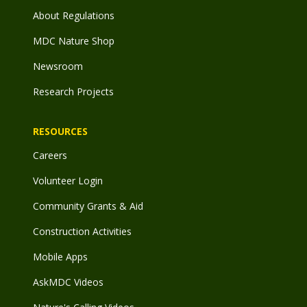
About Regulations
MDC Nature Shop
Newsroom
Research Projects
RESOURCES
Careers
Volunteer Login
Community Grants & Aid
Construction Activities
Mobile Apps
AskMDC Videos