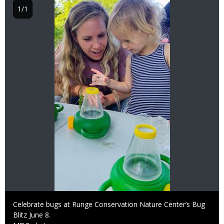
1/1
Caption
Celebrate bugs at Runge Conservation Nature Center’s Bug
Blitz June 8.