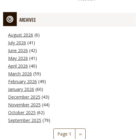
ARCHIVES
August 2026
(6)
July 2026
(41)
June 2026
(42)
May 2026
(41)
April 2026
(40)
March 2026
(59)
February 2026
(49)
January 2026
(60)
December 2025
(43)
November 2025
(44)
October 2025
(62)
September 2025
(79)
Pagination
Page 1
Next
››