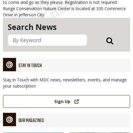
to come and go as they please. Registration is not required.
Runge Conservation Nature Center is located at 330 Commerce
Drive in Jefferson City.
Search News
STAY IN TOUCH
Stay in Touch with MDC news, newsletters, events, and manage
your subscription
Link
Sign Up
OUR MAGAZINES