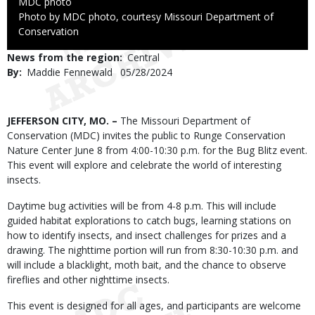
Credit
MDC photo
Right
Photo by MDC photo, courtesy Missouri Department of
to
Conservation
Use
News from the region
Central
By
Maddie Fennewald
Published
05/28/2024
Date
Body
JEFFERSON CITY, MO. –
The Missouri Department of
Conservation (MDC) invites the public to Runge Conservation
Nature Center June 8 from 4:00-10:30 p.m. for the Bug Blitz event.
This event will explore and celebrate the world of interesting
insects.
Daytime bug activities will be from 4-8 p.m. This will include
guided habitat explorations to catch bugs, learning stations on
how to identify insects, and insect challenges for prizes and a
drawing. The nighttime portion will run from 8:30-10:30 p.m. and
will include a blacklight, moth bait, and the chance to observe
fireflies and other nighttime insects.
This event is designed for all ages, and participants are welcome