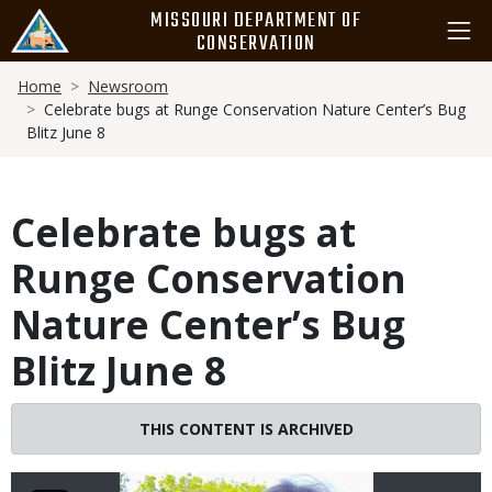
Skip
MISSOURI DEPARTMENT OF
to
CONSERVATION
main
Breadcrumb
content
Home
Newsroom
Celebrate bugs at Runge Conservation Nature Center’s Bug
Blitz June 8
Celebrate bugs at
Runge Conservation
Nature Center’s Bug
Blitz June 8
Image
THIS CONTENT IS ARCHIVED