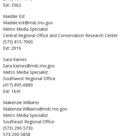
Ext: 3362
Maddie
Est
Maddie.est@mdc.mo.gov
Metro Media Specialist
Central Regional Office and Conservation Research Center
(573) 815-7900
Ext: 2919
Sara
Karnes
Sara.Karnes@mdc.mo.gov
Metro Media Specialist
Southwest Regional Office
(417) 895-6880
Ext: 1641
Makenzie
Williams
Makenzie.Williams@mdc.mo.gov
Metro Media Specialist
Southeast Regional Office
(573) 290-5730
573-290-5858