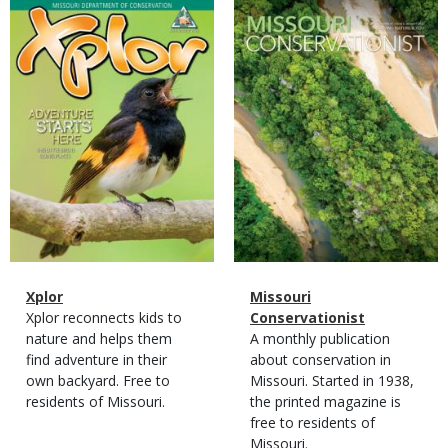
Magazine
Magazine
Cover
Cover
Magazine
Name
Xplor
Magazine
Name
Missouri
Type
Magazine
Description
Xplor reconnects kids to
Type
Conservationist
Type
nature and helps them
Magazine
Description
A monthly publication
find adventure in their
Type
about conservation in
own backyard. Free to
Missouri. Started in 1938,
residents of Missouri.
the printed magazine is
free to residents of
Missouri.