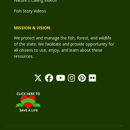
Nature's Calling Videos
Fish Story Videos
MISSION & VISION
We protect and manage the fish, forest, and wildlife
of the state. We facilitate and provide opportunity for
all citizens to use, enjoy, and learn about these
resources.