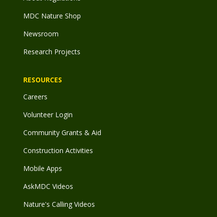
MDC Nature Shop
Newsroom
Research Projects
RESOURCES
Careers
Volunteer Login
Community Grants & Aid
Construction Activities
Mobile Apps
AskMDC Videos
Nature's Calling Videos