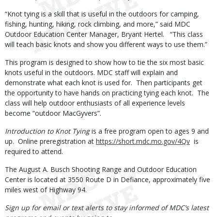
“Knot tying is a skill that is useful in the outdoors for camping,
fishing, hunting, hiking, rock climbing, and more,” said MDC
Outdoor Education Center Manager, Bryant Hertel. “This class
will teach basic knots and show you different ways to use them.”
This program is designed to show how to tie the six most basic
knots useful in the outdoors. MDC staff will explain and
demonstrate what each knot is used for. Then participants get
the opportunity to have hands on practicing tying each knot. The
class will help outdoor enthusiasts of all experience levels
become “outdoor MacGyvers”.
Introduction to Knot Tying
is a free program open to ages 9 and
up. Online preregistration at
https://short.mdc.mo.gov/4Qv
is
required to attend.
The August A. Busch Shooting Range and Outdoor Education
Center is located at 3550 Route D in Defiance, approximately five
miles west of Highway 94.
Sign up for email or text alerts to stay informed of MDC’s latest