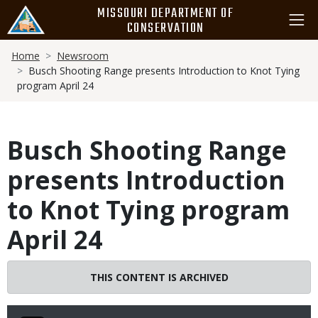
Skip
MISSOURI DEPARTMENT OF
to
CONSERVATION
main
Breadcrumb
content
Home
Newsroom
Busch Shooting Range presents Introduction to Knot Tying
program April 24
Busch Shooting Range
presents Introduction
to Knot Tying program
April 24
THIS CONTENT IS ARCHIVED