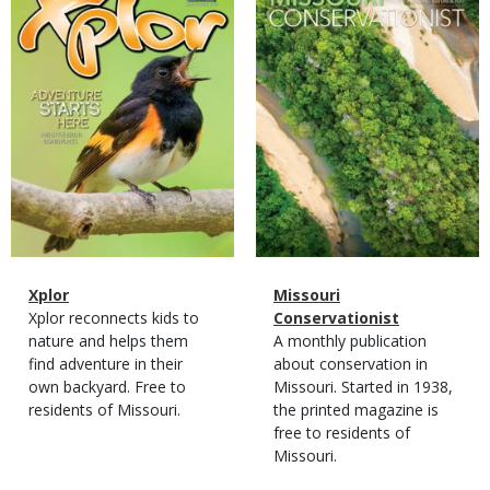
Cover
Cover
Magazine
Name
Xplor
Magazine
Name
Missouri
Type
Magazine
Description
Xplor reconnects kids to
Type
Conservationist
Type
nature and helps them
Magazine
Description
A monthly publication
find adventure in their
Type
about conservation in
own backyard. Free to
Missouri. Started in 1938,
residents of Missouri.
the printed magazine is
free to residents of
Missouri.