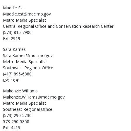
Maddie
Est
Maddie.est@mdc.mo.gov
Metro Media Specialist
Central Regional Office and Conservation Research Center
(573) 815-7900
Ext: 2919
Sara
Karnes
Sara.Karnes@mdc.mo.gov
Metro Media Specialist
Southwest Regional Office
(417) 895-6880
Ext: 1641
Makenzie
Williams
Makenzie.Williams@mdc.mo.gov
Metro Media Specialist
Southeast Regional Office
(573) 290-5730
573-290-5858
Ext: 4419