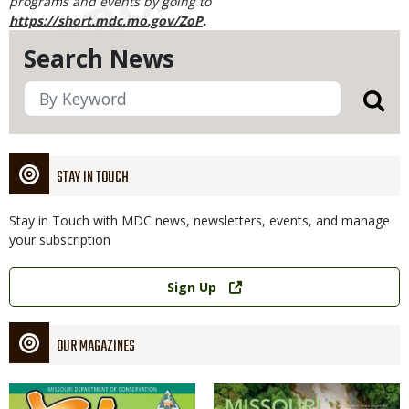
programs and events by going to
https://short.mdc.mo.gov/ZoP
.
Search News
STAY IN TOUCH
Stay in Touch with MDC news, newsletters, events, and manage
your subscription
Link
Sign Up
OUR MAGAZINES
Magazine
Magazine