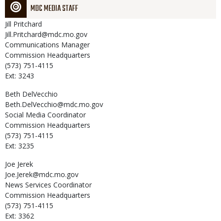
MDC MEDIA STAFF
Jill
Pritchard
Jill.Pritchard@mdc.mo.gov
Communications Manager
Commission Headquarters
(573) 751-4115
Ext: 3243
Beth
DelVecchio
Beth.DelVecchio@mdc.mo.gov
Social Media Coordinator
Commission Headquarters
(573) 751-4115
Ext: 3235
Joe
Jerek
Joe.Jerek@mdc.mo.gov
News Services Coordinator
Commission Headquarters
(573) 751-4115
Ext: 3362