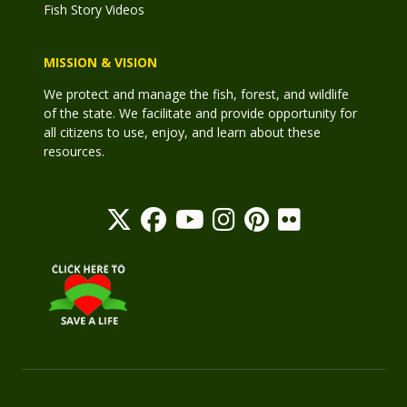
Fish Story Videos
MISSION & VISION
We protect and manage the fish, forest, and wildlife
of the state. We facilitate and provide opportunity for
all citizens to use, enjoy, and learn about these
resources.