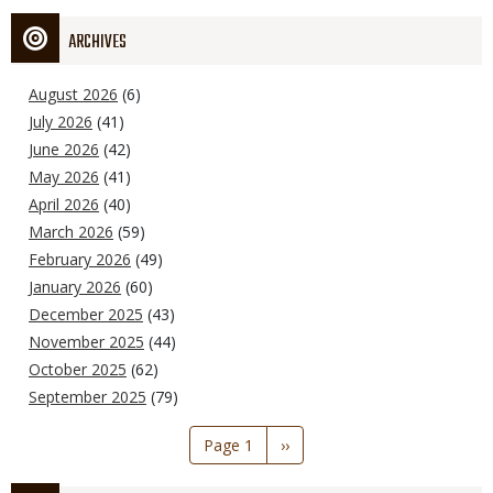
ARCHIVES
August 2026
(6)
July 2026
(41)
June 2026
(42)
May 2026
(41)
April 2026
(40)
March 2026
(59)
February 2026
(49)
January 2026
(60)
December 2025
(43)
November 2025
(44)
October 2025
(62)
September 2025
(79)
Pagination
Page 1
Next
››
page