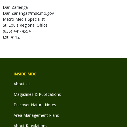
Dan
Zarlenga
Dan.Zarlenga@mdc.mo.gov
Metro Media Specialist
St. Louis Regional Office
(636) 441-4554
Ext: 4112
INSIDE MDC
About Us
Magazines & Publications
Discover Nature Notes
Area Management Plans
About Regulations