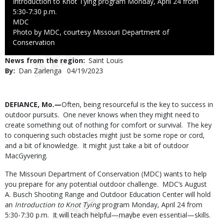
Introduction to Knot Tying program Monday, April 24 from
5:30-7:30 p.m.
Credit
MDC
Right
Photo by MDC, courtesy Missouri Department of
to
Conservation
Use
News from the region
Saint Louis
By
Dan Zarlenga
Published
04/19/2023
Date
Body
DEFIANCE, Mo.—
Often, being resourceful is the key to success in
outdoor pursuits. One never knows when they might need to
create something out of nothing for comfort or survival. The key
to conquering such obstacles might just be some rope or cord,
and a bit of knowledge. It might just take a bit of outdoor
MacGyvering.
The Missouri Department of Conservation (MDC) wants to help
you prepare for any potential outdoor challenge. MDC’s August
A. Busch Shooting Range and Outdoor Education Center will hold
an
Introduction to Knot Tying
program Monday, April 24 from
5:30-7:30 p.m. It will teach helpful—maybe even essential—skills.