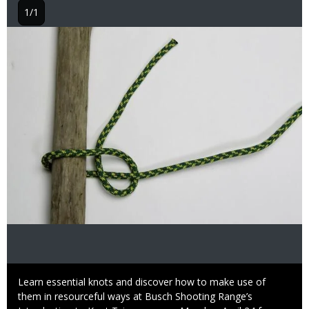
1/1
Image
Caption
Learn essential knots and discover how to make use of
them in resourceful ways at Busch Shooting Range’s