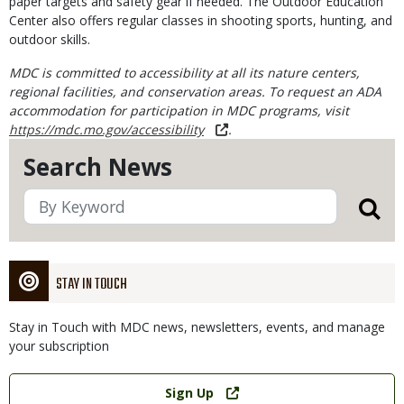
paper targets and safety gear if needed. The Outdoor Education
Center also offers regular classes in shooting sports, hunting, and
outdoor skills.
MDC is committed to accessibility at all its nature centers,
regional facilities, and conservation areas. To request an ADA
accommodation for participation in MDC programs, visit
https://mdc.mo.gov/accessibility
.
Search News
STAY IN TOUCH
Stay in Touch with MDC news, newsletters, events, and manage
your subscription
Link
Sign Up