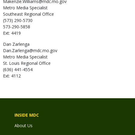
Makenzie.Williams@mdc.mo.gov
Metro Media Specialist
Southeast Regional Office
(573) 290-5730
573-290-5858
Ext: 4419
Dan
Zarlenga
Dan.Zarlenga@mdc.mo.gov
Metro Media Specialist
St. Louis Regional Office
(636) 441-4554
Ext: 4112
INSIDE MDC
About Us