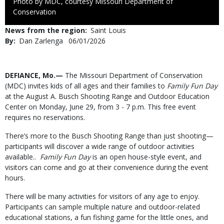
Right
Photo by MDC, courtesy Missouri Department of
to
Conservation
Use
News from the region
Saint Louis
By
Dan Zarlenga
Published
06/01/2026
Date
Body
DEFIANCE, Mo.—
The Missouri Department of Conservation
(MDC) invites kids of all ages and their families to
Family Fun Day
at the August A. Busch Shooting Range and Outdoor Education
Center on Monday, June 29, from 3 - 7 p.m. This free event
requires no reservations.
There’s more to the Busch Shooting Range than just shooting—
participants will discover a wide range of outdoor activities
available..
Family Fun Day
is an open house-style event, and
visitors can come and go at their convenience during the event
hours.
There will be many activities for visitors of any age to enjoy.
Participants can sample multiple nature and outdoor-related
educational stations, a fun fishing game for the little ones, and