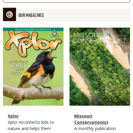
OUR MAGAZINES
Magazine
Magazine
Cover
Cover
Magazine
Name
Xplor
Magazine
Name
Missouri
Type
Magazine
Description
Xplor reconnects kids to
Type
Conservationist
Type
nature and helps them
Magazine
Description
A monthly publication