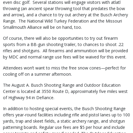
even disc golf. Several stations will engage visitors with atlatl
throwing (an ancient spear throwing tool that predates the bow
and arrow), and a chance to try out archery at the Busch Archery
Range. The National Wild Turkey Federation and the Missouri
Smallmouth Alliance will be on hand, too.
Of course, there will also be opportunities to try out firearm
sports from a BB-gun shooting trailer, to chances to shoot .22
rifles and shotguns. All firearms and ammunition will be provided
by MDC and normal range use fees will be waived for this event.
Attendees won’t want to miss the free snow cones—perfect for
cooling off on a summer afternoon.
The August A. Busch Shooting Range and Outdoor Education
Center is located at 3550 Route D, approximately five miles west
of Highway 94 in Defiance.
In addition to hosting special events, the Busch Shooting Range
offers year-round facilities including rifle and pistol lanes up to 100
yards, trap and skeet fields, a static archery range, and shotgun
patterning boards. Regular use fees are $5 per hour and include