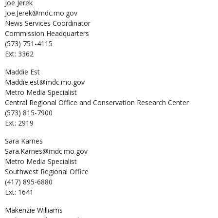
Joe
Jerek
Joe.Jerek@mdc.mo.gov
News Services Coordinator
Commission Headquarters
(573) 751-4115
Ext: 3362
Maddie
Est
Maddie.est@mdc.mo.gov
Metro Media Specialist
Central Regional Office and Conservation Research Center
(573) 815-7900
Ext: 2919
Sara
Karnes
Sara.Karnes@mdc.mo.gov
Metro Media Specialist
Southwest Regional Office
(417) 895-6880
Ext: 1641
Makenzie
Williams