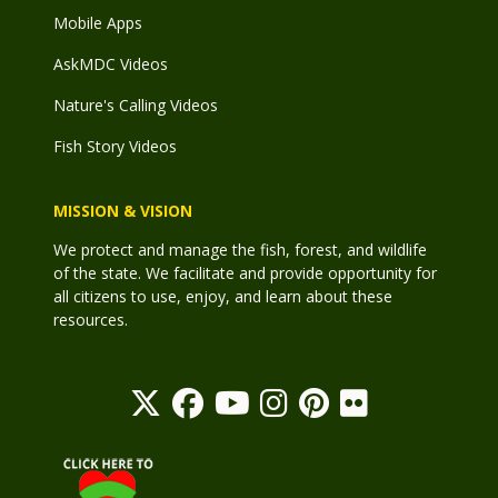
Mobile Apps
AskMDC Videos
Nature's Calling Videos
Fish Story Videos
MISSION & VISION
We protect and manage the fish, forest, and wildlife
of the state. We facilitate and provide opportunity for
all citizens to use, enjoy, and learn about these
resources.