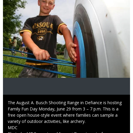
Caption
The August A. Busch Shooting Range in Defiance is hosting
Family Fun Day Monday, June 29 from 3 – 7 p.m. This is a
free open house-style event where families can sample a
variety of outdoor activities, like archery.
Credit
MDC