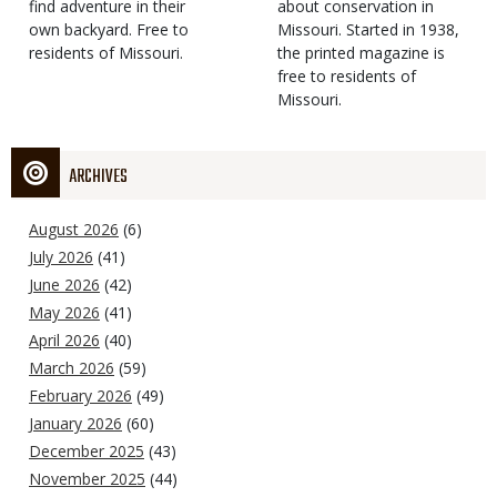
find adventure in their
Type
about conservation in
own backyard. Free to
Missouri. Started in 1938,
residents of Missouri.
the printed magazine is
free to residents of
Missouri.
ARCHIVES
August 2026
(6)
July 2026
(41)
June 2026
(42)
May 2026
(41)
April 2026
(40)
March 2026
(59)
February 2026
(49)
January 2026
(60)
December 2025
(43)
November 2025
(44)