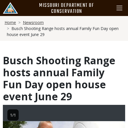
Skip
MISSOURI DEPARTMENT OF
to
CONSERVATION
main
Breadcrumb
content
Home
Newsroom
Busch Shooting Range hosts annual Family Fun Day open
house event June 29
Busch Shooting Range
hosts annual Family
Fun Day open house
event June 29
1/1
Image