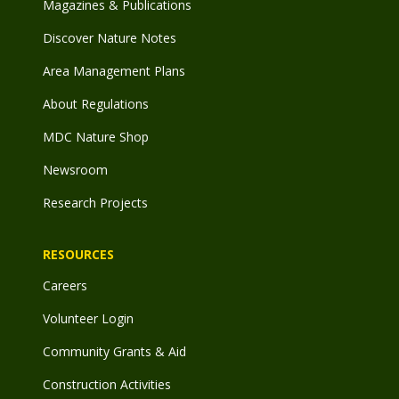
Magazines & Publications
Discover Nature Notes
Area Management Plans
About Regulations
MDC Nature Shop
Newsroom
Research Projects
RESOURCES
Careers
Volunteer Login
Community Grants & Aid
Construction Activities