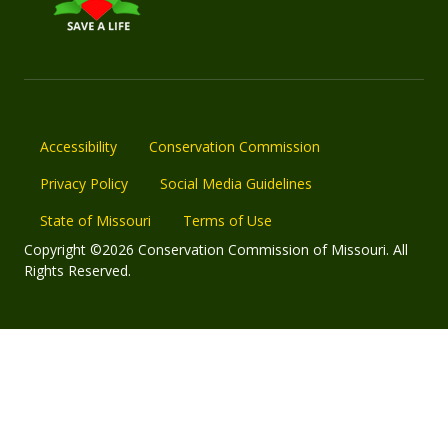
Accessibility
Conservation Commission
Privacy Policy
Social Media Guidelines
State of Missouri
Terms of Use
Copyright ©2026 Conservation Commission of Missouri. All
Rights Reserved.