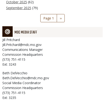
October 2025
(62)
September 2025
(79)
Pagination
Page 1
Next
››
page
MDC MEDIA STAFF
Jill
Pritchard
Jill.Pritchard@mdc.mo.gov
Communications Manager
Commission Headquarters
(573) 751-4115
Ext: 3243
Beth
DelVecchio
Beth.DelVecchio@mdc.mo.gov
Social Media Coordinator
Commission Headquarters
(573) 751-4115
Ext: 3235