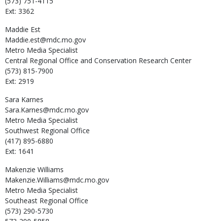
(573) 751-4115
Ext: 3362
Maddie
Est
Maddie.est@mdc.mo.gov
Metro Media Specialist
Central Regional Office and Conservation Research Center
(573) 815-7900
Ext: 2919
Sara
Karnes
Sara.Karnes@mdc.mo.gov
Metro Media Specialist
Southwest Regional Office
(417) 895-6880
Ext: 1641
Makenzie
Williams
Makenzie.Williams@mdc.mo.gov
Metro Media Specialist
Southeast Regional Office
(573) 290-5730