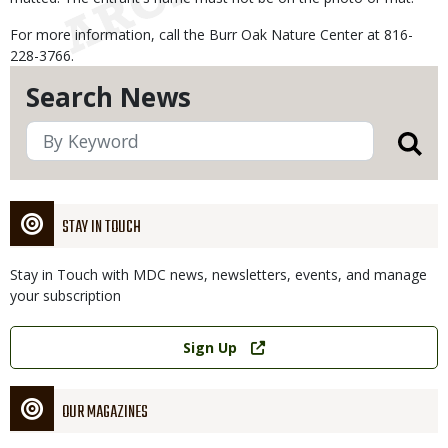
For more information, call the Burr Oak Nature Center at 816-
228-3766.
Search News
STAY IN TOUCH
Stay in Touch with MDC news, newsletters, events, and manage
your subscription
Link
Sign Up
OUR MAGAZINES