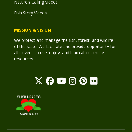
Nature's Calling Videos
Fish Story Videos
MISSION & VISION
We protect and manage the fish, forest, and wildlife
of the state. We facilitate and provide opportunity for
all citizens to use, enjoy, and learn about these
resources.