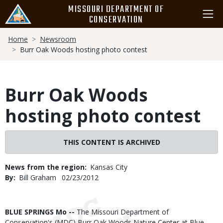
Skip
MISSOURI DEPARTMENT OF
to
CONSERVATION
main
Breadcrumb
content
Home
Newsroom
Burr Oak Woods hosting photo contest
Burr Oak Woods
hosting photo contest
THIS CONTENT IS ARCHIVED
News from the region
Kansas City
By
Bill Graham
Published
02/23/2012
Date
Body
BLUE SPRINGS Mo --
The Missouri Department of
Conservation's (MDC) Burr Oak Woods Nature Center at Blue