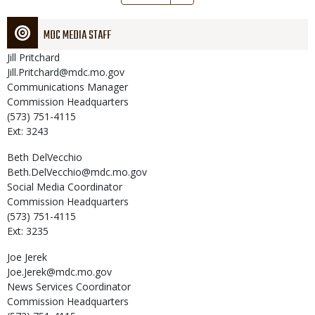
page
MDC MEDIA STAFF
Jill
Pritchard
Jill.Pritchard@mdc.mo.gov
Communications Manager
Commission Headquarters
(573) 751-4115
Ext: 3243
Beth
DelVecchio
Beth.DelVecchio@mdc.mo.gov
Social Media Coordinator
Commission Headquarters
(573) 751-4115
Ext: 3235
Joe
Jerek
Joe.Jerek@mdc.mo.gov
News Services Coordinator
Commission Headquarters