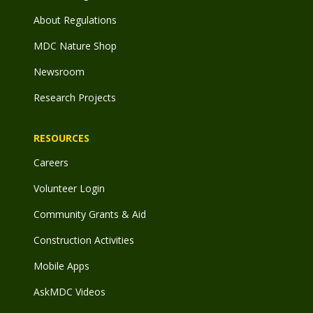
About Regulations
MDC Nature Shop
Newsroom
Research Projects
RESOURCES
Careers
Volunteer Login
Community Grants & Aid
Construction Activities
Mobile Apps
AskMDC Videos