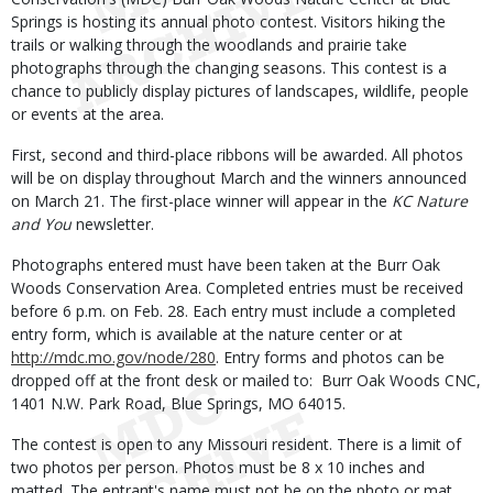
Springs is hosting its annual photo contest. Visitors hiking the
trails or walking through the woodlands and prairie take
photographs through the changing seasons. This contest is a
chance to publicly display pictures of landscapes, wildlife, people
or events at the area.
First, second and third-place ribbons will be awarded. All photos
will be on display throughout March and the winners announced
on March 21. The first-place winner will appear in the
KC Nature
and You
newsletter.
Photographs entered must have been taken at the Burr Oak
Woods Conservation Area. Completed entries must be received
before 6 p.m. on Feb. 28. Each entry must include a completed
entry form, which is available at the nature center or at
http://mdc.mo.gov/node/280
. Entry forms and photos can be
dropped off at the front desk or mailed to: Burr Oak Woods CNC,
1401 N.W. Park Road, Blue Springs, MO 64015.
The contest is open to any Missouri resident. There is a limit of
two photos per person. Photos must be 8 x 10 inches and
matted. The entrant's name must not be on the photo or mat.