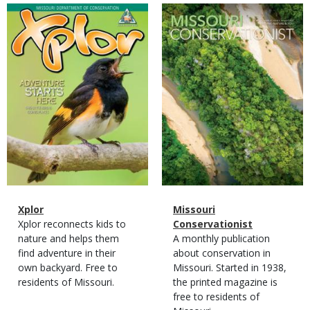
Magazine
Magazine
Cover
Cover
Magazine
Name
Xplor
Magazine
Name
Missouri
Type
Magazine
Description
Xplor reconnects kids to
Type
Conservationist
Type
nature and helps them
Magazine
Description
A monthly publication
find adventure in their
Type
about conservation in
own backyard. Free to
Missouri. Started in 1938,
residents of Missouri.
the printed magazine is
free to residents of