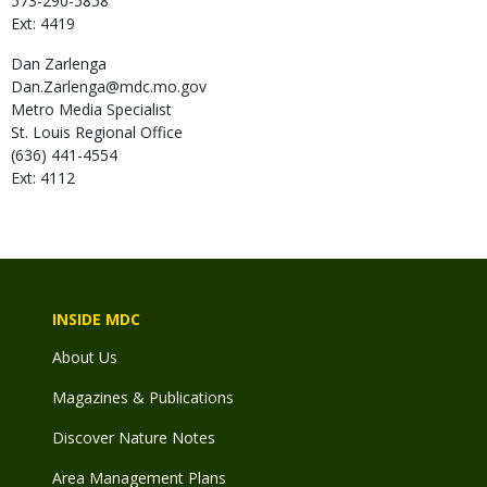
573-290-5858
Ext: 4419
Dan
Zarlenga
Dan.Zarlenga@mdc.mo.gov
Metro Media Specialist
St. Louis Regional Office
(636) 441-4554
Ext: 4112
INSIDE MDC
About Us
Magazines & Publications
Discover Nature Notes
Area Management Plans