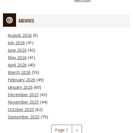
Missouri.
ARCHIVES
August 2026
(6)
July 2026
(41)
June 2026
(42)
May 2026
(41)
April 2026
(40)
March 2026
(59)
February 2026
(49)
January 2026
(60)
December 2025
(43)
November 2025
(44)
October 2025
(62)
September 2025
(79)
Pagination
Page 1
Next
››