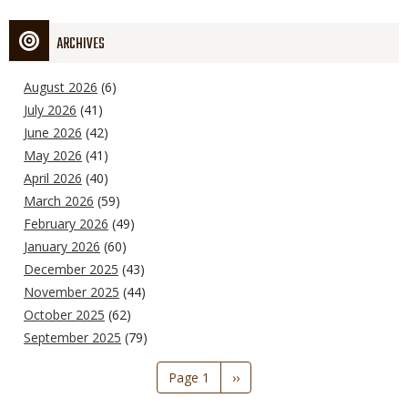
ARCHIVES
August 2026
(6)
July 2026
(41)
June 2026
(42)
May 2026
(41)
April 2026
(40)
March 2026
(59)
February 2026
(49)
January 2026
(60)
December 2025
(43)
November 2025
(44)
October 2025
(62)
September 2025
(79)
Pagination
Page 1
Next
››
page