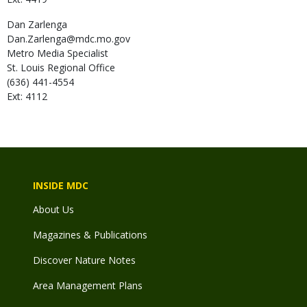
Dan
Zarlenga
Dan.Zarlenga@mdc.mo.gov
Metro Media Specialist
St. Louis Regional Office
(636) 441-4554
Ext: 4112
INSIDE MDC
About Us
Magazines & Publications
Discover Nature Notes
Area Management Plans