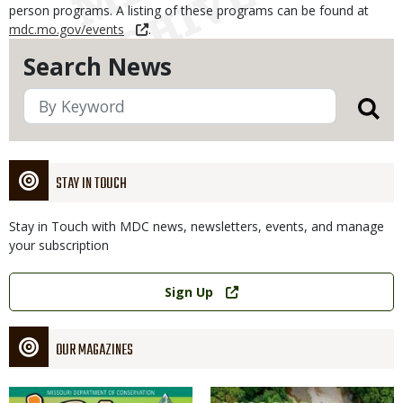
person programs. A listing of these programs can be found at
mdc.mo.gov/events
.
Search News
STAY IN TOUCH
Stay in Touch with MDC news, newsletters, events, and manage
your subscription
Link
Sign Up
OUR MAGAZINES
Magazine
Magazine