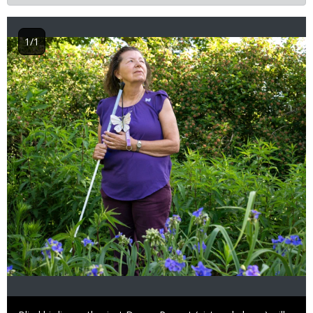
1/1
Image