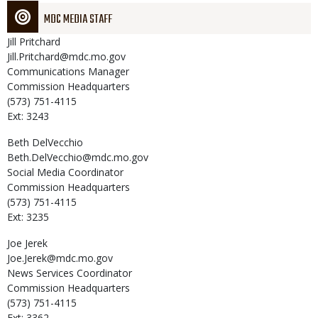
MDC MEDIA STAFF
Jill
Pritchard
Jill.Pritchard@mdc.mo.gov
Communications Manager
Commission Headquarters
(573) 751-4115
Ext: 3243
Beth
DelVecchio
Beth.DelVecchio@mdc.mo.gov
Social Media Coordinator
Commission Headquarters
(573) 751-4115
Ext: 3235
Joe
Jerek
Joe.Jerek@mdc.mo.gov
News Services Coordinator
Commission Headquarters
(573) 751-4115
Ext: 3362