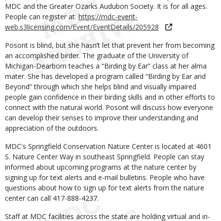
MDC and the Greater Ozarks Audubon Society. It is for all ages.
People can register at:
https://mdc-event-
web.s3licensing.com/Event/EventDetails/205928
Posont is blind, but she hasn’t let that prevent her from becoming
an accomplished birder. The graduate of the University of
Michigan-Dearborn teaches a “Birding by Ear” class at her alma
mater. She has developed a program called “Birding by Ear and
Beyond” through which she helps blind and visually impaired
people gain confidence in their birding skills and in other efforts to
connect with the natural world. Posont will discuss how everyone
can develop their senses to improve their understanding and
appreciation of the outdoors.
MDC's Springfield Conservation Nature Center is located at 4601
S. Nature Center Way in southeast Springfield. People can stay
informed about upcoming programs at the nature center by
signing up for text alerts and e-mail bulletins. People who have
questions about how to sign up for text alerts from the nature
center can call 417-888-4237.
Staff at MDC facilities across the state are holding virtual and in-