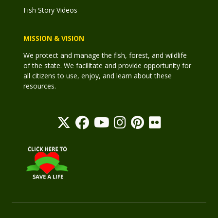
Fish Story Videos
MISSION & VISION
We protect and manage the fish, forest, and wildlife
of the state. We facilitate and provide opportunity for
all citizens to use, enjoy, and learn about these
resources.