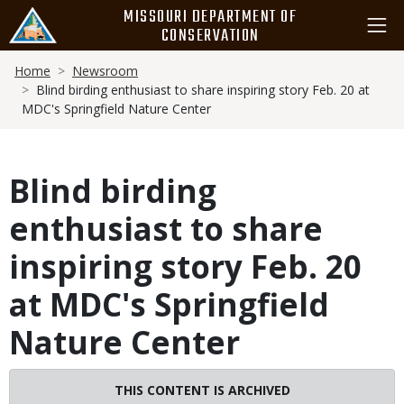
Skip
MISSOURI DEPARTMENT OF
to
CONSERVATION
main
Breadcrumb
content
Home
Newsroom
Blind birding enthusiast to share inspiring story Feb. 20 at
MDC's Springfield Nature Center
Blind birding
enthusiast to share
inspiring story Feb. 20
at MDC's Springfield
Nature Center
THIS CONTENT IS ARCHIVED