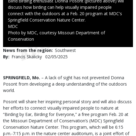
Caption
Blind birding enthusiast Donna Posont (pictured above) will
discuss how birding can help visually impaired people
connect with the outdoors at a Feb. 20 program at MDC's
Springfield Conservation Nature Center.
Credit
MDC
Right
Photo by MDC, courtesy Missouri Department of
to
Conservation
Use
News from the region
Southwest
By
Francis Skalicky
Published
02/05/2025
Date
Body
SPRINGFIELD, Mo.
– A lack of sight has not prevented Donna
Posont from developing a deep understanding of the outdoors
world.
Posont will share her inspiring personal story and will also discuss
her efforts to connect visually impaired people to nature at
“Birding by Ear, Birding for Everyone,” a free program Feb. 20 at
the Missouri Department of Conservation’s (MDC) Springfield
Conservation Nature Center. This program, which will be 6:15
p.m.-7:15 p.m. in the nature center auditorium, is a joint effort of