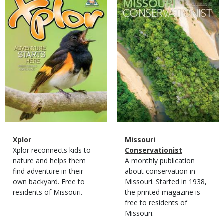
Cover
Cover
Magazine
Name
Xplor
Magazine
Name
Missouri
Type
Magazine
Description
Xplor reconnects kids to
Type
Conservationist
Type
nature and helps them
Magazine
Description
A monthly publication
find adventure in their
Type
about conservation in
own backyard. Free to
Missouri. Started in 1938,
residents of Missouri.
the printed magazine is
free to residents of
Missouri.