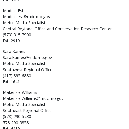
Maddie
Est
Maddie.est@mdc.mo.gov
Metro Media Specialist
Central Regional Office and Conservation Research Center
(573) 815-7900
Ext: 2919
Sara
Karnes
Sara.Karnes@mdc.mo.gov
Metro Media Specialist
Southwest Regional Office
(417) 895-6880
Ext: 1641
Makenzie
Williams
Makenzie.Williams@mdc.mo.gov
Metro Media Specialist
Southeast Regional Office
(573) 290-5730
573-290-5858
Ext: 4419