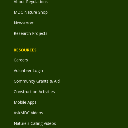
About Regulations
MDC Nature Shop
Newsroom
Research Projects
RESOURCES
Careers
Volunteer Login
Community Grants & Aid
Construction Activities
Mobile Apps
AskMDC Videos
Nature's Calling Videos