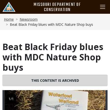
Skip
MISSOURI DEPARTMENT OF
to
CONSERVATION
main
Breadcrumb
content
Home
Newsroom
Beat Black Friday blues with MDC Nature Shop buys
Beat Black Friday blues
with MDC Nature Shop
buys
Image
THIS CONTENT IS ARCHIVED
1/1