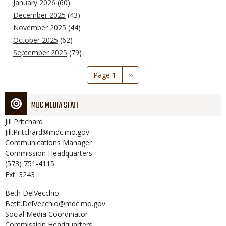
January 2026
(60)
December 2025
(43)
November 2025
(44)
October 2025
(62)
September 2025
(79)
Pagination
Page 1
Next
››
page
MDC MEDIA STAFF
Jill
Pritchard
Jill.Pritchard@mdc.mo.gov
Communications Manager
Commission Headquarters
(573) 751-4115
Ext: 3243
Beth
DelVecchio
Beth.DelVecchio@mdc.mo.gov
Social Media Coordinator
Commission Headquarters