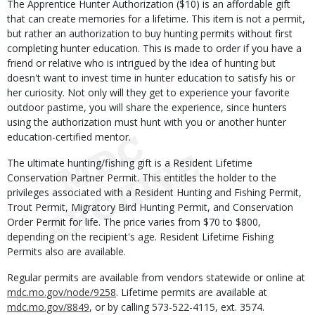
The Apprentice Hunter Authorization ($10) is an affordable gift
that can create memories for a lifetime. This item is not a permit,
but rather an authorization to buy hunting permits without first
completing hunter education. This is made to order if you have a
friend or relative who is intrigued by the idea of hunting but
doesn't want to invest time in hunter education to satisfy his or
her curiosity. Not only will they get to experience your favorite
outdoor pastime, you will share the experience, since hunters
using the authorization must hunt with you or another hunter
education-certified mentor.
The ultimate hunting/fishing gift is a Resident Lifetime
Conservation Partner Permit. This entitles the holder to the
privileges associated with a Resident Hunting and Fishing Permit,
Trout Permit, Migratory Bird Hunting Permit, and Conservation
Order Permit for life. The price varies from $70 to $800,
depending on the recipient's age. Resident Lifetime Fishing
Permits also are available.
Regular permits are available from vendors statewide or online at
mdc.mo.gov/node/9258
. Lifetime permits are available at
mdc.mo.gov/8849
, or by calling 573-522-4115, ext. 3574.