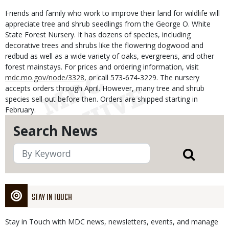
Friends and family who work to improve their land for wildlife will
appreciate tree and shrub seedlings from the George O. White
State Forest Nursery. It has dozens of species, including
decorative trees and shrubs like the flowering dogwood and
redbud as well as a wide variety of oaks, evergreens, and other
forest mainstays. For prices and ordering information, visit
mdc.mo.gov/node/3328
, or call 573-674-3229. The nursery
accepts orders through April. However, many tree and shrub
species sell out before then. Orders are shipped starting in
February.
Search News
STAY IN TOUCH
Stay in Touch with MDC news, newsletters, events, and manage