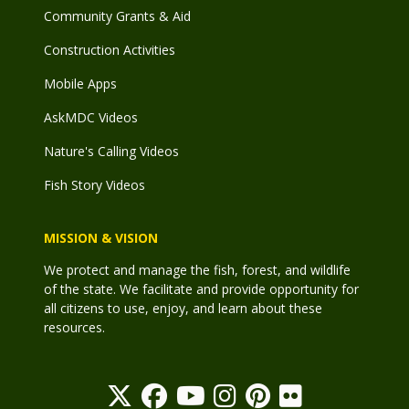
Community Grants & Aid
Construction Activities
Mobile Apps
AskMDC Videos
Nature's Calling Videos
Fish Story Videos
MISSION & VISION
We protect and manage the fish, forest, and wildlife
of the state. We facilitate and provide opportunity for
all citizens to use, enjoy, and learn about these
resources.