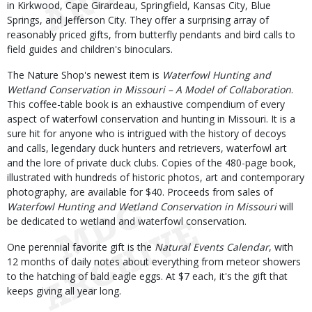
in Kirkwood, Cape Girardeau, Springfield, Kansas City, Blue
Springs, and Jefferson City. They offer a surprising array of
reasonably priced gifts, from butterfly pendants and bird calls to
field guides and children's binoculars.
The Nature Shop's newest item is
Waterfowl Hunting and
Wetland Conservation in Missouri – A Model of Collaboration
.
This coffee-table book is an exhaustive compendium of every
aspect of waterfowl conservation and hunting in Missouri. It is a
sure hit for anyone who is intrigued with the history of decoys
and calls, legendary duck hunters and retrievers, waterfowl art
and the lore of private duck clubs. Copies of the 480-page book,
illustrated with hundreds of historic photos, art and contemporary
photography, are available for $40. Proceeds from sales of
Waterfowl Hunting and Wetland Conservation in Missouri
will
be dedicated to wetland and waterfowl conservation.
One perennial favorite gift is the
Natural Events Calendar
, with
12 months of daily notes about everything from meteor showers
to the hatching of bald eagle eggs. At $7 each, it's the gift that
keeps giving all year long.