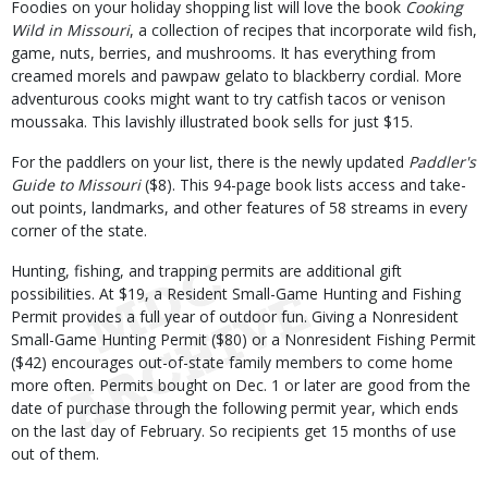
Foodies on your holiday shopping list will love the book
Cooking
Wild in Missouri
, a collection of recipes that incorporate wild fish,
game, nuts, berries, and mushrooms. It has everything from
creamed morels and pawpaw gelato to blackberry cordial. More
adventurous cooks might want to try catfish tacos or venison
moussaka. This lavishly illustrated book sells for just $15.
For the paddlers on your list, there is the newly updated
Paddler's
Guide to Missouri
($8). This 94-page book lists access and take-
out points, landmarks, and other features of 58 streams in every
corner of the state.
Hunting, fishing, and trapping permits are additional gift
possibilities. At $19, a Resident Small-Game Hunting and Fishing
Permit provides a full year of outdoor fun. Giving a Nonresident
Small-Game Hunting Permit ($80) or a Nonresident Fishing Permit
($42) encourages out-of-state family members to come home
more often. Permits bought on Dec. 1 or later are good from the
date of purchase through the following permit year, which ends
on the last day of February. So recipients get 15 months of use
out of them.