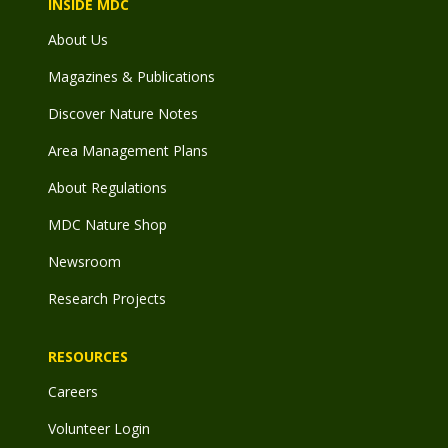
INSIDE MDC
About Us
Magazines & Publications
Discover Nature Notes
Area Management Plans
About Regulations
MDC Nature Shop
Newsroom
Research Projects
RESOURCES
Careers
Volunteer Login