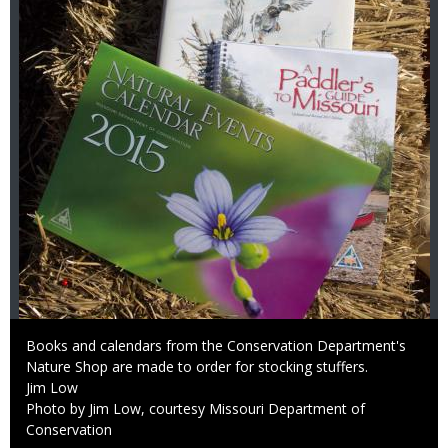
Caption
Books and calendars from the Conservation Department's
Nature Shop are made to order for stocking stuffers.
Credit
Jim Low
Right
Photo by Jim Low, courtesy Missouri Department of
to
Conservation