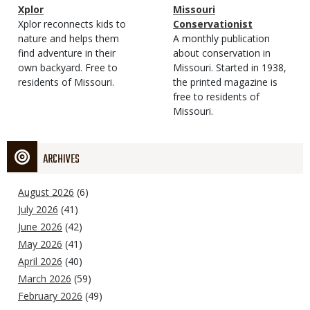
Magazine
Name
Xplor
Magazine
Name
Missouri
Type
Magazine
Description
Xplor reconnects kids to
Type
Conservationist
Type
nature and helps them
Magazine
Description
A monthly publication
find adventure in their
Type
about conservation in
own backyard. Free to
Missouri. Started in 1938,
residents of Missouri.
the printed magazine is
free to residents of
Missouri.
ARCHIVES
August 2026
(6)
July 2026
(41)
June 2026
(42)
May 2026
(41)
April 2026
(40)
March 2026
(59)
February 2026
(49)