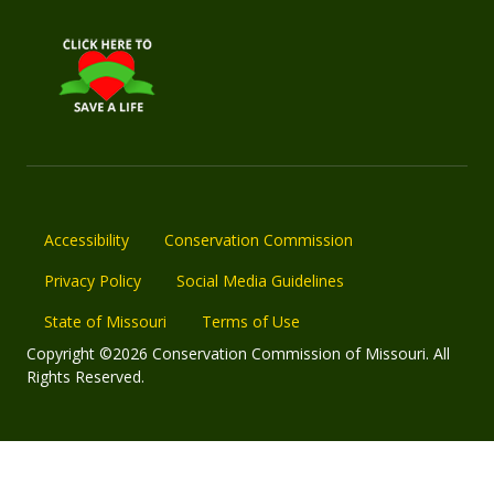
Accessibility
Conservation Commission
Privacy Policy
Social Media Guidelines
State of Missouri
Terms of Use
Copyright ©2026 Conservation Commission of Missouri. All
Rights Reserved.