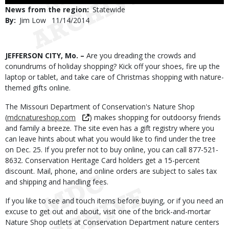
Use
News from the region
Statewide
By
Jim Low
Published
11/14/2014
Date
Body
JEFFERSON CITY, Mo. –
Are you dreading the crowds and
conundrums of holiday shopping? Kick off your shoes, fire up the
laptop or tablet, and take care of Christmas shopping with nature-
themed gifts online.
The Missouri Department of Conservation's Nature Shop
(
mdcnatureshop.com
) makes shopping for outdoorsy friends
and family a breeze. The site even has a gift registry where you
can leave hints about what you would like to find under the tree
on Dec. 25. If you prefer not to buy online, you can call 877-521-
8632. Conservation Heritage Card holders get a 15-percent
discount. Mail, phone, and online orders are subject to sales tax
and shipping and handling fees.
If you like to see and touch items before buying, or if you need an
excuse to get out and about, visit one of the brick-and-mortar
Nature Shop outlets at Conservation Department nature centers