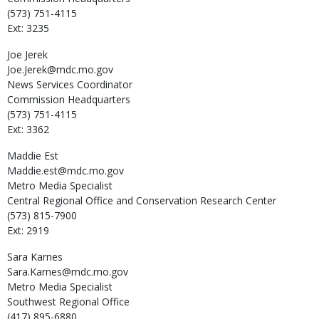
(573) 751-4115
Ext: 3235
Joe
Jerek
Joe.Jerek@mdc.mo.gov
News Services Coordinator
Commission Headquarters
(573) 751-4115
Ext: 3362
Maddie
Est
Maddie.est@mdc.mo.gov
Metro Media Specialist
Central Regional Office and Conservation Research Center
(573) 815-7900
Ext: 2919
Sara
Karnes
Sara.Karnes@mdc.mo.gov
Metro Media Specialist
Southwest Regional Office
(417) 895-6880