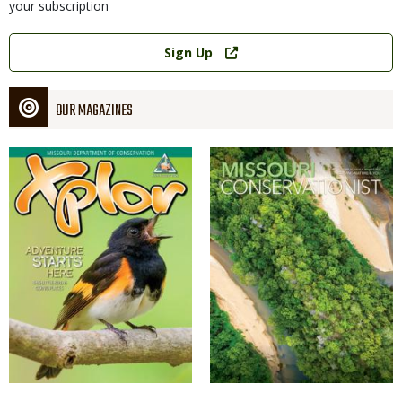
your subscription
Link
Sign Up
OUR MAGAZINES
Magazine
Magazine
Cover
Cover