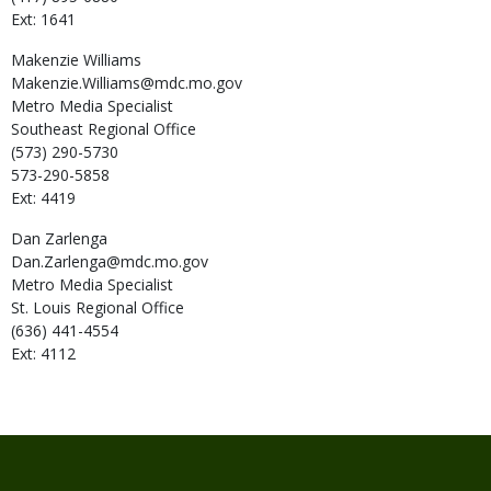
Ext: 1641
Makenzie
Williams
Makenzie.Williams@mdc.mo.gov
Metro Media Specialist
Southeast Regional Office
(573) 290-5730
573-290-5858
Ext: 4419
Dan
Zarlenga
Dan.Zarlenga@mdc.mo.gov
Metro Media Specialist
St. Louis Regional Office
(636) 441-4554
Ext: 4112