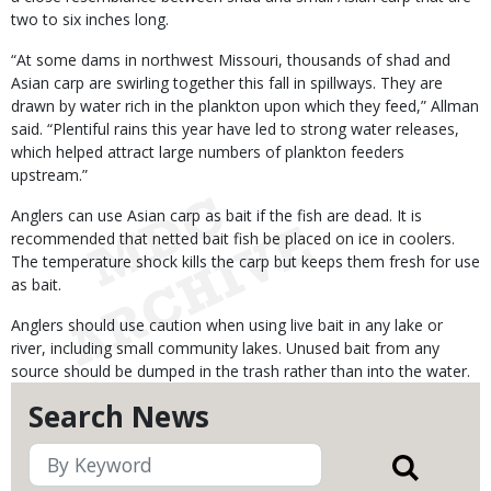
two to six inches long.
“At some dams in northwest Missouri, thousands of shad and
Asian carp are swirling together this fall in spillways. They are
drawn by water rich in the plankton upon which they feed,” Allman
said. “Plentiful rains this year have led to strong water releases,
which helped attract large numbers of plankton feeders
upstream.”
Anglers can use Asian carp as bait if the fish are dead. It is
recommended that netted bait fish be placed on ice in coolers.
The temperature shock kills the carp but keeps them fresh for use
as bait.
Anglers should use caution when using live bait in any lake or
river, including small community lakes. Unused bait from any
source should be dumped in the trash rather than into the water.
Search News