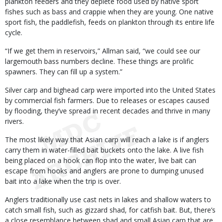
plankton feeders and they deplete food used by native sport
fishes such as bass and crappie when they are young. One native
sport fish, the paddlefish, feeds on plankton through its entire life
cycle.
“If we get them in reservoirs,” Allman said, “we could see our
largemouth bass numbers decline. These things are prolific
spawners. They can fill up a system.”
Silver carp and bighead carp were imported into the United States
by commercial fish farmers. Due to releases or escapes caused
by flooding, they’ve spread in recent decades and thrive in many
rivers.
The most likely way that Asian carp will reach a lake is if anglers
carry them in water-filled bait buckets onto the lake. A live fish
being placed on a hook can flop into the water, live bait can
escape from hooks and anglers are prone to dumping unused
bait into a lake when the trip is over.
Anglers traditionally use cast nets in lakes and shallow waters to
catch small fish, such as gizzard shad, for catfish bait. But, there’s
a close resemblance between shad and small Asian carp that are