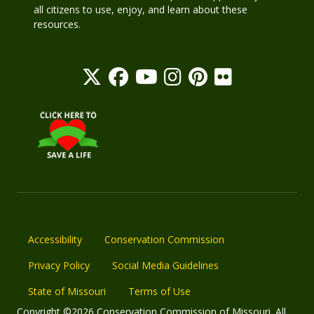
all citizens to use, enjoy, and learn about these
resources.
Accessibility
Conservation Commission
Privacy Policy
Social Media Guidelines
State of Missouri
Terms of Use
Copyright ©2026 Conservation Commission of Missouri. All