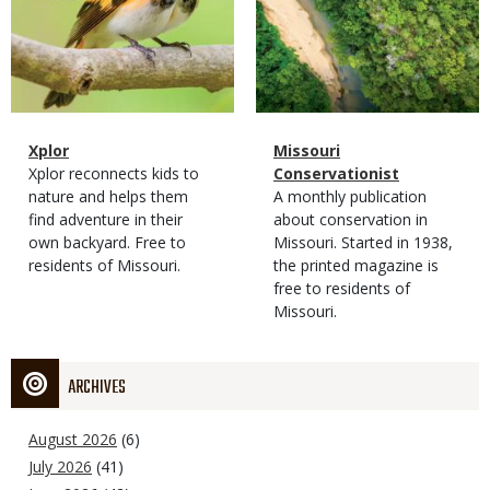
Magazine
Name
Xplor
Magazine
Name
Missouri
Type
Magazine
Description
Xplor reconnects kids to
Type
Conservationist
Type
nature and helps them
Magazine
Description
A monthly publication
find adventure in their
Type
about conservation in
own backyard. Free to
Missouri. Started in 1938,
residents of Missouri.
the printed magazine is
free to residents of
Missouri.
ARCHIVES
August 2026
(6)
July 2026
(41)