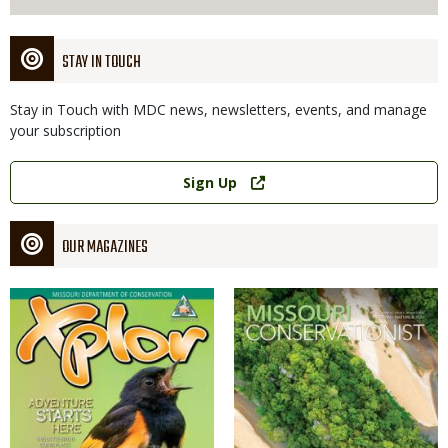
STAY IN TOUCH
Stay in Touch with MDC news, newsletters, events, and manage
your subscription
Link
Sign Up
OUR MAGAZINES
Magazine
Magazine
Cover
Cover