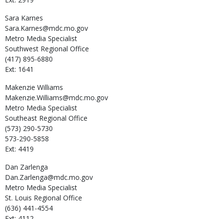
Sara
Karnes
Sara.Karnes@mdc.mo.gov
Metro Media Specialist
Southwest Regional Office
(417) 895-6880
Ext: 1641
Makenzie
Williams
Makenzie.Williams@mdc.mo.gov
Metro Media Specialist
Southeast Regional Office
(573) 290-5730
573-290-5858
Ext: 4419
Dan
Zarlenga
Dan.Zarlenga@mdc.mo.gov
Metro Media Specialist
St. Louis Regional Office
(636) 441-4554
Ext: 4112