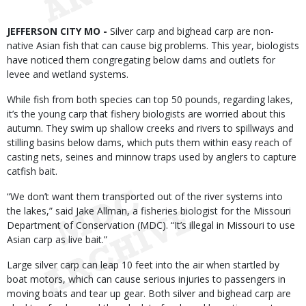
Body
JEFFERSON CITY MO -
Silver carp and bighead carp are non-
native Asian fish that can cause big problems. This year, biologists
have noticed them congregating below dams and outlets for
levee and wetland systems.
While fish from both species can top 50 pounds, regarding lakes,
it’s the young carp that fishery biologists are worried about this
autumn. They swim up shallow creeks and rivers to spillways and
stilling basins below dams, which puts them within easy reach of
casting nets, seines and minnow traps used by anglers to capture
catfish bait.
“We don’t want them transported out of the river systems into
the lakes,” said Jake Allman, a fisheries biologist for the Missouri
Department of Conservation (MDC). “It’s illegal in Missouri to use
Asian carp as live bait.”
Large silver carp can leap 10 feet into the air when startled by
boat motors, which can cause serious injuries to passengers in
moving boats and tear up gear. Both silver and bighead carp are