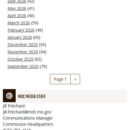
June 2026
(42)
May 2026
(41)
April 2026
(40)
March 2026
(59)
February 2026
(49)
January 2026
(60)
December 2025
(43)
November 2025
(44)
October 2025
(62)
September 2025
(79)
Pagination
Page 1
Next
››
page
MDC MEDIA STAFF
Jill
Pritchard
Jill.Pritchard@mdc.mo.gov
Communications Manager
Commission Headquarters