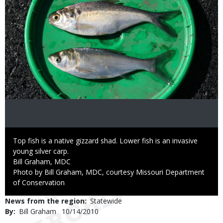
Caption
Top fish is a native gizzard shad. Lower fish is an invasive
young silver carp.
Credit
Bill Graham, MDC
Right
Photo by Bill Graham, MDC, courtesy Missouri Department
to
of Conservation
Use
News from the region
Statewide
By
Bill Graham
Published
10/14/2010
Date