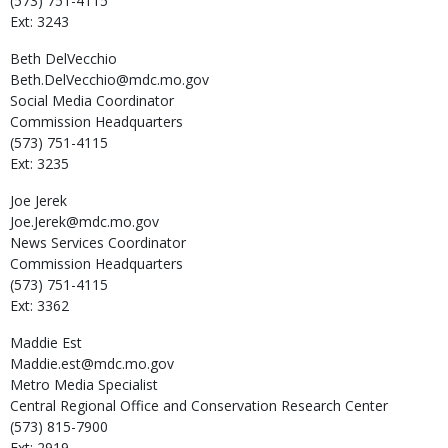
(573) 751-4115
Ext: 3243
Beth
DelVecchio
Beth.DelVecchio@mdc.mo.gov
Social Media Coordinator
Commission Headquarters
(573) 751-4115
Ext: 3235
Joe
Jerek
Joe.Jerek@mdc.mo.gov
News Services Coordinator
Commission Headquarters
(573) 751-4115
Ext: 3362
Maddie
Est
Maddie.est@mdc.mo.gov
Metro Media Specialist
Central Regional Office and Conservation Research Center
(573) 815-7900
Ext: 2919