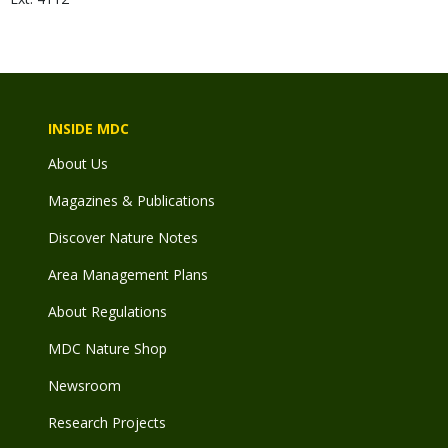
INSIDE MDC
About Us
Magazines & Publications
Discover Nature Notes
Area Management Plans
About Regulations
MDC Nature Shop
Newsroom
Research Projects