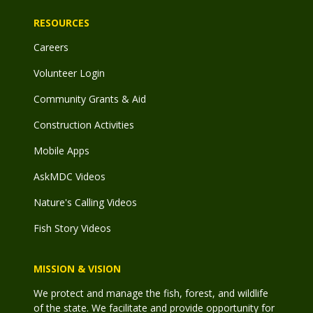
RESOURCES
Careers
Volunteer Login
Community Grants & Aid
Construction Activities
Mobile Apps
AskMDC Videos
Nature's Calling Videos
Fish Story Videos
MISSION & VISION
We protect and manage the fish, forest, and wildlife
of the state. We facilitate and provide opportunity for