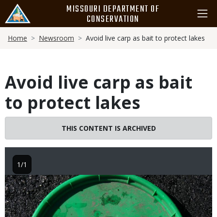
Skip
MISSOURI DEPARTMENT OF
to
CONSERVATION
main
Breadcrumb
content
Home
Newsroom
Avoid live carp as bait to protect lakes
Avoid live carp as bait
to protect lakes
THIS CONTENT IS ARCHIVED
1/1
Image