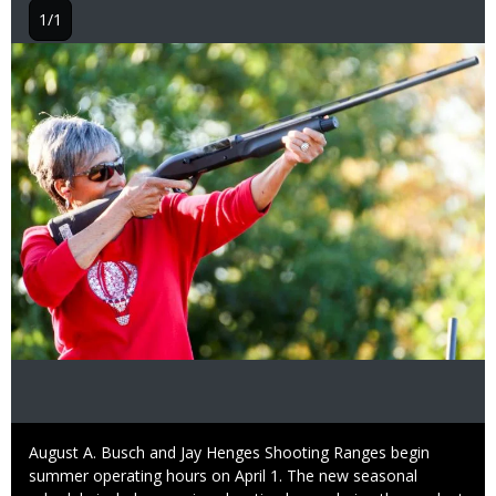
1/1
Image
Caption
August A. Busch and Jay Henges Shooting Ranges begin
summer operating hours on April 1. The new seasonal