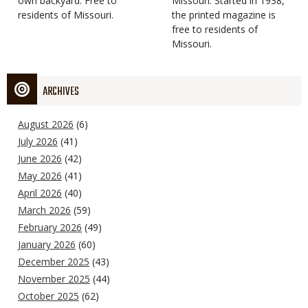
own backyard. Free to
Missouri. Started in 1938,
residents of Missouri.
the printed magazine is
free to residents of
Missouri.
ARCHIVES
August 2026
(6)
July 2026
(41)
June 2026
(42)
May 2026
(41)
April 2026
(40)
March 2026
(59)
February 2026
(49)
January 2026
(60)
December 2025
(43)
November 2025
(44)
October 2025
(62)