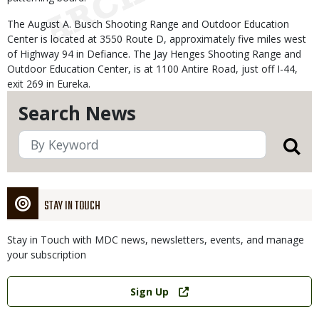
The August A. Busch Shooting Range and Outdoor Education
Center is located at 3550 Route D, approximately five miles west
of Highway 94 in Defiance. The Jay Henges Shooting Range and
Outdoor Education Center, is at 1100 Antire Road, just off I-44,
exit 269 in Eureka.
Search News
STAY IN TOUCH
Stay in Touch with MDC news, newsletters, events, and manage
your subscription
Link
Sign Up