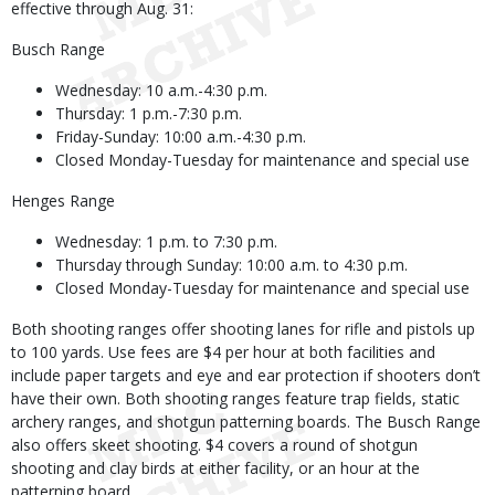
effective through Aug. 31:
Busch Range
Wednesday: 10 a.m.-4:30 p.m.
Thursday: 1 p.m.-7:30 p.m.
Friday-Sunday: 10:00 a.m.-4:30 p.m.
Closed Monday-Tuesday for maintenance and special use
Henges Range
Wednesday: 1 p.m. to 7:30 p.m.
Thursday through Sunday: 10:00 a.m. to 4:30 p.m.
Closed Monday-Tuesday for maintenance and special use
Both shooting ranges offer shooting lanes for rifle and pistols up
to 100 yards. Use fees are $4 per hour at both facilities and
include paper targets and eye and ear protection if shooters don’t
have their own. Both shooting ranges feature trap fields, static
archery ranges, and shotgun patterning boards. The Busch Range
also offers skeet shooting. $4 covers a round of shotgun
shooting and clay birds at either facility, or an hour at the
patterning board.