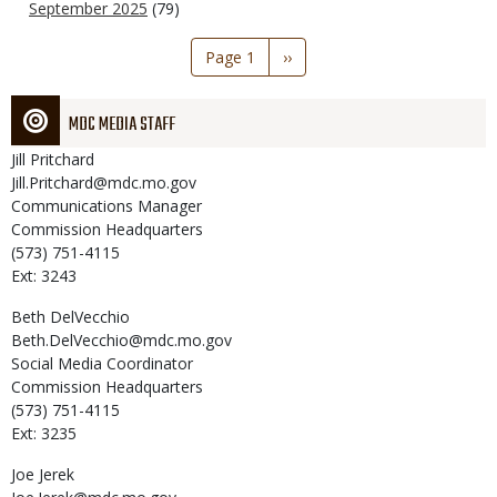
September 2025
(79)
Pagination
Page 1
Next
››
page
MDC MEDIA STAFF
Jill
Pritchard
Jill.Pritchard@mdc.mo.gov
Communications Manager
Commission Headquarters
(573) 751-4115
Ext: 3243
Beth
DelVecchio
Beth.DelVecchio@mdc.mo.gov
Social Media Coordinator
Commission Headquarters
(573) 751-4115
Ext: 3235
Joe
Jerek