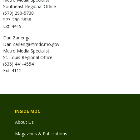
Southeast Regional Office
(573) 290-5730
573-290-5858
Ext: 4419
Dan
Zarlenga
Dan.Zarlenga@mdc.mo.gov
Metro Media Specialist
St. Louis Regional Office
(636) 441-4554
Ext: 4112
INSIDE MDC
About Us
Magazines & Publications