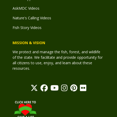
AskMDC Videos
Nature's Calling Videos
Fish Story Videos
MISSION & VISION
We protect and manage the fish, forest, and wildlife
of the state. We facilitate and provide opportunity for
all citizens to use, enjoy, and learn about these
resources.