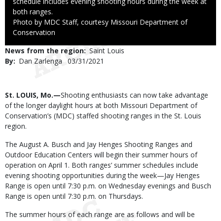
schedule includes evening shooting hours during the week at
both ranges.
Right
Photo by MDC Staff, courtesy Missouri Department of
to
Conservation
Use
News from the region
Saint Louis
By
Dan Zarlenga
Published
03/31/2021
Date
Body
St. LOUIS, Mo.—
Shooting enthusiasts can now take advantage
of the longer daylight hours at both Missouri Department of
Conservation’s (MDC) staffed shooting ranges in the St. Louis
region.
The August A. Busch and Jay Henges Shooting Ranges and
Outdoor Education Centers will begin their summer hours of
operation on April 1. Both ranges’ summer schedules include
evening shooting opportunities during the week—Jay Henges
Range is open until 7:30 p.m. on Wednesday evenings and Busch
Range is open until 7:30 p.m. on Thursdays.
The summer hours of each range are as follows and will be