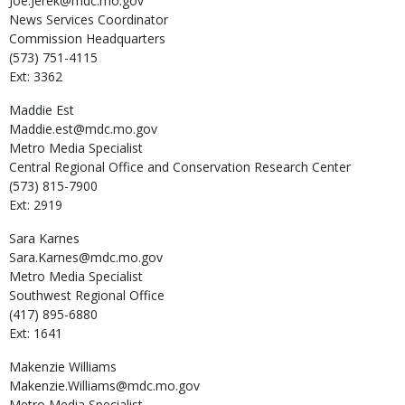
Joe.Jerek@mdc.mo.gov
News Services Coordinator
Commission Headquarters
(573) 751-4115
Ext: 3362
Maddie
Est
Maddie.est@mdc.mo.gov
Metro Media Specialist
Central Regional Office and Conservation Research Center
(573) 815-7900
Ext: 2919
Sara
Karnes
Sara.Karnes@mdc.mo.gov
Metro Media Specialist
Southwest Regional Office
(417) 895-6880
Ext: 1641
Makenzie
Williams
Makenzie.Williams@mdc.mo.gov
Metro Media Specialist