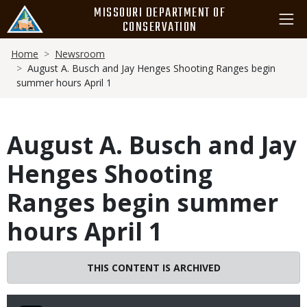
Skip
MISSOURI DEPARTMENT OF
to
CONSERVATION
main
Breadcrumb
content
Home
Newsroom
August A. Busch and Jay Henges Shooting Ranges begin
summer hours April 1
August A. Busch and Jay
Henges Shooting
Ranges begin summer
hours April 1
THIS CONTENT IS ARCHIVED