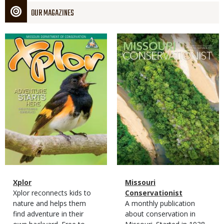
OUR MAGAZINES
Magazine
Magazine
Cover
Cover
Magazine
Name
Xplor
Magazine
Name
Missouri
Type
Magazine
Description
Xplor reconnects kids to
Type
Conservationist
Type
nature and helps them
Magazine
Description
A monthly publication
find adventure in their
Type
about conservation in