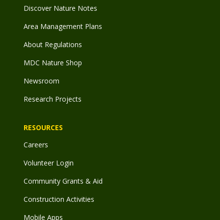
Discover Nature Notes
Area Management Plans
About Regulations
MDC Nature Shop
Newsroom
Research Projects
RESOURCES
Careers
Volunteer Login
Community Grants & Aid
Construction Activities
Mobile Apps