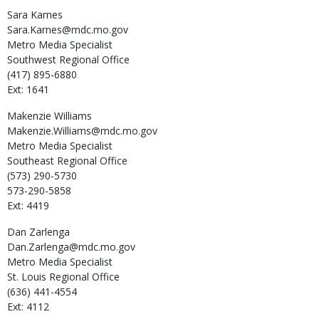
Sara
Karnes
Sara.Karnes@mdc.mo.gov
Metro Media Specialist
Southwest Regional Office
(417) 895-6880
Ext: 1641
Makenzie
Williams
Makenzie.Williams@mdc.mo.gov
Metro Media Specialist
Southeast Regional Office
(573) 290-5730
573-290-5858
Ext: 4419
Dan
Zarlenga
Dan.Zarlenga@mdc.mo.gov
Metro Media Specialist
St. Louis Regional Office
(636) 441-4554
Ext: 4112