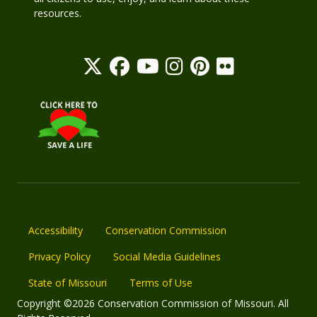
resources.
Accessibility
Conservation Commission
Privacy Policy
Social Media Guidelines
State of Missouri
Terms of Use
Copyright ©2026 Conservation Commission of Missouri. All