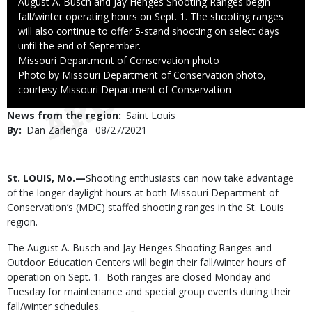
Caption
August A. Busch and Jay Henges Shooting Ranges begin
fall/winter operating hours on Sept. 1. The shooting ranges
will also continue to offer 5-stand shooting on select days
until the end of September.
Credit
Missouri Department of Conservation photo
Right
Photo by Missouri Department of Conservation photo,
to
courtesy Missouri Department of Conservation
Use
News from the region
Saint Louis
By
Dan Zarlenga
Published
08/27/2021
Date
Body
St. LOUIS, Mo.—
Shooting enthusiasts can now take advantage
of the longer daylight hours at both Missouri Department of
Conservation’s (MDC) staffed shooting ranges in the St. Louis
region.
The August A. Busch and Jay Henges Shooting Ranges and
Outdoor Education Centers will begin their fall/winter hours of
operation on Sept. 1. Both ranges are closed Monday and
Tuesday for maintenance and special group events during their
fall/winter schedules.