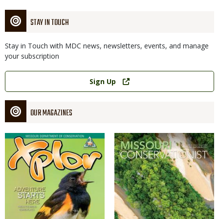
STAY IN TOUCH
Stay in Touch with MDC news, newsletters, events, and manage
your subscription
Link
Sign Up
OUR MAGAZINES
Magazine
Magazine
Cover
Cover