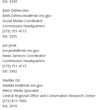
Ext: 3243
Beth
DelVecchio
Beth.DelVecchio@mdc.mo.gov
Social Media Coordinator
Commission Headquarters
(573) 751-4115
Ext: 3235
Joe
Jerek
Joe.Jerek@mdc.mo.gov
News Services Coordinator
Commission Headquarters
(573) 751-4115
Ext: 3362
Maddie
Est
Maddie.est@mdc.mo.gov
Metro Media Specialist
Central Regional Office and Conservation Research Center
(573) 815-7900
Ext: 2919