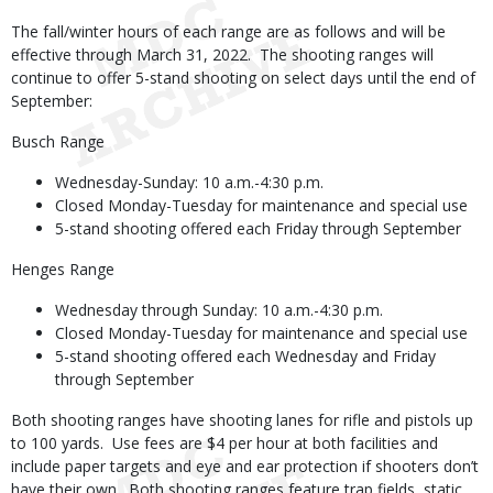
The fall/winter hours of each range are as follows and will be
effective through March 31, 2022. The shooting ranges will
continue to offer 5-stand shooting on select days until the end of
September:
Busch Range
Wednesday-Sunday: 10 a.m.-4:30 p.m.
Closed Monday-Tuesday for maintenance and special use
5-stand shooting offered each Friday through September
Henges Range
Wednesday through Sunday: 10 a.m.-4:30 p.m.
Closed Monday-Tuesday for maintenance and special use
5-stand shooting offered each Wednesday and Friday
through September
Both shooting ranges have shooting lanes for rifle and pistols up
to 100 yards. Use fees are $4 per hour at both facilities and
include paper targets and eye and ear protection if shooters don’t
have their own. Both shooting ranges feature trap fields, static