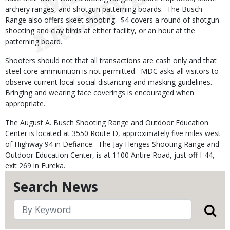
archery ranges, and shotgun patterning boards. The Busch
Range also offers skeet shooting. $4 covers a round of shotgun
shooting and clay birds at either facility, or an hour at the
patterning board.
Shooters should not that all transactions are cash only and that
steel core ammunition is not permitted. MDC asks all visitors to
observe current local social distancing and masking guidelines.
Bringing and wearing face coverings is encouraged when
appropriate.
The August A. Busch Shooting Range and Outdoor Education
Center is located at 3550 Route D, approximately five miles west
of Highway 94 in Defiance. The Jay Henges Shooting Range and
Outdoor Education Center, is at 1100 Antire Road, just off I-44,
exit 269 in Eureka.
Search News