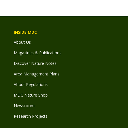
INSIDE MDC
About Us
Magazines & Publications
Discover Nature Notes
Area Management Plans
About Regulations
MDC Nature Shop
Newsroom
Research Projects