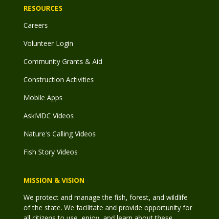
RESOURCES
Careers
Volunteer Login
Community Grants & Aid
Construction Activities
Mobile Apps
AskMDC Videos
Nature's Calling Videos
Fish Story Videos
MISSION & VISION
We protect and manage the fish, forest, and wildlife
of the state. We facilitate and provide opportunity for
all citizens to use, enjoy, and learn about these