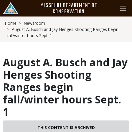
Skip
MISSOURI DEPARTMENT OF
to
CONSERVATION
main
Breadcrumb
content
Home
Newsroom
August A. Busch and Jay Henges Shooting Ranges begin
fall/winter hours Sept. 1
August A. Busch and Jay
Henges Shooting
Ranges begin
fall/winter hours Sept.
1
THIS CONTENT IS ARCHIVED