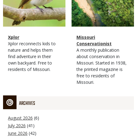
Magazine
Name
Xplor
Magazine
Name
Missouri
Type
Magazine
Description
Xplor reconnects kids to
Type
Conservationist
Type
nature and helps them
Magazine
Description
A monthly publication
find adventure in their
Type
about conservation in
own backyard. Free to
Missouri. Started in 1938,
residents of Missouri.
the printed magazine is
free to residents of
Missouri.
ARCHIVES
August 2026
(6)
July 2026
(41)
June 2026
(42)