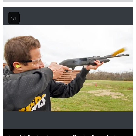
1/1
Image