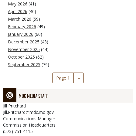
May 2026
(41)
April 2026
(40)
March 2026
(59)
February 2026
(49)
January 2026
(60)
December 2025
(43)
November 2025
(44)
October 2025
(62)
September 2025
(79)
Pagination
Page 1
Next
››
page
MDC MEDIA STAFF
Jill
Pritchard
Jill.Pritchard@mdc.mo.gov
Communications Manager
Commission Headquarters
(573) 751-4115