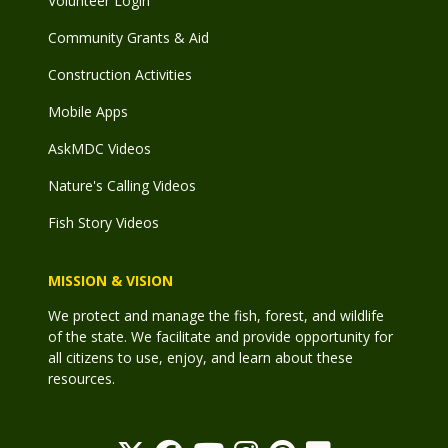
Volunteer Login
Community Grants & Aid
Construction Activities
Mobile Apps
AskMDC Videos
Nature's Calling Videos
Fish Story Videos
MISSION & VISION
We protect and manage the fish, forest, and wildlife
of the state. We facilitate and provide opportunity for
all citizens to use, enjoy, and learn about these
resources.