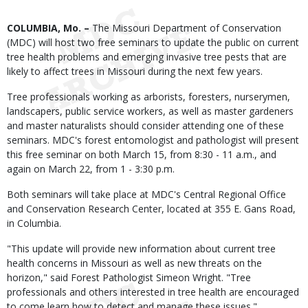
Body
COLUMBIA, Mo. –
The Missouri Department of Conservation
(MDC) will host two free seminars to update the public on current
tree health problems and emerging invasive tree pests that are
likely to affect trees in Missouri during the next few years.
Tree professionals working as arborists, foresters, nurserymen,
landscapers, public service workers, as well as master gardeners
and master naturalists should consider attending one of these
seminars. MDC's forest entomologist and pathologist will present
this free seminar on both March 15, from 8:30 - 11 a.m., and
again on March 22, from 1 - 3:30 p.m.
Both seminars will take place at MDC's Central Regional Office
and Conservation Research Center, located at 355 E. Gans Road,
in Columbia.
"This update will provide new information about current tree
health concerns in Missouri as well as new threats on the
horizon," said Forest Pathologist Simeon Wright. "Tree
professionals and others interested in tree health are encouraged
to come learn how to detect and manage these issues."