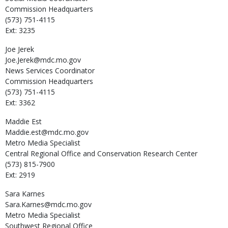
Commission Headquarters
(573) 751-4115
Ext: 3235
Joe
Jerek
Joe.Jerek@mdc.mo.gov
News Services Coordinator
Commission Headquarters
(573) 751-4115
Ext: 3362
Maddie
Est
Maddie.est@mdc.mo.gov
Metro Media Specialist
Central Regional Office and Conservation Research Center
(573) 815-7900
Ext: 2919
Sara
Karnes
Sara.Karnes@mdc.mo.gov
Metro Media Specialist
Southwest Regional Office