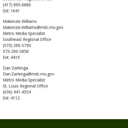
(417) 895-6880
Ext: 1641
Makenzie
Williams
Makenzie.Williams@mdc.mo.gov
Metro Media Specialist
Southeast Regional Office
(573) 290-5730
573-290-5858
Ext: 4419
Dan
Zarlenga
Dan.Zarlenga@mdc.mo.gov
Metro Media Specialist
St. Louis Regional Office
(636) 441-4554
Ext: 4112