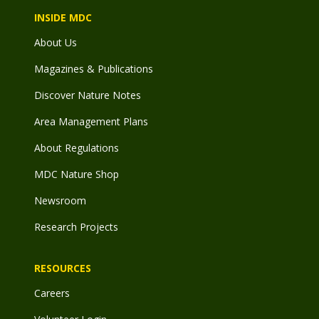
INSIDE MDC
About Us
Magazines & Publications
Discover Nature Notes
Area Management Plans
About Regulations
MDC Nature Shop
Newsroom
Research Projects
RESOURCES
Careers