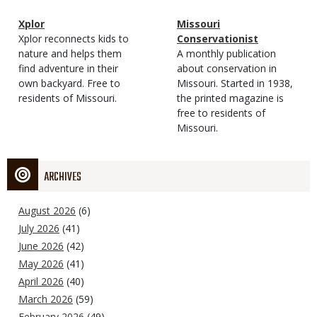
Magazine
Name
Xplor
Magazine
Name
Missouri
Type
Magazine
Description
Xplor reconnects kids to
Type
Conservationist
Type
nature and helps them
Magazine
Description
A monthly publication
find adventure in their
Type
about conservation in
own backyard. Free to
Missouri. Started in 1938,
residents of Missouri.
the printed magazine is
free to residents of
Missouri.
ARCHIVES
August 2026
(6)
July 2026
(41)
June 2026
(42)
May 2026
(41)
April 2026
(40)
March 2026
(59)
February 2026
(49)