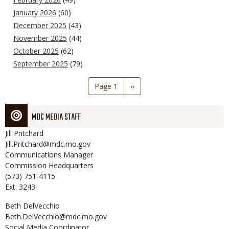
January 2026
(60)
December 2025
(43)
November 2025
(44)
October 2025
(62)
September 2025
(79)
Pagination
Page 1
Next
››
page
MDC MEDIA STAFF
Jill
Pritchard
Jill.Pritchard@mdc.mo.gov
Communications Manager
Commission Headquarters
(573) 751-4115
Ext: 3243
Beth
DelVecchio
Beth.DelVecchio@mdc.mo.gov
Social Media Coordinator