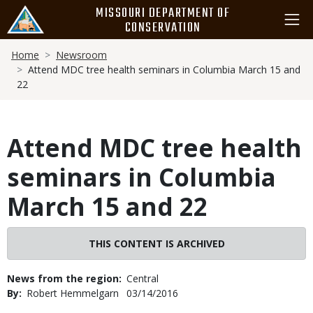
Skip
MISSOURI DEPARTMENT OF
to
CONSERVATION
main
Breadcrumb
content
Home
Newsroom
Attend MDC tree health seminars in Columbia March 15 and
22
Attend MDC tree health
seminars in Columbia
March 15 and 22
THIS CONTENT IS ARCHIVED
News from the region
Central
By
Robert Hemmelgarn
Published
03/14/2016
Date