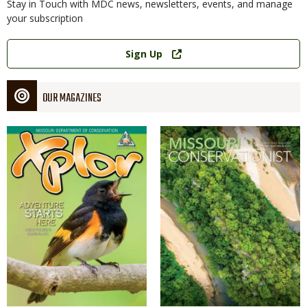
Stay in Touch with MDC news, newsletters, events, and manage
your subscription
Link
Sign Up
OUR MAGAZINES
Magazine
Magazine
Cover
Cover