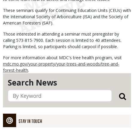
These seminars qualify for Continuing Education Units (CEUs) with
the International Society of Arboriculture (ISA) and the Society of
American Foresters (SAF).
Those interested in attending a seminar must preregister by
calling 573-815-7900. Each session is limited to 40 attendees.
Parking is limited, so participants should carpool if possible.
For more information about MDC's tree health program, visit
mdc.mo.gov/your-property/your-trees-and-woods/tree-and-
forest-health
.
Search News
STAY IN TOUCH