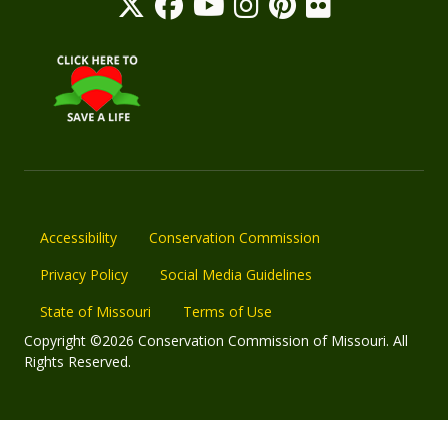
Accessibility
Conservation Commission
Privacy Policy
Social Media Guidelines
State of Missouri
Terms of Use
Copyright ©2026 Conservation Commission of Missouri. All
Rights Reserved.