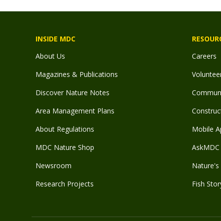
INSIDE MDC
RESOUR
About Us
Careers
Magazines & Publications
Voluntee
Discover Nature Notes
Communit
Area Management Plans
Construct
About Regulations
Mobile A
MDC Nature Shop
AskMDC 
Newsroom
Nature's 
Research Projects
Fish Stor