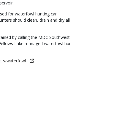
ervoir.
sed for waterfowl hunting can
nters should clean, drain and dry all
tained by calling the MDC Southwest
e Fellows Lake managed waterfowl hunt
nts-waterfowl
.