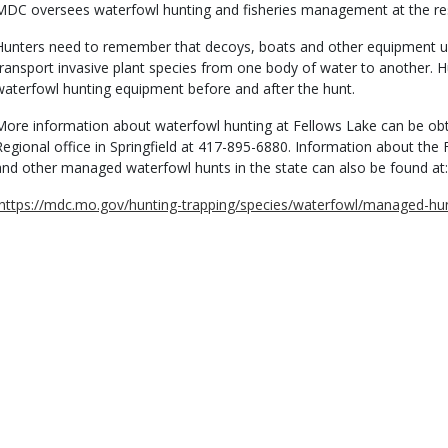
MDC oversees waterfowl hunting and fisheries management at the res
Hunters need to remember that decoys, boats and other equipment u
transport invasive plant species from one body of water to another. Hu
waterfowl hunting equipment before and after the hunt.
More information about waterfowl hunting at Fellows Lake can be ob
Regional office in Springfield at 417-895-6880. Information about th
and other managed waterfowl hunts in the state can also be found at:
https://mdc.mo.gov/hunting-trapping/species/waterfowl/managed-hu