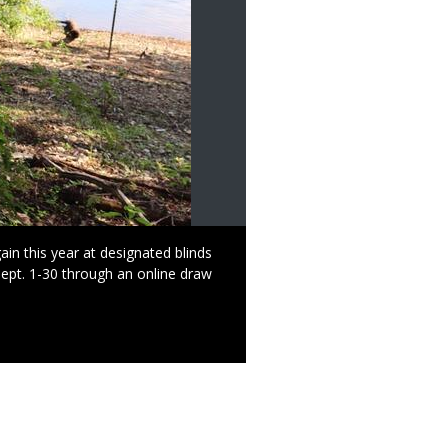
n this year at designated blinds
Sept. 1-30 through an online draw