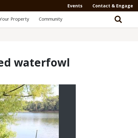
Events
Contact & Engage
Your Property
Community
ged waterfowl