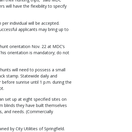
 will have the flexibility to specify
 per individual will be accepted.
. Successful applicants may bring up to
-hunt orientation Nov. 22 at MDC’s
his orientation is mandatory; do not
 hunts will need to possess a small
uck stamp. Statewide daily and
 before sunrise until 1 p.m. during the
ot.
 set up at eight specified sites on
om blinds they have built themselves
ts, and needs. (Commercially
ed by City Utilities of Springfield.