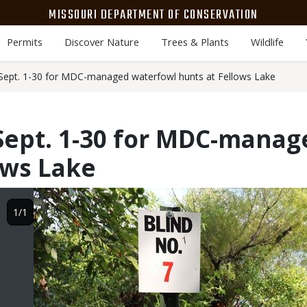
MISSOURI DEPARTMENT OF CONSERVATION
Permits
Discover Nature
Trees & Plants
Wildlife
 Sept. 1-30 for MDC-managed waterfowl hunts at Fellows Lake
Sept. 1-30 for MDC-mana
ows Lake
Image
1/1