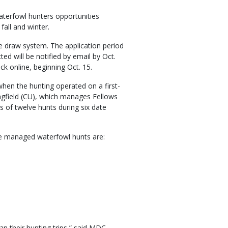
aterfowl hunters opportunities
all and winter.
e draw system. The application period
ed will be notified by email by Oct.
ck online, beginning Oct. 15.
 when the hunting operated on a first-
ringfield (CU), which manages Fellows
s of twelve hunts during six date
ake managed waterfowl hunts are:
lan their hunting trips,” said MDC