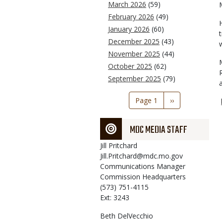
March 2026
(59)
February 2026
(49)
January 2026
(60)
December 2025
(43)
November 2025
(44)
October 2025
(62)
September 2025
(79)
Pagination
Page 1
Next
››
page
MDC MEDIA STAFF
Jill
Pritchard
Jill.Pritchard@mdc.mo.gov
Communications Manager
Commission Headquarters
(573) 751-4115
Ext: 3243
Beth
DelVecchio