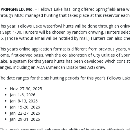
Body
SPRINGFIELD, Mo.
– Fellows Lake has long offered Springfield-area w
through MDC-managed hunting that takes place at this reservoir each f
This year, Fellows Lake waterfowl hunts will be done through an onlin
is Sept. 1-30. Hunters will be chosen by random drawing. Hunters select
15. (Those without email will be notified by mail.) Hunters can also che
This year’s online application format is different from previous years,
come, first-served basis. With the collaboration of City Utilities of Sp
Lake, a system for this year’s hunts has been developed which consist
ranges, including an ADA (American Disabilities Act) draw.
The date ranges for the six hunting periods for this year’s Fellows L
Nov. 27-30, 2025
Jan. 1-6, 2026
Jan. 8-13, 2026
Jan. 15-20, 2026
Jan. 22-27, 2026
Jan. 29-31, 2026
“This year’s changes will enhance the ability of hunters to effectively p