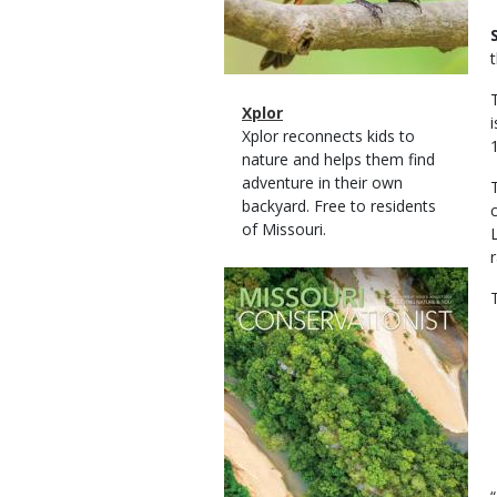
Magazine
Name
Xplor
Type
Magazine
Description
Xplor reconnects kids to
Type
nature and helps them find
adventure in their own
backyard. Free to residents
of Missouri.
Magazine
Cover