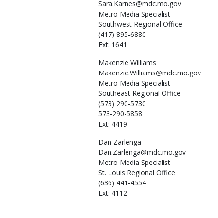
Sara.Karnes@mdc.mo.gov
Metro Media Specialist
Southwest Regional Office
(417) 895-6880
Ext: 1641
Makenzie
Williams
Makenzie.Williams@mdc.mo.gov
Metro Media Specialist
Southeast Regional Office
(573) 290-5730
573-290-5858
Ext: 4419
Dan
Zarlenga
Dan.Zarlenga@mdc.mo.gov
Metro Media Specialist
St. Louis Regional Office
(636) 441-4554
Ext: 4112