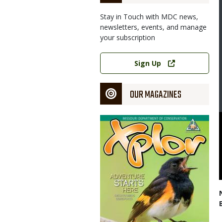
Stay in Touch with MDC news,
newsletters, events, and manage
your subscription
Link
Sign Up
OUR MAGAZINES
Magazine
Cover