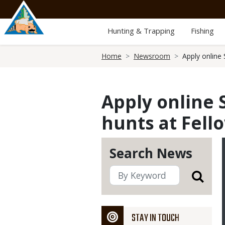
Skip
to
main
Hunting & Trapping
Fishing
content
Breadcrumb
Home
Newsroom
Apply online
Apply online 
hunts at Fell
Search News
STAY IN TOUCH