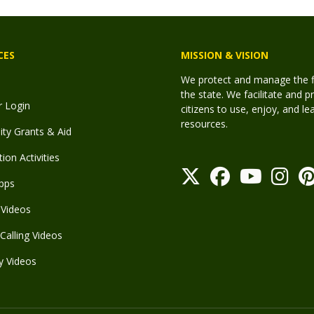
CES
MISSION & VISION
We protect and manage the fis
the state. We facilitate and p
r Login
citizens to use, enjoy, and l
resources.
y Grants & Aid
ion Activities
pps
Videos
Calling Videos
y Videos