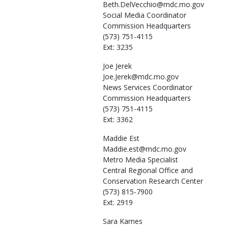
Beth.DelVecchio@mdc.mo.gov
Social Media Coordinator
Commission Headquarters
(573) 751-4115
Ext: 3235
Joe
Jerek
Joe.Jerek@mdc.mo.gov
News Services Coordinator
Commission Headquarters
(573) 751-4115
Ext: 3362
Maddie
Est
Maddie.est@mdc.mo.gov
Metro Media Specialist
Central Regional Office and
Conservation Research Center
(573) 815-7900
Ext: 2919
Sara
Karnes