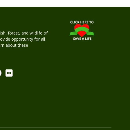
h, forest, and wildlife of
rovide opportunity for all
earn about these