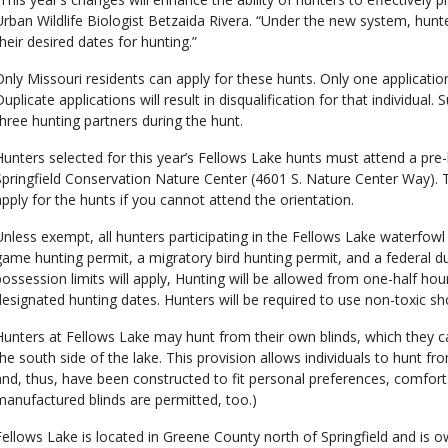
Urban Wildlife Biologist Betzaida Rivera. “Under the new system, hunters
their desired dates for hunting.”
Only Missouri residents can apply for these hunts. Only one application
Duplicate applications will result in disqualification for that individual
three hunting partners during the hunt.
Hunters selected for this year’s Fellows Lake hunts must attend a pre
Springfield Conservation Nature Center (4601 S. Nature Center Way). T
apply for the hunts if you cannot attend the orientation.
Unless exempt, all hunters participating in the Fellows Lake waterfowl
game hunting permit, a migratory bird hunting permit, and a federal d
possession limits will apply, Hunting will be allowed from one-half hour
designated hunting dates. Hunters will be required to use non-toxic sh
Hunters at Fellows Lake may hunt from their own blinds, which they can
the south side of the lake. This provision allows individuals to hunt fr
and, thus, have been constructed to fit personal preferences, comfor
manufactured blinds are permitted, too.)
Fellows Lake is located in Greene County north of Springfield and is own