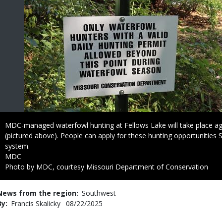
Caption
MDC-managed waterfowl hunting at Fellows Lake will take place agai
(pictured above). People can apply for these hunting opportunities 
system.
Credit
MDC
Right
Photo by MDC, courtesy Missouri Department of Conservation
to
Use
News from the region
Southwest
By
Francis Skalicky
Published
08/22/2025
Date