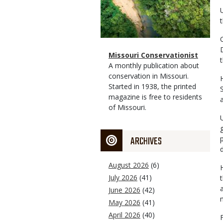
Magazine
Name
Missouri Conservationist
Type
Magazine
Description
A monthly publication about
Type
conservation in Missouri.
Started in 1938, the printed
magazine is free to residents
of Missouri.
ARCHIVES
August 2026
(6)
July 2026
(41)
June 2026
(42)
May 2026
(41)
April 2026
(40)