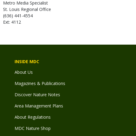
Metro Media Specialist
St. Louis Regional Office
(636) 441-4554
Ext: 4112
INSIDE MDC
About Us
Magazines & Publications
Discover Nature Notes
Area Management Plans
About Regulations
MDC Nature Shop