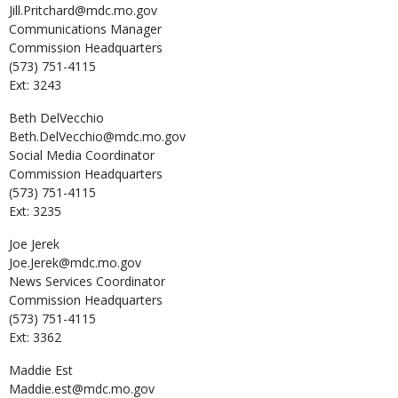
Jill.Pritchard@mdc.mo.gov
Communications Manager
Commission Headquarters
(573) 751-4115
Ext: 3243
Beth
DelVecchio
Beth.DelVecchio@mdc.mo.gov
Social Media Coordinator
Commission Headquarters
(573) 751-4115
Ext: 3235
Joe
Jerek
Joe.Jerek@mdc.mo.gov
News Services Coordinator
Commission Headquarters
(573) 751-4115
Ext: 3362
Maddie
Est
Maddie.est@mdc.mo.gov