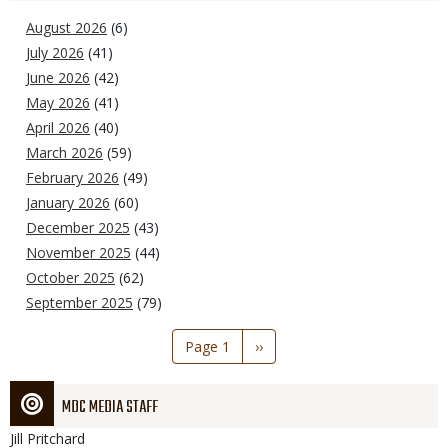
August 2026
(6)
July 2026
(41)
June 2026
(42)
May 2026
(41)
April 2026
(40)
March 2026
(59)
February 2026
(49)
January 2026
(60)
December 2025
(43)
November 2025
(44)
October 2025
(62)
September 2025
(79)
Pagination
Page 1
Next
››
page
MDC MEDIA STAFF
Jill
Pritchard