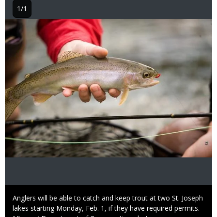
1/1
Image
Caption
Anglers will be able to catch and keep trout at two St. Joseph
lakes starting Monday, Feb. 1, if they have required permits.