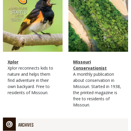
Magazine
Name
Xplor
Magazine
Name
Missouri
Type
Magazine
Description
Xplor reconnects kids to
Type
Conservationist
Type
nature and helps them
Magazine
Description
A monthly publication
find adventure in their
Type
about conservation in
own backyard. Free to
Missouri. Started in 1938,
residents of Missouri.
the printed magazine is
free to residents of
Missouri.
ARCHIVES