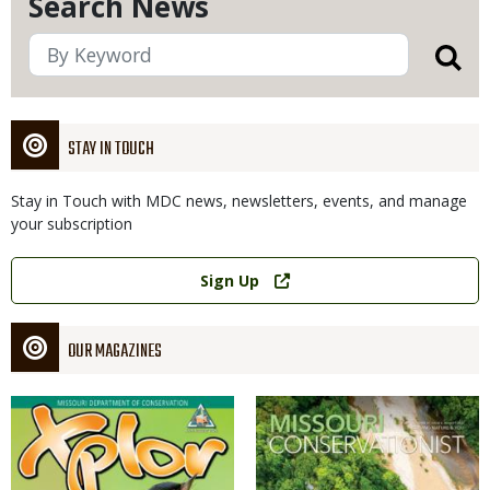
Search News
STAY IN TOUCH
Stay in Touch with MDC news, newsletters, events, and manage
your subscription
Link
Sign Up
OUR MAGAZINES
Magazine
Magazine
Cover
Cover