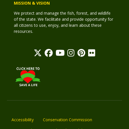
MISSION & VISION
We protect and manage the fish, forest, and wildlife
of the state. We facilitate and provide opportunity for
all citizens to use, enjoy, and learn about these
resources.
Accessibility
Conservation Commission