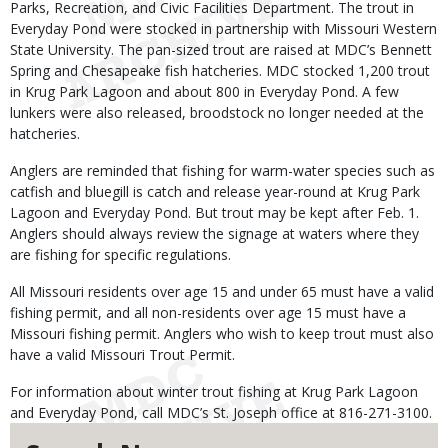
Parks, Recreation, and Civic Facilities Department. The trout in
Everyday Pond were stocked in partnership with Missouri Western
State University. The pan-sized trout are raised at MDC’s Bennett
Spring and Chesapeake fish hatcheries. MDC stocked 1,200 trout
in Krug Park Lagoon and about 800 in Everyday Pond. A few
lunkers were also released, broodstock no longer needed at the
hatcheries.
Anglers are reminded that fishing for warm-water species such as
catfish and bluegill is catch and release year-round at Krug Park
Lagoon and Everyday Pond. But trout may be kept after Feb. 1.
Anglers should always review the signage at waters where they
are fishing for specific regulations.
All Missouri residents over age 15 and under 65 must have a valid
fishing permit, and all non-residents over age 15 must have a
Missouri fishing permit. Anglers who wish to keep trout must also
have a valid Missouri Trout Permit.
For information about winter trout fishing at Krug Park Lagoon
and Everyday Pond, call MDC’s St. Joseph office at 816-271-3100.