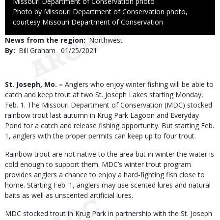
Credit
Missouri Department of Conservation photo
Right
Photo by Missouri Department of Conservation photo,
to
courtesy Missouri Department of Conservation
Use
News from the region
Northwest
By
Bill Graham
Published
01/25/2021
Date
Body
St. Joseph, Mo. –
Anglers who enjoy winter fishing will be able to
catch and keep trout at two St. Joseph Lakes starting Monday,
Feb. 1. The Missouri Department of Conservation (MDC) stocked
rainbow trout last autumn in Krug Park Lagoon and Everyday
Pond for a catch and release fishing opportunity. But starting Feb.
1, anglers with the proper permits can keep up to four trout.
Rainbow trout are not native to the area but in winter the water is
cold enough to support them. MDC’s winter trout program
provides anglers a chance to enjoy a hard-fighting fish close to
home. Starting Feb. 1, anglers may use scented lures and natural
baits as well as unscented artificial lures.
MDC stocked trout in Krug Park in partnership with the St. Joseph