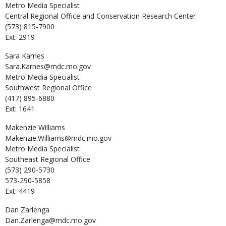
Metro Media Specialist
Central Regional Office and Conservation Research Center
(573) 815-7900
Ext: 2919
Sara
Karnes
Sara.Karnes@mdc.mo.gov
Metro Media Specialist
Southwest Regional Office
(417) 895-6880
Ext: 1641
Makenzie
Williams
Makenzie.Williams@mdc.mo.gov
Metro Media Specialist
Southeast Regional Office
(573) 290-5730
573-290-5858
Ext: 4419
Dan
Zarlenga
Dan.Zarlenga@mdc.mo.gov