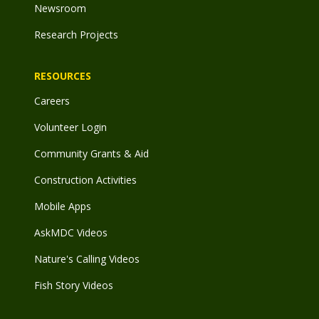
Newsroom
Research Projects
RESOURCES
Careers
Volunteer Login
Community Grants & Aid
Construction Activities
Mobile Apps
AskMDC Videos
Nature's Calling Videos
Fish Story Videos