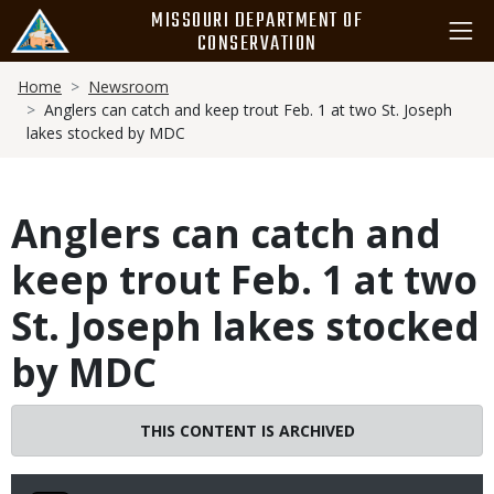
Skip
MISSOURI DEPARTMENT OF
to
CONSERVATION
main
Breadcrumb
content
Home
Newsroom
Anglers can catch and keep trout Feb. 1 at two St. Joseph
lakes stocked by MDC
Anglers can catch and
keep trout Feb. 1 at two
St. Joseph lakes stocked
by MDC
THIS CONTENT IS ARCHIVED