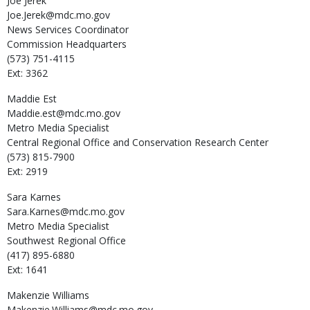
Joe
Jerek
Joe.Jerek@mdc.mo.gov
News Services Coordinator
Commission Headquarters
(573) 751-4115
Ext: 3362
Maddie
Est
Maddie.est@mdc.mo.gov
Metro Media Specialist
Central Regional Office and Conservation Research Center
(573) 815-7900
Ext: 2919
Sara
Karnes
Sara.Karnes@mdc.mo.gov
Metro Media Specialist
Southwest Regional Office
(417) 895-6880
Ext: 1641
Makenzie
Williams
Makenzie.Williams@mdc.mo.gov