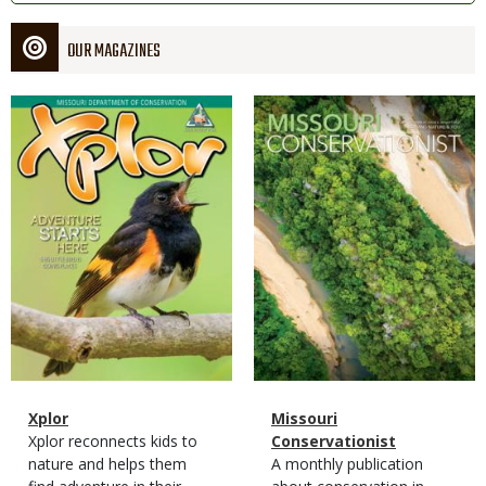
OUR MAGAZINES
Magazine
Magazine
Cover
Cover
Magazine
Name
Xplor
Magazine
Name
Missouri
Type
Magazine
Description
Xplor reconnects kids to
Type
Conservationist
Type
nature and helps them
Magazine
Description
A monthly publication