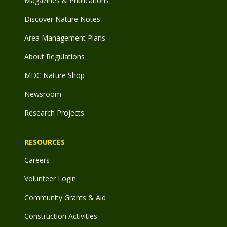
Magazines & Publications
Discover Nature Notes
Area Management Plans
About Regulations
MDC Nature Shop
Newsroom
Research Projects
RESOURCES
Careers
Volunteer Login
Community Grants & Aid
Construction Activities