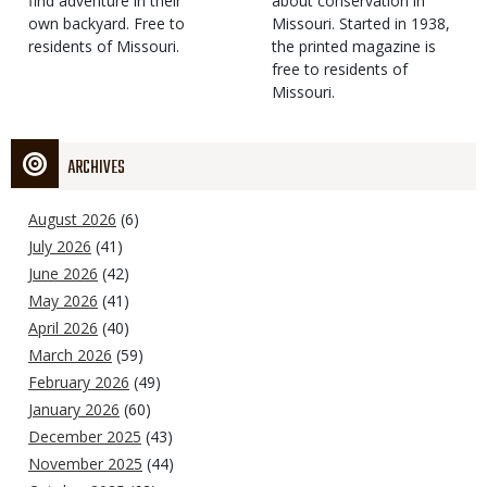
find adventure in their
Type
about conservation in
own backyard. Free to
Missouri. Started in 1938,
residents of Missouri.
the printed magazine is
free to residents of
Missouri.
ARCHIVES
August 2026
(6)
July 2026
(41)
June 2026
(42)
May 2026
(41)
April 2026
(40)
March 2026
(59)
February 2026
(49)
January 2026
(60)
December 2025
(43)
November 2025
(44)