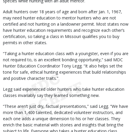
species while hunting with an adult mentor.
Adult hunters over 18 years of age and born after Jan. 1, 1967,
may need hunter education to mentor hunters who are not
certified and not hunting on a landowner permit. Most states now
have hunter education requirements and recognize each other’s
certification, so taking a class in Missouri qualifies you to buy
permits in other states.
“Taking a hunter education class with a youngster, even if you are
not required to, is an excellent bonding opportunity,” said MDC
Hunter Education Coordinator Tony Legg. “It also helps set the
tone for safe, ethical hunting experiences that build relationships
and positive character traits.”
Legg said experienced older hunters who take hunter education
classes invariably say they learned something new.
“These aren’t just dry, factual presentations,” said Legg. “We have
more than 1,400 talented, dedicated volunteer instructors, and
each one adds a unique dimension to his or her classes. They
enrich the basic material with stories and insights that bring the
subject to life. Everyone who takes a hunter education class