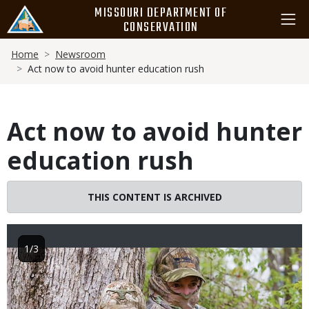
Skip
MISSOURI DEPARTMENT OF
to
CONSERVATION
main
Breadcrumb
content
Home
Newsroom
Act now to avoid hunter education rush
Act now to avoid hunter
education rush
THIS CONTENT IS ARCHIVED
1/3
Image