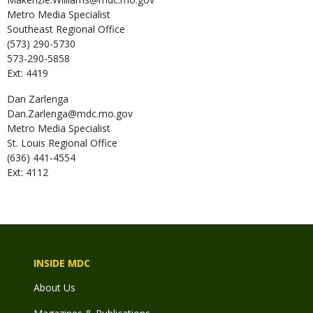
Metro Media Specialist
Southeast Regional Office
(573) 290-5730
573-290-5858
Ext: 4419
Dan
Zarlenga
Dan.Zarlenga@mdc.mo.gov
Metro Media Specialist
St. Louis Regional Office
(636) 441-4554
Ext: 4112
INSIDE MDC
About Us