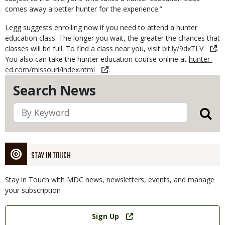
comes away a better hunter for the experience.”
Legg suggests enrolling now if you need to attend a hunter
education class. The longer you wait, the greater the chances that
classes will be full. To find a class near you, visit
bit.ly/9dxTLV
.
You also can take the hunter education course online at
hunter-
ed.com/missouri/index.html
.
Search News
STAY IN TOUCH
Stay in Touch with MDC news, newsletters, events, and manage
your subscription
Link
Sign Up