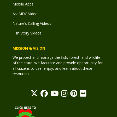
Mobile Apps
AskMDC Videos
Nature's Calling Videos
Fish Story Videos
MISSION & VISION
We protect and manage the fish, forest, and wildlife
of the state. We facilitate and provide opportunity for
all citizens to use, enjoy, and learn about these
resources.