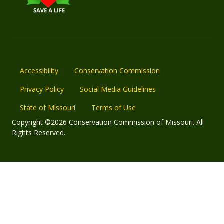
Accessibility
Conservation Commission
Privacy Policy
Social Media Guidelines
State of Missouri
Terms of Use
Copyright ©2026 Conservation Commission of Missouri. All
Rights Reserved.