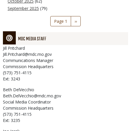
October 2025
(62)
September 2025
(79)
Pagination
Page 1
Next
››
page
MDC MEDIA STAFF
Jill
Pritchard
Jill.Pritchard@mdc.mo.gov
Communications Manager
Commission Headquarters
(573) 751-4115
Ext: 3243
Beth
DelVecchio
Beth.DelVecchio@mdc.mo.gov
Social Media Coordinator
Commission Headquarters
(573) 751-4115
Ext: 3235