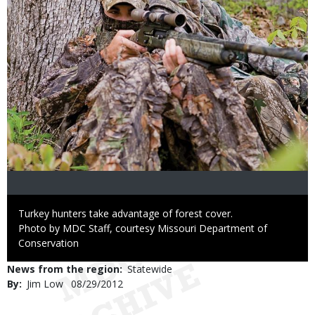
Caption
Turkey hunters take advantage of forest cover.
Right
Photo by MDC Staff, courtesy Missouri Department of
to
Conservation
Use
News from the region
Statewide
By
Jim Low
Published
08/29/2012
Date