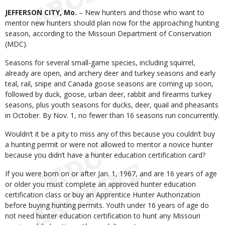
Body
JEFFERSON CITY, Mo.
– New hunters and those who want to
mentor new hunters should plan now for the approaching hunting
season, according to the Missouri Department of Conservation
(MDC).
Seasons for several small-game species, including squirrel,
already are open, and archery deer and turkey seasons and early
teal, rail, snipe and Canada goose seasons are coming up soon,
followed by duck, goose, urban deer, rabbit and firearms turkey
seasons, plus youth seasons for ducks, deer, quail and pheasants
in October. By Nov. 1, no fewer than 16 seasons run concurrently.
Wouldn’t it be a pity to miss any of this because you couldn’t buy
a hunting permit or were not allowed to mentor a novice hunter
because you didn’t have a hunter education certification card?
If you were born on or after Jan. 1, 1967, and are 16 years of age
or older you must complete an approved hunter education
certification class or buy an Apprentice Hunter Authorization
before buying hunting permits. Youth under 16 years of age do
not need hunter education certification to hunt any Missouri