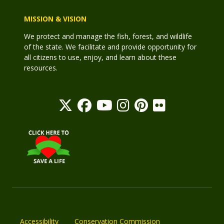
MISSION & VISION
We protect and manage the fish, forest, and wildlife
of the state. We facilitate and provide opportunity for
all citizens to use, enjoy, and learn about these
resources.
Accessibility
Conservation Commission