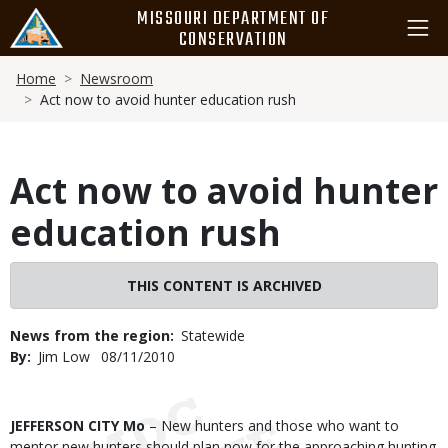
Skip
MISSOURI DEPARTMENT OF
to
CONSERVATION
main
Breadcrumb
content
Home
Newsroom
Act now to avoid hunter education rush
Act now to avoid hunter
education rush
THIS CONTENT IS ARCHIVED
News from the region
Statewide
By
Jim Low
Published
08/11/2010
Date
Body
JEFFERSON CITY Mo
– New hunters and those who want to
mentor new hunters should plan now for the approaching hunting