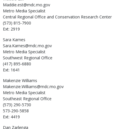
Maddie.est@mdc.mo.gov
Metro Media Specialist
Central Regional Office and Conservation Research Center
(573) 815-7900
Ext: 2919
Sara
Karnes
Sara.Karnes@mdc.mo.gov
Metro Media Specialist
Southwest Regional Office
(417) 895-6880
Ext: 1641
Makenzie
Williams
Makenzie.Williams@mdc.mo.gov
Metro Media Specialist
Southeast Regional Office
(573) 290-5730
573-290-5858
Ext: 4419
Dan
Zarlenga