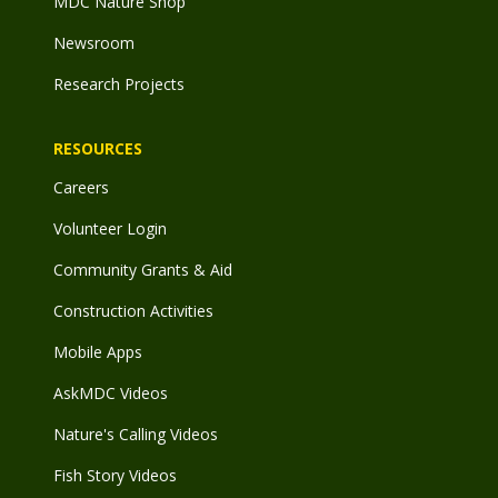
MDC Nature Shop
Newsroom
Research Projects
RESOURCES
Careers
Volunteer Login
Community Grants & Aid
Construction Activities
Mobile Apps
AskMDC Videos
Nature's Calling Videos
Fish Story Videos