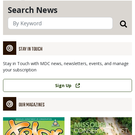
Search News
STAY IN TOUCH
Stay in Touch with MDC news, newsletters, events, and manage
your subscription
Link
Sign Up
OUR MAGAZINES
Magazine
Magazine
Cover
Cover