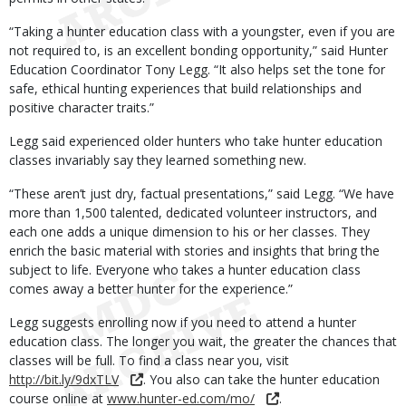
“Taking a hunter education class with a youngster, even if you are
not required to, is an excellent bonding opportunity,” said Hunter
Education Coordinator Tony Legg. “It also helps set the tone for
safe, ethical hunting experiences that build relationships and
positive character traits.”
Legg said experienced older hunters who take hunter education
classes invariably say they learned something new.
“These aren’t just dry, factual presentations,” said Legg. “We have
more than 1,500 talented, dedicated volunteer instructors, and
each one adds a unique dimension to his or her classes. They
enrich the basic material with stories and insights that bring the
subject to life. Everyone who takes a hunter education class
comes away a better hunter for the experience.”
Legg suggests enrolling now if you need to attend a hunter
education class. The longer you wait, the greater the chances that
classes will be full. To find a class near you, visit
http://bit.ly/9dxTLV
. You also can take the hunter education
course online at
www.hunter-ed.com/mo/
.