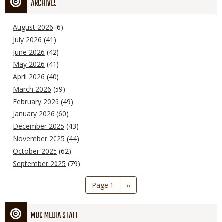
ARCHIVES
August 2026
(6)
July 2026
(41)
June 2026
(42)
May 2026
(41)
April 2026
(40)
March 2026
(59)
February 2026
(49)
January 2026
(60)
December 2025
(43)
November 2025
(44)
October 2025
(62)
September 2025
(79)
Pagination
Page 1
Next
››
page
MDC MEDIA STAFF