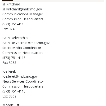
Jill
Pritchard
Jill.Pritchard@mdc.mo.gov
Communications Manager
Commission Headquarters
(573) 751-4115
Ext: 3243
Beth
DelVecchio
Beth.DelVecchio@mdc.mo.gov
Social Media Coordinator
Commission Headquarters
(573) 751-4115
Ext: 3235
Joe
Jerek
Joe.Jerek@mdc.mo.gov
News Services Coordinator
Commission Headquarters
(573) 751-4115
Ext: 3362
Maddie
Est