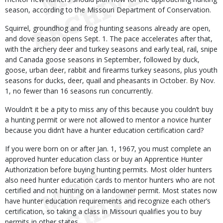
season, according to the Missouri Department of Conservation.
Squirrel, groundhog and frog hunting seasons already are open,
and dove season opens Sept. 1. The pace accelerates after that,
with the archery deer and turkey seasons and early teal, rail, snipe
and Canada goose seasons in September, followed by duck,
goose, urban deer, rabbit and firearms turkey seasons, plus youth
seasons for ducks, deer, quail and pheasants in October. By Nov.
1, no fewer than 16 seasons run concurrently.
Wouldn’t it be a pity to miss any of this because you couldn’t buy
a hunting permit or were not allowed to mentor a novice hunter
because you didn’t have a hunter education certification card?
If you were born on or after Jan. 1, 1967, you must complete an
approved hunter education class or buy an Apprentice Hunter
Authorization before buying hunting permits. Most older hunters
also need hunter education cards to mentor hunters who are not
certified and not hunting on a landowner permit. Most states now
have hunter education requirements and recognize each other’s
certification, so taking a class in Missouri qualifies you to buy
permits in other states.