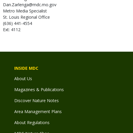
Dan.Zarlenga@mdc.mo.gov
Metro Media Specialist
St. Louis Regional Office
(636) 441-4554
Ext: 4112
INSIDE MDC
About Us
Magazines & Publications
Discover Nature Notes
Area Management Plans
About Regulations