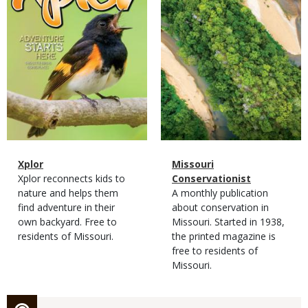
Magazine
Name
Xplor
Magazine
Name
Missouri
Type
Magazine
Description
Xplor reconnects kids to
Type
Conservationist
Type
nature and helps them
Magazine
Description
A monthly publication
find adventure in their
Type
about conservation in
own backyard. Free to
Missouri. Started in 1938,
residents of Missouri.
the printed magazine is
free to residents of
Missouri.