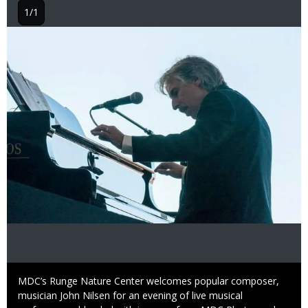
1/1
Image
Caption
MDC’s Runge Nature Center welcomes popular composer,
musician John Nilsen for an evening of live musical