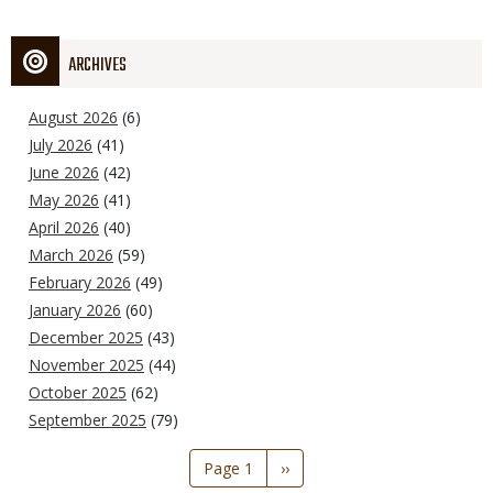
ARCHIVES
August 2026
(6)
July 2026
(41)
June 2026
(42)
May 2026
(41)
April 2026
(40)
March 2026
(59)
February 2026
(49)
January 2026
(60)
December 2025
(43)
November 2025
(44)
October 2025
(62)
September 2025
(79)
Pagination
Page 1
Next
››
page