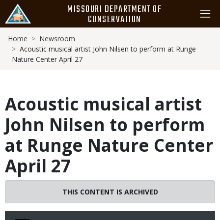
Skip
MISSOURI DEPARTMENT OF
to
CONSERVATION
main
Breadcrumb
content
Home
Newsroom
Acoustic musical artist John Nilsen to perform at Runge
Nature Center April 27
Acoustic musical artist
John Nilsen to perform
at Runge Nature Center
April 27
THIS CONTENT IS ARCHIVED