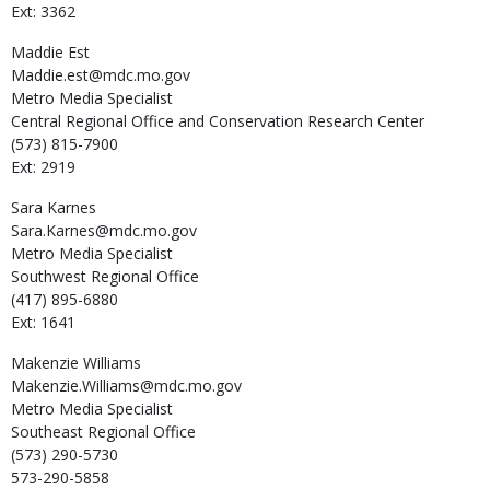
Ext: 3362
Maddie
Est
Maddie.est@mdc.mo.gov
Metro Media Specialist
Central Regional Office and Conservation Research Center
(573) 815-7900
Ext: 2919
Sara
Karnes
Sara.Karnes@mdc.mo.gov
Metro Media Specialist
Southwest Regional Office
(417) 895-6880
Ext: 1641
Makenzie
Williams
Makenzie.Williams@mdc.mo.gov
Metro Media Specialist
Southeast Regional Office
(573) 290-5730
573-290-5858