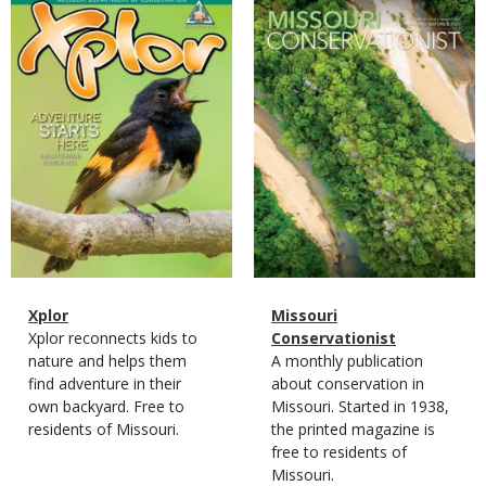
Magazine
Magazine
Cover
Cover
Magazine
Name
Xplor
Magazine
Name
Missouri
Type
Magazine
Description
Xplor reconnects kids to
Type
Conservationist
Type
nature and helps them
Magazine
Description
A monthly publication
find adventure in their
Type
about conservation in
own backyard. Free to
Missouri. Started in 1938,
residents of Missouri.
the printed magazine is
free to residents of
Missouri.