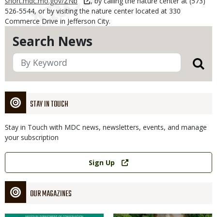
short.mdc.mo.gov/ZNb
, by calling the nature center at (573)
526-5544, or by visiting the nature center located at 330
Commerce Drive in Jefferson City.
Search News
STAY IN TOUCH
Stay in Touch with MDC news, newsletters, events, and manage
your subscription
Link
Sign Up
OUR MAGAZINES