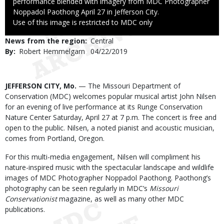
performance blended with imagery from MDC Photographer
Noppadol Paothong April 27 in Jefferson City.
Right
Use of this image is restricted to MDC only
to
News from the region
Central
Use
By
Robert Hemmelgarn
Published
04/22/2019
Date
Body
JEFFERSON CITY, Mo.
— The Missouri Department of
Conservation (MDC) welcomes popular musical artist John Nilsen
for an evening of live performance at its Runge Conservation
Nature Center Saturday, April 27 at 7 p.m. The concert is free and
open to the public. Nilsen, a noted pianist and acoustic musician,
comes from Portland, Oregon.
For this multi-media engagement, Nilsen will compliment his
nature-inspired music with the spectacular landscape and wildlife
images of MDC Photographer Noppadol Paothong. Paothong’s
photography can be seen regularly in MDC’s
Missouri
Conservationist
magazine, as well as many other MDC
publications.