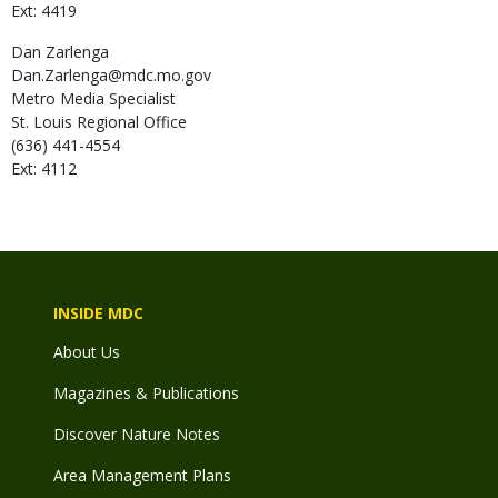
Ext: 4419
Dan
Zarlenga
Dan.Zarlenga@mdc.mo.gov
Metro Media Specialist
St. Louis Regional Office
(636) 441-4554
Ext: 4112
INSIDE MDC
About Us
Magazines & Publications
Discover Nature Notes
Area Management Plans