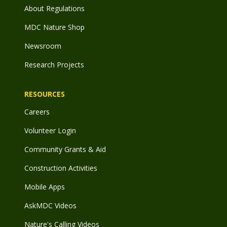
About Regulations
MDC Nature Shop
Newsroom
Research Projects
RESOURCES
Careers
Volunteer Login
Community Grants & Aid
Construction Activities
Mobile Apps
AskMDC Videos
Nature's Calling Videos