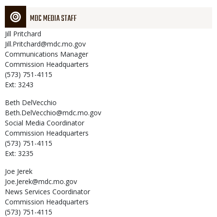
MDC MEDIA STAFF
Jill
Pritchard
Jill.Pritchard@mdc.mo.gov
Communications Manager
Commission Headquarters
(573) 751-4115
Ext: 3243
Beth
DelVecchio
Beth.DelVecchio@mdc.mo.gov
Social Media Coordinator
Commission Headquarters
(573) 751-4115
Ext: 3235
Joe
Jerek
Joe.Jerek@mdc.mo.gov
News Services Coordinator
Commission Headquarters
(573) 751-4115