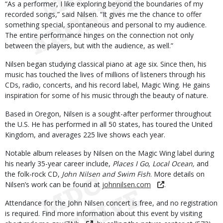
“As a performer, I like exploring beyond the boundaries of my
recorded songs,” said Nilsen. “It gives me the chance to offer
something special, spontaneous and personal to my audience.
The entire performance hinges on the connection not only
between the players, but with the audience, as well.”
Nilsen began studying classical piano at age six. Since then, his
music has touched the lives of millions of listeners through his
CDs, radio, concerts, and his record label, Magic Wing. He gains
inspiration for some of his music through the beauty of nature.
Based in Oregon, Nilsen is a sought-after performer throughout
the U.S. He has performed in all 50 states, has toured the United
Kingdom, and averages 225 live shows each year.
Notable album releases by Nilsen on the Magic Wing label during
his nearly 35-year career include,
Places I Go
,
Local Ocean,
and
the folk-rock CD,
John Nilsen and Swim Fish
. More details on
Nilsen’s work can be found at
johnnilsen.com
.
Attendance for the John Nilsen concert is free, and no registration
is required. Find more information about this event by visiting