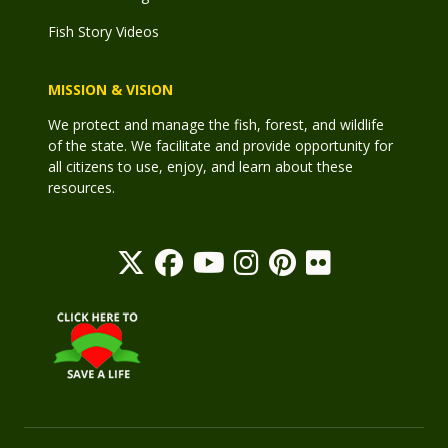
Fish Story Videos
MISSION & VISION
We protect and manage the fish, forest, and wildlife
of the state. We facilitate and provide opportunity for
all citizens to use, enjoy, and learn about these
resources.