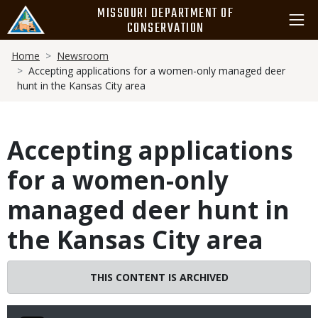
Skip
MISSOURI DEPARTMENT OF
to
CONSERVATION
main
Breadcrumb
content
Home
Newsroom
Accepting applications for a women-only managed deer
hunt in the Kansas City area
Accepting applications
for a women-only
managed deer hunt in
the Kansas City area
THIS CONTENT IS ARCHIVED