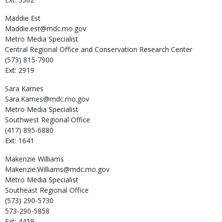
Maddie
Est
Maddie.est@mdc.mo.gov
Metro Media Specialist
Central Regional Office and Conservation Research Center
(573) 815-7900
Ext: 2919
Sara
Karnes
Sara.Karnes@mdc.mo.gov
Metro Media Specialist
Southwest Regional Office
(417) 895-6880
Ext: 1641
Makenzie
Williams
Makenzie.Williams@mdc.mo.gov
Metro Media Specialist
Southeast Regional Office
(573) 290-5730
573-290-5858
Ext: 4419