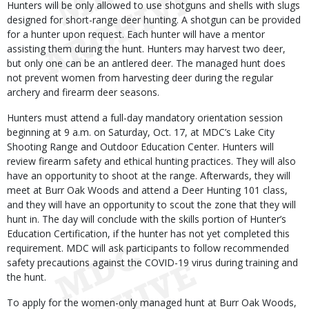
Hunters will be only allowed to use shotguns and shells with slugs
designed for short-range deer hunting. A shotgun can be provided
for a hunter upon request. Each hunter will have a mentor
assisting them during the hunt. Hunters may harvest two deer,
but only one can be an antlered deer. The managed hunt does
not prevent women from harvesting deer during the regular
archery and firearm deer seasons.
Hunters must attend a full-day mandatory orientation session
beginning at 9 a.m. on Saturday, Oct. 17, at MDC’s Lake City
Shooting Range and Outdoor Education Center. Hunters will
review firearm safety and ethical hunting practices. They will also
have an opportunity to shoot at the range. Afterwards, they will
meet at Burr Oak Woods and attend a Deer Hunting 101 class,
and they will have an opportunity to scout the zone that they will
hunt in. The day will conclude with the skills portion of Hunter’s
Education Certification, if the hunter has not yet completed this
requirement. MDC will ask participants to follow recommended
safety precautions against the COVID-19 virus during training and
the hunt.
To apply for the women-only managed hunt at Burr Oak Woods,