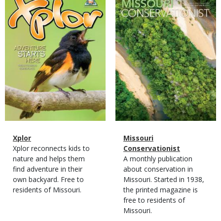
Cover
Cover
Magazine
Name
Xplor
Magazine
Name
Missouri
Type
Magazine
Description
Xplor reconnects kids to
Type
Conservationist
Type
nature and helps them
Magazine
Description
A monthly publication
find adventure in their
Type
about conservation in
own backyard. Free to
Missouri. Started in 1938,
residents of Missouri.
the printed magazine is
free to residents of
Missouri.