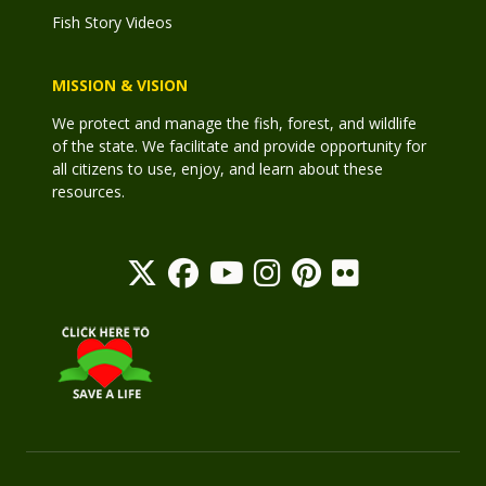
Fish Story Videos
MISSION & VISION
We protect and manage the fish, forest, and wildlife
of the state. We facilitate and provide opportunity for
all citizens to use, enjoy, and learn about these
resources.