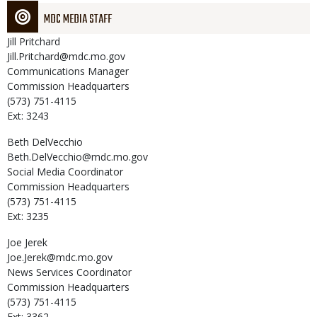
MDC MEDIA STAFF
Jill
Pritchard
Jill.Pritchard@mdc.mo.gov
Communications Manager
Commission Headquarters
(573) 751-4115
Ext: 3243
Beth
DelVecchio
Beth.DelVecchio@mdc.mo.gov
Social Media Coordinator
Commission Headquarters
(573) 751-4115
Ext: 3235
Joe
Jerek
Joe.Jerek@mdc.mo.gov
News Services Coordinator
Commission Headquarters
(573) 751-4115
Ext: 3362