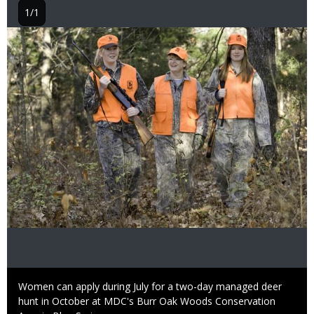
1/1
Image
Caption
Women can apply during July for a two-day managed deer
hunt in October at MDC's Burr Oak Woods Conservation