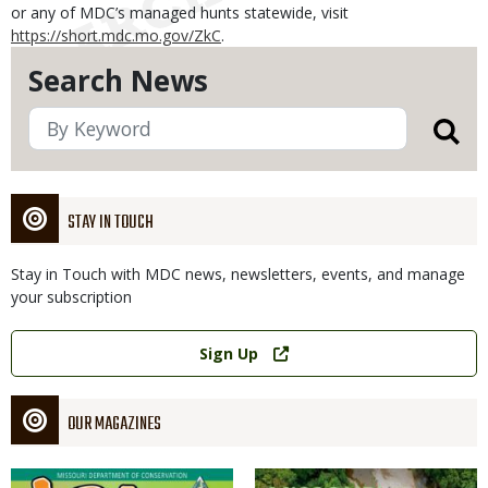
or any of MDC’s managed hunts statewide, visit
https://short.mdc.mo.gov/ZkC
.
Search News
STAY IN TOUCH
Stay in Touch with MDC news, newsletters, events, and manage
your subscription
Link
Sign Up
OUR MAGAZINES
Magazine
Magazine