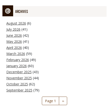
ARCHIVES
August 2026
(6)
July 2026
(41)
June 2026
(42)
May 2026
(41)
April 2026
(40)
March 2026
(59)
February 2026
(49)
January 2026
(60)
December 2025
(43)
November 2025
(44)
October 2025
(62)
September 2025
(79)
Pagination
Page 1
Next
››
page