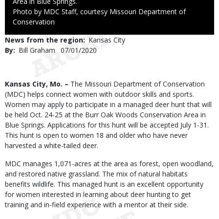
Area in Blue Springs.
Right
Photo by MDC Staff, courtesy Missouri Department of
to
Conservation
Use
News from the region
Kansas City
By
Bill Graham
Published
07/01/2020
Date
Body
Kansas City, Mo. –
The Missouri Department of Conservation
(MDC) helps connect women with outdoor skills and sports.
Women may apply to participate in a managed deer hunt that will
be held Oct. 24-25 at the Burr Oak Woods Conservation Area in
Blue Springs. Applications for this hunt will be accepted July 1-31.
This hunt is open to women 18 and older who have never
harvested a white-tailed deer.
MDC manages 1,071-acres at the area as forest, open woodland,
and restored native grassland. The mix of natural habitats
benefits wildlife. This managed hunt is an excellent opportunity
for women interested in learning about deer hunting to get
training and in-field experience with a mentor at their side.