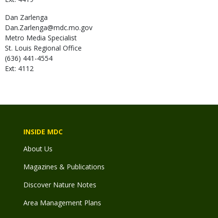
Dan
Zarlenga
Dan.Zarlenga@mdc.mo.gov
Metro Media Specialist
St. Louis Regional Office
(636) 441-4554
Ext: 4112
INSIDE MDC
About Us
Magazines & Publications
Discover Nature Notes
Area Management Plans