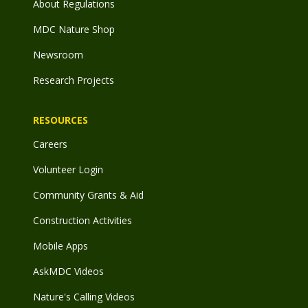
About Regulations
MDC Nature Shop
Newsroom
Research Projects
RESOURCES
Careers
Volunteer Login
Community Grants & Aid
Construction Activities
Mobile Apps
AskMDC Videos
Nature's Calling Videos