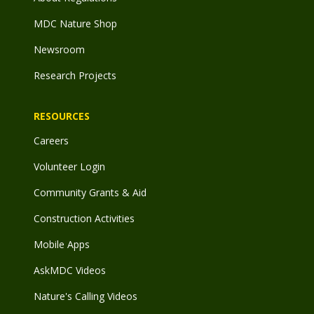
MDC Nature Shop
Newsroom
Research Projects
RESOURCES
Careers
Volunteer Login
Community Grants & Aid
Construction Activities
Mobile Apps
AskMDC Videos
Nature's Calling Videos