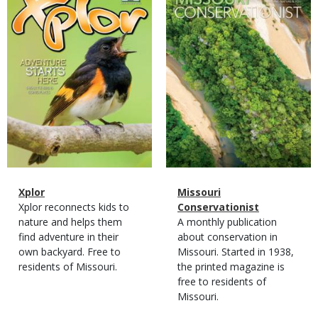
Cover
Cover
Magazine
Name
Xplor
Magazine
Name
Missouri
Type
Magazine
Description
Xplor reconnects kids to
Type
Conservationist
Type
nature and helps them
Magazine
Description
A monthly publication
find adventure in their
Type
about conservation in
own backyard. Free to
Missouri. Started in 1938,
residents of Missouri.
the printed magazine is
free to residents of
Missouri.