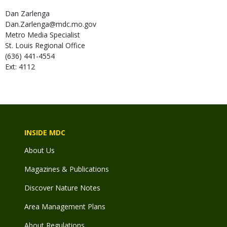
Dan
Zarlenga
Dan.Zarlenga@mdc.mo.gov
Metro Media Specialist
St. Louis Regional Office
(636) 441-4554
Ext: 4112
INSIDE MDC
About Us
Magazines & Publications
Discover Nature Notes
Area Management Plans
About Regulations