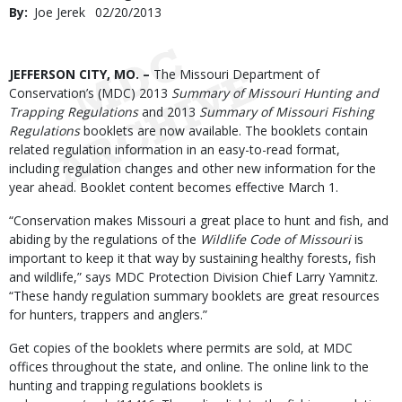
By
Joe Jerek
Published
02/20/2013
Date
Body
JEFFERSON CITY, MO. –
The Missouri Department of
Conservation’s (MDC) 2013
Summary of Missouri Hunting and
Trapping Regulations
and 2013
Summary of Missouri Fishing
Regulations
booklets are now available. The booklets contain
related regulation information in an easy-to-read format,
including regulation changes and other new information for the
year ahead. Booklet content becomes effective March 1.
“Conservation makes Missouri a great place to hunt and fish, and
abiding by the regulations of the
Wildlife Code of Missouri
is
important to keep it that way by sustaining healthy forests, fish
and wildlife,” says MDC Protection Division Chief Larry Yamnitz.
“These handy regulation summary booklets are great resources
for hunters, trappers and anglers.”
Get copies of the booklets where permits are sold, at MDC
offices throughout the state, and online. The online link to the
hunting and trapping regulations booklets is