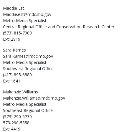
Maddie
Est
Maddie.est@mdc.mo.gov
Metro Media Specialist
Central Regional Office and Conservation Research Center
(573) 815-7900
Ext: 2919
Sara
Karnes
Sara.Karnes@mdc.mo.gov
Metro Media Specialist
Southwest Regional Office
(417) 895-6880
Ext: 1641
Makenzie
Williams
Makenzie.Williams@mdc.mo.gov
Metro Media Specialist
Southeast Regional Office
(573) 290-5730
573-290-5858
Ext: 4419