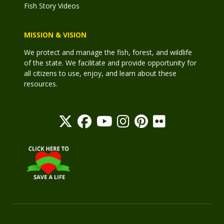
Fish Story Videos
MISSION & VISION
We protect and manage the fish, forest, and wildlife
of the state. We facilitate and provide opportunity for
all citizens to use, enjoy, and learn about these
resources.