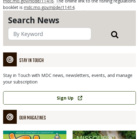
mdc.mo.gov/node/11416
. The online link to the fishing regulations
booklet is
mdc.mo.gov/node/11414
.
Search News
STAY IN TOUCH
Stay in Touch with MDC news, newsletters, events, and manage
your subscription
Link
Sign Up
OUR MAGAZINES
Magazine
Magazine