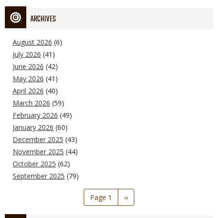
ARCHIVES
August 2026
(6)
July 2026
(41)
June 2026
(42)
May 2026
(41)
April 2026
(40)
March 2026
(59)
February 2026
(49)
January 2026
(60)
December 2025
(43)
November 2025
(44)
October 2025
(62)
September 2025
(79)
Pagination
Page 1
Next
››
page