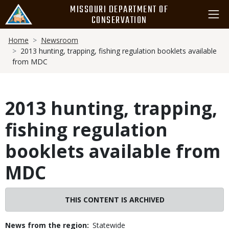
Skip
MISSOURI DEPARTMENT OF
to
CONSERVATION
main
Breadcrumb
content
Home
Newsroom
2013 hunting, trapping, fishing regulation booklets available
from MDC
2013 hunting, trapping,
fishing regulation
booklets available from
MDC
THIS CONTENT IS ARCHIVED
News from the region
Statewide