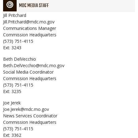
MDC MEDIA STAFF
Jill
Pritchard
Jill.Pritchard@mdc.mo.gov
Communications Manager
Commission Headquarters
(573) 751-4115
Ext: 3243
Beth
DelVecchio
Beth.DelVecchio@mdc.mo.gov
Social Media Coordinator
Commission Headquarters
(573) 751-4115
Ext: 3235
Joe
Jerek
Joe.Jerek@mdc.mo.gov
News Services Coordinator
Commission Headquarters
(573) 751-4115
Ext: 3362