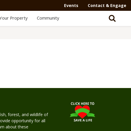
Events
Contact & Engage
Your Property
Community
h, forest, and wildlife of
rovide opportunity for all
earn about these