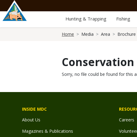
Skip
to
main
Hunting & Trapping
Fishing
content
Breadcrumb
Home
Media
Area
Brochure
Conservation
Sorry, no file could be found for this a
INSIDE MDC
RESOUR
About Us
Careers
Magazines & Publications
Voluntee