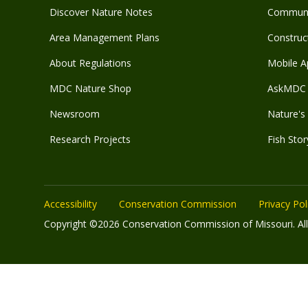
Discover Nature Notes
Communit
Area Management Plans
Construct
About Regulations
Mobile A
MDC Nature Shop
AskMDC 
Newsroom
Nature's 
Research Projects
Fish Stor
Accessibility
Conservation Commission
Privacy Pol
Copyright ©2026 Conservation Commission of Missouri. All