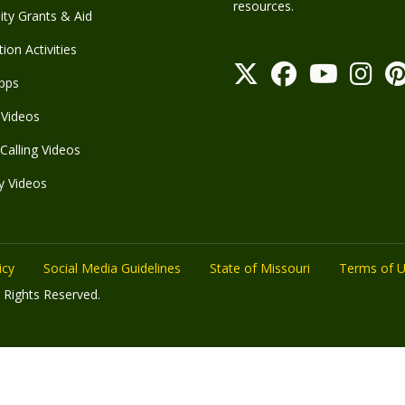
resources.
y Grants & Aid
ion Activities
pps
Videos
Calling Videos
y Videos
icy
Social Media Guidelines
State of Missouri
Terms of 
 Rights Reserved.