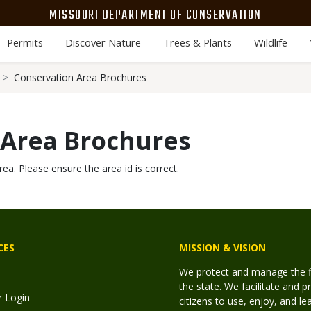
MISSOURI DEPARTMENT OF CONSERVATION
Permits
Discover Nature
Trees & Plants
Wildlife
Conservation Area Brochures
 Area Brochures
rea. Please ensure the area id is correct.
CES
MISSION & VISION
We protect and manage the fis
the state. We facilitate and p
r Login
citizens to use, enjoy, and l