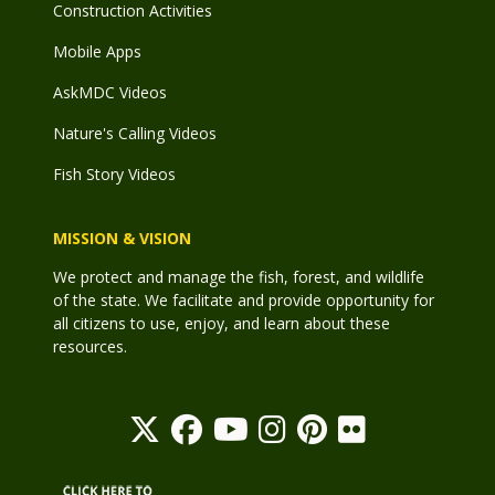
Construction Activities
Mobile Apps
AskMDC Videos
Nature's Calling Videos
Fish Story Videos
MISSION & VISION
We protect and manage the fish, forest, and wildlife
of the state. We facilitate and provide opportunity for
all citizens to use, enjoy, and learn about these
resources.