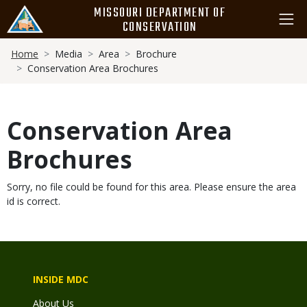
Skip
MISSOURI DEPARTMENT OF
to
CONSERVATION
main
Breadcrumb
content
Home
Media
Area
Brochure
Conservation Area Brochures
Conservation Area
Brochures
Sorry, no file could be found for this area. Please ensure the area
id is correct.
INSIDE MDC
About Us