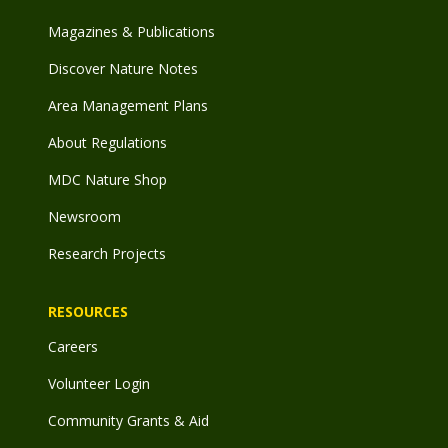
Magazines & Publications
Discover Nature Notes
Area Management Plans
About Regulations
MDC Nature Shop
Newsroom
Research Projects
RESOURCES
Careers
Volunteer Login
Community Grants & Aid