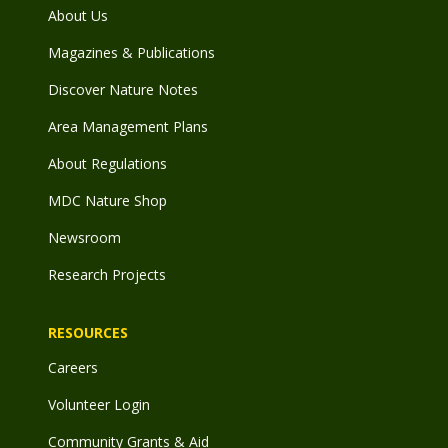
About Us
Magazines & Publications
Discover Nature Notes
Area Management Plans
About Regulations
MDC Nature Shop
Newsroom
Research Projects
RESOURCES
Careers
Volunteer Login
Community Grants & Aid