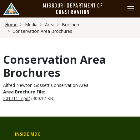
Skip
MISSOURI DEPARTMENT OF
to
CONSERVATION
main
Breadcrumb
content
Home
Media
Area
Brochure
Conservation Area Brochures
Conservation Area
Brochures
Alfred Newton Gossett Conservation Area
Area Brochure File:
201711_7.pdf
(300.12 KB)
INSIDE MDC