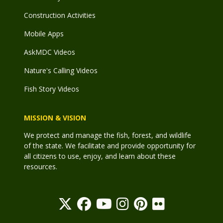
Construction Activities
Mobile Apps
AskMDC Videos
Nature's Calling Videos
Fish Story Videos
MISSION & VISION
We protect and manage the fish, forest, and wildlife
of the state. We facilitate and provide opportunity for
all citizens to use, enjoy, and learn about these
resources.