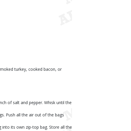
smoked turkey, cooked bacon, or
nch of salt and pepper. Whisk until the
s. Push all the air out of the bags
 into its own zip-top bag. Store all the