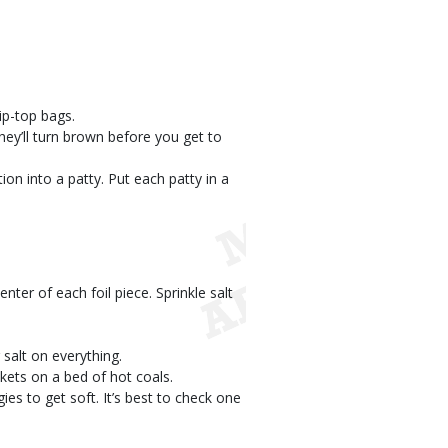
ip-top bags.
they’ll turn brown before you get to
ion into a patty. Put each patty in a
enter of each foil piece. Sprinkle salt
 salt on everything.
ckets on a bed of hot coals.
gies to get soft. It’s best to check one