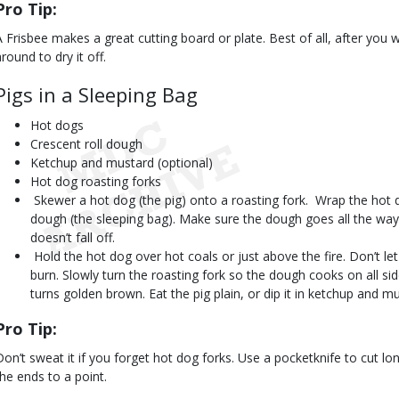
Pro Tip:
A Frisbee makes a great cutting board or plate. Best of all, after you 
round to dry it off.
Pigs in a Sleeping Bag
Hot dogs
Crescent roll dough
Ketchup and mustard (optional)
Hot dog roasting forks
 Skewer a hot dog (the pig) onto a roasting fork.  Wrap the hot d
dough (the sleeping bag). Make sure the dough goes all the way a
doesn’t fall off.
 Hold the hot dog over hot coals or just above the fire. Don’t le
burn. Slowly turn the roasting fork so the dough cooks on all si
turns golden brown. Eat the pig plain, or dip it in ketchup and m
Pro Tip:
Don’t sweat it if you forget hot dog forks. Use a pocketknife to cut l
the ends to a point.