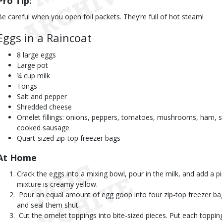
Pro Tip:
Be careful when you open foil packets. They’re full of hot steam!
Eggs in a Raincoat
8 large eggs
Large pot
¼ cup milk
Tongs
Salt and pepper
Shredded cheese
Omelet fillings: onions, peppers, tomatoes, mushrooms, ham, 
cooked sausage
Quart-sized zip-top freezer bags
At Home 
Crack the eggs into a mixing bowl, pour in the milk, and add a pi
mixture is creamy yellow.
 Pour an equal amount of egg goop into four zip-top freezer bag
and seal them shut.
 Cut the omelet toppings into bite-sized pieces. Put each topping