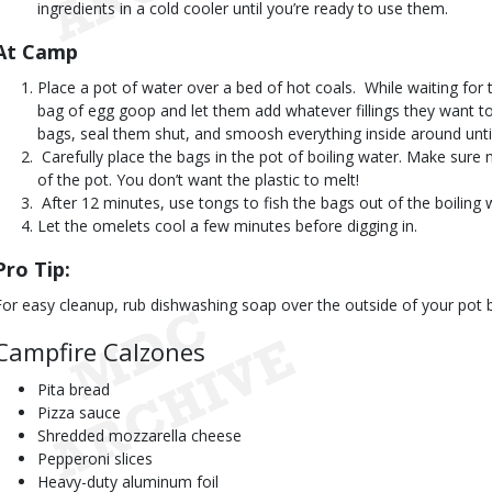
ingredients in a cold cooler until you’re ready to use them.
At Camp 
Place a pot of water over a bed of hot coals.  While waiting for
bag of egg goop and let them add whatever fillings they want to 
bags, seal them shut, and smoosh everything inside around until 
 Carefully place the bags in the pot of boiling water. Make sur
of the pot. You don’t want the plastic to melt!
 After 12 minutes, use tongs to fish the bags out of the boiling 
Let the omelets cool a few minutes before digging in.
Pro Tip:
For easy cleanup, rub dishwashing soap over the outside of your pot be
Campfire Calzones
Pita bread
Pizza sauce
Shredded mozzarella cheese
Pepperoni slices
Heavy-duty aluminum foil