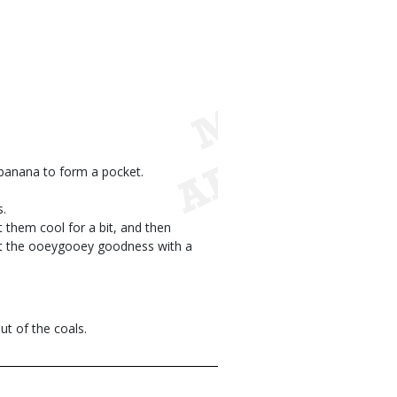
h banana to form a pocket.
s.
t them cool for a bit, and then
at the ooeygooey goodness with a
ut of the coals.