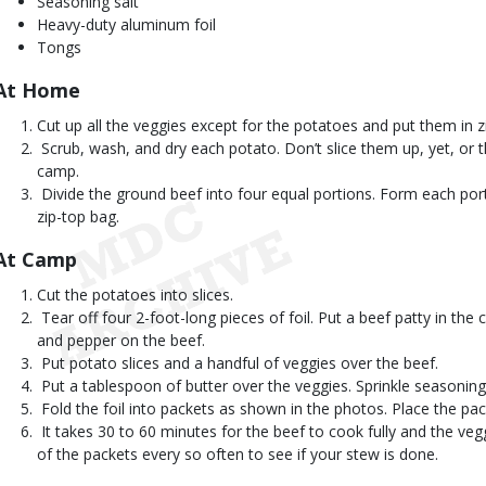
Seasoning salt
Heavy-duty aluminum foil
Tongs
At Home 
Cut up all the veggies except for the potatoes and put them in z
 Scrub, wash, and dry each potato. Don’t slice them up, yet, or 
camp.
 Divide the ground beef into four equal portions. Form each port
zip-top bag.
At Camp 
Cut the potatoes into slices.
 Tear off four 2-foot-long pieces of foil. Put a beef patty in the c
and pepper on the beef.
 Put potato slices and a handful of veggies over the beef.
 Put a tablespoon of butter over the veggies. Sprinkle seasoning
 Fold the foil into packets as shown in the photos. Place the pa
 It takes 30 to 60 minutes for the beef to cook fully and the veg
of the packets every so often to see if your stew is done.