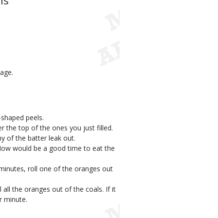
ns
kage.
l-shaped peels.
r the top of the ones you just filled.
y of the batter leak out.
. Now would be a good time to eat the
 minutes, roll one of the oranges out
l all the oranges out of the coals. If it
er minute.