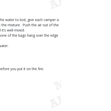
 the water to boil, give each camper a
the mixture.  Push the air out of the
it’s well-mixed.
e none of the bags hang over the edge
water.
fore you put it on the fire.