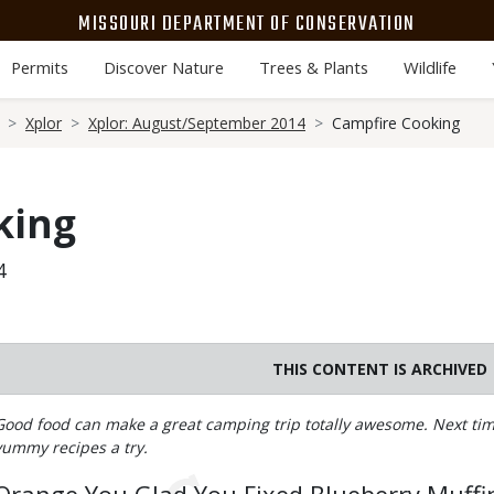
MISSOURI DEPARTMENT OF CONSERVATION
Permits
Discover Nature
Trees & Plants
Wildlife
Xplor
Xplor: August/September 2014
Campfire Cooking
king
4
THIS CONTENT IS ARCHIVED
Body
Good food can make a great camping trip totally awesome. Next time
yummy recipes a try.