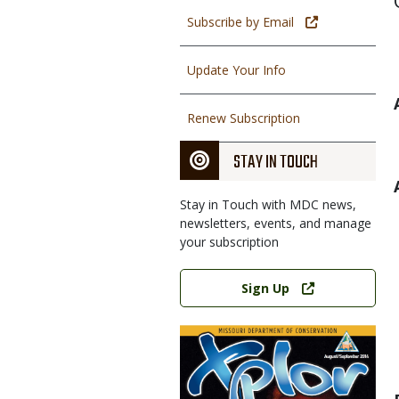
Subscribe by Email
Update Your Info
Renew Subscription
STAY IN TOUCH
Stay in Touch with MDC news,
newsletters, events, and manage
your subscription
Link
Sign Up