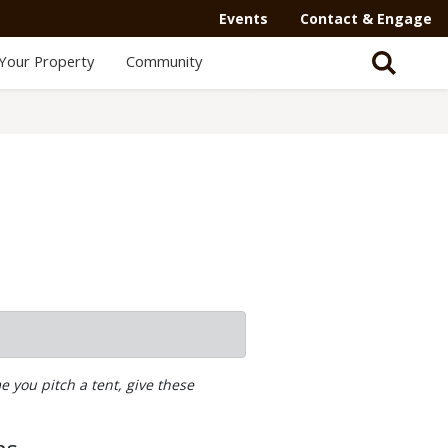
Events
Contact & Engage
Your Property
Community
 you pitch a tent, give these