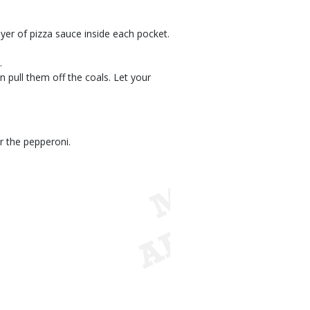
ayer of pizza sauce inside each pocket.
.
n pull them off the coals. Let your
r the pepperoni.