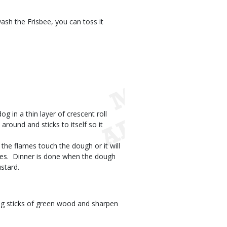
wash the Frisbee, you can toss it
og in a thin layer of crescent roll
round and sticks to itself so it
t the flames touch the dough or it will
des.  Dinner is done when the dough
ustard.
ong sticks of green wood and sharpen