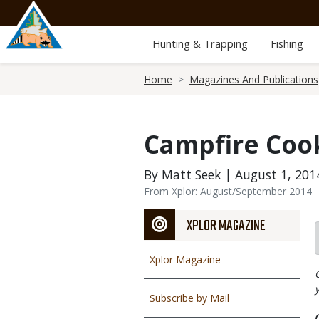
Skip
to
main
Hunting & Trapping
Fishing
content
Breadcrumb
Home
Magazines And Publications
Campfire Coo
By Matt Seek | August 1, 201
From Xplor: August/September 2014
XPLOR MAGAZINE
Xplor Magazine
Subscribe by Mail