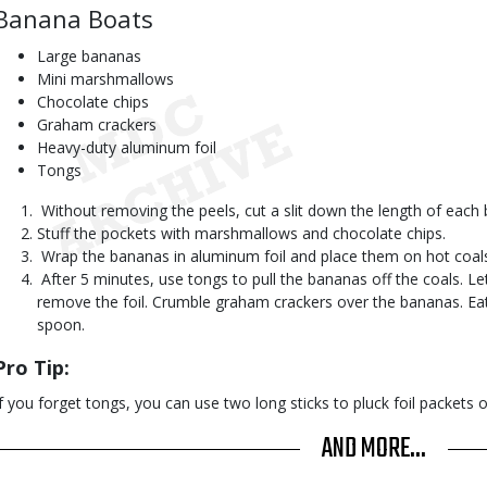
Banana Boats
Large bananas
Mini marshmallows
Chocolate chips
Graham crackers
Heavy-duty aluminum foil
Tongs
 Without removing the peels, cut a slit down the length of eac
Stuff the pockets with marshmallows and chocolate chips.
 Wrap the bananas in aluminum foil and place them on hot coal
 After 5 minutes, use tongs to pull the bananas off the coals. Le
remove the foil. Crumble graham crackers over the bananas. E
spoon.
Pro Tip:
If you forget tongs, you can use two long sticks to pluck foil packets o
AND MORE...