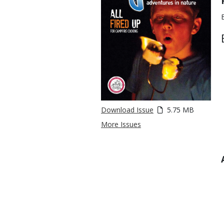
Download Issue
5.75 MB
More Issues