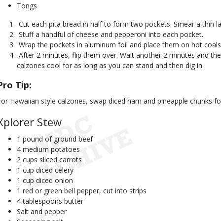
Tongs
 Cut each pita bread in half to form two pockets. Smear a thin l
 Stuff a handful of cheese and pepperoni into each pocket.
 Wrap the pockets in aluminum foil and place them on hot coals
 After 2 minutes, flip them over. Wait another 2 minutes and the
calzones cool for as long as you can stand and then dig in.
Pro Tip:
For Hawaiian style calzones, swap diced ham and pineapple chunks fo
Xplorer Stew
1 pound of ground beef
4 medium potatoes
2 cups sliced carrots
1 cup diced celery
1 cup diced onion
1 red or green bell pepper, cut into strips
4 tablespoons butter
Salt and pepper