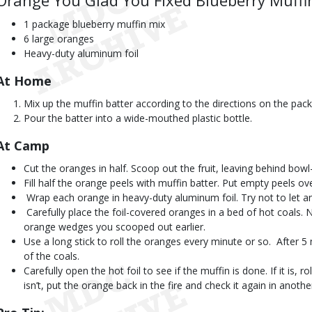
Orange You Glad You Fixed Blueberry Muffi
1 package blueberry muffin mix
6 large oranges
Heavy-duty aluminum foil
At Home
Mix up the muffin batter according to the directions on the pac
Pour the batter into a wide-mouthed plastic bottle.
At Camp 
Cut the oranges in half. Scoop out the fruit, leaving behind bow
Fill half the orange peels with muffin batter. Put empty peels ove
 Wrap each orange in heavy-duty aluminum foil. Try not to let an
 Carefully place the foil-covered oranges in a bed of hot coals
orange wedges you scooped out earlier.
Use a long stick to roll the oranges every minute or so.  After 5
of the coals.
Carefully open the hot foil to see if the muffin is done. If it is, rol
isn’t, put the orange back in the fire and check it again in anoth