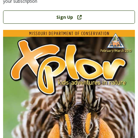
your subscription
Link
Sign Up