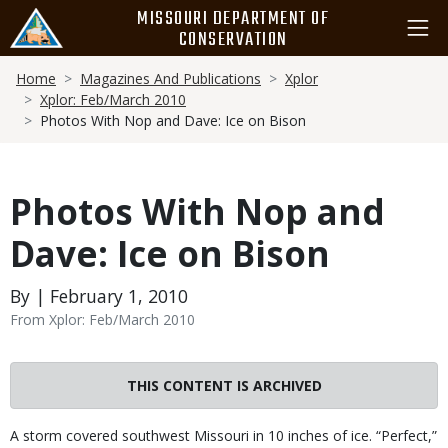
Skip
MISSOURI DEPARTMENT OF
to
CONSERVATION
main
Breadcrumb
content
Home
Magazines And Publications
Xplor
Xplor: Feb/March 2010
Photos With Nop and Dave: Ice on Bison
Photos With Nop and
Dave: Ice on Bison
By | February 1, 2010
From Xplor: Feb/March 2010
THIS CONTENT IS ARCHIVED
Body
A storm covered southwest Missouri in 10 inches of ice. “Perfect,”