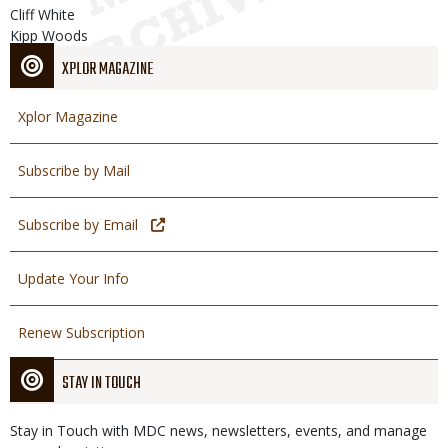
Cliff White
Kipp Woods
XPLOR MAGAZINE
Xplor Magazine
Subscribe by Mail
Subscribe by Email
Update Your Info
Renew Subscription
STAY IN TOUCH
Stay in Touch with MDC news, newsletters, events, and manage