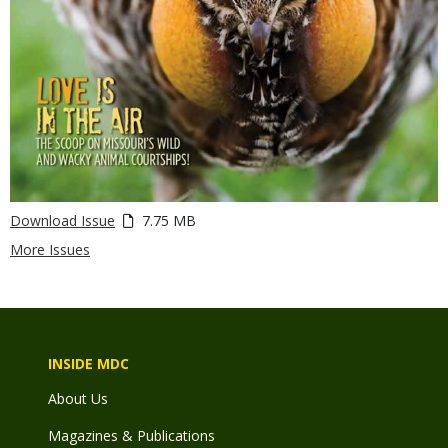
Download Issue
7.75 MB
More Issues
INSIDE MDC
About Us
Magazines & Publications