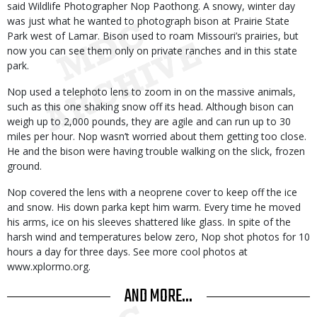
said Wildlife Photographer Nop Paothong. A snowy, winter day
was just what he wanted to photograph bison at Prairie State
Park west of Lamar. Bison used to roam Missouri’s prairies, but
now you can see them only on private ranches and in this state
park.
Nop used a telephoto lens to zoom in on the massive animals,
such as this one shaking snow off its head. Although bison can
weigh up to 2,000 pounds, they are agile and can run up to 30
miles per hour. Nop wasn’t worried about them getting too close.
He and the bison were having trouble walking on the slick, frozen
ground.
Nop covered the lens with a neoprene cover to keep off the ice
and snow. His down parka kept him warm. Every time he moved
his arms, ice on his sleeves shattered like glass. In spite of the
harsh wind and temperatures below zero, Nop shot photos for 10
hours a day for three days. See more cool photos at
www.xplormo.org.
AND MORE...