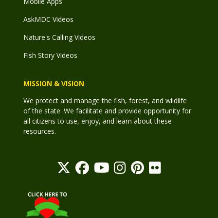
Mobile Apps
AskMDC Videos
Nature's Calling Videos
Fish Story Videos
MISSION & VISION
We protect and manage the fish, forest, and wildlife
of the state. We facilitate and provide opportunity for
all citizens to use, enjoy, and learn about these
resources.