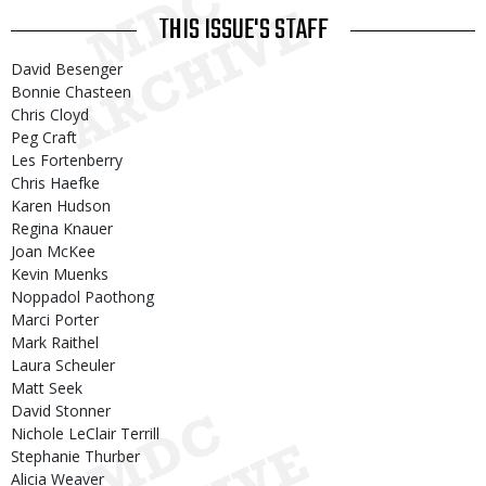
THIS ISSUE'S STAFF
David Besenger
Bonnie Chasteen
Chris Cloyd
Peg Craft
Les Fortenberry
Chris Haefke
Karen Hudson
Regina Knauer
Joan McKee
Kevin Muenks
Noppadol Paothong
Marci Porter
Mark Raithel
Laura Scheuler
Matt Seek
David Stonner
Nichole LeClair Terrill
Stephanie Thurber
Alicia Weaver