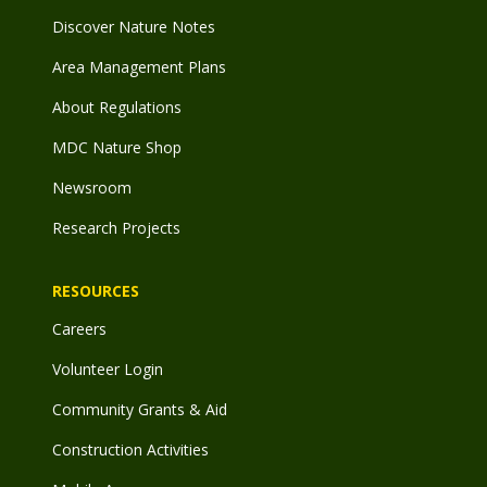
Discover Nature Notes
Area Management Plans
About Regulations
MDC Nature Shop
Newsroom
Research Projects
RESOURCES
Careers
Volunteer Login
Community Grants & Aid
Construction Activities