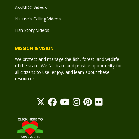
AskMDC Videos
Nature's Calling Videos
Fish Story Videos
MISSION & VISION
We protect and manage the fish, forest, and wildlife
of the state. We facilitate and provide opportunity for
all citizens to use, enjoy, and learn about these
resources.