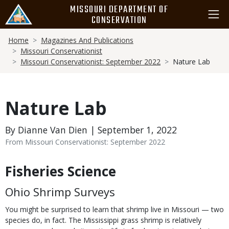
Skip
MISSOURI DEPARTMENT OF
to
CONSERVATION
main
Breadcrumb
content
Home
Magazines And Publications
Missouri Conservationist
Missouri Conservationist: September 2022
Nature Lab
Nature Lab
By Dianne Van Dien | September 1, 2022
From Missouri Conservationist: September 2022
Fisheries Science
Body
Ohio Shrimp Surveys
You might be surprised to learn that shrimp live in Missouri — two
species do, in fact. The Mississippi grass shrimp is relatively