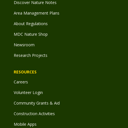
Discover Nature Notes
Area Management Plans
About Regulations
MDC Nature Shop
Newsroom
Research Projects
RESOURCES
Careers
Volunteer Login
Community Grants & Aid
Construction Activities
Mobile Apps