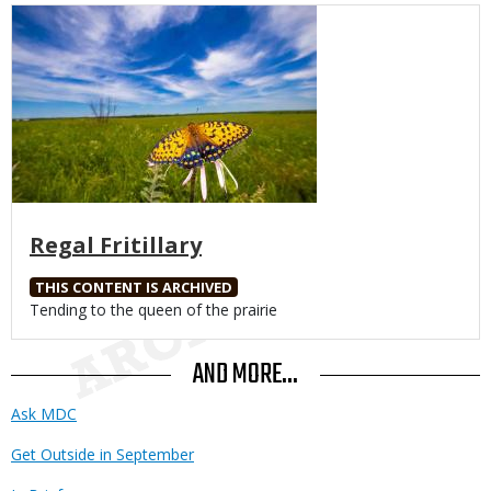
Media
Regal Fritillary
THIS CONTENT IS ARCHIVED
Body
Tending to the queen of the prairie
AND MORE...
Ask MDC
Get Outside in September