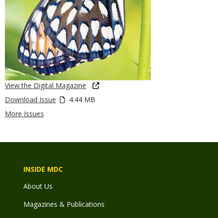
View the Digital Magazine
Download Issue
4.44 MB
More Issues
INSIDE MDC
About Us
Magazines & Publications