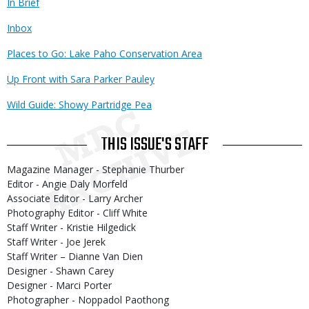
In Brief
Inbox
Places to Go: Lake Paho Conservation Area
Up Front with Sara Parker Pauley
Wild Guide: Showy Partridge Pea
THIS ISSUE'S STAFF
Magazine Manager - Stephanie Thurber
Editor - Angie Daly Morfeld
Associate Editor - Larry Archer
Photography Editor - Cliff White
Staff Writer - Kristie Hilgedick
Staff Writer - Joe Jerek
Staff Writer – Dianne Van Dien
Designer - Shawn Carey
Designer - Marci Porter
Photographer - Noppadol Paothong