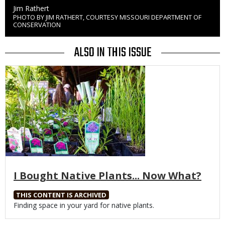
Credit
Jim Rathert
PHOTO BY JIM RATHERT, COURTESY MISSOURI DEPARTMENT OF
Right
CONSERVATION
to
Use
ALSO IN THIS ISSUE
Media
I Bought Native Plants... Now What?
THIS CONTENT IS ARCHIVED
Body
Finding space in your yard for native plants.