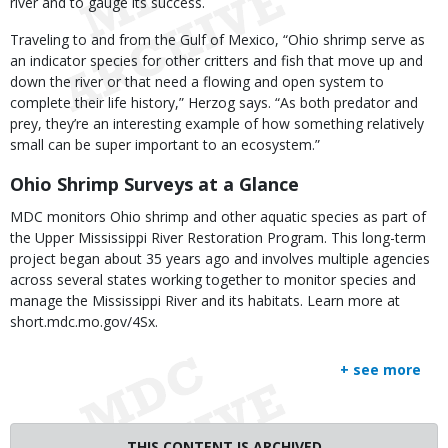
river and to gauge its success.
Traveling to and from the Gulf of Mexico, “Ohio shrimp serve as
an indicator species for other critters and fish that move up and
down the river or that need a flowing and open system to
complete their life history,” Herzog says. “As both predator and
prey, they’re an interesting example of how something relatively
small can be super important to an ecosystem.”
Ohio Shrimp Surveys at a Glance
MDC monitors Ohio shrimp and other aquatic species as part of
the Upper Mississippi River Restoration Program. This long-term
project began about 35 years ago and involves multiple agencies
across several states working together to monitor species and
manage the Mississippi River and its habitats. Learn more at
short.mdc.mo.gov/4Sx.
+ see more
THIS CONTENT IS ARCHIVED