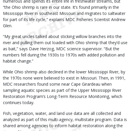
numerous and spends its entire life in freshwater streams, but
“the Ohio shrimp is rare in our state. It’s found primarily in the
Mississippi River in southeast Missouri and migrates to saltwater
for part of its life cycle,” explains MDC Fisheries Scientist Andrew
Glen.
“My great uncles talked about sticking willow branches into the
river and pulling them out loaded with Ohio shrimp that they’d use
as bait,” says Dave Herzog, MDC science supervisor. “But the
numbers fell during the 1930s to 1970s with added pollution and
habitat change.”
While Ohio shrimp also declined in the lower Mississippi River, by
the 1970s none were believed to exist in Missouri. Then, in 1991,
MDC researchers found some near Cape Girardeau when
sampling aquatic species as part of the Upper Mississippi River
Restoration Program’s Long-Term Resource Monitoring, which
continues today.
Fish, vegetation, water, and land use data are all collected and
analyzed as part of this multi-agency, multistate program. Data is
shared among agencies to inform habitat restoration along the