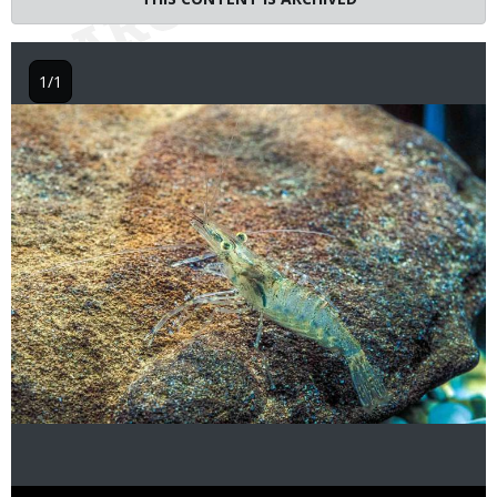
1/1
Image