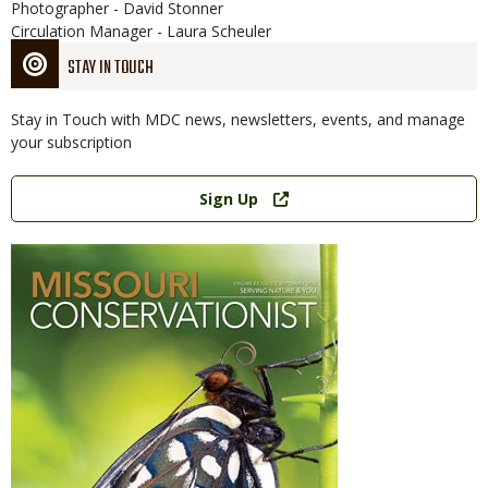
Photographer - David Stonner
Circulation Manager - Laura Scheuler
STAY IN TOUCH
Stay in Touch with MDC news, newsletters, events, and manage
your subscription
Link
Sign Up