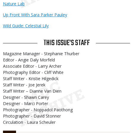
Nature Lab
Up Front With Sara Parker Pauley
Wild Guide: Celestial Lily
THIS ISSUE'S STAFF
Magazine Manager - Stephanie Thurber
Editor - Angie Daly Morfeld
Associate Editor - Larry Archer
Photography Editor - Cliff White
Staff Writer - Kristie Hilgedick
Staff Writer - Joe Jerek
Staff Writer – Dianne Van Dien
Designer - Shawn Carey
Designer - Marci Porter
Photographer - Noppadol Paothong
Photographer - David Stonner
Circulation - Laura Scheuler