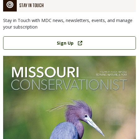
STAY IN TOUCH
Stay in Touch with MDC news, newsletters, events, and manage
your subscription
Link
Sign Up