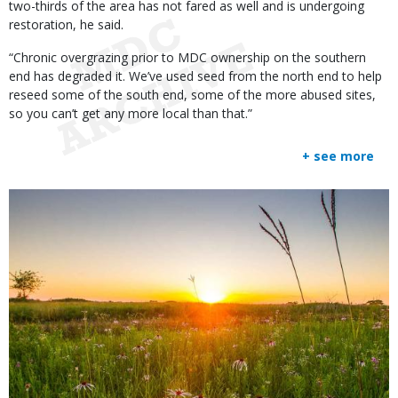
two-thirds of the area has not fared as well and is undergoing
restoration, he said.
“Chronic overgrazing prior to MDC ownership on the southern
end has degraded it. We’ve used seed from the north end to help
reseed some of the south end, some of the more abused sites,
so you can’t get any more local than that.”
+ see more
Media