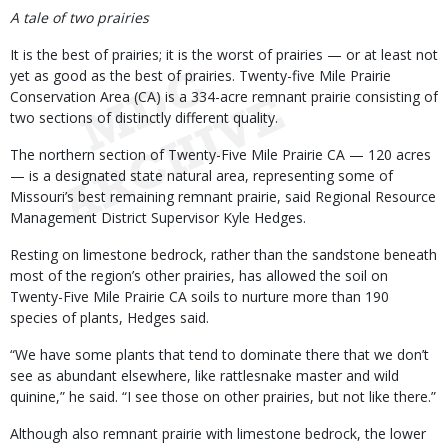
A tale of two prairies
It is the best of prairies; it is the worst of prairies — or at least not
yet as good as the best of prairies. Twenty-five Mile Prairie
Conservation Area (CA) is a 334-acre remnant prairie consisting of
two sections of distinctly different quality.
The northern section of Twenty-Five Mile Prairie CA — 120 acres
— is a designated state natural area, representing some of
Missouri’s best remaining remnant prairie, said Regional Resource
Management District Supervisor Kyle Hedges.
Resting on limestone bedrock, rather than the sandstone beneath
most of the region’s other prairies, has allowed the soil on
Twenty-Five Mile Prairie CA soils to nurture more than 190
species of plants, Hedges said.
“We have some plants that tend to dominate there that we don’t
see as abundant elsewhere, like rattlesnake master and wild
quinine,” he said. “I see those on other prairies, but not like there.”
Although also remnant prairie with limestone bedrock, the lower