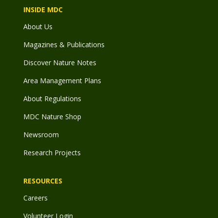
INSIDE MDC
About Us
Magazines & Publications
Discover Nature Notes
Area Management Plans
About Regulations
MDC Nature Shop
Newsroom
Research Projects
RESOURCES
Careers
Volunteer Login