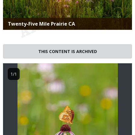
Title
Twenty-Five Mile Prairie CA
Image
THIS CONTENT IS ARCHIVED
1/1