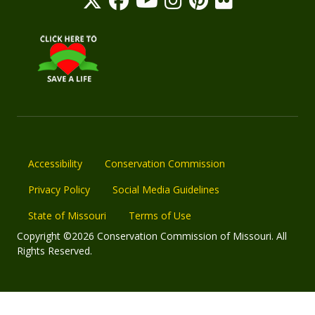
Accessibility
Conservation Commission
Privacy Policy
Social Media Guidelines
State of Missouri
Terms of Use
Copyright ©2026 Conservation Commission of Missouri. All
Rights Reserved.