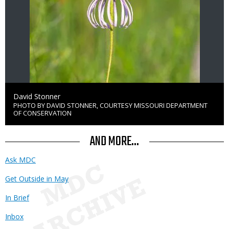
Credit
David Stonner
PHOTO BY DAVID STONNER, COURTESY MISSOURI DEPARTMENT
Right
OF CONSERVATION
to
Use
AND MORE...
Ask MDC
Get Outside in May
In Brief
Inbox