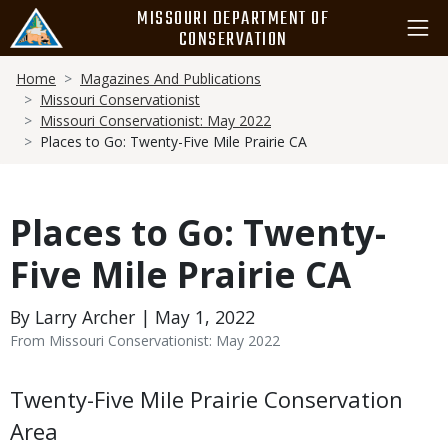
Skip
MISSOURI DEPARTMENT OF
to
CONSERVATION
main
Breadcrumb
content
Home
Magazines And Publications
Missouri Conservationist
Missouri Conservationist: May 2022
Places to Go: Twenty-Five Mile Prairie CA
Places to Go: Twenty-
Five Mile Prairie CA
By Larry Archer | May 1, 2022
From Missouri Conservationist: May 2022
Body
Twenty-Five Mile Prairie Conservation
Area