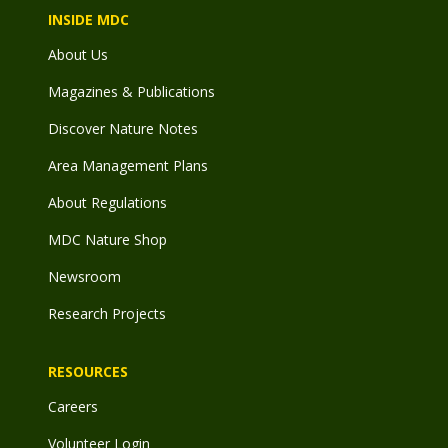
INSIDE MDC
About Us
Magazines & Publications
Discover Nature Notes
Area Management Plans
About Regulations
MDC Nature Shop
Newsroom
Research Projects
RESOURCES
Careers
Volunteer Login