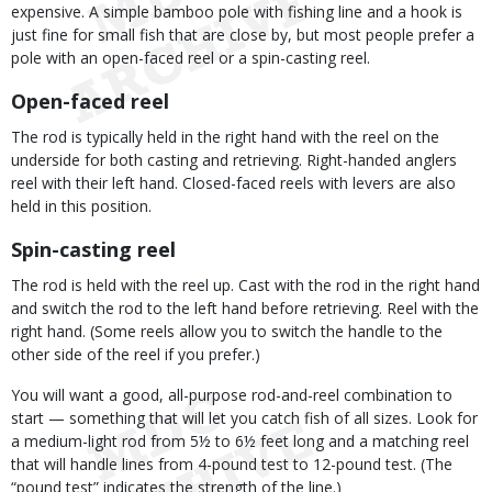
expensive. A simple bamboo pole with fishing line and a hook is
just fine for small fish that are close by, but most people prefer a
pole with an open-faced reel or a spin-casting reel.
Open-faced reel
The rod is typically held in the right hand with the reel on the
underside for both casting and retrieving. Right-handed anglers
reel with their left hand. Closed-faced reels with levers are also
held in this position.
Spin-casting reel
The rod is held with the reel up. Cast with the rod in the right hand
and switch the rod to the left hand before retrieving. Reel with the
right hand. (Some reels allow you to switch the handle to the
other side of the reel if you prefer.)
You will want a good, all-purpose rod-and-reel combination to
start — something that will let you catch fish of all sizes. Look for
a medium-light rod from 5½ to 6½ feet long and a matching reel
that will handle lines from 4-pound test to 12-pound test. (The
“pound test” indicates the strength of the line.)