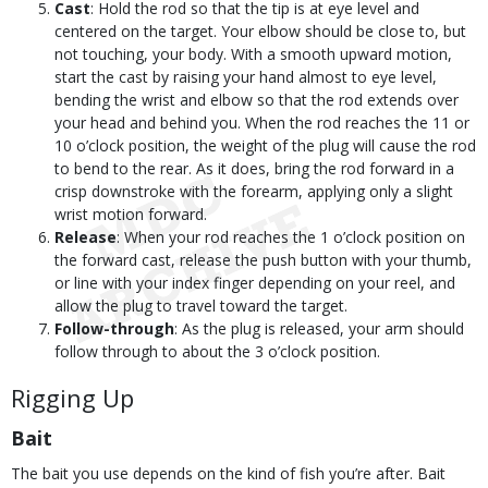
Cast
: Hold the rod so that the tip is at eye level and
centered on the target. Your elbow should be close to, but
not touching, your body. With a smooth upward motion,
start the cast by raising your hand almost to eye level,
bending the wrist and elbow so that the rod extends over
your head and behind you. When the rod reaches the 11 or
10 o’clock position, the weight of the plug will cause the rod
to bend to the rear. As it does, bring the rod forward in a
crisp downstroke with the forearm, applying only a slight
wrist motion forward.
Release
: When your rod reaches the 1 o’clock position on
the forward cast, release the push button with your thumb,
or line with your index finger depending on your reel, and
allow the plug to travel toward the target.
Follow-through
: As the plug is released, your arm should
follow through to about the 3 o’clock position.
Rigging Up
Bait
The bait you use depends on the kind of fish you’re after. Bait