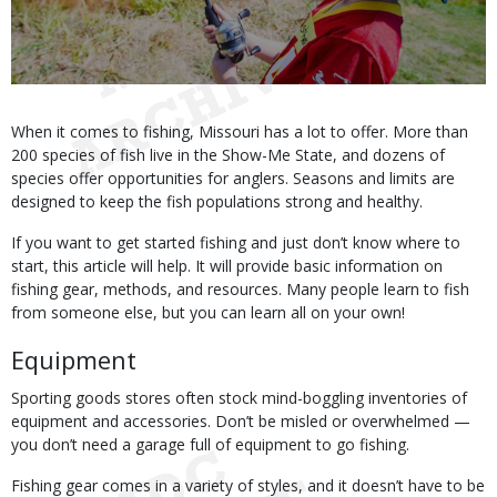
Body
When it comes to fishing, Missouri has a lot to offer. More than
200 species of fish live in the Show-Me State, and dozens of
species offer opportunities for anglers. Seasons and limits are
designed to keep the fish populations strong and healthy.
If you want to get started fishing and just don’t know where to
start, this article will help. It will provide basic information on
fishing gear, methods, and resources. Many people learn to fish
from someone else, but you can learn all on your own!
Equipment
Sporting goods stores often stock mind-boggling inventories of
equipment and accessories. Don’t be misled or overwhelmed —
you don’t need a garage full of equipment to go fishing.
Fishing gear comes in a variety of styles, and it doesn’t have to be