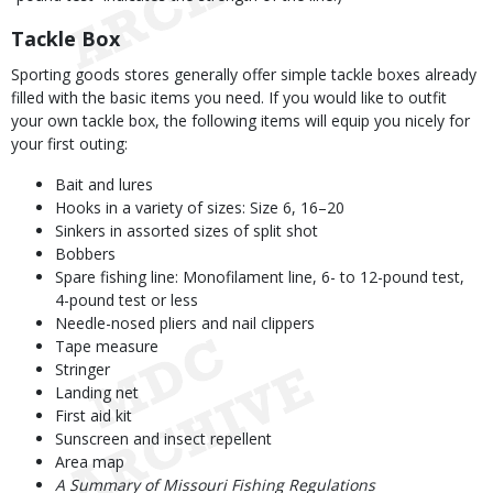
Tackle Box
Sporting goods stores generally offer simple tackle boxes already
filled with the basic items you need. If you would like to outfit
your own tackle box, the following items will equip you nicely for
your first outing:
Bait and lures
Hooks in a variety of sizes: Size 6, 16–20
Sinkers in assorted sizes of split shot
Bobbers
Spare fishing line: Monofilament line, 6- to 12-pound test,
4-pound test or less
Needle-nosed pliers and nail clippers
Tape measure
Stringer
Landing net
First aid kit
Sunscreen and insect repellent
Area map
A Summary of Missouri Fishing Regulations