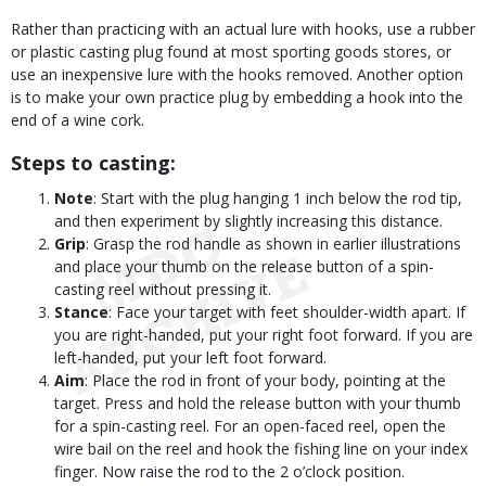
Rather than practicing with an actual lure with hooks, use a rubber
or plastic casting plug found at most sporting goods stores, or
use an inexpensive lure with the hooks removed. Another option
is to make your own practice plug by embedding a hook into the
end of a wine cork.
Steps to casting:
Note
: Start with the plug hanging 1 inch below the rod tip,
and then experiment by slightly increasing this distance.
Grip
: Grasp the rod handle as shown in earlier illustrations
and place your thumb on the release button of a spin-
casting reel without pressing it.
Stance
: Face your target with feet shoulder-width apart. If
you are right-handed, put your right foot forward. If you are
left-handed, put your left foot forward.
Aim
: Place the rod in front of your body, pointing at the
target. Press and hold the release button with your thumb
for a spin-casting reel. For an open-faced reel, open the
wire bail on the reel and hook the fishing line on your index
finger. Now raise the rod to the 2 o’clock position.