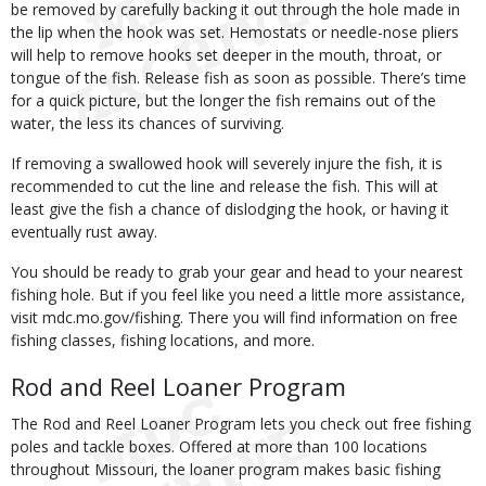
be removed by carefully backing it out through the hole made in
the lip when the hook was set. Hemostats or needle-nose pliers
will help to remove hooks set deeper in the mouth, throat, or
tongue of the fish. Release fish as soon as possible. There’s time
for a quick picture, but the longer the fish remains out of the
water, the less its chances of surviving.
If removing a swallowed hook will severely injure the fish, it is
recommended to cut the line and release the fish. This will at
least give the fish a chance of dislodging the hook, or having it
eventually rust away.
You should be ready to grab your gear and head to your nearest
fishing hole. But if you feel like you need a little more assistance,
visit mdc.mo.gov/fishing. There you will find information on free
fishing classes, fishing locations, and more.
Rod and Reel Loaner Program
The Rod and Reel Loaner Program lets you check out free fishing
poles and tackle boxes. Offered at more than 100 locations
throughout Missouri, the loaner program makes basic fishing