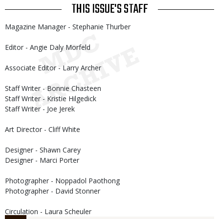
THIS ISSUE'S STAFF
Magazine Manager - Stephanie Thurber
Editor - Angie Daly Morfeld
Associate Editor - Larry Archer
Staff Writer - Bonnie Chasteen
Staff Writer - Kristie Hilgedick
Staff Writer - Joe Jerek
Art Director - Cliff White
Designer - Shawn Carey
Designer - Marci Porter
Photographer - Noppadol Paothong
Photographer - David Stonner
Circulation - Laura Scheuler