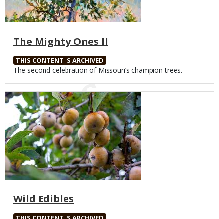
The Mighty Ones II
THIS CONTENT IS ARCHIVED
Body
The second celebration of Missouri’s champion trees.
Media
Wild Edibles
THIS CONTENT IS ARCHIVED