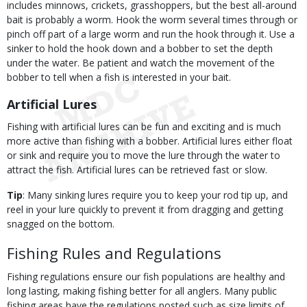
includes minnows, crickets, grasshoppers, but the best all-around
bait is probably a worm. Hook the worm several times through or
pinch off part of a large worm and run the hook through it. Use a
sinker to hold the hook down and a bobber to set the depth
under the water. Be patient and watch the movement of the
bobber to tell when a fish is interested in your bait.
Artificial Lures
Fishing with artificial lures can be fun and exciting and is much
more active than fishing with a bobber. Artificial lures either float
or sink and require you to move the lure through the water to
attract the fish. Artificial lures can be retrieved fast or slow.
Tip
: Many sinking lures require you to keep your rod tip up, and
reel in your lure quickly to prevent it from dragging and getting
snagged on the bottom.
Fishing Rules and Regulations
Fishing regulations ensure our fish populations are healthy and
long lasting, making fishing better for all anglers. Many public
fishing areas have the regulations posted such as size limits of