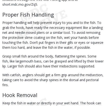
short.mdc.mo.gov/Zq5.
Proper Fish Handling
Proper handling will help prevent injury to you and to the fish. To
grab the hook, have ready the necessary equipment like a landing
net and needle-nosed pliers or a similar tool. To avoid removing
the protective slime coating on the fish, wet your hands before
touching the fish. Don’t put fingers in their gills or eyes or squeeze
them too hard, and leave the fish in the water, if possible.
Grasp small fish around the body, flattening the spines. Some
fish, like largemouth bass, can be grasped and lifted by their lower
lip. Larger fish should also have their midsections supported.
With catfish, anglers should get a firm grip around the midsection,
taking care to avoid the sharp spines in the dorsal and pectoral
fins.
Hook Removal
Keep the fish in water or directly in your wet hand. The hook can