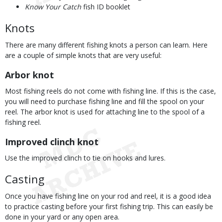
Know Your Catch
fish ID booklet
Knots
There are many different fishing knots a person can learn. Here
are a couple of simple knots that are very useful:
Arbor knot
Most fishing reels do not come with fishing line. If this is the case,
you will need to purchase fishing line and fill the spool on your
reel. The arbor knot is used for attaching line to the spool of a
fishing reel.
Improved clinch knot
Use the improved clinch to tie on hooks and lures.
Casting
Once you have fishing line on your rod and reel, it is a good idea
to practice casting before your first fishing trip. This can easily be
done in your yard or any open area.