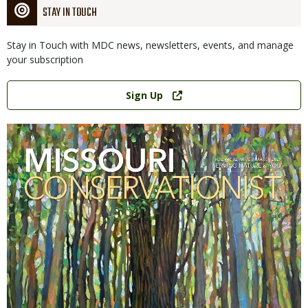
STAY IN TOUCH
Stay in Touch with MDC news, newsletters, events, and manage
your subscription
Link
Sign Up