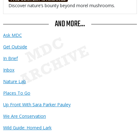
Body
Discover nature’s bounty beyond morel mushrooms.
AND MORE...
Ask MDC
Get Outside
In Brief
Inbox
Nature Lab
Places To Go
Up Front With Sara Parker Pauley
We Are Conservation
Wild Guide: Horned Lark