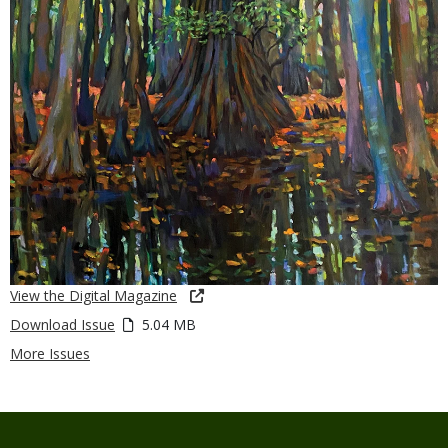
View the Digital Magazine
Download Issue
5.04 MB
More Issues