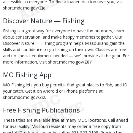
accessible to everyone. To find a loaner location near you, visit
short.mdc.mo.gov/ZJq.
Discover Nature — Fishing
Fishing is a great way for everyone to have fun outdoors, learn
about conservation, and make happy memories together. Our
Discover Nature — Fishing program helps Missourians gain the
skills and confidence to go fishing on their own. Classes are free
and no special equipment needed — we’ll provide all the gear. For
more information, visit short.mdc.mo.gov/Z8Y.
MO Fishing App
MO Fishing lets you buy permits, find great places to fish, and ID
your catch. Get it on Android or iPhone platforms at
short.mdc.mo.gov/Zi2.
Free Fishing Publications
These titles are available free at many MDC locations. Call ahead
for availability. Missouri residents may order a free copy from
pubstaff@mdc.mo.gov or by calling 573-522-0108. Provide the