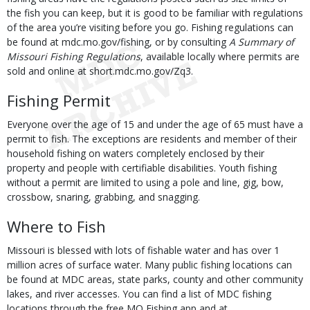
the fish you can keep, but it is good to be familiar with regulations
of the area you’re visiting before you go. Fishing regulations can
be found at mdc.mo.gov/fishing, or by consulting
A Summary of
Missouri Fishing Regulations
, available locally where permits are
sold and online at short.mdc.mo.gov/Zq3.
Fishing Permit
Everyone over the age of 15 and under the age of 65 must have a
permit to fish. The exceptions are residents and member of their
household fishing on waters completely enclosed by their
property and people with certifiable disabilities. Youth fishing
without a permit are limited to using a pole and line, gig, bow,
crossbow, snaring, grabbing, and snagging.
Where to Fish
Missouri is blessed with lots of fishable water and has over 1
million acres of surface water. Many public fishing locations can
be found at MDC areas, state parks, county and other community
lakes, and river accesses. You can find a list of MDC fishing
locations through the free MO Fishing app and at