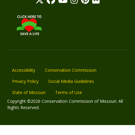
Accessibility
Conservation Commission
Privacy Policy
Social Media Guidelines
State of Missouri
Terms of Use
Copyright ©2026 Conservation Commission of Missouri. All
Rights Reserved.