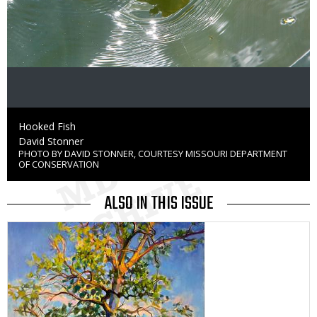
Caption
Hooked Fish
Credit
David Stonner
PHOTO BY DAVID STONNER, COURTESY MISSOURI DEPARTMENT
Right
OF CONSERVATION
to
Use
ALSO IN THIS ISSUE
Media