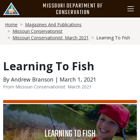
Skip
MISSOURI DEPARTMENT OF
to
CONSERVATION
main
Breadcrumb
content
Home
Magazines And Publications
Missouri Conservationist
Missouri Conservationist: March 2021
Learning To Fish
Learning To Fish
By Andrew Branson | March 1, 2021
From Missouri Conservationist: March 2021
Media
Image
TITLE
LEARNING TO FISH