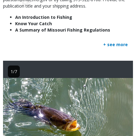
publication title and your shipping address.
An Introduction to Fishing
Know Your Catch
A Summary of Missouri Fishing Regulations
+ see more
1/7
Image