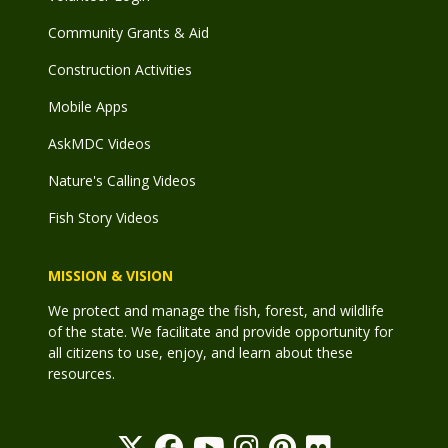
Community Grants & Aid
Construction Activities
Mobile Apps
AskMDC Videos
Nature's Calling Videos
Fish Story Videos
MISSION & VISION
We protect and manage the fish, forest, and wildlife
of the state. We facilitate and provide opportunity for
all citizens to use, enjoy, and learn about these
resources.