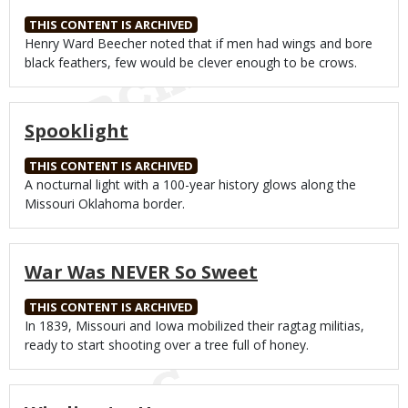
THIS CONTENT IS ARCHIVED
Body
Henry Ward Beecher noted that if men had wings and bore
black feathers, few would be clever enough to be crows.
Spooklight
THIS CONTENT IS ARCHIVED
Body
A nocturnal light with a 100-year history glows along the
Missouri Oklahoma border.
War Was NEVER So Sweet
THIS CONTENT IS ARCHIVED
Body
In 1839, Missouri and Iowa mobilized their ragtag militias,
ready to start shooting over a tree full of honey.