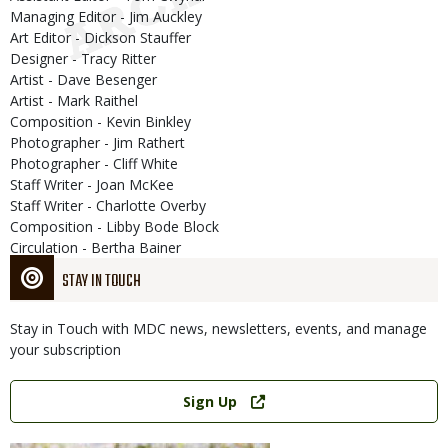
Managing Editor - Jim Auckley
Art Editor - Dickson Stauffer
Designer - Tracy Ritter
Artist - Dave Besenger
Artist - Mark Raithel
Composition - Kevin Binkley
Photographer - Jim Rathert
Photographer - Cliff White
Staff Writer - Joan McKee
Staff Writer - Charlotte Overby
Composition - Libby Bode Block
Circulation - Bertha Bainer
STAY IN TOUCH
Stay in Touch with MDC news, newsletters, events, and manage
your subscription
Link
Sign Up