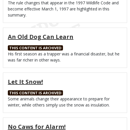
Body
The rule changes that appear in the 1997 Wildlife Code and
become effective March 1, 1997 are highlighted in this
summary.
An Old Dog Can Learn
THIS CONTENT IS ARCHIVED
Body
His first season as a trapper was a financial disaster, but he
was far richer in other ways.
Let It Snow!
THIS CONTENT IS ARCHIVED
Body
Some animals change their appearance to prepare for
winter, while others simply use the snow as insulation.
No Caws for Alarm!