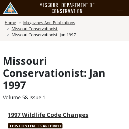
Skip
MISSOURI DEPARTMENT OF
to
CONSERVATION
main
Breadcrumb
content
Home
Magazines And Publications
Missouri Conservationist
Missouri Conservationist: Jan 1997
Missouri
Conservationist: Jan
1997
Volume 58 Issue 1
1997 Wildlife Code Changes
THIS CONTENT IS ARCHIVED