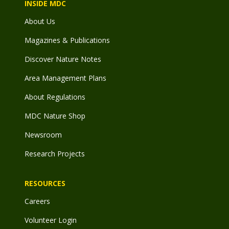
INSIDE MDC
About Us
Magazines & Publications
Discover Nature Notes
Area Management Plans
About Regulations
MDC Nature Shop
Newsroom
Research Projects
RESOURCES
Careers
Volunteer Login