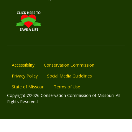
Accessibility
Conservation Commission
Privacy Policy
Social Media Guidelines
State of Missouri
Terms of Use
Copyright ©2026 Conservation Commission of Missouri. All
Rights Reserved.