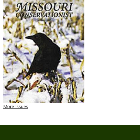
More Issues