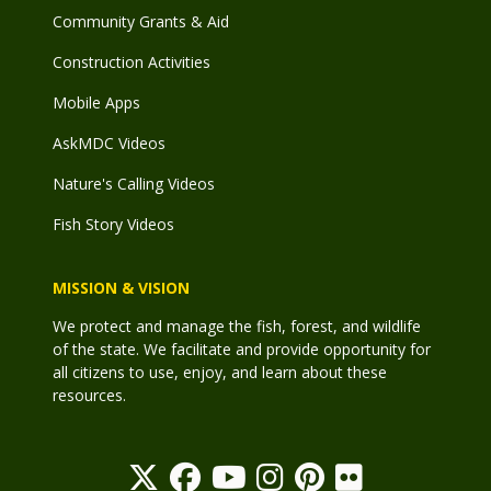
Community Grants & Aid
Construction Activities
Mobile Apps
AskMDC Videos
Nature's Calling Videos
Fish Story Videos
MISSION & VISION
We protect and manage the fish, forest, and wildlife
of the state. We facilitate and provide opportunity for
all citizens to use, enjoy, and learn about these
resources.