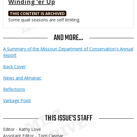
Winding 'er Up
THIS CONTENT IS ARCHIVED
Body
Some quail seasons are self limiting.
AND MORE...
A Summary of the Missouri Department of Conservation's Annual
Report
Back Cover
News and Almanac
Reflections
Vantage Point
THIS ISSUE'S STAFF
Editor - Kathy Love
Assistant Editor - Tom Cwynar