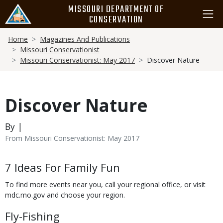
Skip
MISSOURI DEPARTMENT OF
to
CONSERVATION
main
Breadcrumb
content
Home
Magazines And Publications
Missouri Conservationist
Missouri Conservationist: May 2017
Discover Nature
Discover Nature
By |
From Missouri Conservationist: May 2017
Body
7 Ideas For Family Fun
To find more events near you, call your regional office, or visit
mdc.mo.gov and choose your region.
Fly-Fishing