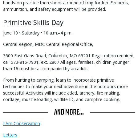
hands-on practice then shoot a round of trap for fun. Firearms,
ammunition, and safety equipment will be provided.
Primitive Skills Day
June 10 • Saturday • 10 a.m.–4 p.m.
Central Region, MDC Central Regional Office,
3500 East Gans Road, Columbia, MO 65201 Registration required,
call 573-815-7901, ext. 2867 All ages, families, children younger
than 16 must be accompanied by an adult.
From hunting to camping, learn to incorporate primitive
techniques to make your next adventure in the outdoors more
successful. Activities will include atlatl, archery, fire making,
cordage, muzzle loading, wildlife ID, and campfire cooking.
AND MORE...
I Am Conservation
Letters