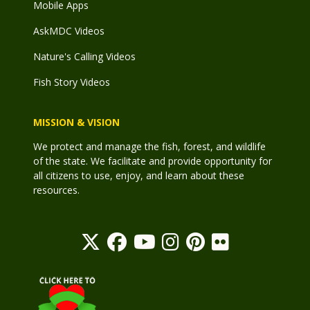
Mobile Apps
AskMDC Videos
Nature's Calling Videos
Fish Story Videos
MISSION & VISION
We protect and manage the fish, forest, and wildlife
of the state. We facilitate and provide opportunity for
all citizens to use, enjoy, and learn about these
resources.