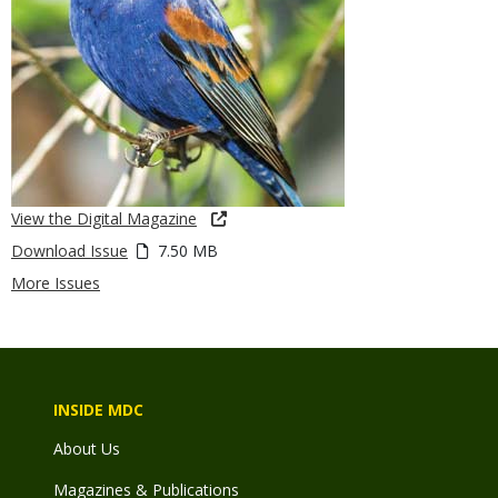
View the Digital Magazine
Download Issue
7.50 MB
More Issues
INSIDE MDC
About Us
Magazines & Publications