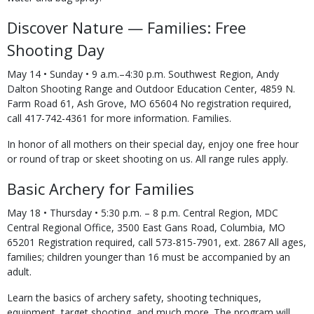
Discover Nature — Families: Free
Shooting Day
May 14 • Sunday • 9 a.m.–4:30 p.m. Southwest Region, Andy
Dalton Shooting Range and Outdoor Education Center, 4859 N.
Farm Road 61, Ash Grove, MO 65604 No registration required,
call 417-742-4361 for more information. Families.
In honor of all mothers on their special day, enjoy one free hour
or round of trap or skeet shooting on us. All range rules apply.
Basic Archery for Families
May 18 • Thursday • 5:30 p.m. – 8 p.m. Central Region, MDC
Central Regional Office, 3500 East Gans Road, Columbia, MO
65201 Registration required, call 573-815-7901, ext. 2867 All ages,
families; children younger than 16 must be accompanied by an
adult.
Learn the basics of archery safety, shooting techniques,
equipment, target shooting, and much more. The program will