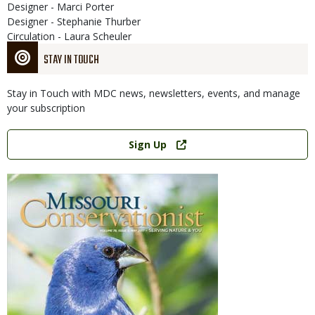
Designer - Marci Porter
Designer - Stephanie Thurber
Circulation - Laura Scheuler
STAY IN TOUCH
Stay in Touch with MDC news, newsletters, events, and manage
your subscription
Link
Sign Up