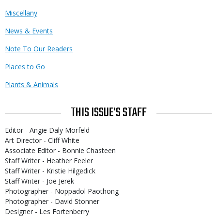
Miscellany
News & Events
Note To Our Readers
Places to Go
Plants & Animals
THIS ISSUE'S STAFF
Editor - Angie Daly Morfeld
Art Director - Cliff White
Associate Editor - Bonnie Chasteen
Staff Writer - Heather Feeler
Staff Writer - Kristie Hilgedick
Staff Writer - Joe Jerek
Photographer - Noppadol Paothong
Photographer - David Stonner
Designer - Les Fortenberry