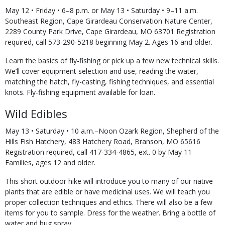
May 12 • Friday • 6–8 p.m. or May 13 • Saturday • 9–11 a.m.
Southeast Region, Cape Girardeau Conservation Nature Center,
2289 County Park Drive, Cape Girardeau, MO 63701 Registration
required, call 573-290-5218 beginning May 2. Ages 16 and older.
Learn the basics of fly-fishing or pick up a few new technical skills.
We’ll cover equipment selection and use, reading the water,
matching the hatch, fly-casting, fishing techniques, and essential
knots. Fly-fishing equipment available for loan.
Wild Edibles
May 13 • Saturday • 10 a.m.–Noon Ozark Region, Shepherd of the
Hills Fish Hatchery, 483 Hatchery Road, Branson, MO 65616
Registration required, call 417-334-4865, ext. 0 by May 11
Families, ages 12 and older.
This short outdoor hike will introduce you to many of our native
plants that are edible or have medicinal uses. We will teach you
proper collection techniques and ethics. There will also be a few
items for you to sample. Dress for the weather. Bring a bottle of
water and bug spray.