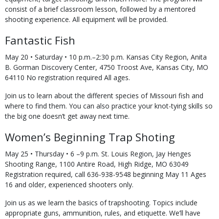
consist of a brief classroom lesson, followed by a mentored
shooting experience. All equipment will be provided.
Fantastic Fish
May 20 • Saturday • 10 p.m.–2:30 p.m. Kansas City Region, Anita
B. Gorman Discovery Center, 4750 Troost Ave, Kansas City, MO
64110 No registration required All ages.
Join us to learn about the different species of Missouri fish and
where to find them. You can also practice your knot-tying skills so
the big one doesn’t get away next time.
Women’s Beginning Trap Shoting
May 25 • Thursday • 6 –9 p.m. St. Louis Region, Jay Henges
Shooting Range, 1100 Antire Road, High Ridge, MO 63049
Registration required, call 636-938-9548 beginning May 11 Ages
16 and older, experienced shooters only.
Join us as we learn the basics of trapshooting. Topics include
appropriate guns, ammunition, rules, and etiquette. We’ll have