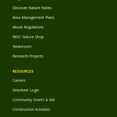
Discover Nature Notes
Area Management Plans
About Regulations
MDC Nature Shop
Newsroom
Research Projects
RESOURCES
Careers
Volunteer Login
Community Grants & Aid
Construction Activities