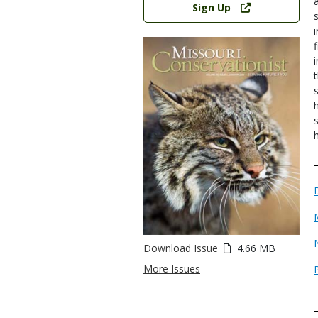
Sign Up
Download Issue
4.66 MB
More Issues