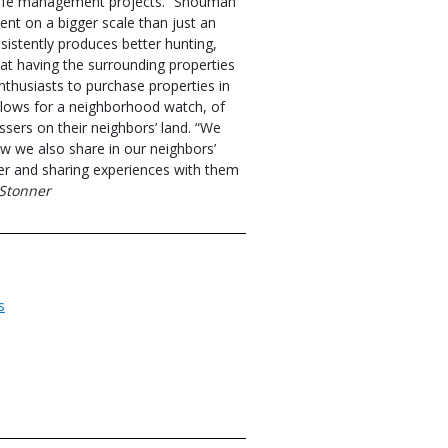
ldlife management projects.” Shouman
ent on a bigger scale than just an
nsistently produces better hunting,
at having the surrounding properties
nthusiasts to purchase properties in
allows for a neighborhood watch, of
sers on their neighbors’ land. “We
w we also share in our neighbors’
er and sharing experiences with them
Stonner
s