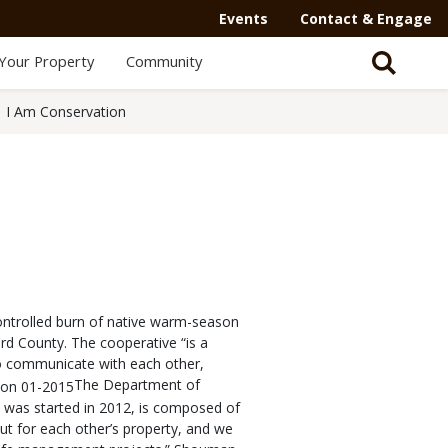
Events
Contact & Engage
Your Property
Community
I Am Conservation
ntrolled burn of native warm-season
ard County. The cooperative “is a
o communicate with each other,
The Department of
 was started in 2012, is composed of
ut for each other’s property, and we