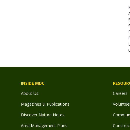
E
A
INSIDE MDC
RESOUR
About Us
Careers
Magazines & Publications
Voluntee
Discover Nature Notes
Communit
Area Management Plans
Construct