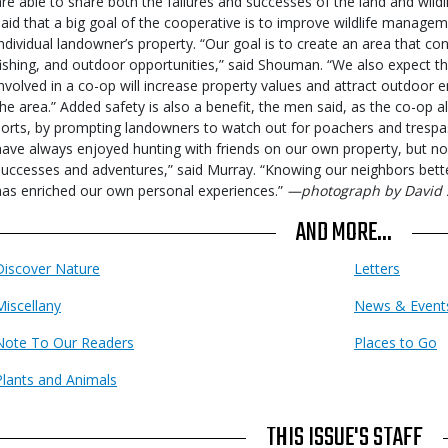
are able to share both the failures and successes of the land and wi
said that a big goal of the cooperative is to improve wildlife managem
individual landowner’s property. “Our goal is to create an area that co
fishing, and outdoor opportunities,” said Shouman. “We also expect th
involved in a co-op will increase property values and attract outdoor e
the area.” Added safety is also a benefit, the men said, as the co-op 
sorts, by prompting landowners to watch out for poachers and trespas
have always enjoyed hunting with friends on our own property, but no
successes and adventures,” said Murray. “Knowing our neighbors bett
has enriched our own personal experiences.”
—photograph by David 
AND MORE...
Discover Nature
Letters
Miscellany
News & Event
Note To Our Readers
Places to Go
Plants and Animals
THIS ISSUE'S STAFF