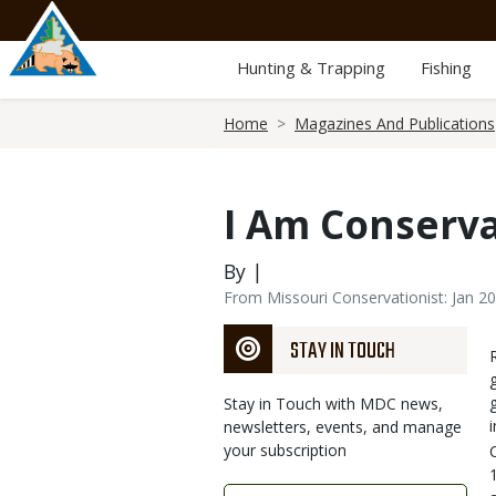
Skip
to
main
Hunting & Trapping
Fishing
content
Breadcrumb
Home
Magazines And Publications
I Am Conserv
By |
From Missouri Conservationist: Jan 2
STAY IN TOUCH
Stay in Touch with MDC news,
newsletters, events, and manage
your subscription
Link