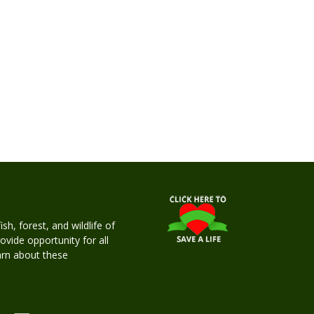
h, forest, and wildlife of
rovide opportunity for all
earn about these