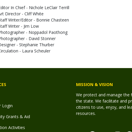
ditor In Chief - Nichole LeClair Terrill
rt Director - Cliff White
Staff Writer/Editor - Bonnie Chasteen
Staff Writer - Jim Low
Photographer - Noppadol Paothong
Photographer - David Stonner
Designer - Stephanie Thurber
Circulation - Laura Scheuler
CES
MISSION & VISION
We protect and manage the fis
the state. We facilitate and p
r Login
citizens to use, enjoy, and l
resources.
y Grants & Aid
ion Activities