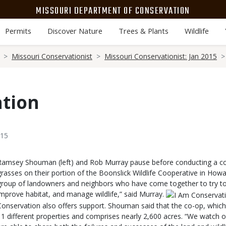
MISSOURI DEPARTMENT OF CONSERVATION
Permits
Discover Nature
Trees & Plants
Wildlife
Missouri Conservationist
Missouri Conservationist: Jan 2015
ation
015
Body
Ramsey Shouman (left) and Rob Murray pause before conducting a co
grasses on their portion of the Boonslick Wildlife Cooperative in How
group of landowners and neighbors who have come together to try t
improve habitat, and manage wildlife,” said Murray.
Conservation also offers support. Shouman said that the co-op, which
11 different properties and comprises nearly 2,600 acres. “We watch o