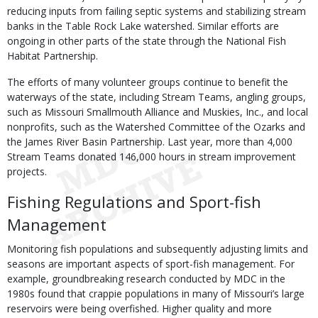
reducing inputs from failing septic systems and stabilizing stream
banks in the Table Rock Lake watershed. Similar efforts are
ongoing in other parts of the state through the National Fish
Habitat Partnership.
The efforts of many volunteer groups continue to benefit the
waterways of the state, including Stream Teams, angling groups,
such as Missouri Smallmouth Alliance and Muskies, Inc., and local
nonprofits, such as the Watershed Committee of the Ozarks and
the James River Basin Partnership. Last year, more than 4,000
Stream Teams donated 146,000 hours in stream improvement
projects.
Fishing Regulations and Sport-fish
Management
Monitoring fish populations and subsequently adjusting limits and
seasons are important aspects of sport-fish management. For
example, groundbreaking research conducted by MDC in the
1980s found that crappie populations in many of Missouri’s large
reservoirs were being overfished. Higher quality and more