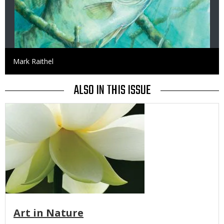
Credit
Mark Raithel
ALSO IN THIS ISSUE
Media
Art in Nature