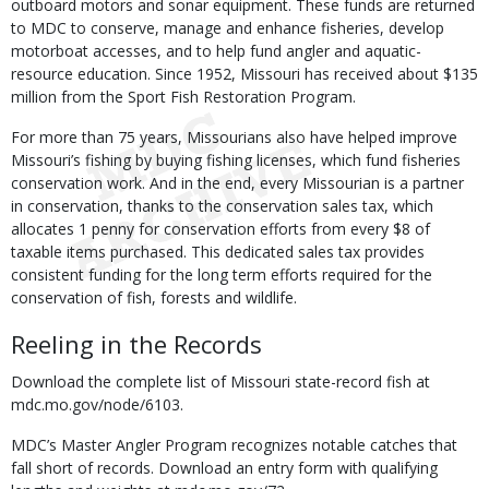
outboard motors and sonar equipment. These funds are returned
to MDC to conserve, manage and enhance fisheries, develop
motorboat accesses, and to help fund angler and aquatic-
resource education. Since 1952, Missouri has received about $135
million from the Sport Fish Restoration Program.
For more than 75 years, Missourians also have helped improve
Missouri’s fishing by buying fishing licenses, which fund fisheries
conservation work. And in the end, every Missourian is a partner
in conservation, thanks to the conservation sales tax, which
allocates 1 penny for conservation efforts from every $8 of
taxable items purchased. This dedicated sales tax provides
consistent funding for the long term efforts required for the
conservation of fish, forests and wildlife.
Reeling in the Records
Download the complete list of Missouri state-record fish at
mdc.mo.gov/node/6103.
MDC’s Master Angler Program recognizes notable catches that
fall short of records. Download an entry form with qualifying