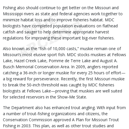
Fishing also should continue to get better on the Missouri and
Mississippi rivers as state and federal agencies work together to
minimize habitat loss and to improve fisheries habitat. MDC
biologists have completed population evaluations on flathead
catfish and sauger to help determine appropriate harvest
regulations for improving these important big-river fisheries.
Also known as the “fish of 10,000 casts,” muskie remain one of
Missouri’s most elusive sport fish. MDC stocks muskies at Fellows
Lake, Hazel Creek Lake, Pomme de Terre Lake and August A.
Busch Memorial Conservation Area. In 2009, anglers reported
catching a 36-inch or longer muskie for every 25 hours of effort—
a big reward for perseverance. Recently, the first Missouri muskie
to break the 50-inch threshold was caught by MDC fisheries
biologists at Fellows Lake—proving that muskies are well suited
for selected reservoirs in the Show-Me State.
The Department also has enhanced trout angling. With input from
a number of trout-fishing organizations and citizens, the
Conservation Commission approved A Plan for Missouri Trout
Fishing in 2003. This plan, as well as other trout studies and