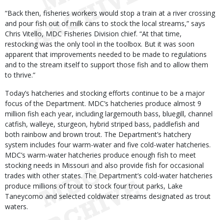
“Back then, fisheries workers would stop a train at a river crossing
and pour fish out of milk cans to stock the local streams,” says
Chris Vitello, MDC Fisheries Division chief. “At that time,
restocking was the only tool in the toolbox. But it was soon
apparent that improvements needed to be made to regulations
and to the stream itself to support those fish and to allow them
to thrive.”
Today’s hatcheries and stocking efforts continue to be a major
focus of the Department. MDC’s hatcheries produce almost 9
million fish each year, including largemouth bass, bluegill, channel
catfish, walleye, sturgeon, hybrid striped bass, paddlefish and
both rainbow and brown trout. The Department’s hatchery
system includes four warm-water and five cold-water hatcheries.
MDC’s warm-water hatcheries produce enough fish to meet
stocking needs in Missouri and also provide fish for occasional
trades with other states. The Department’s cold-water hatcheries
produce millions of trout to stock four trout parks, Lake
Taneycomo and selected coldwater streams designated as trout
waters.