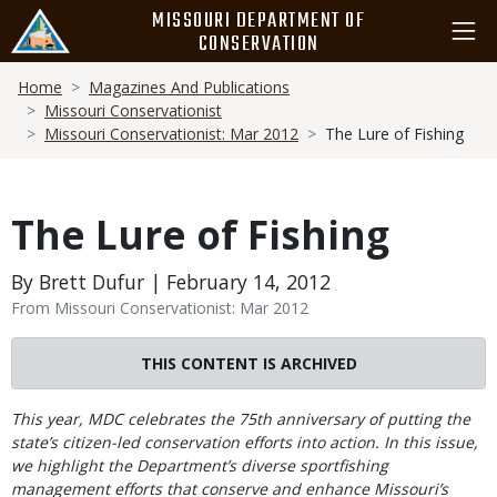
Skip
MISSOURI DEPARTMENT OF
to
CONSERVATION
main
Breadcrumb
content
Home
Magazines And Publications
Missouri Conservationist
Missouri Conservationist: Mar 2012
The Lure of Fishing
The Lure of Fishing
By Brett Dufur | February 14, 2012
From Missouri Conservationist: Mar 2012
THIS CONTENT IS ARCHIVED
Body
This year, MDC celebrates the 75th anniversary of putting the
state’s citizen-led conservation efforts into action. In this issue,
we highlight the Department’s diverse sportfishing
management efforts that conserve and enhance Missouri’s