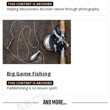
THIS CONTENT IS ARCHIVED
Body
Helping Missourians discover nature through photography.
Media
Big Game Fishing
THIS CONTENT IS ARCHIVED
Body
Paddlefishing is no leisure sport.
AND MORE...