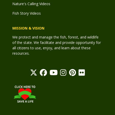
Nature's Calling Videos
Fish Story Videos
MISSION & VISION
We protect and manage the fish, forest, and wildlife
of the state. We facilitate and provide opportunity for
all citizens to use, enjoy, and learn about these
resources.