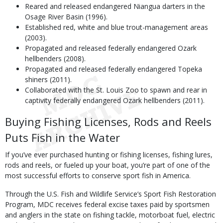
Reared and released endangered Niangua darters in the
Osage River Basin (1996).
Established red, white and blue trout-management areas
(2003).
Propagated and released federally endangered Ozark
hellbenders (2008).
Propagated and released federally endangered Topeka
shiners (2011).
Collaborated with the St. Louis Zoo to spawn and rear in
captivity federally endangered Ozark hellbenders (2011).
Buying Fishing Licenses, Rods and Reels
Puts Fish in the Water
If you’ve ever purchased hunting or fishing licenses, fishing lures,
rods and reels, or fueled up your boat, you’re part of one of the
most successful efforts to conserve sport fish in America.
Through the U.S. Fish and Wildlife Service’s Sport Fish Restoration
Program, MDC receives federal excise taxes paid by sportsmen
and anglers in the state on fishing tackle, motorboat fuel, electric