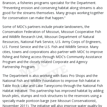
Branson, a fisheries programs specialist for the Department.
“Preventing erosion and conserving habitat along streams is also
good for the streams themselves. Many groups working together
for conservation can make that happen.”
Some of MDC’s partners include private landowners, the
Conservation Federation of Missouri, Missouri Cooperative Fish
and Wildlife Research Unit, Missouri Department of Natural
Resources, National Park Service, U.S. Army Corps of Engineers,
U.S. Forest Service and the U.S. Fish and Wildlife Service. Many
cities, towns and corporations also partner with MDC to improve
fishing and fishing access through MDC’s Community Assistance
Program and the closely related Corporate and Agency
Partnership Program.
The Department is also working with Bass Pro Shops and the
National Fish and Wildlife Foundation to improve fish habitat in
Table Rock Lake and Lake Taneycomo through the National Fish
Habitat Initiative. This partnership has improved habitat by adding
brush piles, stumps and rock structures to the reservoirs using a
specially made pontoon barge (see Missouri Conservationist,
November 2011). The initiative will also improve water quality by