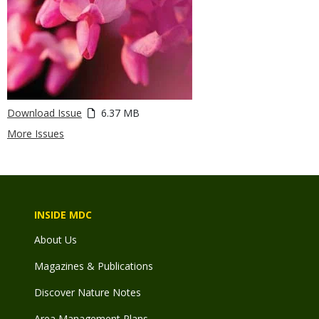
Download Issue
6.37 MB
More Issues
INSIDE MDC
About Us
Magazines & Publications
Discover Nature Notes
Area Management Plans