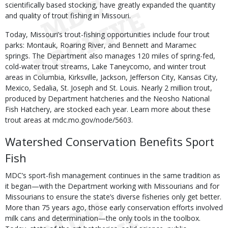
scientifically based stocking, have greatly expanded the quantity
and quality of trout fishing in Missouri.
Today, Missouri’s trout-fishing opportunities include four trout
parks: Montauk, Roaring River, and Bennett and Maramec
springs. The Department also manages 120 miles of spring-fed,
cold-water trout streams, Lake Taneycomo, and winter trout
areas in Columbia, Kirksville, Jackson, Jefferson City, Kansas City,
Mexico, Sedalia, St. Joseph and St. Louis. Nearly 2 million trout,
produced by Department hatcheries and the Neosho National
Fish Hatchery, are stocked each year. Learn more about these
trout areas at mdc.mo.gov/node/5603.
Watershed Conservation Benefits Sport
Fish
MDC’s sport-fish management continues in the same tradition as
it began—with the Department working with Missourians and for
Missourians to ensure the state’s diverse fisheries only get better.
More than 75 years ago, those early conservation efforts involved
milk cans and determination—the only tools in the toolbox.