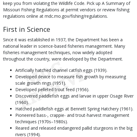
keep you from violating the Wildlife Code. Pick up A Summary of
Missouri Fishing Regulations at permit vendors or review fishing
regulations online at mdc.mo.gov/fishing/regulations.
First in Science
Since it was established in 1937, the Department has been a
national leader in science-based fisheries management. Many
fisheries management techniques, now widely adopted
throughout the country, were developed by the Department.
Artificially hatched channel catfish eggs (1939).
Developed device to measure fish growth by measuring
scale growth rings (1951).
Developed pelleted trout feed (1956).
Discovered paddlefish eggs and larvae in upper Osage River
(1960).
Hatched paddlefish eggs at Bennett Spring Hatchery (1961).
Pioneered bass-, crappie- and trout-harvest management
techniques (1970s–1980s).
Reared and released endangered pallid sturgeons in the big
rivers (1994).