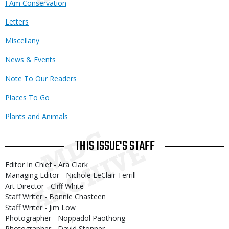
I Am Conservation
Letters
Miscellany
News & Events
Note To Our Readers
Places To Go
Plants and Animals
THIS ISSUE'S STAFF
Editor In Chief - Ara Clark
Managing Editor - Nichole LeClair Terrill
Art Director - Cliff White
Staff Writer - Bonnie Chasteen
Staff Writer - Jim Low
Photographer - Noppadol Paothong
Photographer - David Stonner