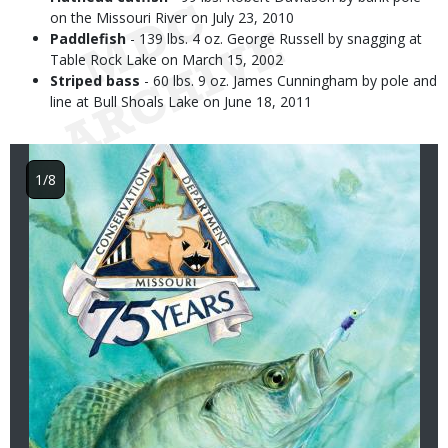
on the Missouri River on July 23, 2010
Paddlefish
- 139 lbs. 4 oz. George Russell by snagging at
Table Rock Lake on March 15, 2002
Striped bass
- 60 lbs. 9 oz. James Cunningham by pole and
line at Bull Shoals Lake on June 18, 2011
Image
1/8