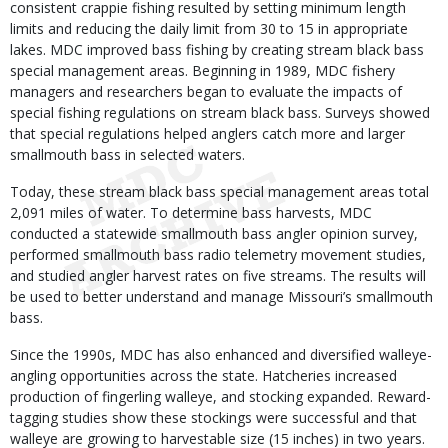
consistent crappie fishing resulted by setting minimum length
limits and reducing the daily limit from 30 to 15 in appropriate
lakes. MDC improved bass fishing by creating stream black bass
special management areas. Beginning in 1989, MDC fishery
managers and researchers began to evaluate the impacts of
special fishing regulations on stream black bass. Surveys showed
that special regulations helped anglers catch more and larger
smallmouth bass in selected waters.
Today, these stream black bass special management areas total
2,091 miles of water. To determine bass harvests, MDC
conducted a statewide smallmouth bass angler opinion survey,
performed smallmouth bass radio telemetry movement studies,
and studied angler harvest rates on five streams. The results will
be used to better understand and manage Missouri’s smallmouth
bass.
Since the 1990s, MDC has also enhanced and diversified walleye-
angling opportunities across the state. Hatcheries increased
production of fingerling walleye, and stocking expanded. Reward-
tagging studies show these stockings were successful and that
walleye are growing to harvestable size (15 inches) in two years.