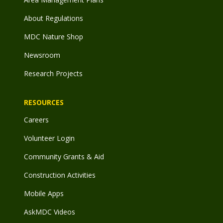
About Regulations
MDC Nature Shop
Newsroom
Research Projects
RESOURCES
Careers
Volunteer Login
Community Grants & Aid
Construction Activities
Mobile Apps
AskMDC Videos