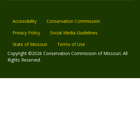
Accessibility
Conservation Commission
Privacy Policy
Social Media Guidelines
State of Missouri
Terms of Use
Copyright ©2026 Conservation Commission of Missouri. All
Rights Reserved.