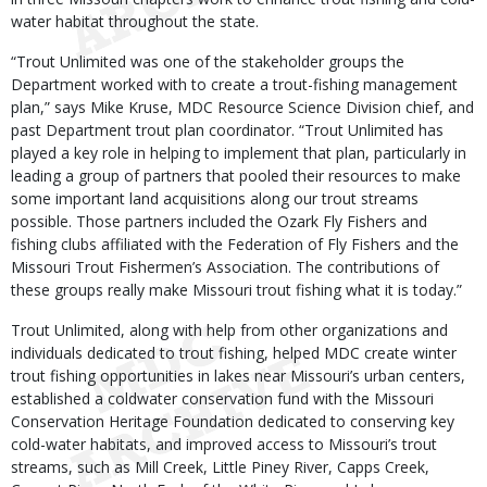
water habitat throughout the state.
“Trout Unlimited was one of the stakeholder groups the
Department worked with to create a trout-fishing management
plan,” says Mike Kruse, MDC Resource Science Division chief, and
past Department trout plan coordinator. “Trout Unlimited has
played a key role in helping to implement that plan, particularly in
leading a group of partners that pooled their resources to make
some important land acquisitions along our trout streams
possible. Those partners included the Ozark Fly Fishers and
fishing clubs affiliated with the Federation of Fly Fishers and the
Missouri Trout Fishermen’s Association. The contributions of
these groups really make Missouri trout fishing what it is today.”
Trout Unlimited, along with help from other organizations and
individuals dedicated to trout fishing, helped MDC create winter
trout fishing opportunities in lakes near Missouri’s urban centers,
established a coldwater conservation fund with the Missouri
Conservation Heritage Foundation dedicated to conserving key
cold-water habitats, and improved access to Missouri’s trout
streams, such as Mill Creek, Little Piney River, Capps Creek,