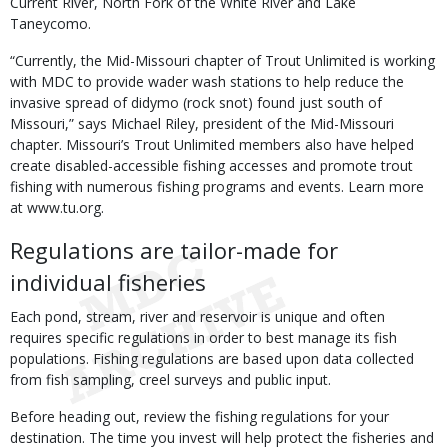
Current River, North Fork of the White River and Lake
Taneycomo.
“Currently, the Mid-Missouri chapter of Trout Unlimited is working
with MDC to provide wader wash stations to help reduce the
invasive spread of didymo (rock snot) found just south of
Missouri,” says Michael Riley, president of the Mid-Missouri
chapter. Missouri’s Trout Unlimited members also have helped
create disabled-accessible fishing accesses and promote trout
fishing with numerous fishing programs and events. Learn more
at www.tu.org.
Regulations are tailor-made for
individual fisheries
Each pond, stream, river and reservoir is unique and often
requires specific regulations in order to best manage its fish
populations. Fishing regulations are based upon data collected
from fish sampling, creel surveys and public input.
Before heading out, review the fishing regulations for your
destination. The time you invest will help protect the fisheries and