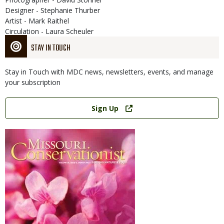
Designer - Stephanie Thurber
Artist - Mark Raithel
Circulation - Laura Scheuler
STAY IN TOUCH
Stay in Touch with MDC news, newsletters, events, and manage
your subscription
Link
Sign Up