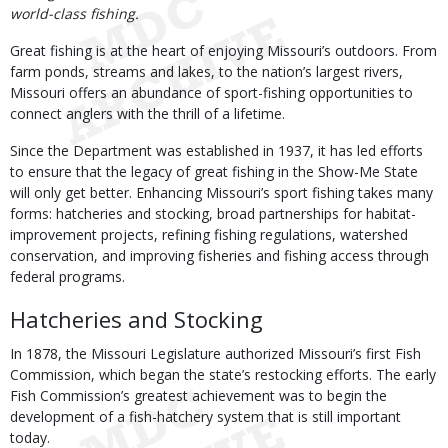
world-class fishing.
Great fishing is at the heart of enjoying Missouri’s outdoors. From
farm ponds, streams and lakes, to the nation’s largest rivers,
Missouri offers an abundance of sport-fishing opportunities to
connect anglers with the thrill of a lifetime.
Since the Department was established in 1937, it has led efforts
to ensure that the legacy of great fishing in the Show-Me State
will only get better. Enhancing Missouri’s sport fishing takes many
forms: hatcheries and stocking, broad partnerships for habitat-
improvement projects, refining fishing regulations, watershed
conservation, and improving fisheries and fishing access through
federal programs.
Hatcheries and Stocking
In 1878, the Missouri Legislature authorized Missouri’s first Fish
Commission, which began the state’s restocking efforts. The early
Fish Commission’s greatest achievement was to begin the
development of a fish-hatchery system that is still important
today.