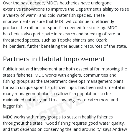
Over the past decade, MDC’s hatcheries have undergone
extensive renovations to improve the Department’s ability to raise
a variety of warm- and cold-water fish species. These
improvements ensure that MDC will continue to efficiently
produce the millions of sport fish needed for stocking. MDC
hatcheries also participate in research and breeding of rare or
threatened species, such as Topeka shiners and Ozark
hellbenders, further benefiting the aquatic resources of the state.
Partners in Habitat Improvement
Public input and involvement are both essential for improving the
state’s fisheries. MDC works with anglers, communities and
fishing groups as the Department develops management plans
for each unique sport fish. Citizen input has been instrumental in
many management plans to allow fish populations to be
maintained naturally and to allow anglers to catch more and
bigger fish.
MDC works with many groups to sustain healthy fisheries
throughout the state. “Good fishing requires good water quality,
and that depends on conserving the land around it,” says Andrew