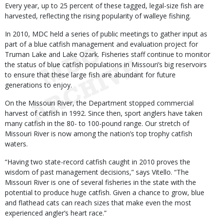
Every year, up to 25 percent of these tagged, legal-size fish are
harvested, reflecting the rising popularity of walleye fishing.
In 2010, MDC held a series of public meetings to gather input as
part of a blue catfish management and evaluation project for
Truman Lake and Lake Ozark. Fisheries staff continue to monitor
the status of blue catfish populations in Missouri’s big reservoirs
to ensure that these large fish are abundant for future
generations to enjoy.
On the Missouri River, the Department stopped commercial
harvest of catfish in 1992. Since then, sport anglers have taken
many catfish in the 80- to 100-pound range. Our stretch of
Missouri River is now among the nation’s top trophy catfish
waters.
“Having two state-record catfish caught in 2010 proves the
wisdom of past management decisions,” says Vitello. “The
Missouri River is one of several fisheries in the state with the
potential to produce huge catfish. Given a chance to grow, blue
and flathead cats can reach sizes that make even the most
experienced angler’s heart race.”