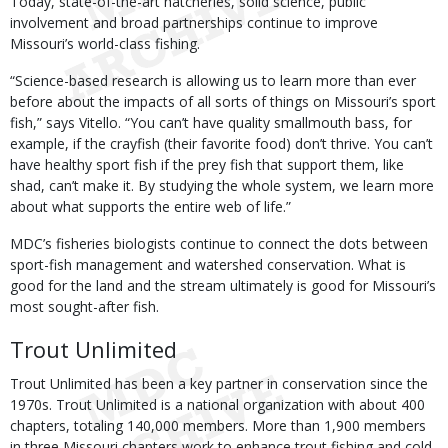
Today, state-of-the-art hatcheries, solid science, public
involvement and broad partnerships continue to improve
Missouri’s world-class fishing.
“Science-based research is allowing us to learn more than ever
before about the impacts of all sorts of things on Missouri’s sport
fish,” says Vitello. “You can’t have quality smallmouth bass, for
example, if the crayfish (their favorite food) don’t thrive. You can’t
have healthy sport fish if the prey fish that support them, like
shad, can’t make it. By studying the whole system, we learn more
about what supports the entire web of life.”
MDC’s fisheries biologists continue to connect the dots between
sport-fish management and watershed conservation. What is
good for the land and the stream ultimately is good for Missouri’s
most sought-after fish.
Trout Unlimited
Trout Unlimited has been a key partner in conservation since the
1970s. Trout Unlimited is a national organization with about 400
chapters, totaling 140,000 members. More than 1,900 members
in three Missouri chapters work to enhance trout fishing and cold-