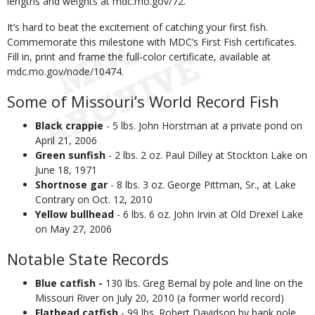
lengths and weights at mdc.mo.gov/72.
It’s hard to beat the excitement of catching your first fish.
Commemorate this milestone with MDC’s First Fish certificates.
Fill in, print and frame the full-color certificate, available at
mdc.mo.gov/node/10474.
Some of Missouri’s World Record Fish
Black crappie
- 5 lbs. John Horstman at a private pond on
April 21, 2006
Green sunfish
- 2 lbs. 2 oz. Paul Dilley at Stockton Lake on
June 18, 1971
Shortnose gar
- 8 lbs. 3 oz. George Pittman, Sr., at Lake
Contrary on Oct. 12, 2010
Yellow bullhead
- 6 lbs. 6 oz. John Irvin at Old Drexel Lake
on May 27, 2006
Notable State Records
Blue catfish -
130 lbs. Greg Bernal by pole and line on the
Missouri River on July 20, 2010 (a former world record)
Flathead catfish
- 99 lbs. Robert Davidson by bank pole