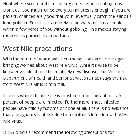
Hunt where you found birds during pre-season scouting trips.
Don't call too much. Once every 30 minutes is enough. If you are
patient, chances are good that you'll eventually catch the ear of a
lone gobbler. Such birds are likely to be wary and may sneak
within a few yards of you without gobbling. This makes staying
motionless particularly important.
West Nile precautions
With the return of warm weather, mosquitoes are active again,
bringing worries about West Nile virus. While it's wise to be
knowledgeable about this relatively new disease, the Missouri
Department of Health and Senior Services (DHSS) says the risk
from West Nile virus is minimal.
In areas where the disease is most common, only about 2.5
percent of people are infected. Furthermore, most infected
people have mild symptoms or none at all. There is no evidence
that a pregnancy is at risk due to a mother's infection with West
Nile virus.
DHSS officials recommend the following precautions for