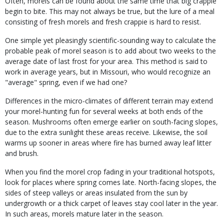
Often, morels can be found about the same time that big crappie
begin to bite. This may not always be true, but the lure of a meal
consisting of fresh morels and fresh crappie is hard to resist.
One simple yet pleasingly scientific-sounding way to calculate the
probable peak of morel season is to add about two weeks to the
average date of last frost for your area. This method is said to
work in average years, but in Missouri, who would recognize an
"average" spring, even if we had one?
Differences in the micro-climates of different terrain may extend
your morel-hunting fun for several weeks at both ends of the
season. Mushrooms often emerge earlier on south-facing slopes,
due to the extra sunlight these areas receive. Likewise, the soil
warms up sooner in areas where fire has burned away leaf litter
and brush.
When you find the morel crop fading in your traditional hotspots,
look for places where spring comes late. North-facing slopes, the
sides of steep valleys or areas insulated from the sun by
undergrowth or a thick carpet of leaves stay cool later in the year.
In such areas, morels mature later in the season.