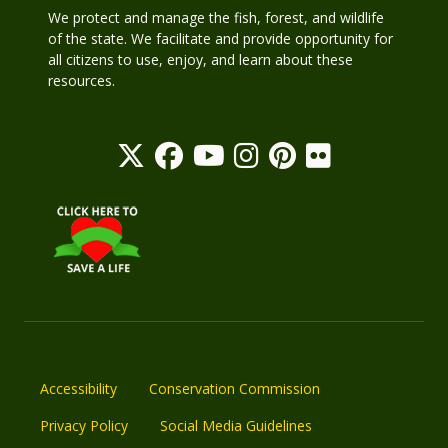
We protect and manage the fish, forest, and wildlife
of the state. We facilitate and provide opportunity for
all citizens to use, enjoy, and learn about these
resources.
Accessibility
Conservation Commission
Privacy Policy
Social Media Guidelines