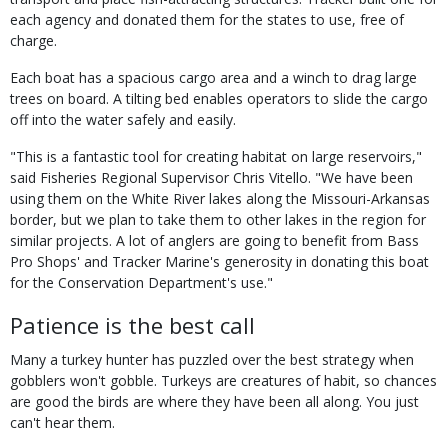
each agency and donated them for the states to use, free of
charge.
Each boat has a spacious cargo area and a winch to drag large
trees on board. A tilting bed enables operators to slide the cargo
off into the water safely and easily.
"This is a fantastic tool for creating habitat on large reservoirs,"
said Fisheries Regional Supervisor Chris Vitello. "We have been
using them on the White River lakes along the Missouri-Arkansas
border, but we plan to take them to other lakes in the region for
similar projects. A lot of anglers are going to benefit from Bass
Pro Shops' and Tracker Marine's generosity in donating this boat
for the Conservation Department's use."
Patience is the best call
Many a turkey hunter has puzzled over the best strategy when
gobblers won't gobble. Turkeys are creatures of habit, so chances
are good the birds are where they have been all along. You just
can't hear them.