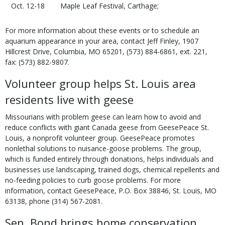
Oct. 12-18
Maple Leaf Festival, Carthage;
For more information about these events or to schedule an
aquarium appearance in your area, contact Jeff Finley, 1907
Hillcrest Drive, Columbia, MO 65201, (573) 884-6861, ext. 221,
fax: (573) 882-9807.
Volunteer group helps St. Louis area
residents live with geese
Missourians with problem geese can learn how to avoid and
reduce conflicts with giant Canada geese from GeesePeace St.
Louis, a nonprofit volunteer group. GeesePeace promotes
nonlethal solutions to nuisance-goose problems. The group,
which is funded entirely through donations, helps individuals and
businesses use landscaping, trained dogs, chemical repellents and
no-feeding policies to curb goose problems. For more
information, contact GeesePeace, P.O. Box 38846, St. Louis, MO
63138, phone (314) 567-2081.
Sen. Bond brings home conservation