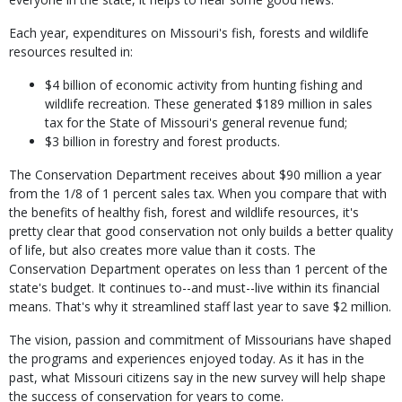
Each year, expenditures on Missouri's fish, forests and wildlife
resources resulted in:
$4 billion of economic activity from hunting fishing and
wildlife recreation. These generated $189 million in sales
tax for the State of Missouri's general revenue fund;
$3 billion in forestry and forest products.
The Conservation Department receives about $90 million a year
from the 1/8 of 1 percent sales tax. When you compare that with
the benefits of healthy fish, forest and wildlife resources, it's
pretty clear that good conservation not only builds a better quality
of life, but also creates more value than it costs. The
Conservation Department operates on less than 1 percent of the
state's budget. It continues to--and must--live within its financial
means. That's why it streamlined staff last year to save $2 million.
The vision, passion and commitment of Missourians have shaped
the programs and experiences enjoyed today. As it has in the
past, what Missouri citizens say in the new survey will help shape
the success of conservation for years to come.