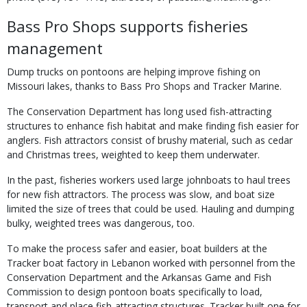
Bass Pro Shops supports fisheries
management
Dump trucks on pontoons are helping improve fishing on
Missouri lakes, thanks to Bass Pro Shops and Tracker Marine.
The Conservation Department has long used fish-attracting
structures to enhance fish habitat and make finding fish easier for
anglers. Fish attractors consist of brushy material, such as cedar
and Christmas trees, weighted to keep them underwater.
In the past, fisheries workers used large johnboats to haul trees
for new fish attractors. The process was slow, and boat size
limited the size of trees that could be used. Hauling and dumping
bulky, weighted trees was dangerous, too.
To make the process safer and easier, boat builders at the
Tracker boat factory in Lebanon worked with personnel from the
Conservation Department and the Arkansas Game and Fish
Commission to design pontoon boats specifically to load,
transport and place fish-attracting structures. Tracker built one for