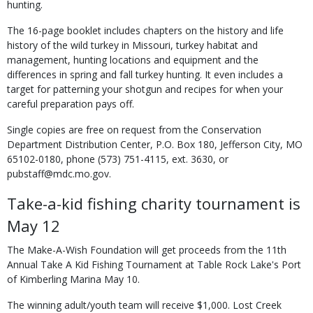
hunting.
The 16-page booklet includes chapters on the history and life
history of the wild turkey in Missouri, turkey habitat and
management, hunting locations and equipment and the
differences in spring and fall turkey hunting. It even includes a
target for patterning your shotgun and recipes for when your
careful preparation pays off.
Single copies are free on request from the Conservation
Department Distribution Center, P.O. Box 180, Jefferson City, MO
65102-0180, phone (573) 751-4115, ext. 3630, or
pubstaff@mdc.mo.gov.
Take-a-kid fishing charity tournament is
May 12
The Make-A-Wish Foundation will get proceeds from the 11th
Annual Take A Kid Fishing Tournament at Table Rock Lake's Port
of Kimberling Marina May 10.
The winning adult/youth team will receive $1,000. Lost Creek