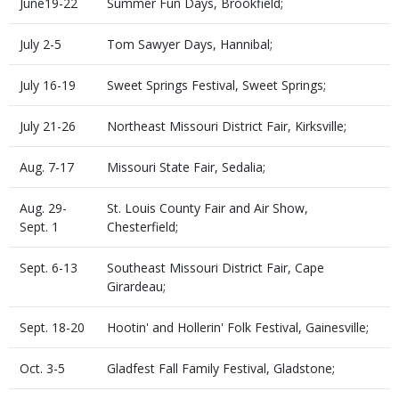
June19-22
Summer Fun Days, Brookfield;
July 2-5
Tom Sawyer Days, Hannibal;
July 16-19
Sweet Springs Festival, Sweet Springs;
July 21-26
Northeast Missouri District Fair, Kirksville;
Aug. 7-17
Missouri State Fair, Sedalia;
Aug. 29-
St. Louis County Fair and Air Show,
Sept. 1
Chesterfield;
Sept. 6-13
Southeast Missouri District Fair, Cape
Girardeau;
Sept. 18-20
Hootin' and Hollerin' Folk Festival, Gainesville;
Oct. 3-5
Gladfest Fall Family Festival, Gladstone;