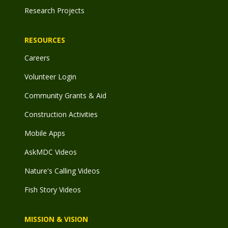
Research Projects
RESOURCES
Careers
Volunteer Login
Community Grants & Aid
Construction Activities
Mobile Apps
AskMDC Videos
Nature's Calling Videos
Fish Story Videos
MISSION & VISION