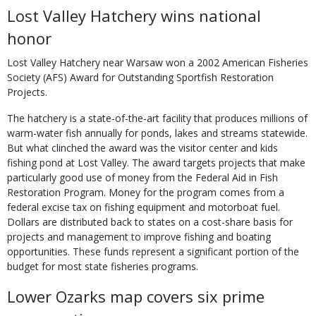
Lost Valley Hatchery wins national
honor
Lost Valley Hatchery near Warsaw won a 2002 American Fisheries
Society (AFS) Award for Outstanding Sportfish Restoration
Projects.
The hatchery is a state-of-the-art facility that produces millions of
warm-water fish annually for ponds, lakes and streams statewide.
But what clinched the award was the visitor center and kids
fishing pond at Lost Valley. The award targets projects that make
particularly good use of money from the Federal Aid in Fish
Restoration Program. Money for the program comes from a
federal excise tax on fishing equipment and motorboat fuel.
Dollars are distributed back to states on a cost-share basis for
projects and management to improve fishing and boating
opportunities. These funds represent a significant portion of the
budget for most state fisheries programs.
Lower Ozarks map covers six prime