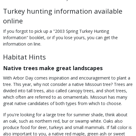
Turkey hunting information available
online
If you forgot to pick up a "2003 Spring Turkey Hunting
Information" booklet, or if you lose yours, you can get the
information on line.
Habitat Hints
Native trees make great landscapes
With Arbor Day comes inspiration and encouragement to plant a
tree. This year, why not consider a native Missouri tree? Trees are
divided into tall trees, also called canopy trees, and short trees,
which often are referred to as ornamentals. Missouri has many
great native candidates of both types from which to choose.
If you're looking for a large tree for summer shade, think about
an oak, such as northern red, bur or swamp white. Oaks also
produce food for deer, turkeys and small mammals. If fall color is
also important to you, a native red maple, green ash or sweet