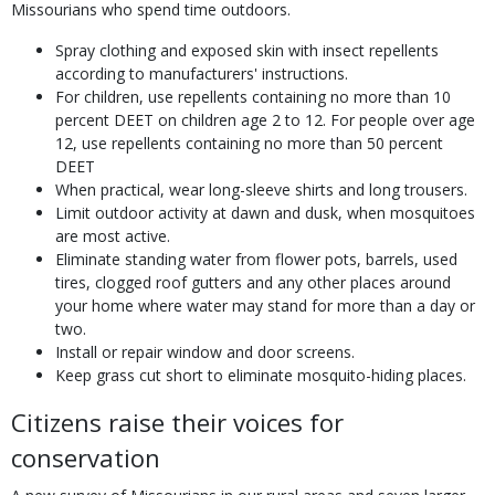
Missourians who spend time outdoors.
Spray clothing and exposed skin with insect repellents
according to manufacturers' instructions.
For children, use repellents containing no more than 10
percent DEET on children age 2 to 12. For people over age
12, use repellents containing no more than 50 percent
DEET
When practical, wear long-sleeve shirts and long trousers.
Limit outdoor activity at dawn and dusk, when mosquitoes
are most active.
Eliminate standing water from flower pots, barrels, used
tires, clogged roof gutters and any other places around
your home where water may stand for more than a day or
two.
Install or repair window and door screens.
Keep grass cut short to eliminate mosquito-hiding places.
Citizens raise their voices for
conservation