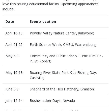
love this touring educational facility. Upcoming appearances
include:
Date
Event/location
April 10-13
Powder Valley Nature Center, Kirkwood;
April 21-25
Earth Science Week, CMSU, Warrensburg;
May 5-9
Community and Public School Curriculum Tie-
in, St. Robert;
May 16-18
Roaring River State Park Kids Fishing Day,
Cassville;
June 5-8
Shepherd of the Hills Hatchery, Branson;
June 12-14
Bushwhacker Days, Nevada;