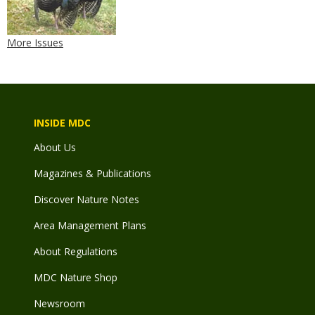
More Issues
INSIDE MDC
About Us
Magazines & Publications
Discover Nature Notes
Area Management Plans
About Regulations
MDC Nature Shop
Newsroom