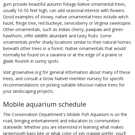
gum provide beautiful autumn foliage.Native ornamental trees,
usually 10-50 feet high, can add seasonal interest with flowers.
Good examples of showy, native ornamental trees include witch
hazel, fringe tree, red buckeye, serviceberry or Virginia sweetspire.
Other ornamentals, such as Indian cherry, pawpaw and green
hawthorn, offer wildlife abundant and tasty fruits. Some
ornamentals prefer shady locations similar to their natural homes
beneath other trees in a forest. Native ornamentals that would
normally be found on a savanna or at the edge of a prairie or
glade flourish in sunny spots.
Visit grownative.org for general information about many of these
trees, and consult a Grow Native! member nursery for specific
recommendations on picking suitable Missouri native trees for
your landscaping projects.
Mobile aquarium schedule
The Conservation Department's Mobile Fish Aquarium is on the
road, bringing entertainment and education to communities
statewide. Whether you are interested in learning what makes
largemouth bass bite or what color of jigs crappie prefer, you'll