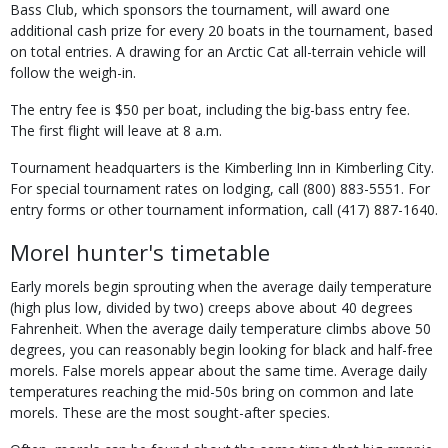
Bass Club, which sponsors the tournament, will award one
additional cash prize for every 20 boats in the tournament, based
on total entries. A drawing for an Arctic Cat all-terrain vehicle will
follow the weigh-in.
The entry fee is $50 per boat, including the big-bass entry fee.
The first flight will leave at 8 a.m.
Tournament headquarters is the Kimberling Inn in Kimberling City.
For special tournament rates on lodging, call (800) 883-5551. For
entry forms or other tournament information, call (417) 887-1640.
Morel hunter's timetable
Early morels begin sprouting when the average daily temperature
(high plus low, divided by two) creeps above about 40 degrees
Fahrenheit. When the average daily temperature climbs above 50
degrees, you can reasonably begin looking for black and half-free
morels. False morels appear about the same time. Average daily
temperatures reaching the mid-50s bring on common and late
morels. These are the most sought-after species.