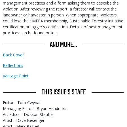
management practices and a form asking them to describe the
violation. After reviewing the report, a forester will contact the
landowner or harvester in person. When appropriate, violators
could lose their MFPA membership, Sustainable Forestry Initiative
certification or logger's certification. Details of best management
practices can be found online.
AND MORE...
Back Cover
Reflections
Vantage Point
THIS ISSUE'S STAFF
Editor - Tom Cwynar
Managing Editor - Bryan Hendricks
Art Editor - Dickson Stauffer
Artist - Dave Besenger
Artist - Mark Raithel