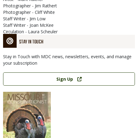
Photographer - Jim Rathert
Photographer - Cliff White
Staff Writer - Jim Low
Staff Writer - Joan McKee
Circulation - Laura Scheuler
STAY IN TOUCH
Stay in Touch with MDC news, newsletters, events, and manage
your subscription
Link
Sign Up