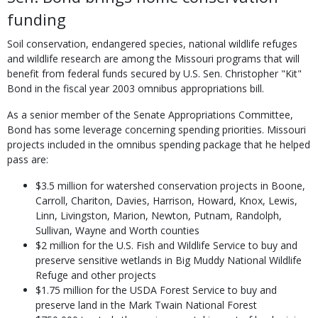
funding
Soil conservation, endangered species, national wildlife refuges
and wildlife research are among the Missouri programs that will
benefit from federal funds secured by U.S. Sen. Christopher "Kit"
Bond in the fiscal year 2003 omnibus appropriations bill.
As a senior member of the Senate Appropriations Committee,
Bond has some leverage concerning spending priorities. Missouri
projects included in the omnibus spending package that he helped
pass are:
$3.5 million for watershed conservation projects in Boone,
Carroll, Chariton, Davies, Harrison, Howard, Knox, Lewis,
Linn, Livingston, Marion, Newton, Putnam, Randolph,
Sullivan, Wayne and Worth counties
$2 million for the U.S. Fish and Wildlife Service to buy and
preserve sensitive wetlands in Big Muddy National Wildlife
Refuge and other projects
$1.75 million for the USDA Forest Service to buy and
preserve land in the Mark Twain National Forest