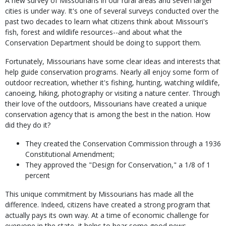
A new survey of Missourians in our rural areas and seven larger
cities is under way. It's one of several surveys conducted over the
past two decades to learn what citizens think about Missouri's
fish, forest and wildlife resources--and about what the
Conservation Department should be doing to support them.
Fortunately, Missourians have some clear ideas and interests that
help guide conservation programs. Nearly all enjoy some form of
outdoor recreation, whether it's fishing, hunting, watching wildlife,
canoeing, hiking, photography or visiting a nature center. Through
their love of the outdoors, Missourians have created a unique
conservation agency that is among the best in the nation. How
did they do it?
They created the Conservation Commission through a 1936
Constitutional Amendment;
They approved the "Design for Conservation," a 1/8 of 1
percent
This unique commitment by Missourians has made all the
difference. Indeed, citizens have created a strong program that
actually pays its own way. At a time of economic challenge for
everyone in the state, it helps to hear some good news.