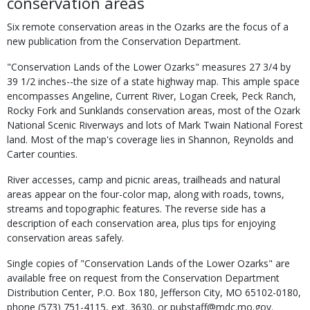
conservation areas
Six remote conservation areas in the Ozarks are the focus of a
new publication from the Conservation Department.
"Conservation Lands of the Lower Ozarks" measures 27 3/4 by
39 1/2 inches--the size of a state highway map. This ample space
encompasses Angeline, Current River, Logan Creek, Peck Ranch,
Rocky Fork and Sunklands conservation areas, most of the Ozark
National Scenic Riverways and lots of Mark Twain National Forest
land. Most of the map's coverage lies in Shannon, Reynolds and
Carter counties.
River accesses, camp and picnic areas, trailheads and natural
areas appear on the four-color map, along with roads, towns,
streams and topographic features. The reverse side has a
description of each conservation area, plus tips for enjoying
conservation areas safely.
Single copies of "Conservation Lands of the Lower Ozarks" are
available free on request from the Conservation Department
Distribution Center, P.O. Box 180, Jefferson City, MO 65102-0180,
phone (573) 751-4115, ext. 3630, or pubstaff@mdc.mo.gov.