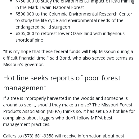
$750,000 to study the environmental impact of lead mining
in the Mark Twain National Forest
$500,000 to the Columbia Environmental Research Center
to study the life cycle and environmental needs of the
endangered pallid sturgeon
$305,000 to reforest lower Ozark land with indigenous
shortleaf pine
"It is my hope that these federal funds will help Missouri during a
difficult financial time," said Bond, who also served two terms as
Missouri's governor.
Hot line seeks reports of poor forest
management
If a tree is improperly harvested in the woods and someone is
around to see it, should they make a noise? The Missouri Forest
Products Association (MFPA) thinks so. It has set up a hot line for
complaints about loggers who don't follow MFPA best
management practices.
Callers to (573) 681-9358 will receive information about best