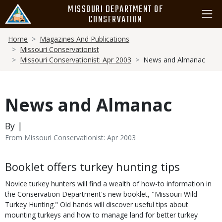
Skip
MISSOURI DEPARTMENT OF
to
CONSERVATION
main
Breadcrumb
content
Home
Magazines And Publications
Missouri Conservationist
Missouri Conservationist: Apr 2003
News and Almanac
News and Almanac
By |
From Missouri Conservationist: Apr 2003
Body
Booklet offers turkey hunting tips
Novice turkey hunters will find a wealth of how-to information in
the Conservation Department's new booklet, "Missouri Wild
Turkey Hunting." Old hands will discover useful tips about
mounting turkeys and how to manage land for better turkey