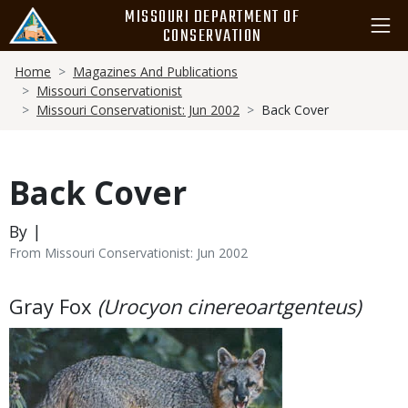
Skip
MISSOURI DEPARTMENT OF
to
CONSERVATION
main
Breadcrumb
content
Home
Magazines And Publications
Missouri Conservationist
Missouri Conservationist: Jun 2002
Back Cover
Back Cover
By |
From Missouri Conservationist: Jun 2002
Body
Gray Fox
(Urocyon cinereoartgenteus)