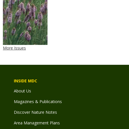
More Issues
INSIDE MDC
About Us
Magazines & Publications
Discover Nature Notes
Area Management Plans