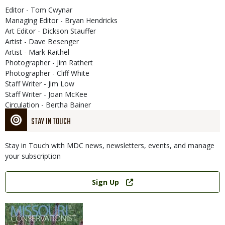
Editor - Tom Cwynar
Managing Editor - Bryan Hendricks
Art Editor - Dickson Stauffer
Artist - Dave Besenger
Artist - Mark Raithel
Photographer - Jim Rathert
Photographer - Cliff White
Staff Writer - Jim Low
Staff Writer - Joan McKee
Circulation - Bertha Bainer
STAY IN TOUCH
Stay in Touch with MDC news, newsletters, events, and manage
your subscription
Link
Sign Up