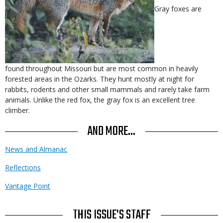
Gray foxes are
found throughout Missouri but are most common in heavily
forested areas in the Ozarks. They hunt mostly at night for
rabbits, rodents and other small mammals and rarely take farm
animals. Unlike the red fox, the gray fox is an excellent tree
climber.
AND MORE...
News and Almanac
Reflections
Vantage Point
THIS ISSUE'S STAFF