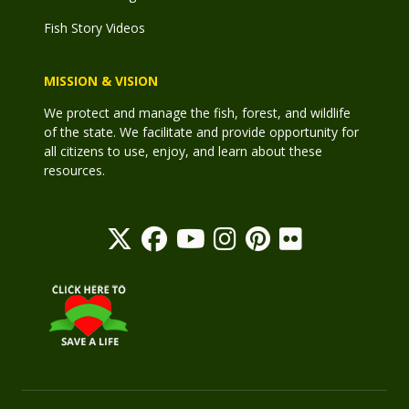
Fish Story Videos
MISSION & VISION
We protect and manage the fish, forest, and wildlife
of the state. We facilitate and provide opportunity for
all citizens to use, enjoy, and learn about these
resources.