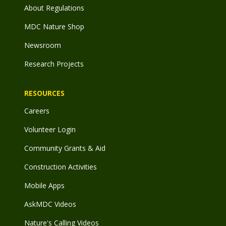
About Regulations
MDC Nature Shop
Newsroom
Research Projects
RESOURCES
Careers
Volunteer Login
Community Grants & Aid
Construction Activities
Mobile Apps
AskMDC Videos
Nature's Calling Videos