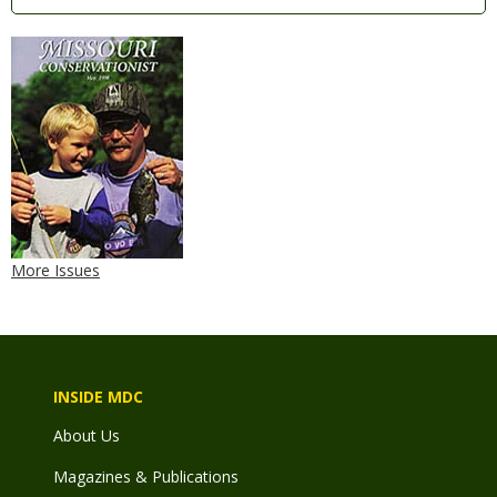
More Issues
INSIDE MDC
About Us
Magazines & Publications