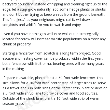
backyard boundary. Instead of nipping and cleaning right up to the
edge, let a strip grow naturally, add some hedge plants or shrubs
and don't bother trying to keep weeds from the ground beneath.
This "neglect," as your neighbors might call it, will draw in
songbirds and wildlife for you to watch and enjoy.
Even if you have nothing to wall in or wall out, a strategically
located fencerow will increase wildlife populations on almost any
chunk of property.
Starting a fencerow from scratch is a long term project. Good
escape and nesting cover can be produced within the first year,
but a fencerow with fruit or nut bearing trees will be many years
in the making.
If space is available, plan at least a 50-foot wide fencerow. This
size allows for a 20-foot wide center strip of larger trees to serve
as a travel lane. On both sides of the center strip, plant or develop
a 5-foot wide shrub lane to provide cover and food sources.
Outside of the shrub lane, plant a 10-foot wide strip of warm-
season-grass.