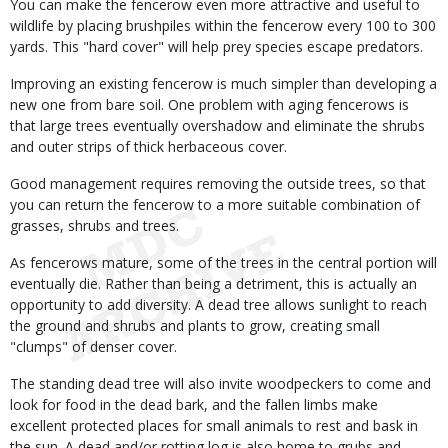
You can make the fencerow even more attractive and useful to
wildlife by placing brushpiles within the fencerow every 100 to 300
yards. This "hard cover" will help prey species escape predators.
Improving an existing fencerow is much simpler than developing a
new one from bare soil. One problem with aging fencerows is
that large trees eventually overshadow and eliminate the shrubs
and outer strips of thick herbaceous cover.
Good management requires removing the outside trees, so that
you can return the fencerow to a more suitable combination of
grasses, shrubs and trees.
As fencerows mature, some of the trees in the central portion will
eventually die. Rather than being a detriment, this is actually an
opportunity to add diversity. A dead tree allows sunlight to reach
the ground and shrubs and plants to grow, creating small
"clumps" of denser cover.
The standing dead tree will also invite woodpeckers to come and
look for food in the dead bark, and the fallen limbs make
excellent protected places for small animals to rest and bask in
the sun. A dead and/or rotting log is also home to grubs and