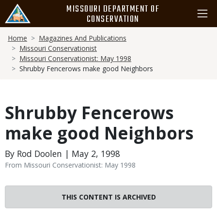
Skip
MISSOURI DEPARTMENT OF
to
CONSERVATION
main
Breadcrumb
content
Home
Magazines And Publications
Missouri Conservationist
Missouri Conservationist: May 1998
Shrubby Fencerows make good Neighbors
Shrubby Fencerows
make good Neighbors
By Rod Doolen | May 2, 1998
From Missouri Conservationist: May 1998
THIS CONTENT IS ARCHIVED