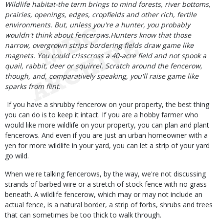
Body
Wildlife habitat-the term brings to mind forests, river bottoms,
prairies, openings, edges, cropfields and other rich, fertile
environments. But, unless you're a hunter, you probably
wouldn't think about fencerows.Hunters know that those
narrow, overgrown strips bordering fields draw game like
magnets. You could crisscross a 40-acre field and not spook a
quail, rabbit, deer or squirrel. Scratch around the fencerow,
though, and, comparatively speaking, you'll raise game like
sparks from flint.
If you have a shrubby fencerow on your property, the best thing
you can do is to keep it intact. If you are a hobby farmer who
would like more wildlife on your property, you can plan and plant
fencerows. And even if you are just an urban homeowner with a
yen for more wildlife in your yard, you can let a strip of your yard
go wild.
When we're talking fencerows, by the way, we're not discussing
strands of barbed wire or a stretch of stock fence with no grass
beneath. A wildlife fencerow, which may or may not include an
actual fence, is a natural border, a strip of forbs, shrubs and trees
that can sometimes be too thick to walk through.