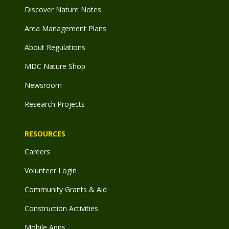
Discover Nature Notes
Area Management Plans
About Regulations
MDC Nature Shop
Newsroom
Research Projects
RESOURCES
Careers
Volunteer Login
Community Grants & Aid
Construction Activities
Mobile Apps