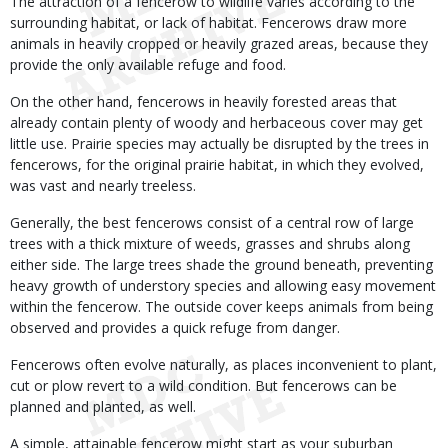
The attraction of a fencerow to wildlife varies according to the
surrounding habitat, or lack of habitat. Fencerows draw more
animals in heavily cropped or heavily grazed areas, because they
provide the only available refuge and food.
On the other hand, fencerows in heavily forested areas that
already contain plenty of woody and herbaceous cover may get
little use. Prairie species may actually be disrupted by the trees in
fencerows, for the original prairie habitat, in which they evolved,
was vast and nearly treeless.
Generally, the best fencerows consist of a central row of large
trees with a thick mixture of weeds, grasses and shrubs along
either side. The large trees shade the ground beneath, preventing
heavy growth of understory species and allowing easy movement
within the fencerow. The outside cover keeps animals from being
observed and provides a quick refuge from danger.
Fencerows often evolve naturally, as places inconvenient to plant,
cut or plow revert to a wild condition. But fencerows can be
planned and planted, as well.
A simple, attainable fencerow might start as your suburban