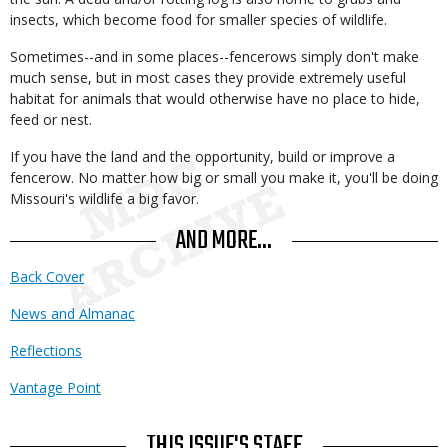
insects, which become food for smaller species of wildlife.
Sometimes--and in some places--fencerows simply don't make
much sense, but in most cases they provide extremely useful
habitat for animals that would otherwise have no place to hide,
feed or nest.
If you have the land and the opportunity, build or improve a
fencerow. No matter how big or small you make it, you'll be doing
Missouri's wildlife a big favor.
AND MORE...
Back Cover
News and Almanac
Reflections
Vantage Point
THIS ISSUE'S STAFF