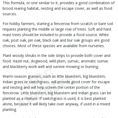
This formula, or one similar to it, provides a good combination of
brood rearing habitat, nesting and escape cover, as well as food
sources.
For hobby farmers, starting a fencerow from scratch or bare soil
requires planting the middle or large row of trees. Soft and hard
mast trees should be included to provide a food source. White
oak, post oak, pin oak, black oak and bur oak groups are good
choices. Most of these species are available from nurseries.
Plant woody shrubs in the side strips to provide both cover and
food. Hazel nut, dogwood, wild plum, sumac, aromatic sumac
and blackberry work well and survive mowing or burning.
Warm-season grasses, such as little bluestem, big bluestem,
Indian grass or switchgrass, will provide good cover for escape
and nesting and will help screen the center portion of the
fencerow. Little bluestem, big bluestem and Indian grass can be
planted as a mixture. If switchgrass is used, it is best planted
alone, because it will likely take over anyway, if used in a mixed
planting.