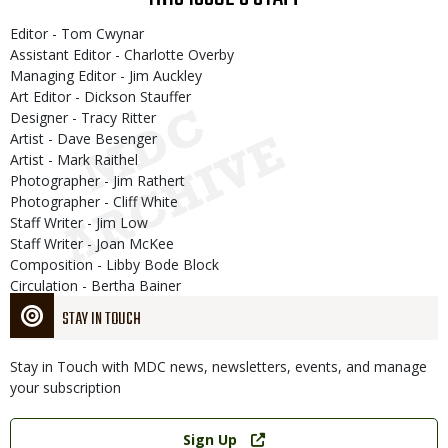
Editor - Tom Cwynar
Assistant Editor - Charlotte Overby
Managing Editor - Jim Auckley
Art Editor - Dickson Stauffer
Designer - Tracy Ritter
Artist - Dave Besenger
Artist - Mark Raithel
Photographer - Jim Rathert
Photographer - Cliff White
Staff Writer - Jim Low
Staff Writer - Joan McKee
Composition - Libby Bode Block
Circulation - Bertha Bainer
STAY IN TOUCH
Stay in Touch with MDC news, newsletters, events, and manage
your subscription
Link
Sign Up