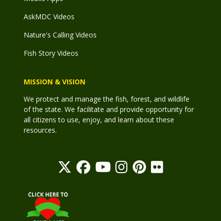
AskMDC Videos
Nature's Calling Videos
Fish Story Videos
MISSION & VISION
We protect and manage the fish, forest, and wildlife
of the state. We facilitate and provide opportunity for
all citizens to use, enjoy, and learn about these
resources.