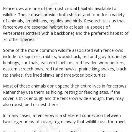
Fencerows are one of the most crucial habitats available to
wildlife. These oases provide both shelter and food for a variety
of animals, amphibians, reptiles and birds. Research tells us that
fencerows are essential habitat to at least 18 species of
vertebrates (critters with a backbone) and the preferred habitat of
76 other species.
Some of the more common wildlife associated with fencerows
include fox squirrels, rabbits, woodchuck, red and gray fox, indigo
buntings, cardinals, eastern bluebirds, red-headed woodpeckers,
eastern screech owls, red tailed hawks, prairie king snakes, black
rat snakes, five lined skinks and three-toed box turtles.
Most of these animals don't spend their entire lives in fencerows.
Rather they use them as hiding, resting or feeding sites. If the
cover is thick enough and the fencerow wide enough, they may
also roost, bed or nest there.
In many cases, a fencerow is a sheltered connection between
two larger areas of cover, a greenway that wildlife use for travel.