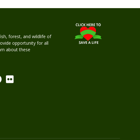
h, forest, and wildlife of
rovide opportunity for all
earn about these