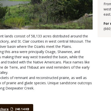
From
west
east
For 
(660
 lands consist of 58,133 acres distributed around the
ckory, and St. Clair counties in west central Missouri. The
River basin where the Ozarks meet the Plains.
ing this area were principally Osage, Shawnee, and
s making their way west traveled the basin, while the
 and traded with the Native Americans. Place names like
e Terre, and Thibaut are vivid reminders of the early
alley.
kets of remnant and reconstructed prairie, as well as
 of prairie and glade species. Unique sandstone outcrops
long Deepwater Creek.
chure
240.14 KB