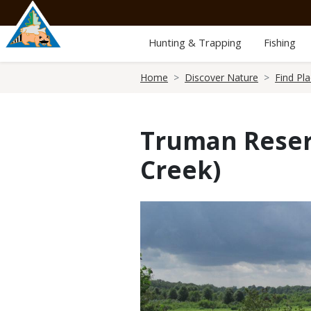
Skip
to
main
Hunting & Trapping
Fishing
content
Breadcrumb
Home
Discover Nature
Find Pl
Truman Reser
Creek)
Media