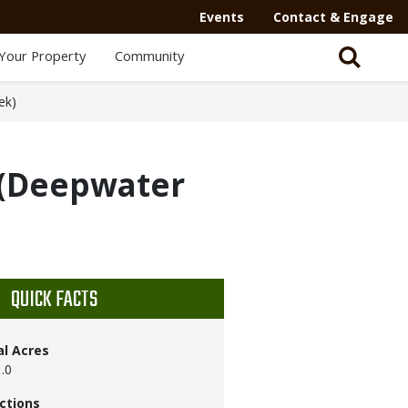
Events
Contact & Engage
Your Property
Community
ek)
(Deepwater
QUICK FACTS
al Acres
.0
ctions