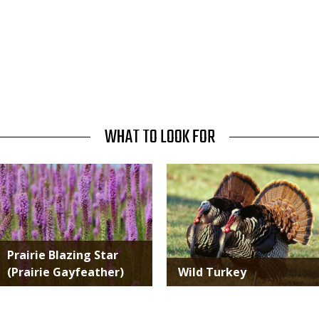
WHAT TO LOOK FOR
Media
Media
Prairie Blazing Star
(Prairie Gayfeather)
Wild Turkey