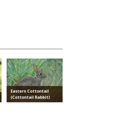
Media
Eastern Cottontail
(Cottontail Rabbit)