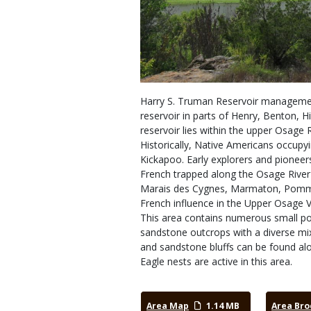
Harry S. Truman Reservoir management
reservoir in parts of Henry, Benton, Hi
reservoir lies within the upper Osage 
Historically, Native Americans occupy
Kickapoo. Early explorers and pioneer
French trapped along the Osage River
Marais des Cygnes, Marmaton, Pomme d
French influence in the Upper Osage V
This area contains numerous small poc
sandstone outcrops with a diverse mix
and sandstone bluffs can be found a
Eagle nests are active in this area.
Area Map
1.14 MB
Area Bro