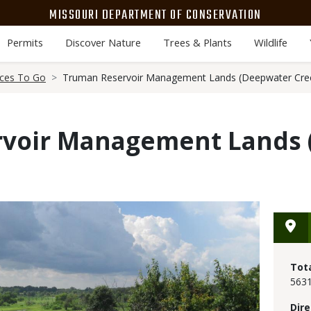
MISSOURI DEPARTMENT OF CONSERVATION
Permits
Discover Nature
Trees & Plants
Wildlife
aces To Go
Truman Reservoir Management Lands (Deepwater Cre
voir Management Lands 
Tot
5631
Dire