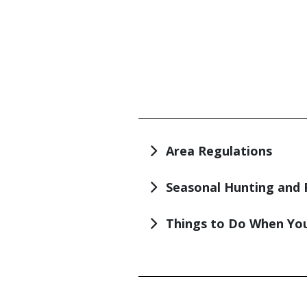
TITLE
Area Regulations
Seasonal Hunting and 
Things to Do When You
TITLE