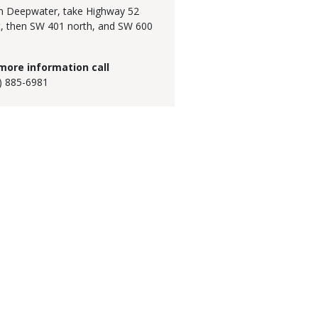
 Deepwater, take Highway 52
, then SW 401 north, and SW 600
.
more information call
) 885-6981