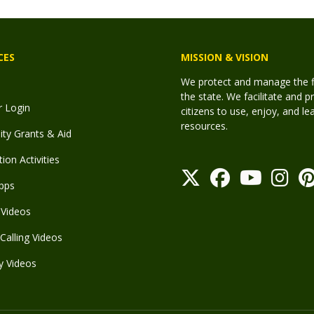
CES
MISSION & VISION
We protect and manage the fis
the state. We facilitate and p
r Login
citizens to use, enjoy, and l
resources.
y Grants & Aid
ion Activities
pps
Videos
Calling Videos
y Videos