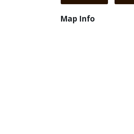
Map Info