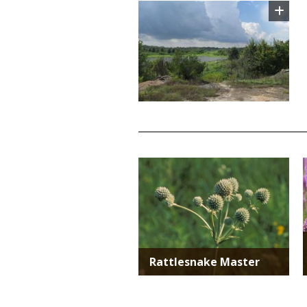
Image
TITLE
Media
Rattlesnake Master