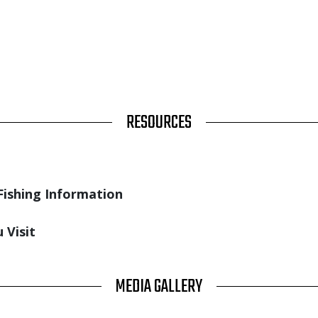
RESOURCES
Fishing Information
 Visit
MEDIA GALLERY