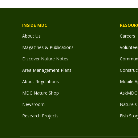
INSIDE MDC
RESOUR
About Us
Careers
Magazines & Publications
Voluntee
Discover Nature Notes
Communit
Area Management Plans
Construct
About Regulations
Mobile A
MDC Nature Shop
AskMDC 
Newsroom
Nature's 
Research Projects
Fish Stor