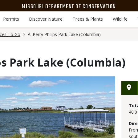
MISSOURI DEPARTMENT OF CONSERVATION
Permits
Discover Nature
Trees & Plants
Wildlife
aces To Go
A. Perry Philips Park Lake (Columbia)
ips Park Lake (Columbia)
Tot
40.0
Dire
From
sout