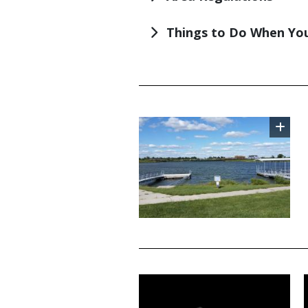
Things to Do When You
TITLE
Image
TITLE
Media