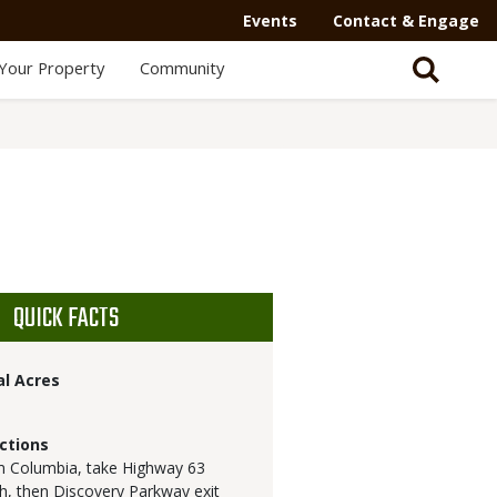
Events
Contact & Engage
Your Property
Community
QUICK FACTS
al Acres
ctions
 Columbia, take Highway 63
h, then Discovery Parkway exit