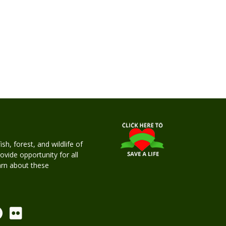
h, forest, and wildlife of
rovide opportunity for all
earn about these