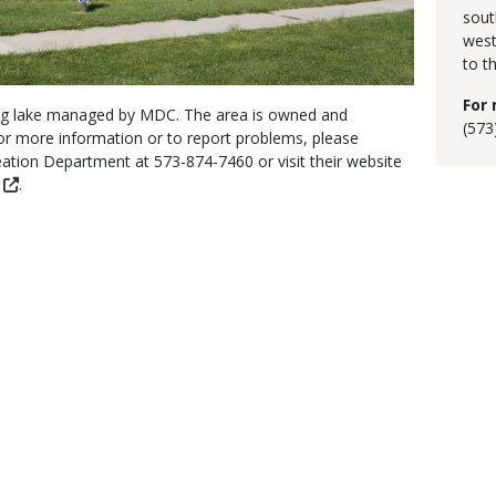
sout
west
to th
For 
shing lake managed by MDC. The area is owned and
(573
or more information or to report problems, please
ation Department at 573-874-7460 or visit their website
.