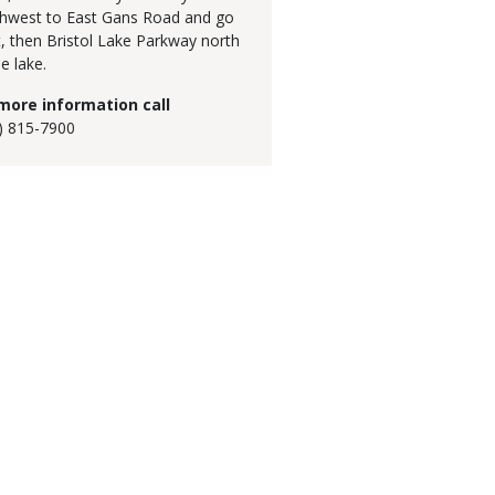
hwest to East Gans Road and go
, then Bristol Lake Parkway north
e lake.
more information call
) 815-7900