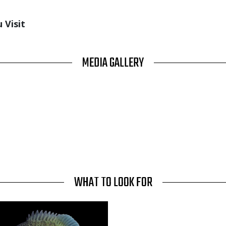
 Visit
MEDIA GALLERY
WHAT TO LOOK FOR
Media