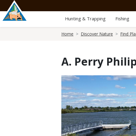
Skip
to
main
Hunting & Trapping
Fishing
content
Breadcrumb
Home
Discover Nature
Find Pl
A. Perry Phil
Media