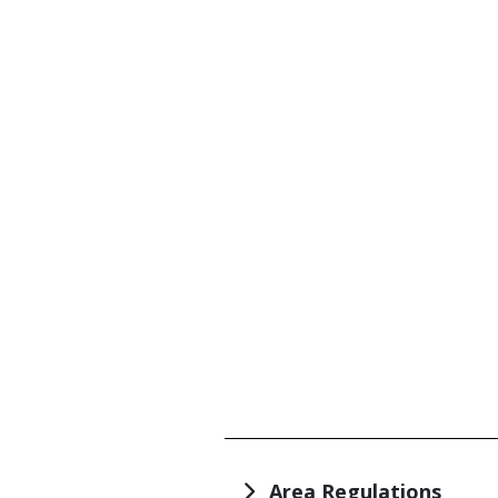
TITLE
Area Regulations