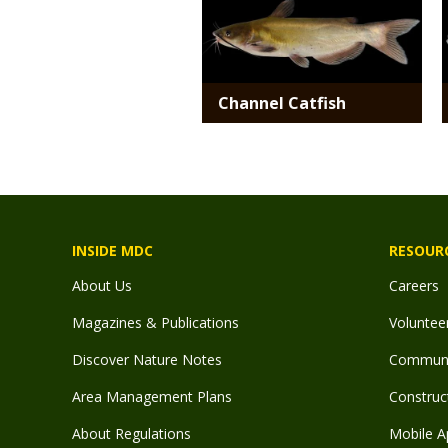
Channel Catfish
INSIDE MDC
RESOUR
About Us
Careers
Magazines & Publications
Voluntee
Discover Nature Notes
Communit
Area Management Plans
Construct
About Regulations
Mobile A