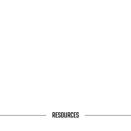
RESOURCES