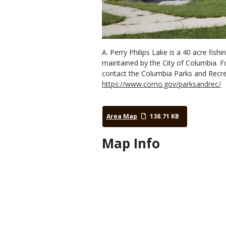
A. Perry Philips Lake is a 40 acre fi
maintained by the City of Columbia. F
contact the Columbia Parks and Recre
https://www.como.gov/parksandrec/
Area Map
138.71 KB
Map Info