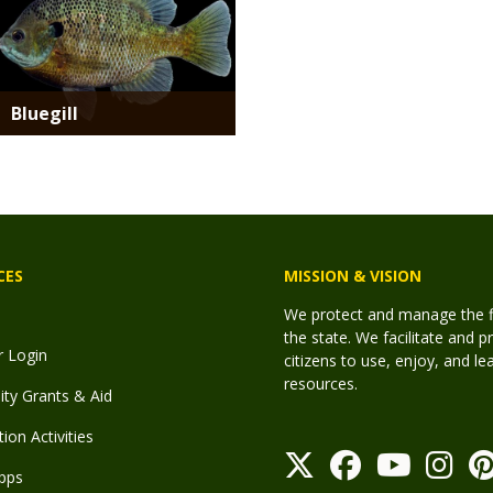
Bluegill
CES
MISSION & VISION
We protect and manage the fis
the state. We facilitate and p
r Login
citizens to use, enjoy, and l
resources.
y Grants & Aid
ion Activities
pps