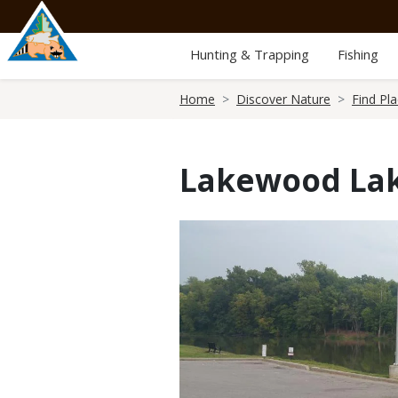
Skip
to
main
Hunting & Trapping
Fishing
content
Breadcrumb
Home
Discover Nature
Find Pl
Lakewood Lak
Media