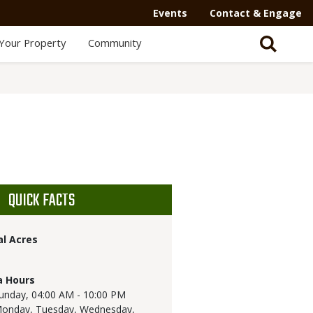
Events
Contact & Engage
Your Property
Community
QUICK FACTS
al Acres
a Hours
unday,
04:00 AM - 10:00 PM
onday, Tuesday, Wednesday,