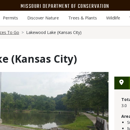
MISSOURI DEPARTMENT OF CONSERVATION
Permits
Discover Nature
Trees & Plants
Wildlife
aces To Go
Lakewood Lake (Kansas City)
e (Kansas City)
Tot
3.0
Are
S
M