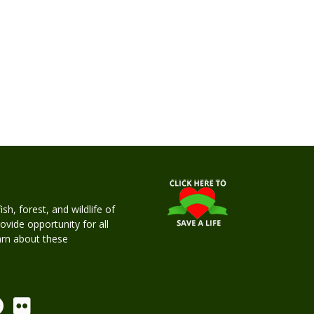
h, forest, and wildlife of
rovide opportunity for all
earn about these