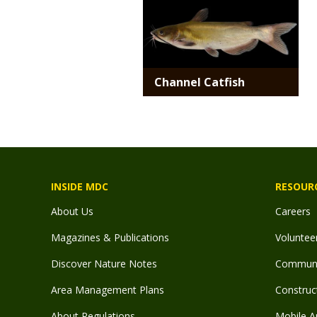
Channel Catfish
INSIDE MDC
RESOUR
About Us
Careers
Magazines & Publications
Voluntee
Discover Nature Notes
Communit
Area Management Plans
Construct
About Regulations
Mobile A