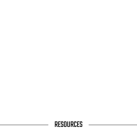
RESOURCES