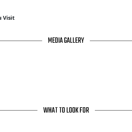
 Visit
MEDIA GALLERY
WHAT TO LOOK FOR