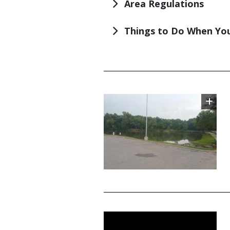
Area Regulations
Things to Do When You
TITLE
Image
TITLE
Media