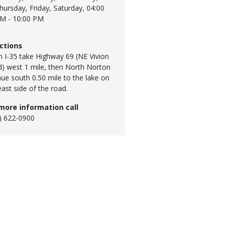
hursday, Friday, Saturday,
04:00
M - 10:00 PM
ctions
 I-35 take Highway 69 (NE Vivion
) west 1 mile, then North Norton
ue south 0.50 mile to the lake on
east side of the road.
more information call
) 622-0900