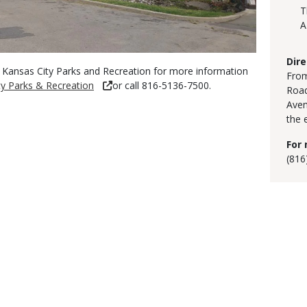
T
A
Dire
 Kansas City Parks and Recreation for more information
From
y Parks & Recreation
or call 816-5136-7500.
Road
Aven
the 
For 
(816