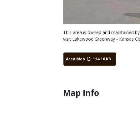
This area is owned and maintained by
visit
Lakewood Greenway - Kansas Cit
Area Map
114.16 KB
Map Info