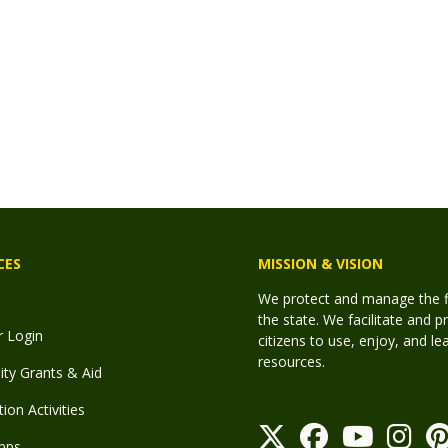
CES
MISSION & VISION
We protect and manage the fis
the state. We facilitate and p
r Login
citizens to use, enjoy, and l
resources.
y Grants & Aid
ion Activities
pps